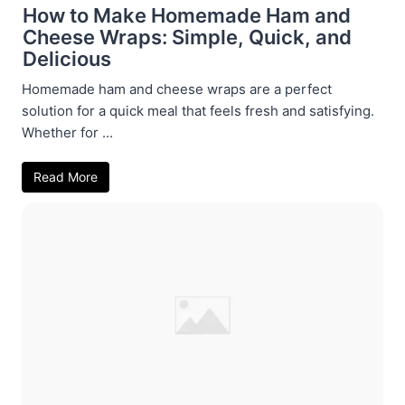
How to Make Homemade Ham and
Cheese Wraps: Simple, Quick, and
Delicious
Homemade ham and cheese wraps are a perfect
solution for a quick meal that feels fresh and satisfying.
Whether for ...
Read More