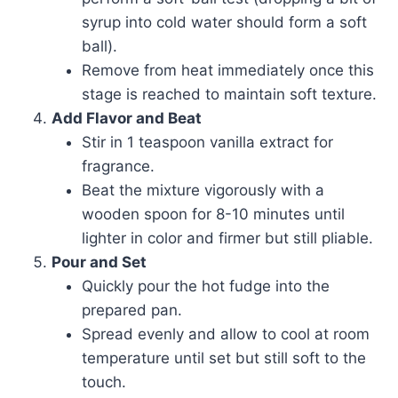
syrup into cold water should form a soft
ball).
Remove from heat immediately once this
stage is reached to maintain soft texture.
Add Flavor and Beat
Stir in 1 teaspoon vanilla extract for
fragrance.
Beat the mixture vigorously with a
wooden spoon for 8-10 minutes until
lighter in color and firmer but still pliable.
Pour and Set
Quickly pour the hot fudge into the
prepared pan.
Spread evenly and allow to cool at room
temperature until set but still soft to the
touch.