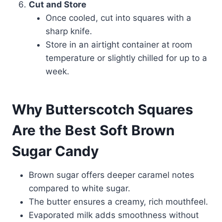
Cut and Store
Once cooled, cut into squares with a
sharp knife.
Store in an airtight container at room
temperature or slightly chilled for up to a
week.
Why Butterscotch Squares
Are the Best Soft Brown
Sugar Candy
Brown sugar offers deeper caramel notes
compared to white sugar.
The butter ensures a creamy, rich mouthfeel.
Evaporated milk adds smoothness without