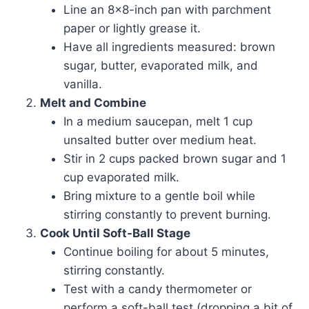
Line an 8×8-inch pan with parchment
paper or lightly grease it.
Have all ingredients measured: brown
sugar, butter, evaporated milk, and
vanilla.
Melt and Combine
In a medium saucepan, melt 1 cup
unsalted butter over medium heat.
Stir in 2 cups packed brown sugar and 1
cup evaporated milk.
Bring mixture to a gentle boil while
stirring constantly to prevent burning.
Cook Until Soft-Ball Stage
Continue boiling for about 5 minutes,
stirring constantly.
Test with a candy thermometer or
perform a soft-ball test (dropping a bit of