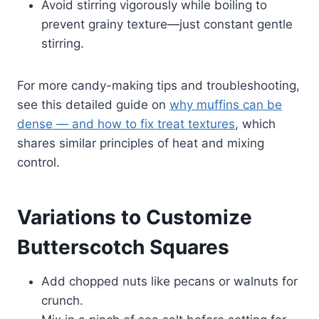
Avoid stirring vigorously while boiling to
prevent grainy texture—just constant gentle
stirring.
For more candy-making tips and troubleshooting,
see this detailed guide on
why muffins can be
dense — and how to fix treat textures
, which
shares similar principles of heat and mixing
control.
Variations to Customize
Butterscotch Squares
Add chopped nuts like pecans or walnuts for
crunch.