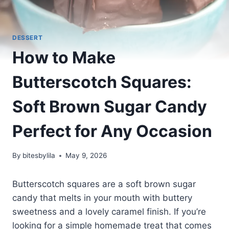
DESSERT
How to Make
Butterscotch Squares:
Soft Brown Sugar Candy
Perfect for Any Occasion
By
bitesbylila
May 9, 2026
Butterscotch squares are a soft brown sugar
candy that melts in your mouth with buttery
sweetness and a lovely caramel finish. If you’re
looking for a simple homemade treat that comes