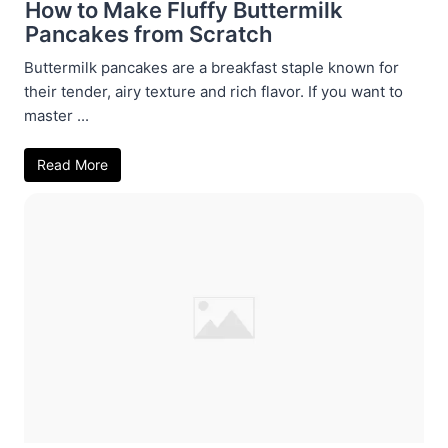
How to Make Fluffy Buttermilk
Pancakes from Scratch
Buttermilk pancakes are a breakfast staple known for
their tender, airy texture and rich flavor. If you want to
master ...
Read More