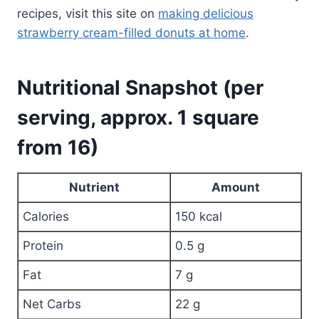
recipes, visit this site on
making delicious
strawberry cream-filled donuts at home
.
Nutritional Snapshot (per
serving, approx. 1 square
from 16)
Nutrient
Amount
Calories
150 kcal
Protein
0.5 g
Fat
7 g
Net Carbs
22 g