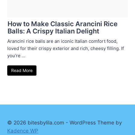
How to Make Classic Arancini Rice
Balls: A Crispy Italian Delight
Arancini rice balls are an iconic Italian comfort food,
loved for their crispy exterior and rich, cheesy filling. If
you’re ...
Read More
© 2026 bitesbylila.com - WordPress Theme by
Kadence WP