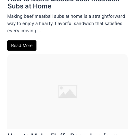
Subs at Home
Making beef meatball subs at home is a straightforward
way to enjoy a hearty, flavorful sandwich that satisfies
every craving ...
Read More