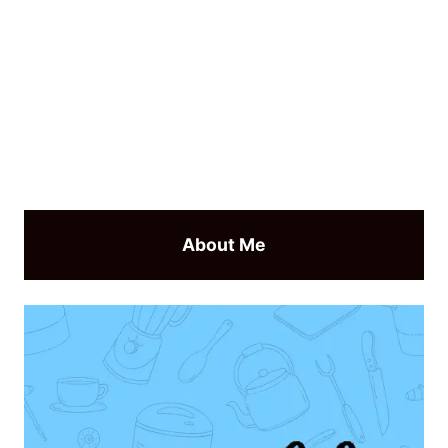
About Me