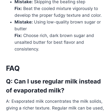
Mistake:
Skipping the beating step
Fix:
Beat the cooled mixture vigorously to
develop the proper fudgy texture and color.
Mistake:
Using low-quality brown sugar or
butter
Fix:
Choose rich, dark brown sugar and
unsalted butter for best flavor and
consistency.
FAQ
Q: Can I use regular milk instead
of evaporated milk?
A: Evaporated milk concentrates the milk solids,
giving a richer texture. Regular milk can be used,