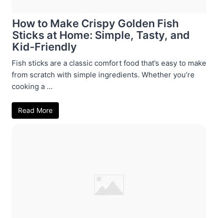
How to Make Crispy Golden Fish
Sticks at Home: Simple, Tasty, and
Kid-Friendly
Fish sticks are a classic comfort food that’s easy to make
from scratch with simple ingredients. Whether you’re
cooking a ...
Read More