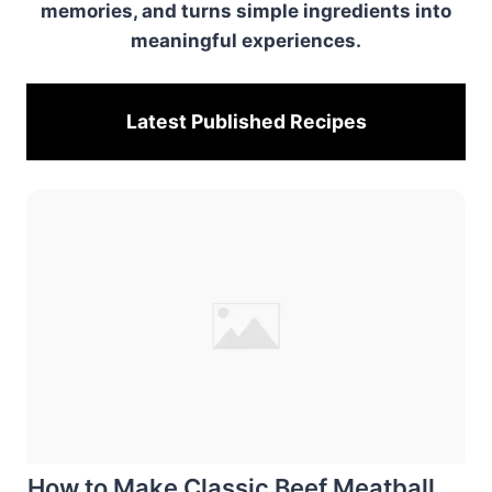
memories, and turns simple ingredients into
meaningful experiences.
Latest Published
Recipes
How to Make Classic Beef Meatball