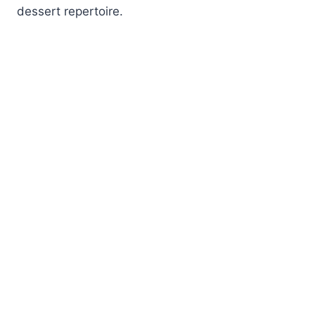
dessert repertoire.