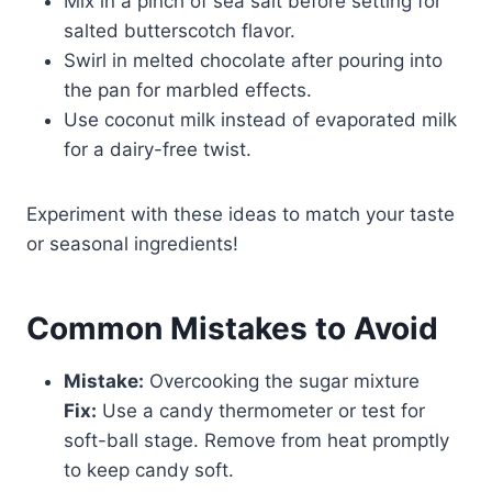
Mix in a pinch of sea salt before setting for
salted butterscotch flavor.
Swirl in melted chocolate after pouring into
the pan for marbled effects.
Use coconut milk instead of evaporated milk
for a dairy-free twist.
Experiment with these ideas to match your taste
or seasonal ingredients!
Common Mistakes to Avoid
Mistake:
Overcooking the sugar mixture
Fix:
Use a candy thermometer or test for
soft-ball stage. Remove from heat promptly
to keep candy soft.