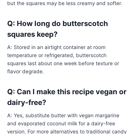
but the squares may be less creamy and softer.
Q: How long do butterscotch
squares keep?
A: Stored in an airtight container at room
temperature or refrigerated, butterscotch
squares last about one week before texture or
flavor degrade.
Q: Can I make this recipe vegan or
dairy-free?
A: Yes, substitute butter with vegan margarine
and evaporated coconut milk for a dairy-free
version. For more alternatives to traditional candy