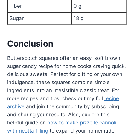
Fiber
0 g
Sugar
18 g
Conclusion
Butterscotch squares offer an easy, soft brown
sugar candy recipe for home cooks craving quick,
delicious sweets. Perfect for gifting or your own
indulgence, these squares combine simple
ingredients into an irresistible classic treat. For
more recipes and tips, check out my full
recipe
archive
and join the community by subscribing
and sharing your results! Also, explore this
helpful guide on
how to make pizzelle cannoli
with ricotta filling
to expand your homemade