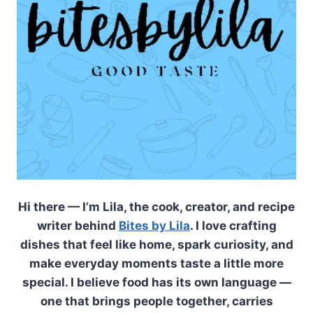
Hi there — I’m Lila, the cook, creator, and recipe
writer behind
Bites by Lila
. I love crafting
dishes that feel like home, spark curiosity, and
make everyday moments taste a little more
special. I believe food has its own language —
one that brings people together, carries