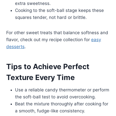
extra sweetness.
Cooking to the soft-ball stage keeps these
squares tender, not hard or brittle.
For other sweet treats that balance softness and
flavor, check out my recipe collection for
easy
desserts
.
Tips to Achieve Perfect
Texture Every Time
Use a reliable candy thermometer or perform
the soft-ball test to avoid overcooking.
Beat the mixture thoroughly after cooking for
a smooth, fudge-like consistency.