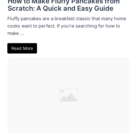
How to Make Fluffy Pancakes from
Scratch: A Quick and Easy Guide
Fluffy pancakes are a breakfast classic that many home
cooks want to perfect. If you’re searching for how to
make ...
Read More