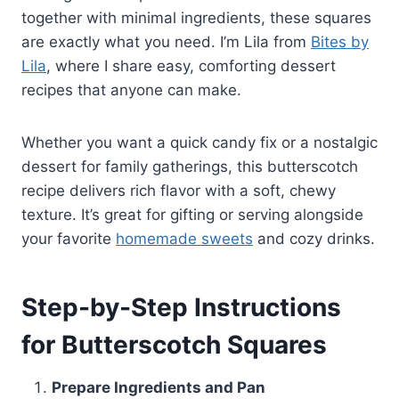
together with minimal ingredients, these squares
are exactly what you need. I’m Lila from
Bites by
Lila
, where I share easy, comforting dessert
recipes that anyone can make.
Whether you want a quick candy fix or a nostalgic
dessert for family gatherings, this butterscotch
recipe delivers rich flavor with a soft, chewy
texture. It’s great for gifting or serving alongside
your favorite
homemade sweets
and cozy drinks.
Step-by-Step Instructions
for Butterscotch Squares
Prepare Ingredients and Pan