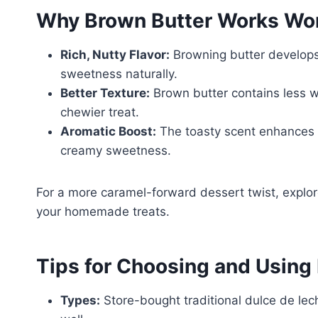
Why Brown Butter Works Wond
Rich, Nutty Flavor:
Browning butter develops
sweetness naturally.
Better Texture:
Brown butter contains less wa
chewier treat.
Aromatic Boost:
The toasty scent enhances 
creamy sweetness.
For a more caramel-forward dessert twist, explor
your homemade treats.
Tips for Choosing and Using
Types:
Store-bought traditional dulce de lec