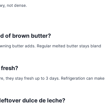
ewy, not dense.
ad of brown butter?
browning butter adds. Regular melted butter stays bland
 fresh?
re, they stay fresh up to 3 days. Refrigeration can make
leftover dulce de leche?