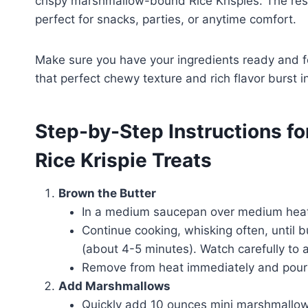
crispy marshmallow-bound Rice Krispies. The res
perfect for snacks, parties, or anytime comfort.
Make sure you have your ingredients ready and fo
that perfect chewy texture and rich flavor burst in
Step-by-Step Instructions fo
Rice Krispie Treats
Brown the Butter
In a medium saucepan over medium heat,
Continue cooking, whisking often, until 
(about 4-5 minutes). Watch carefully to 
Remove from heat immediately and pour i
Add Marshmallows
Quickly add 10 ounces mini marshmallow