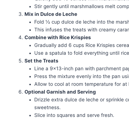
Stir gently until marshmallows melt comp
Mix in Dulce de Leche
Fold ½ cup dulce de leche into the marsh
This infuses the treats with creamy cara
Combine with Rice Krispies
Gradually add 6 cups Rice Krispies cerea
Use a spatula to fold everything until ric
Set the Treats
Line a 9×13-inch pan with parchment paper
Press the mixture evenly into the pan us
Allow to cool at room temperature for at 
Optional Garnish and Serving
Drizzle extra dulce de leche or sprinkle 
sweetness.
Slice into squares and serve fresh.