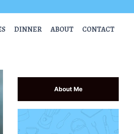
ES
DINNER
ABOUT
CONTACT
About Me