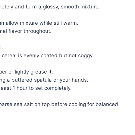
letely and form a glossy, smooth mixture.
mallow mixture while still warm.
mel flavor throughout.
l.
e cereal is evenly coated but not soggy.
 or lightly grease it.
ing a buttered spatula or your hands.
least 1 hour to set completely.
coarse sea salt on top before cooling for balanced