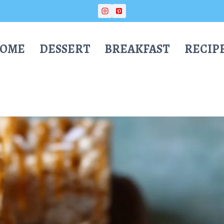
OME
DESSERT
BREAKFAST
RECIP