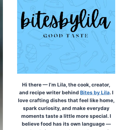
Hi there — I’m Lila, the cook, creator,
and recipe writer behind
Bites by Lila
. I
love crafting dishes that feel like home,
spark curiosity, and make everyday
moments taste a little more special. I
believe food has its own language —