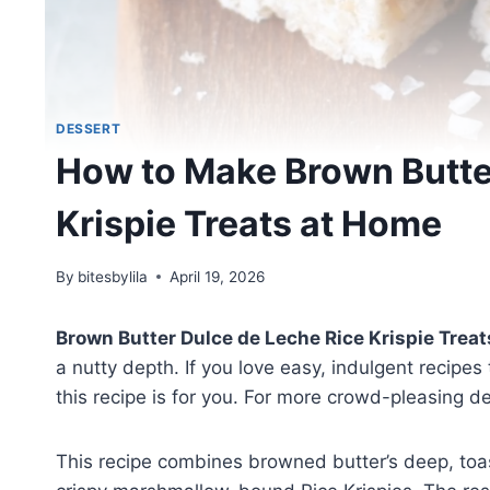
DESSERT
How to Make Brown Butte
Krispie Treats at Home
By
bitesbylila
April 19, 2026
Brown Butter Dulce de Leche Rice Krispie Treat
a nutty depth. If you love easy, indulgent recipes
this recipe is for you. For more crowd-pleasing d
This recipe combines browned butter’s deep, toa