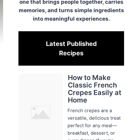
one that brings people together, carries
memories, and turns simple ingredients
into meaningful experiences.
Latest Published
Recipes
How to Make
Classic French
Crepes Easily at
Home
French crepes are a
versatile, delicious treat
perfect for any meal—
breakfast, dessert, or