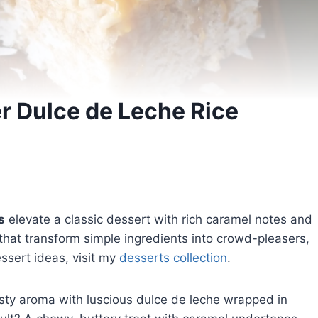
r Dulce de Leche Rice
s
elevate a classic dessert with rich caramel notes and
 that transform simple ingredients into crowd-pleasers,
essert ideas, visit my
desserts collection
.
sty aroma with luscious dulce de leche wrapped in