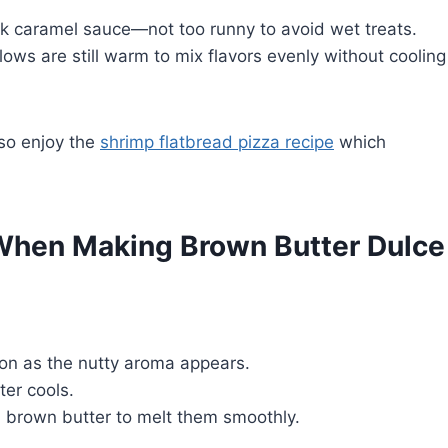
ick caramel sauce—not too runny to avoid wet treats.
ows are still warm to mix flavors evenly without cooling
lso enjoy the
shrimp flatbread pizza recipe
which
When Making Brown Butter Dulce
oon as the nutty aroma appears.
er cools.
brown butter to melt them smoothly.