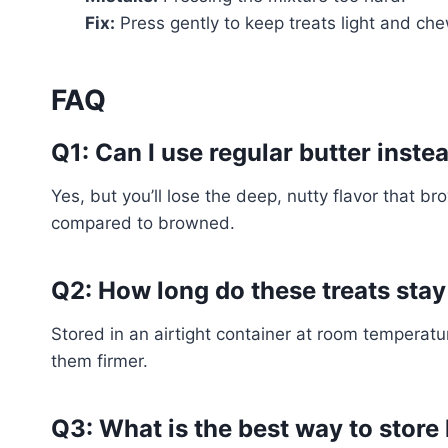
Fix:
Press gently to keep treats light and ch
FAQ
Q1: Can I use regular butter inste
Yes, but you’ll lose the deep, nutty flavor that 
compared to browned.
Q2: How long do these treats stay
Stored in an airtight container at room temperatu
them firmer.
Q3: What is the best way to store 