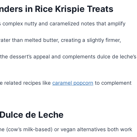
ers in Rice Krispie Treats
 complex nutty and caramelized notes that amplify
ter than melted butter, creating a slightly firmer,
the dessert’s appeal and complements dulce de leche’s
e related recipes like
caramel popcorn
to complement
 Dulce de Leche
he (cow’s milk-based) or vegan alternatives both work