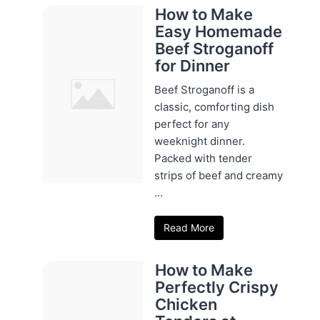
How to Make
Easy Homemade
Beef Stroganoff
for Dinner
Beef Stroganoff is a
classic, comforting dish
perfect for any
weeknight dinner.
Packed with tender
strips of beef and creamy
...
Read More
How to Make
Perfectly Crispy
Chicken