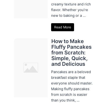
creamy texture and rich
flavor. Whether you’re
new to baking or a ...
Read More
How to Make
Fluffy Pancakes
from Scratch:
Simple, Quick,
and Delicious
Pancakes are a beloved
breakfast staple that
everyone should master.
Making fluffy pancakes
from scratch is easier
than you think, ...