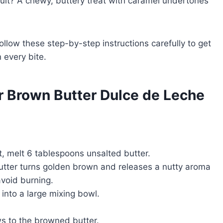
ult? A chewy, buttery treat with caramel undertones
llow these step-by-step instructions carefully to get
 every bite.
r Brown Butter Dulce de Leche
 melt 6 tablespoons unsalted butter.
butter turns golden brown and releases a nutty aroma
avoid burning.
nto a large mixing bowl.
s to the browned butter.