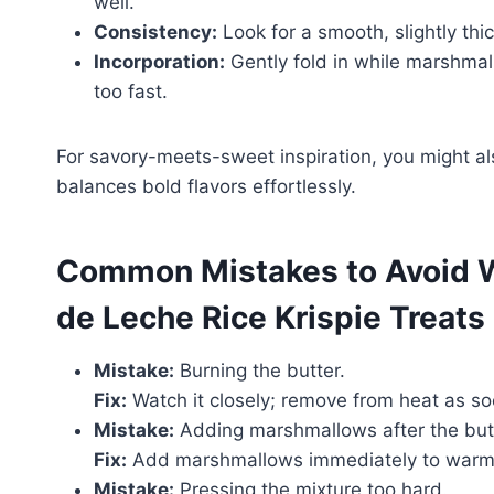
well.
Consistency:
Look for a smooth, slightly th
Incorporation:
Gently fold in while marshmall
too fast.
For savory-meets-sweet inspiration, you might a
balances bold flavors effortlessly.
Common Mistakes to Avoid 
de Leche Rice Krispie Treats
Mistake:
Burning the butter.
Fix:
Watch it closely; remove from heat as s
Mistake:
Adding marshmallows after the butt
Fix:
Add marshmallows immediately to warm 
Mistake:
Pressing the mixture too hard.