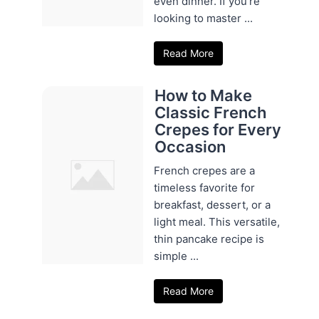
even dinner. If you're
looking to master ...
Read More
How to Make
Classic French
Crepes for Every
Occasion
French crepes are a
timeless favorite for
breakfast, dessert, or a
light meal. This versatile,
thin pancake recipe is
simple ...
Read More