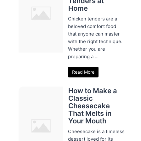
Tenders at
Home
Chicken tenders are a
beloved comfort food
that anyone can master
with the right technique.
Whether you are
preparing a ...
Read More
How to Make a
Classic
Cheesecake
That Melts in
Your Mouth
Cheesecake is a timeless
dessert loved for its