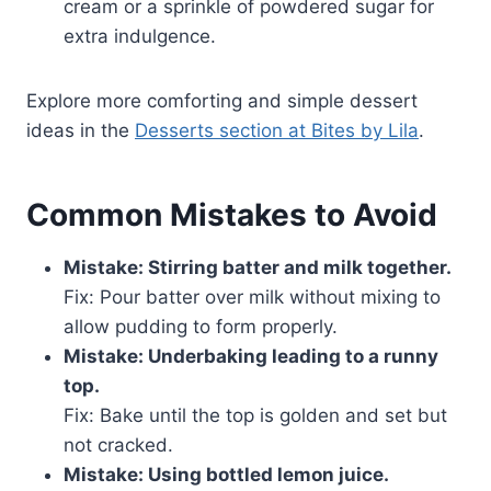
cream or a sprinkle of powdered sugar for
extra indulgence.
Explore more comforting and simple dessert
ideas in the
Desserts section at Bites by Lila
.
Common Mistakes to Avoid
Mistake: Stirring batter and milk together.
Fix: Pour batter over milk without mixing to
allow pudding to form properly.
Mistake: Underbaking leading to a runny
top.
Fix: Bake until the top is golden and set but
not cracked.
Mistake: Using bottled lemon juice.