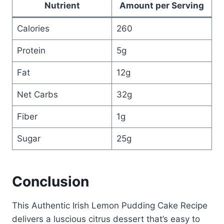
Nutrient
Amount per Serving
Calories
260
Protein
5g
Fat
12g
Net Carbs
32g
Fiber
1g
Sugar
25g
Conclusion
This Authentic Irish Lemon Pudding Cake Recipe
delivers a luscious citrus dessert that’s easy to