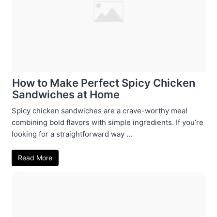
How to Make Perfect Spicy Chicken
Sandwiches at Home
Spicy chicken sandwiches are a crave-worthy meal
combining bold flavors with simple ingredients. If you’re
looking for a straightforward way ...
Read More