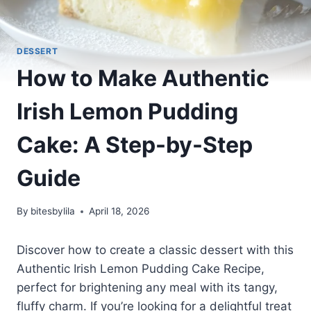
DESSERT
How to Make Authentic
Irish Lemon Pudding
Cake: A Step-by-Step
Guide
By
bitesbylila
April 18, 2026
Discover how to create a classic dessert with this
Authentic Irish Lemon Pudding Cake Recipe,
perfect for brightening any meal with its tangy,
fluffy charm. If you’re looking for a delightful treat