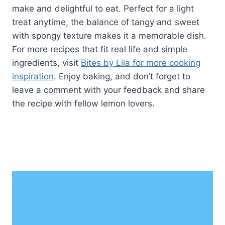
make and delightful to eat. Perfect for a light
treat anytime, the balance of tangy and sweet
with spongy texture makes it a memorable dish.
For more recipes that fit real life and simple
ingredients, visit
Bites by Lila for more cooking
inspiration
. Enjoy baking, and don’t forget to
leave a comment with your feedback and share
the recipe with fellow lemon lovers.