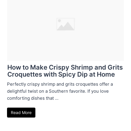
How to Make Crispy Shrimp and Grits
Croquettes with Spicy Dip at Home
Perfectly crispy shrimp and grits croquettes offer a
delightful twist on a Southern favorite. If you love
comforting dishes that ...
Read More