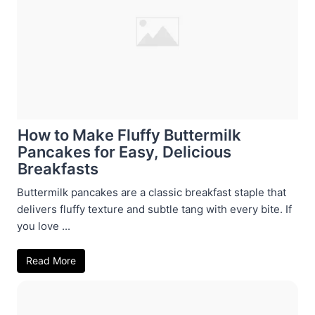
How to Make Fluffy Buttermilk
Pancakes for Easy, Delicious
Breakfasts
Buttermilk pancakes are a classic breakfast staple that
delivers fluffy texture and subtle tang with every bite. If
you love ...
Read More