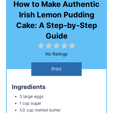
How to Make Authentic
Irish Lemon Pudding
Cake: A Step-by-Step
Guide
No Ratings
Print
Ingredients
3 large eggs
1 cup sugar
1/2 cup melted butter