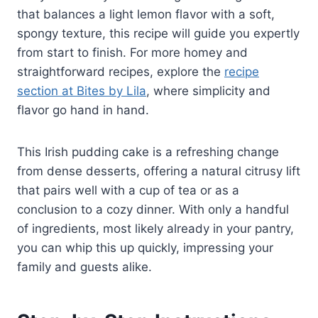
that balances a light lemon flavor with a soft,
spongy texture, this recipe will guide you expertly
from start to finish. For more homey and
straightforward recipes, explore the
recipe
section at Bites by Lila
, where simplicity and
flavor go hand in hand.
This Irish pudding cake is a refreshing change
from dense desserts, offering a natural citrusy lift
that pairs well with a cup of tea or as a
conclusion to a cozy dinner. With only a handful
of ingredients, most likely already in your pantry,
you can whip this up quickly, impressing your
family and guests alike.