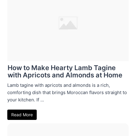
How to Make Hearty Lamb Tagine
with Apricots and Almonds at Home
Lamb tagine with apricots and almonds is a rich,
comforting dish that brings Moroccan flavors straight to
your kitchen. If ...
Read More