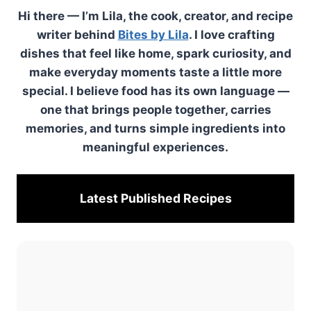
Hi there — I’m Lila, the cook, creator, and recipe
writer behind
Bites by Lila
. I love crafting
dishes that feel like home, spark curiosity, and
make everyday moments taste a little more
special. I believe food has its own language —
one that brings people together, carries
memories, and turns simple ingredients into
meaningful experiences.
Latest Published
Recipes