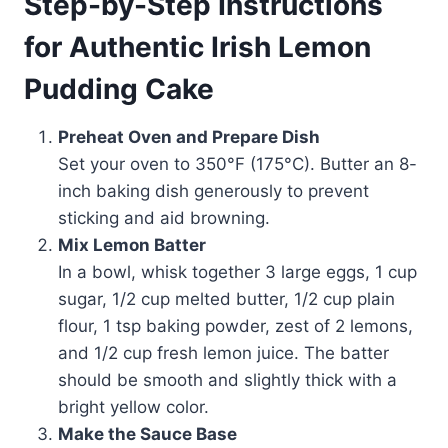
Step-by-Step Instructions
for Authentic Irish Lemon
Pudding Cake
Preheat Oven and Prepare Dish
Set your oven to 350°F (175°C). Butter an 8-
inch baking dish generously to prevent
sticking and aid browning.
Mix Lemon Batter
In a bowl, whisk together 3 large eggs, 1 cup
sugar, 1/2 cup melted butter, 1/2 cup plain
flour, 1 tsp baking powder, zest of 2 lemons,
and 1/2 cup fresh lemon juice. The batter
should be smooth and slightly thick with a
bright yellow color.
Make the Sauce Base