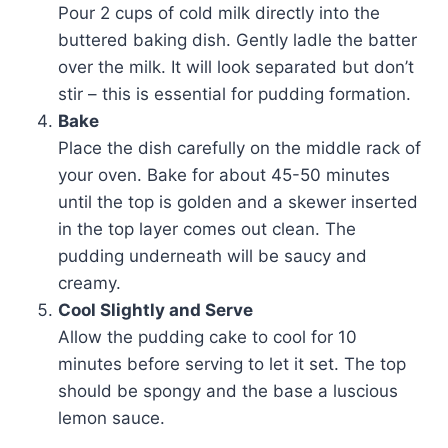
Pour 2 cups of cold milk directly into the
buttered baking dish. Gently ladle the batter
over the milk. It will look separated but don’t
stir – this is essential for pudding formation.
Bake
Place the dish carefully on the middle rack of
your oven. Bake for about 45-50 minutes
until the top is golden and a skewer inserted
in the top layer comes out clean. The
pudding underneath will be saucy and
creamy.
Cool Slightly and Serve
Allow the pudding cake to cool for 10
minutes before serving to let it set. The top
should be spongy and the base a luscious
lemon sauce.