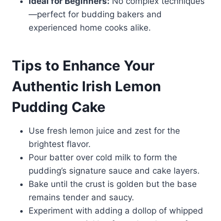
Ideal for Beginners:
No complex techniques
—perfect for budding bakers and
experienced home cooks alike.
Tips to Enhance Your
Authentic Irish Lemon
Pudding Cake
Use fresh lemon juice and zest for the
brightest flavor.
Pour batter over cold milk to form the
pudding’s signature sauce and cake layers.
Bake until the crust is golden but the base
remains tender and saucy.
Experiment with adding a dollop of whipped