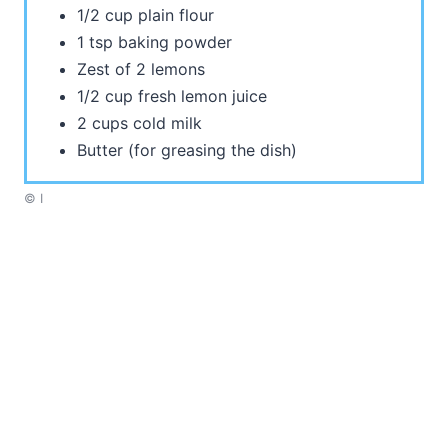
1/2 cup plain flour
1 tsp baking powder
Zest of 2 lemons
1/2 cup fresh lemon juice
2 cups cold milk
Butter (for greasing the dish)
© I