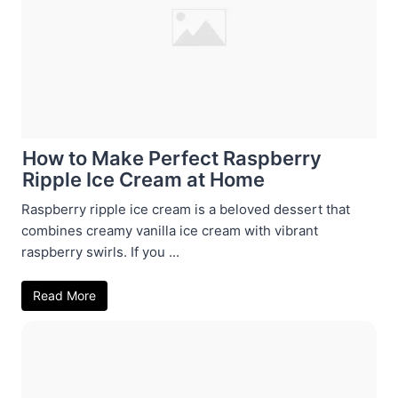
How to Make Perfect Raspberry
Ripple Ice Cream at Home
Raspberry ripple ice cream is a beloved dessert that
combines creamy vanilla ice cream with vibrant
raspberry swirls. If you ...
Read More