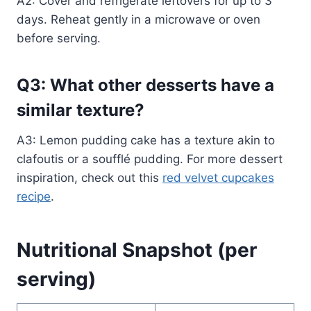
A2: Cover and refrigerate leftovers for up to 3
days. Reheat gently in a microwave or oven
before serving.
Q3: What other desserts have a
similar texture?
A3: Lemon pudding cake has a texture akin to
clafoutis or a soufflé pudding. For more dessert
inspiration, check out this
red velvet cupcakes
recipe
.
Nutritional Snapshot (per
serving)