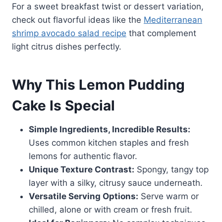
For a sweet breakfast twist or dessert variation,
check out flavorful ideas like the
Mediterranean
shrimp avocado salad recipe
that complement
light citrus dishes perfectly.
Why This Lemon Pudding
Cake Is Special
Simple Ingredients, Incredible Results:
Uses common kitchen staples and fresh
lemons for authentic flavor.
Unique Texture Contrast:
Spongy, tangy top
layer with a silky, citrusy sauce underneath.
Versatile Serving Options:
Serve warm or
chilled, alone or with cream or fresh fruit.