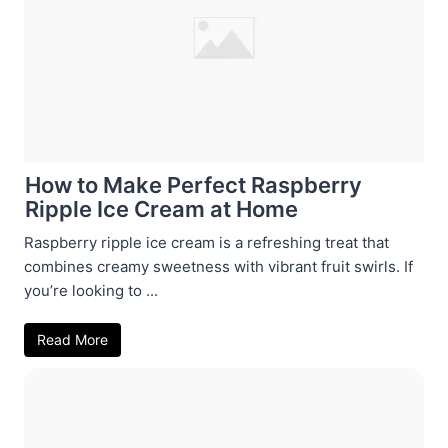
How to Make Perfect Raspberry
Ripple Ice Cream at Home
Raspberry ripple ice cream is a refreshing treat that
combines creamy sweetness with vibrant fruit swirls. If
you’re looking to ...
Read More