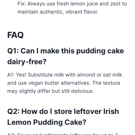
Fix: Always use fresh lemon juice and zest to
maintain authentic, vibrant flavor.
FAQ
Q1: Can I make this pudding cake
dairy-free?
A1: Yes! Substitute milk with almond or oat milk
and use vegan butter alternatives. The texture
may slightly differ but still delicious.
Q2: How do I store leftover Irish
Lemon Pudding Cake?