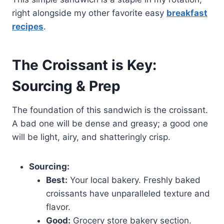
right alongside my other favorite easy
breakfast
recipes
.
The Croissant is Key:
Sourcing & Prep
The foundation of this sandwich is the croissant.
A bad one will be dense and greasy; a good one
will be light, airy, and shatteringly crisp.
Sourcing:
Best:
Your local bakery. Freshly baked
croissants have unparalleled texture and
flavor.
Good:
Grocery store bakery section.