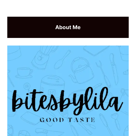
About Me