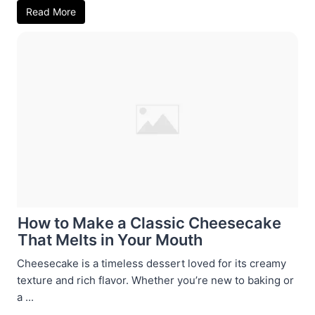
Read More
How to Make a Classic Cheesecake
That Melts in Your Mouth
Cheesecake is a timeless dessert loved for its creamy
texture and rich flavor. Whether you’re new to baking or
a ...