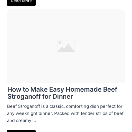
Read More
How to Make Easy Homemade Beef
Stroganoff for Dinner
Beef Stroganoff is a classic, comforting dish perfect for
any weeknight dinner. Packed with tender strips of beef
and creamy ...