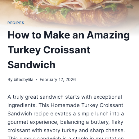
RECIPES
How to Make an Amazing
Turkey Croissant
Sandwich
By
bitesbylila
February 12, 2026
A truly great sandwich starts with exceptional
ingredients. This Homemade Turkey Croissant
Sandwich recipe elevates a simple lunch into a
gourmet experience, balancing a buttery, flaky
croissant with savory turkey and sharp cheese.
This simple sandwich is a staple in my rotation,