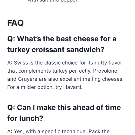
FAQ
Q: What’s the best cheese for a
turkey croissant sandwich?
A: Swiss is the classic choice for its nutty flavor
that complements turkey perfectly. Provolone
and Gruyère are also excellent melting cheeses.
For a milder option, try Havarti.
Q: Can I make this ahead of time
for lunch?
A: Yes, with a specific technique. Pack the