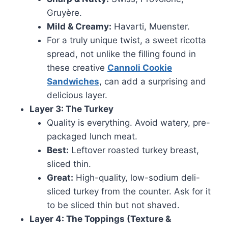
Gruyère.
Mild & Creamy:
Havarti, Muenster.
For a truly unique twist, a sweet ricotta
spread, not unlike the filling found in
these creative
Cannoli Cookie
Sandwiches
, can add a surprising and
delicious layer.
Layer 3: The Turkey
Quality is everything. Avoid watery, pre-
packaged lunch meat.
Best:
Leftover roasted turkey breast,
sliced thin.
Great:
High-quality, low-sodium deli-
sliced turkey from the counter. Ask for it
to be sliced thin but not shaved.
Layer 4: The Toppings (Texture &