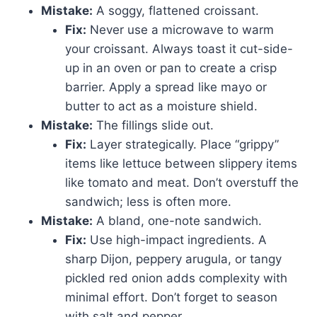
Mistake:
A soggy, flattened croissant.
Fix:
Never use a microwave to warm
your croissant. Always toast it cut-side-
up in an oven or pan to create a crisp
barrier. Apply a spread like mayo or
butter to act as a moisture shield.
Mistake:
The fillings slide out.
Fix:
Layer strategically. Place “grippy”
items like lettuce between slippery items
like tomato and meat. Don’t overstuff the
sandwich; less is often more.
Mistake:
A bland, one-note sandwich.
Fix:
Use high-impact ingredients. A
sharp Dijon, peppery arugula, or tangy
pickled red onion adds complexity with
minimal effort. Don’t forget to season
with salt and pepper.