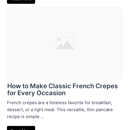
How to Make Classic French Crepes
for Every Occasion
French crepes are a timeless favorite for breakfast,
dessert, or a light meal. This versatile, thin pancake
recipe is simple ...