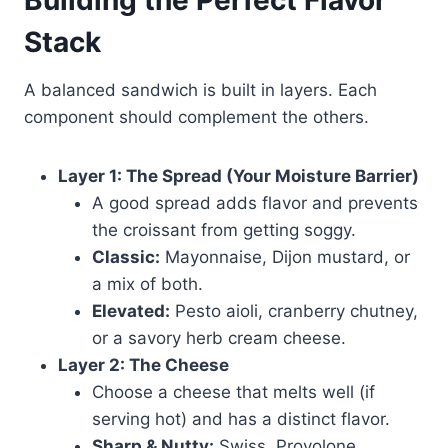
Building the Perfect Flavor
Stack
A balanced sandwich is built in layers. Each
component should complement the others.
Layer 1: The Spread (Your Moisture Barrier)
A good spread adds flavor and prevents
the croissant from getting soggy.
Classic:
Mayonnaise, Dijon mustard, or
a mix of both.
Elevated:
Pesto aioli, cranberry chutney,
or a savory herb cream cheese.
Layer 2: The Cheese
Choose a cheese that melts well (if
serving hot) and has a distinct flavor.
Sharp & Nutty:
Swiss, Provolone,