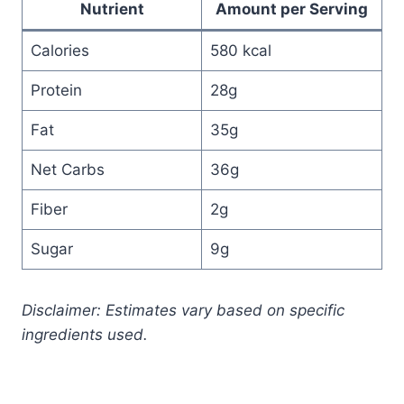
Nutrient
Amount per Serving
Calories
580 kcal
Protein
28g
Fat
35g
Net Carbs
36g
Fiber
2g
Sugar
9g
Disclaimer: Estimates vary based on specific
ingredients used.