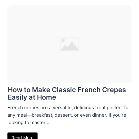
How to Make Classic French Crepes
Easily at Home
French crepes are a versatile, delicious treat perfect for
any meal—breakfast, dessert, or even dinner. If you're
looking to master ...
Read More