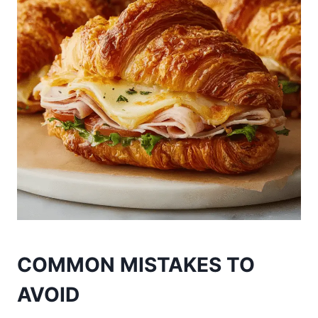
COMMON MISTAKES TO
AVOID