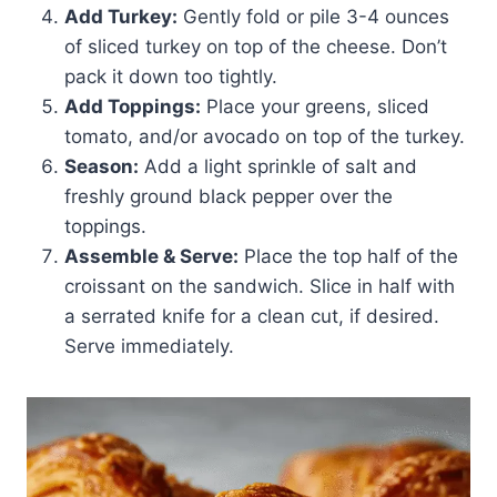
Add Turkey:
Gently fold or pile 3-4 ounces
of sliced turkey on top of the cheese. Don’t
pack it down too tightly.
Add Toppings:
Place your greens, sliced
tomato, and/or avocado on top of the turkey.
Season:
Add a light sprinkle of salt and
freshly ground black pepper over the
toppings.
Assemble & Serve:
Place the top half of the
croissant on the sandwich. Slice in half with
a serrated knife for a clean cut, if desired.
Serve immediately.