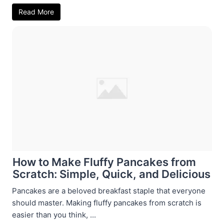
Read More
How to Make Fluffy Pancakes from
Scratch: Simple, Quick, and Delicious
Pancakes are a beloved breakfast staple that everyone
should master. Making fluffy pancakes from scratch is
easier than you think, ...