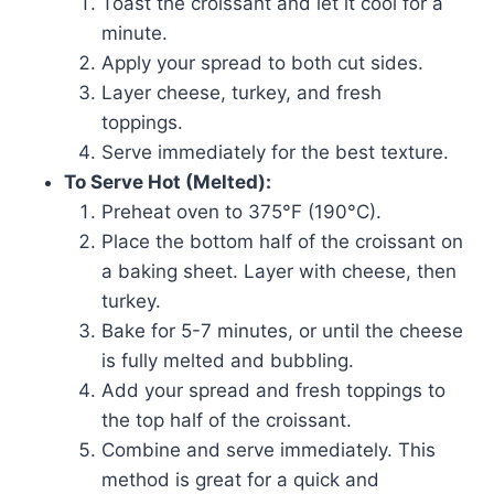
Toast the croissant and let it cool for a
minute.
Apply your spread to both cut sides.
Layer cheese, turkey, and fresh
toppings.
Serve immediately for the best texture.
To Serve Hot (Melted):
Preheat oven to 375°F (190°C).
Place the bottom half of the croissant on
a baking sheet. Layer with cheese, then
turkey.
Bake for 5-7 minutes, or until the cheese
is fully melted and bubbling.
Add your spread and fresh toppings to
the top half of the croissant.
Combine and serve immediately. This
method is great for a quick and