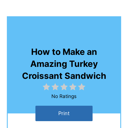
How to Make an
Amazing Turkey
Croissant Sandwich
No Ratings
Print