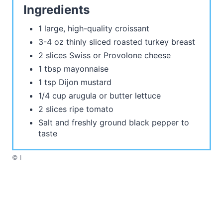
Ingredients
1 large, high-quality croissant
3-4 oz thinly sliced roasted turkey breast
2 slices Swiss or Provolone cheese
1 tbsp mayonnaise
1 tsp Dijon mustard
1/4 cup arugula or butter lettuce
2 slices ripe tomato
Salt and freshly ground black pepper to
taste
© I