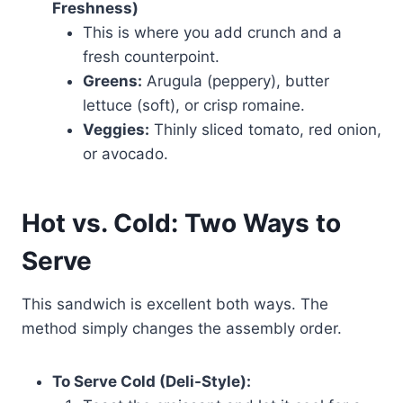
Freshness)
This is where you add crunch and a
fresh counterpoint.
Greens:
Arugula (peppery), butter
lettuce (soft), or crisp romaine.
Veggies:
Thinly sliced tomato, red onion,
or avocado.
Hot vs. Cold: Two Ways to
Serve
This sandwich is excellent both ways. The
method simply changes the assembly order.
To Serve Cold (Deli-Style):