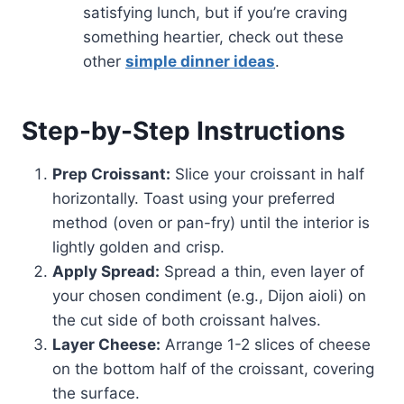
satisfying lunch, but if you’re craving
something heartier, check out these
other
simple dinner ideas
.
Step-by-Step Instructions
Prep Croissant:
Slice your croissant in half
horizontally. Toast using your preferred
method (oven or pan-fry) until the interior is
lightly golden and crisp.
Apply Spread:
Spread a thin, even layer of
your chosen condiment (e.g., Dijon aioli) on
the cut side of both croissant halves.
Layer Cheese:
Arrange 1-2 slices of cheese
on the bottom half of the croissant, covering
the surface.