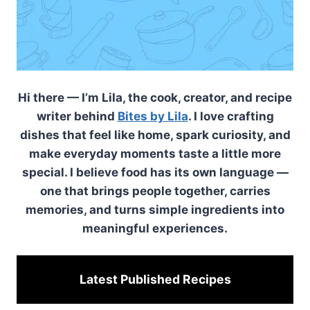
Hi there — I’m Lila, the cook, creator, and recipe
writer behind
Bites by Lila
. I love crafting
dishes that feel like home, spark curiosity, and
make everyday moments taste a little more
special. I believe food has its own language —
one that brings people together, carries
memories, and turns simple ingredients into
meaningful experiences.
Latest Published
Recipes