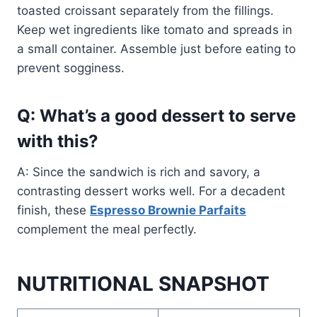
toasted croissant separately from the fillings.
Keep wet ingredients like tomato and spreads in
a small container. Assemble just before eating to
prevent sogginess.
Q: What’s a good dessert to serve
with this?
A: Since the sandwich is rich and savory, a
contrasting dessert works well. For a decadent
finish, these
Espresso Brownie Parfaits
complement the meal perfectly.
NUTRITIONAL SNAPSHOT