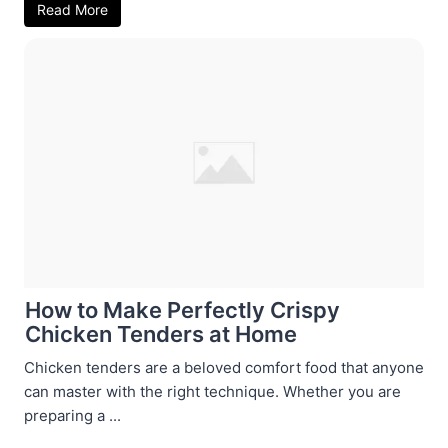
Read More
How to Make Perfectly Crispy
Chicken Tenders at Home
Chicken tenders are a beloved comfort food that anyone
can master with the right technique. Whether you are
preparing a ...