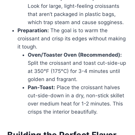
Look for large, light-feeling croissants
that aren’t packaged in plastic bags,
which trap steam and cause sogginess.
Preparation:
The goal is to warm the
croissant and crisp its edges without making
it tough.
Oven/Toaster Oven (Recommended):
Split the croissant and toast cut-side-up
at 350°F (175°C) for 3-4 minutes until
golden and fragrant.
Pan-Toast:
Place the croissant halves
cut-side-down in a dry, non-stick skillet
over medium heat for 1-2 minutes. This
crisps the interior beautifully.