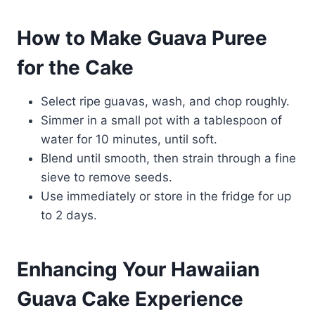
How to Make Guava Puree
for the Cake
Select ripe guavas, wash, and chop roughly.
Simmer in a small pot with a tablespoon of
water for 10 minutes, until soft.
Blend until smooth, then strain through a fine
sieve to remove seeds.
Use immediately or store in the fridge for up
to 2 days.
Enhancing Your Hawaiian
Guava Cake Experience