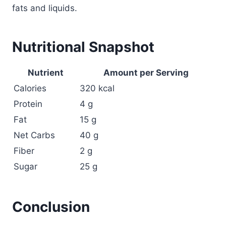
fats and liquids.
Nutritional Snapshot
Nutrient
Amount per Serving
Calories
320 kcal
Protein
4 g
Fat
15 g
Net Carbs
40 g
Fiber
2 g
Sugar
25 g
Conclusion