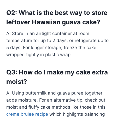
Q2: What is the best way to store
leftover Hawaiian guava cake?
A: Store in an airtight container at room
temperature for up to 2 days, or refrigerate up to
5 days. For longer storage, freeze the cake
wrapped tightly in plastic wrap.
Q3: How do I make my cake extra
moist?
A: Using buttermilk and guava puree together
adds moisture. For an alternative tip, check out
moist and fluffy cake methods like those in this
creme brulee recipe
which highlights balancing