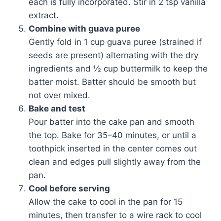
each is fully incorporated. Stir in 2 tsp vanilla
extract.
Combine with guava puree
Gently fold in 1 cup guava puree (strained if
seeds are present) alternating with the dry
ingredients and ½ cup buttermilk to keep the
batter moist. Batter should be smooth but
not over mixed.
Bake and test
Pour batter into the cake pan and smooth
the top. Bake for 35–40 minutes, or until a
toothpick inserted in the center comes out
clean and edges pull slightly away from the
pan.
Cool before serving
Allow the cake to cool in the pan for 15
minutes, then transfer to a wire rack to cool