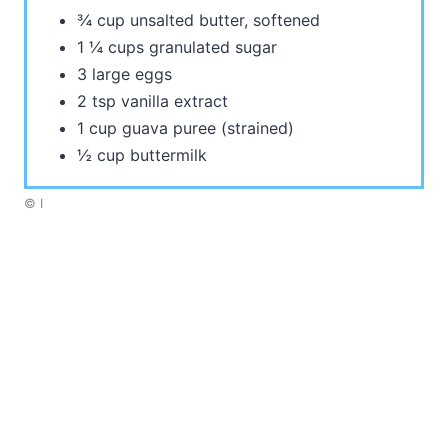
¾ cup unsalted butter, softened
1 ¼ cups granulated sugar
3 large eggs
2 tsp vanilla extract
1 cup guava puree (strained)
½ cup buttermilk
© I