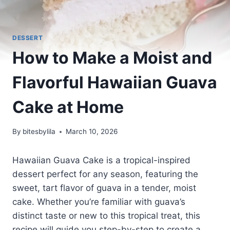
DESSERT
How to Make a Moist and
Flavorful Hawaiian Guava
Cake at Home
By
bitesbylila
March 10, 2026
Hawaiian Guava Cake is a tropical-inspired
dessert perfect for any season, featuring the
sweet, tart flavor of guava in a tender, moist
cake. Whether you’re familiar with guava’s
distinct taste or new to this tropical treat, this
recipe will guide you step-by-step to create a