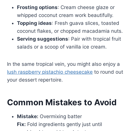
Frosting options
: Cream cheese glaze or
whipped coconut cream work beautifully.
Topping ideas
: Fresh guava slices, toasted
coconut flakes, or chopped macadamia nuts.
Serving suggestions
: Pair with tropical fruit
salads or a scoop of vanilla ice cream.
In the same tropical vein, you might also enjoy a
lush raspberry pistachio cheesecake
to round out
your dessert repertoire.
Common Mistakes to Avoid
Mistake:
Overmixing batter
Fix:
Fold ingredients gently just until