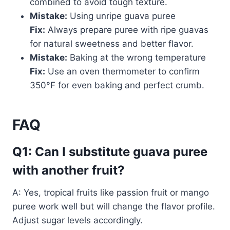
combined to avoid tough texture.
Mistake:
Using unripe guava puree
Fix:
Always prepare puree with ripe guavas
for natural sweetness and better flavor.
Mistake:
Baking at the wrong temperature
Fix:
Use an oven thermometer to confirm
350°F for even baking and perfect crumb.
FAQ
Q1: Can I substitute guava puree
with another fruit?
A: Yes, tropical fruits like passion fruit or mango
puree work well but will change the flavor profile.
Adjust sugar levels accordingly.