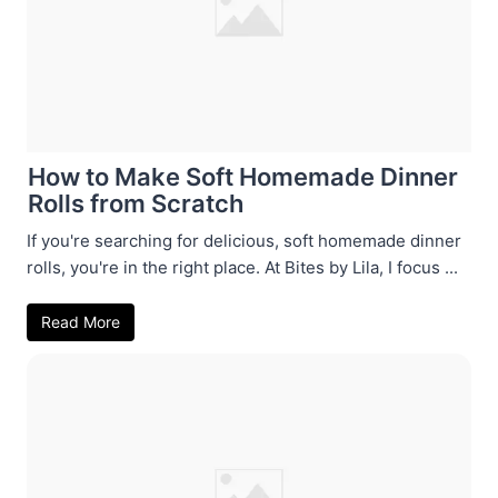
How to Make Soft Homemade Dinner
Rolls from Scratch
If you're searching for delicious, soft homemade dinner
rolls, you're in the right place. At Bites by Lila, I focus ...
Read More