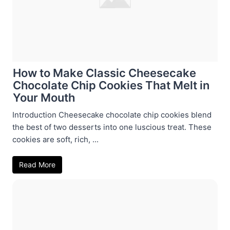
How to Make Classic Cheesecake
Chocolate Chip Cookies That Melt in
Your Mouth
Introduction Cheesecake chocolate chip cookies blend
the best of two desserts into one luscious treat. These
cookies are soft, rich, ...
Read More