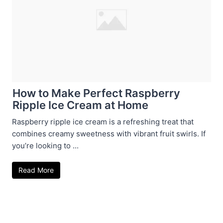
How to Make Perfect Raspberry
Ripple Ice Cream at Home
Raspberry ripple ice cream is a refreshing treat that
combines creamy sweetness with vibrant fruit swirls. If
you’re looking to ...
Read More