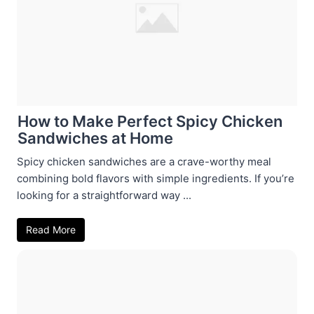
How to Make Perfect Spicy Chicken
Sandwiches at Home
Spicy chicken sandwiches are a crave-worthy meal
combining bold flavors with simple ingredients. If you’re
looking for a straightforward way ...
Read More