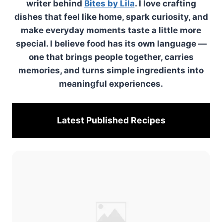
writer behind
Bites by Lila
. I love crafting
dishes that feel like home, spark curiosity, and
make everyday moments taste a little more
special. I believe food has its own language —
one that brings people together, carries
memories, and turns simple ingredients into
meaningful experiences.
Latest Published
Recipes