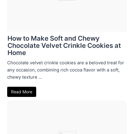
How to Make Soft and Chewy
Chocolate Velvet Crinkle Cookies at
Home
Chocolate velvet crinkle cookies are a beloved treat for
any occasion, combining rich cocoa flavor with a soft,
chewy texture ...
Read More