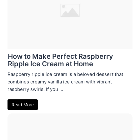
How to Make Perfect Raspberry
Ripple Ice Cream at Home
Raspberry ripple ice cream is a beloved dessert that
combines creamy vanilla ice cream with vibrant
raspberry swirls. If you ...
Read More