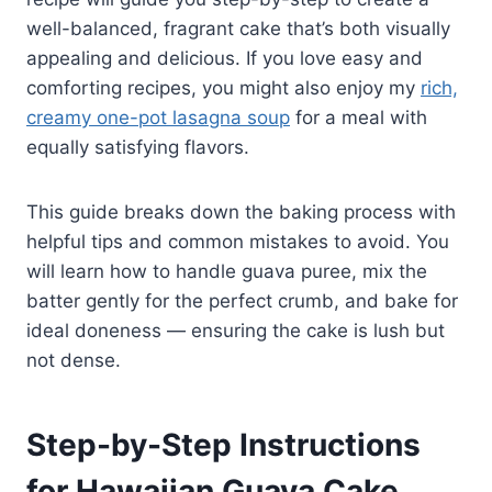
well-balanced, fragrant cake that’s both visually
appealing and delicious. If you love easy and
comforting recipes, you might also enjoy my
rich,
creamy one-pot lasagna soup
for a meal with
equally satisfying flavors.
This guide breaks down the baking process with
helpful tips and common mistakes to avoid. You
will learn how to handle guava puree, mix the
batter gently for the perfect crumb, and bake for
ideal doneness — ensuring the cake is lush but
not dense.
Step-by-Step Instructions
for Hawaiian Guava Cake