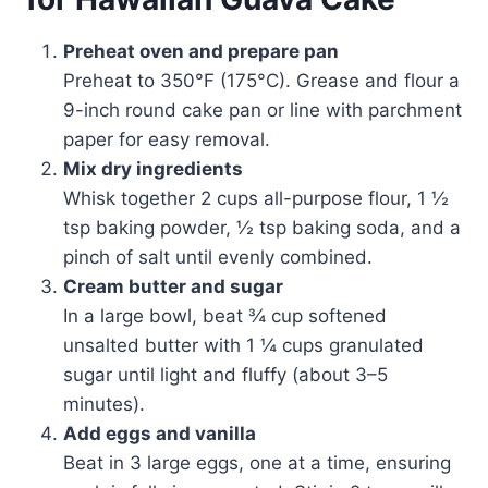
Preheat oven and prepare pan
Preheat to 350°F (175°C). Grease and flour a
9-inch round cake pan or line with parchment
paper for easy removal.
Mix dry ingredients
Whisk together 2 cups all-purpose flour, 1 ½
tsp baking powder, ½ tsp baking soda, and a
pinch of salt until evenly combined.
Cream butter and sugar
In a large bowl, beat ¾ cup softened
unsalted butter with 1 ¼ cups granulated
sugar until light and fluffy (about 3–5
minutes).
Add eggs and vanilla
Beat in 3 large eggs, one at a time, ensuring