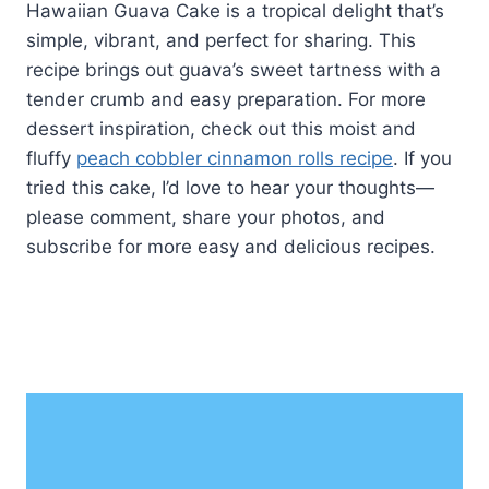
Hawaiian Guava Cake is a tropical delight that’s
simple, vibrant, and perfect for sharing. This
recipe brings out guava’s sweet tartness with a
tender crumb and easy preparation. For more
dessert inspiration, check out this moist and
fluffy
peach cobbler cinnamon rolls recipe
. If you
tried this cake, I’d love to hear your thoughts—
please comment, share your photos, and
subscribe for more easy and delicious recipes.