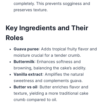
completely. This prevents sogginess and
preserves texture.
Key Ingredients and Their
Roles
Guava puree
: Adds tropical fruity flavor and
moisture crucial for a tender crumb.
Buttermilk
: Enhances softness and
browning, balancing the cake’s acidity.
Vanilla extract
: Amplifies the natural
sweetness and complements guava.
Butter vs oil
: Butter enriches flavor and
texture, yielding a more traditional cake
crumb compared to oil.