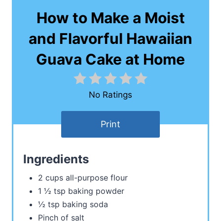
How to Make a Moist
and Flavorful Hawaiian
Guava Cake at Home
No Ratings
Print
Ingredients
2 cups all-purpose flour
1 ½ tsp baking powder
½ tsp baking soda
Pinch of salt