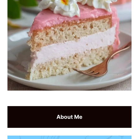
About Me