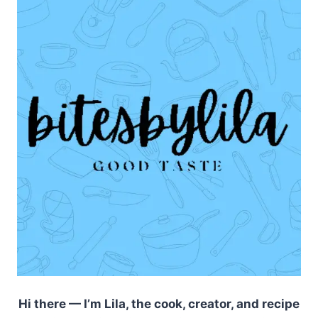
Hi there — I’m Lila, the cook, creator, and recipe