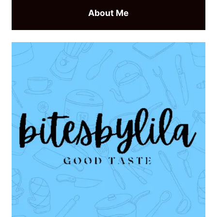
About Me