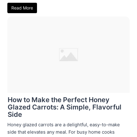
Read More
How to Make the Perfect Honey
Glazed Carrots: A Simple, Flavorful
Side
Honey glazed carrots are a delightful, easy-to-make
side that elevates any meal. For busy home cooks