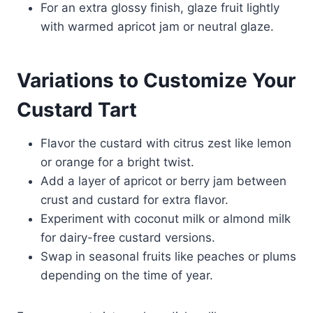
For an extra glossy finish, glaze fruit lightly
with warmed apricot jam or neutral glaze.
Variations to Customize Your
Custard Tart
Flavor the custard with citrus zest like lemon
or orange for a bright twist.
Add a layer of apricot or berry jam between
crust and custard for extra flavor.
Experiment with coconut milk or almond milk
for dairy-free custard versions.
Swap in seasonal fruits like peaches or plums
depending on the time of year.