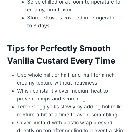
Serve chilled or at room temperature for
creamy, firm texture.
Store leftovers covered in refrigerator up
to 3 days.
Tips for Perfectly Smooth
Vanilla Custard Every Time
Use whole milk or half-and-half for a rich,
creamy texture without heaviness.
Whisk constantly over medium heat to
prevent lumps and scorching.
Temper egg yolks slowly by adding hot milk
mixture a bit at a time to avoid scrambling.
Cover custard with plastic wrap pressed
directly on top after cooling to prevent a skin