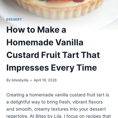
DESSERT
How to Make a
Homemade Vanilla
Custard Fruit Tart That
Impresses Every Time
By
bitesbylila
April 19, 2026
Creating a homemade vanilla custard fruit tart is
a delightful way to bring fresh, vibrant flavors
and smooth, creamy textures into your dessert
repertoire. At Bites by Lila, I focus on recipes that