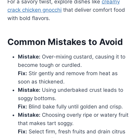
For a savory twist, explore dishes like
creamy
crack chicken gnocchi
that deliver comfort food
with bold flavors.
Common Mistakes to Avoid
Mistake:
Over-mixing custard, causing it to
become tough or curdled.
Fix:
Stir gently and remove from heat as
soon as thickened.
Mistake:
Using underbaked crust leads to
soggy bottoms.
Fix:
Blind bake fully until golden and crisp.
Mistake:
Choosing overly ripe or watery fruit
that makes tart soggy.
Fix:
Select firm, fresh fruits and drain citrus