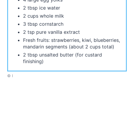
2 tbsp ice water
2 cups whole milk
3 tbsp cornstarch
2 tsp pure vanilla extract
Fresh fruits: strawberries, kiwi, blueberries,
mandarin segments (about 2 cups total)
2 tbsp unsalted butter (for custard
finishing)
© I