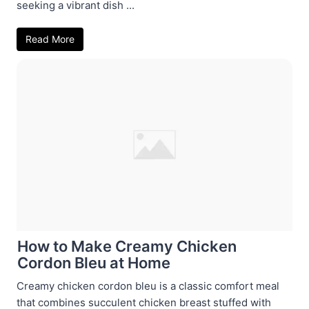
seeking a vibrant dish ...
Read More
How to Make Creamy Chicken
Cordon Bleu at Home
Creamy chicken cordon bleu is a classic comfort meal
that combines succulent chicken breast stuffed with