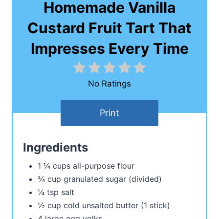
Homemade Vanilla
Custard Fruit Tart That
Impresses Every Time
No Ratings
Print
Ingredients
1 ¼ cups all-purpose flour
¾ cup granulated sugar (divided)
¼ tsp salt
½ cup cold unsalted butter (1 stick)
4 large egg yolks