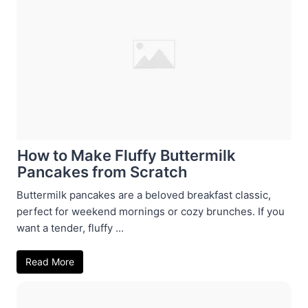
How to Make Fluffy Buttermilk
Pancakes from Scratch
Buttermilk pancakes are a beloved breakfast classic,
perfect for weekend mornings or cozy brunches. If you
want a tender, fluffy ...
Read More