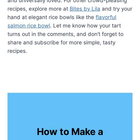
and universally loved. For other crowd-pleasing
recipes, explore more at
Bites by Lila
and try your
hand at elegant rice bowls like the
flavorful
salmon rice bowl
. Let me know how your tart
turns out in the comments, and don’t forget to
share and subscribe for more simple, tasty
recipes.
How to Make a