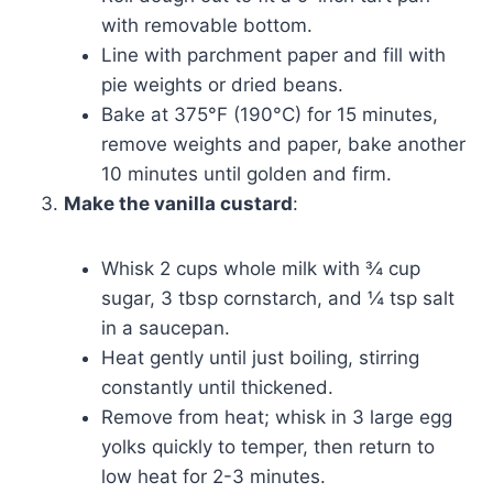
with removable bottom.
Line with parchment paper and fill with
pie weights or dried beans.
Bake at 375°F (190°C) for 15 minutes,
remove weights and paper, bake another
10 minutes until golden and firm.
Make the vanilla custard
:
Whisk 2 cups whole milk with ¾ cup
sugar, 3 tbsp cornstarch, and ¼ tsp salt
in a saucepan.
Heat gently until just boiling, stirring
constantly until thickened.
Remove from heat; whisk in 3 large egg
yolks quickly to temper, then return to
low heat for 2-3 minutes.