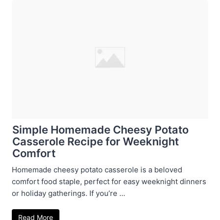
Simple Homemade Cheesy Potato
Casserole Recipe for Weeknight
Comfort
Homemade cheesy potato casserole is a beloved
comfort food staple, perfect for easy weeknight dinners
or holiday gatherings. If you’re ...
Read More