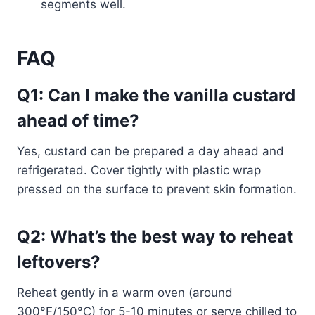
segments well.
FAQ
Q1: Can I make the vanilla custard
ahead of time?
Yes, custard can be prepared a day ahead and
refrigerated. Cover tightly with plastic wrap
pressed on the surface to prevent skin formation.
Q2: What’s the best way to reheat
leftovers?
Reheat gently in a warm oven (around
300°F/150°C) for 5-10 minutes or serve chilled to