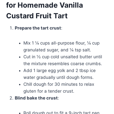
for Homemade Vanilla
Custard Fruit Tart
Prepare the tart crust
:
Mix 1 ¼ cups all-purpose flour, ¼ cup
granulated sugar, and ¼ tsp salt.
Cut in ½ cup cold unsalted butter until
the mixture resembles coarse crumbs.
Add 1 large egg yolk and 2 tbsp ice
water gradually until dough forms.
Chill dough for 30 minutes to relax
gluten for a tender crust.
Blind bake the crust
:
Roll dough out to fit a 9-inch tart pan