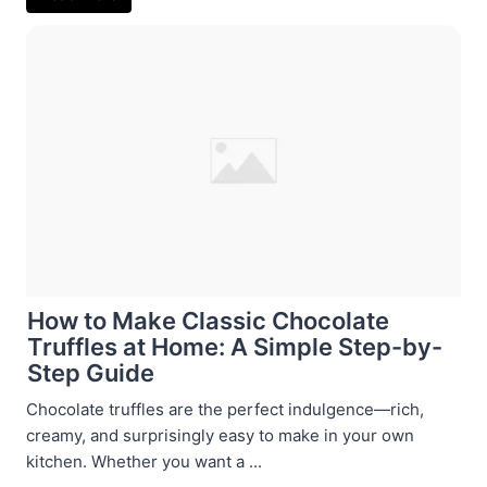
How to Make Classic Chocolate
Truffles at Home: A Simple Step-by-
Step Guide
Chocolate truffles are the perfect indulgence—rich,
creamy, and surprisingly easy to make in your own
kitchen. Whether you want a ...