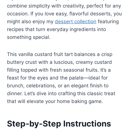
combine simplicity with creativity, perfect for any
occasion. If you love easy, flavorful desserts, you
might also enjoy my
dessert collection
featuring
recipes that turn everyday ingredients into
something special.
This vanilla custard fruit tart balances a crisp
buttery crust with a luscious, creamy custard
filling topped with fresh seasonal fruits. It’s a
feast for the eyes and the palate—ideal for
brunch, celebrations, or an elegant finish to
dinner. Let’s dive into crafting this classic treat
that will elevate your home baking game.
Step-by-Step Instructions