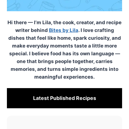
Hi there — I’m Lila, the cook, creator, and recipe
writer behind
Bites by Lila
. I love crafting
dishes that feel like home, spark curiosity, and
make everyday moments taste a little more
special. I believe food has its own language —
one that brings people together, carries
memories, and turns simple ingredients into
meaningful experiences.
Latest Published
Recipes