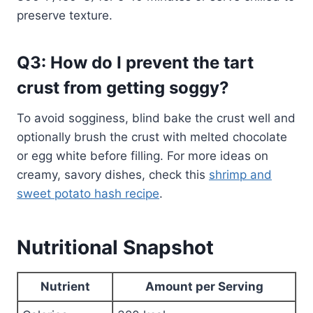
preserve texture.
Q3: How do I prevent the tart
crust from getting soggy?
To avoid sogginess, blind bake the crust well and
optionally brush the crust with melted chocolate
or egg white before filling. For more ideas on
creamy, savory dishes, check this
shrimp and
sweet potato hash recipe
.
Nutritional Snapshot
Nutrient
Amount per Serving