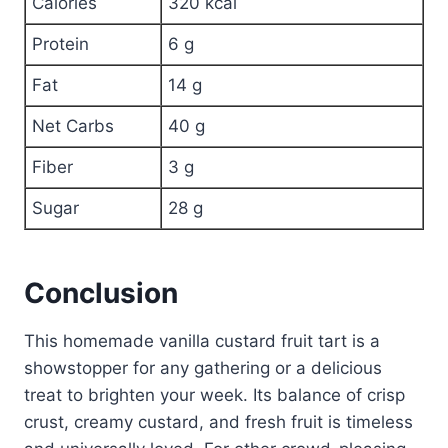
Calories
320 kcal
Protein
6 g
Fat
14 g
Net Carbs
40 g
Fiber
3 g
Sugar
28 g
Conclusion
This homemade vanilla custard fruit tart is a
showstopper for any gathering or a delicious
treat to brighten your week. Its balance of crisp
crust, creamy custard, and fresh fruit is timeless