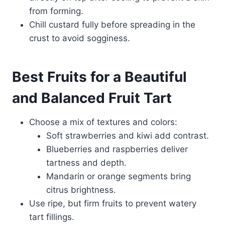
from forming.
Chill custard fully before spreading in the
crust to avoid sogginess.
Best Fruits for a Beautiful
and Balanced Fruit Tart
Choose a mix of textures and colors:
Soft strawberries and kiwi add contrast.
Blueberries and raspberries deliver
tartness and depth.
Mandarin or orange segments bring
citrus brightness.
Use ripe, but firm fruits to prevent watery
tart fillings.