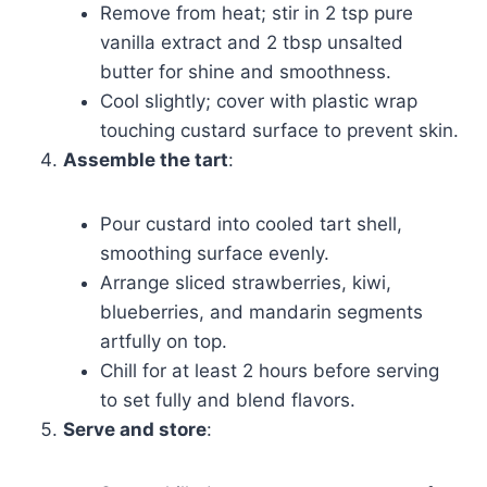
Remove from heat; stir in 2 tsp pure
vanilla extract and 2 tbsp unsalted
butter for shine and smoothness.
Cool slightly; cover with plastic wrap
touching custard surface to prevent skin.
Assemble the tart
:
Pour custard into cooled tart shell,
smoothing surface evenly.
Arrange sliced strawberries, kiwi,
blueberries, and mandarin segments
artfully on top.
Chill for at least 2 hours before serving
to set fully and blend flavors.
Serve and store
: