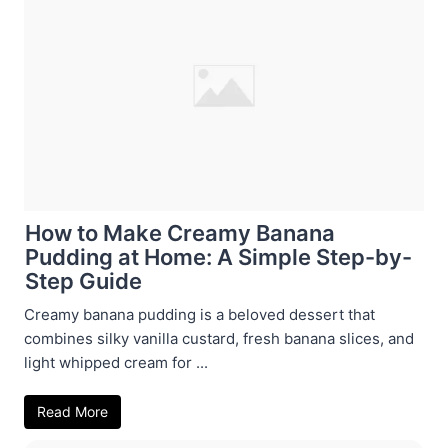
How to Make Creamy Banana
Pudding at Home: A Simple Step-by-
Step Guide
Creamy banana pudding is a beloved dessert that
combines silky vanilla custard, fresh banana slices, and
light whipped cream for ...
Read More