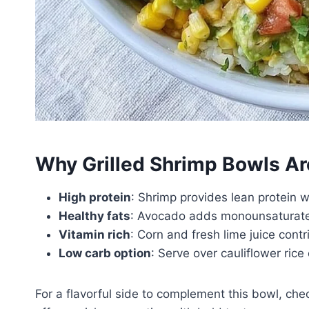
Why Grilled Shrimp Bowls Ar
High protein
: Shrimp provides lean protein w
Healthy fats
: Avocado adds monounsaturated
Vitamin rich
: Corn and fresh lime juice cont
Low carb option
: Serve over cauliflower rice
For a flavorful side to complement this bowl, chec