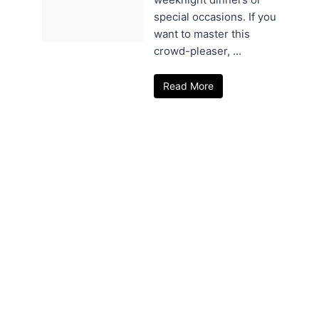
special occasions. If you
want to master this
crowd-pleaser, ...
Read More