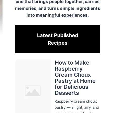
one that brings people together, carries
memories, and turns simple ingredients
into meaningful experiences.
Latest Published
Recipes
How to Make
Raspberry
Cream Choux
Pastry at Home
for Delicious
Desserts
Raspberry cream choux
pastry — a light, airy, and