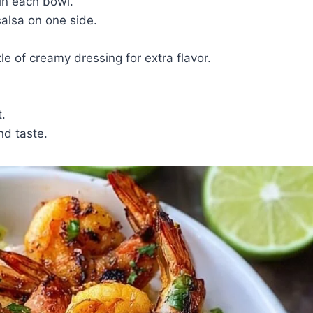
in each bowl.
alsa on one side.
le of creamy dressing for extra flavor.
.
nd taste.