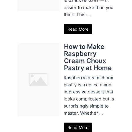
luscious dessert — is
easier to make than you
think. This ...
Read More
How to Make
Raspberry
Cream Choux
Pastry at Home
Raspberry cream choux
pastry is a delicate and
impressive dessert that
looks complicated but is
surprisingly simple to
master. Whether ...
Read More