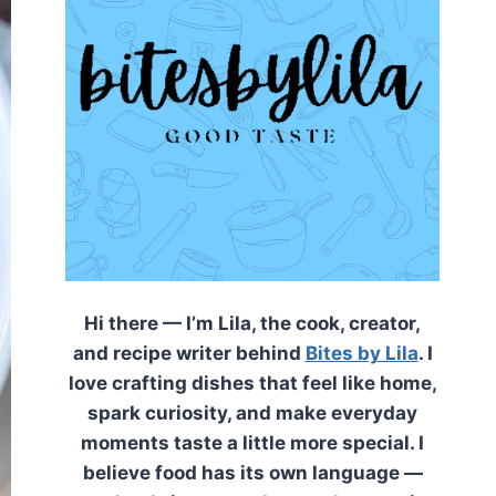
Hi there — I’m Lila, the cook, creator,
and recipe writer behind
Bites by Lila
. I
love crafting dishes that feel like home,
spark curiosity, and make everyday
moments taste a little more special. I
believe food has its own language —