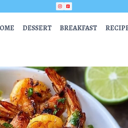
OME
DESSERT
BREAKFAST
RECIP