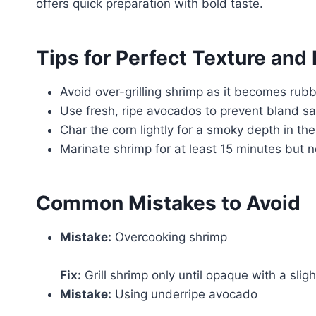
offers quick preparation with bold taste.
Tips for Perfect Texture and 
Avoid over-grilling shrimp as it becomes rub
Use fresh, ripe avocados to prevent bland sa
Char the corn lightly for a smoky depth in the
Marinate shrimp for at least 15 minutes but 
Common Mistakes to Avoid
Mistake:
Overcooking shrimp
Fix:
Grill shrimp only until opaque with a slig
Mistake:
Using underripe avocado