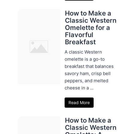
How to Make a
Classic Western
Omelette for a
Flavorful
Breakfast
A classic Western
omelette is a go-to
breakfast that balances
savory ham, crisp bell
peppers, and melted
cheese in a ...
Read More
How to Make a
Classic Western