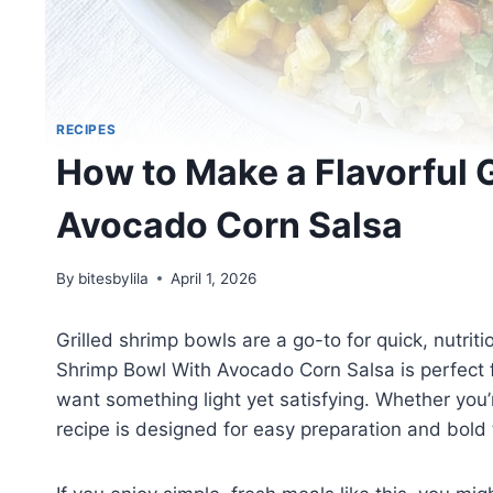
RECIPES
How to Make a Flavorful 
Avocado Corn Salsa
By
bitesbylila
April 1, 2026
Grilled shrimp bowls are a go-to for quick, nutrit
Shrimp Bowl With Avocado Corn Salsa is perfect
want something light yet satisfying. Whether you
recipe is designed for easy preparation and bold 