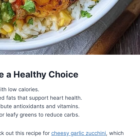
e a Healthy Choice
ith low calories.
 fats that support heart health.
ribute antioxidants and vitamins.
 or leafy greens to reduce carbs.
k out this recipe for
cheesy garlic zucchini
, which