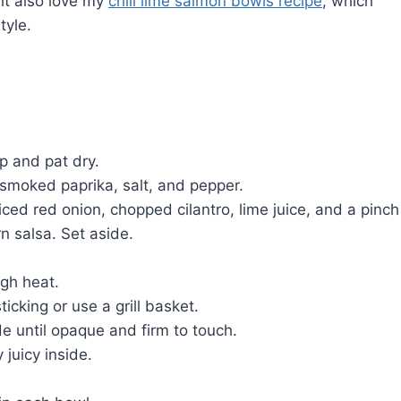
ght also love my
chili lime salmon bowls recipe
, which
tyle.
p and pat dry.
, smoked paprika, salt, and pepper.
ced red onion, chopped cilantro, lime juice, and a pinch
n salsa. Set aside.
igh heat.
cking or use a grill basket.
de until opaque and firm to touch.
 juicy inside.