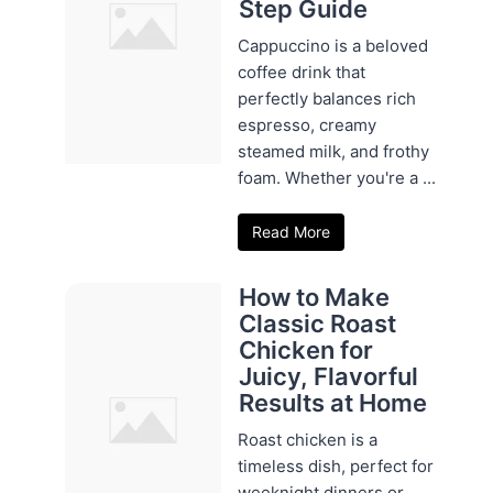
Step Guide
Cappuccino is a beloved
coffee drink that
perfectly balances rich
espresso, creamy
steamed milk, and frothy
foam. Whether you're a ...
Read More
How to Make
Classic Roast
Chicken for
Juicy, Flavorful
Results at Home
Roast chicken is a
timeless dish, perfect for
weeknight dinners or