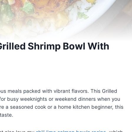
Grilled Shrimp Bowl With
ious meals packed with vibrant flavors. This Grilled
 for busy weeknights or weekend dinners when you
’re a seasoned cook or a home kitchen beginner, this
taste.