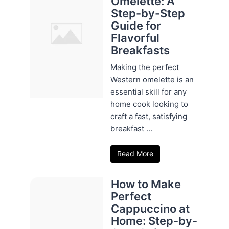
Omelette: A
Step-by-Step
Guide for
Flavorful
Breakfasts
Making the perfect
Western omelette is an
essential skill for any
home cook looking to
craft a fast, satisfying
breakfast ...
Read More
How to Make
Perfect
Cappuccino at
Home: Step-by-