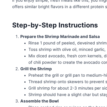
If you enjoy simple, fresh meals like this, you mi
offers similar bright flavors in a different protein s
Step-by-Step Instructions
Prepare the Shrimp Marinade and Salsa
Rinse 1 pound of peeled, deveined shrim
Toss shrimp with olive oil, minced garlic
Mix diced avocado, fresh corn kernels, di
of chili powder to create the avocado cor
Grill the Shrimp
Preheat the grill or grill pan to medium-h
Thread shrimp onto skewers to prevent sti
Grill shrimp for about 2-3 minutes per si
Shrimp should have a slight char but stay
Assemble the Bowl