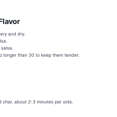
Flavor
bery and dry.
lsa.
 salsa.
no longer than 30 to keep them tender.
ht char, about 2-3 minutes per side.