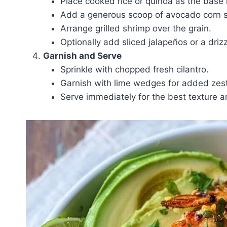
Place cooked rice or quinoa as the base 
Add a generous scoop of avocado corn s
Arrange grilled shrimp over the grain.
Optionally add sliced jalapeños or a drizz
Garnish and Serve
Sprinkle with chopped fresh cilantro.
Garnish with lime wedges for added zest
Serve immediately for the best texture a