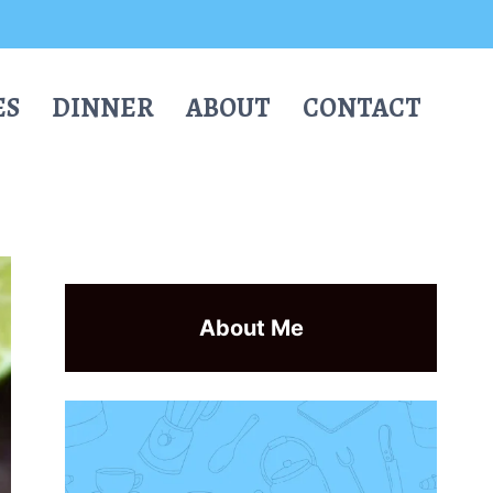
ES
DINNER
ABOUT
CONTACT
About Me