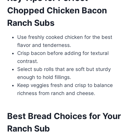
Chopped Chicken Bacon
Ranch Subs
Use freshly cooked chicken for the best
flavor and tenderness.
Crisp bacon before adding for textural
contrast.
Select sub rolls that are soft but sturdy
enough to hold fillings.
Keep veggies fresh and crisp to balance
richness from ranch and cheese.
Best Bread Choices for Your
Ranch Sub