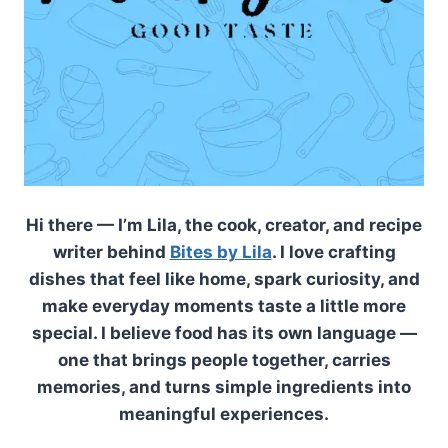
Hi there — I’m Lila, the cook, creator, and recipe
writer behind
Bites by Lila
. I love crafting
dishes that feel like home, spark curiosity, and
make everyday moments taste a little more
special. I believe food has its own language —
one that brings people together, carries
memories, and turns simple ingredients into
meaningful experiences.