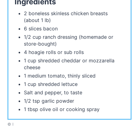
Ingredients
2 boneless skinless chicken breasts
(about 1 lb)
6 slices bacon
1/2 cup ranch dressing (homemade or
store-bought)
4 hoagie rolls or sub rolls
1 cup shredded cheddar or mozzarella
cheese
1 medium tomato, thinly sliced
1 cup shredded lettuce
Salt and pepper, to taste
1/2 tsp garlic powder
1 tbsp olive oil or cooking spray
© I