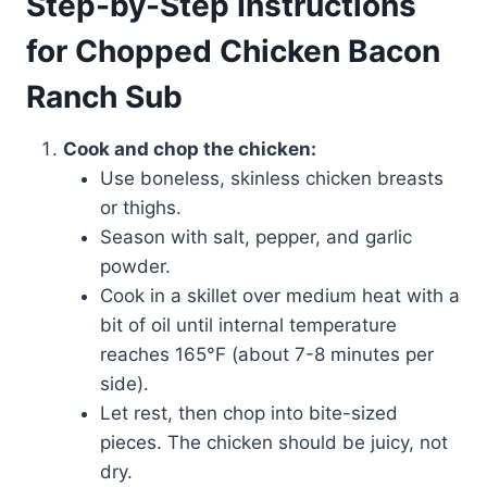
Step-by-Step Instructions
for Chopped Chicken Bacon
Ranch Sub
Cook and chop the chicken:
Use boneless, skinless chicken breasts
or thighs.
Season with salt, pepper, and garlic
powder.
Cook in a skillet over medium heat with a
bit of oil until internal temperature
reaches 165°F (about 7-8 minutes per
side).
Let rest, then chop into bite-sized
pieces. The chicken should be juicy, not
dry.