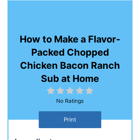
How to Make a Flavor-
Packed Chopped
Chicken Bacon Ranch
Sub at Home
No Ratings
Print