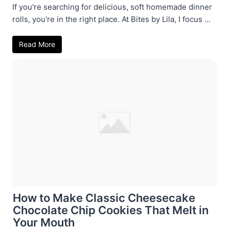
If you're searching for delicious, soft homemade dinner
rolls, you're in the right place. At Bites by Lila, I focus ...
Read More
How to Make Classic Cheesecake
Chocolate Chip Cookies That Melt in
Your Mouth