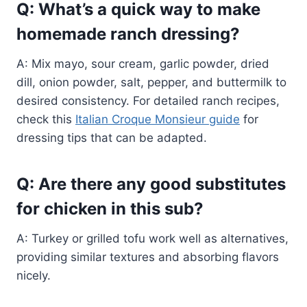
Q: What’s a quick way to make
homemade ranch dressing?
A: Mix mayo, sour cream, garlic powder, dried
dill, onion powder, salt, pepper, and buttermilk to
desired consistency. For detailed ranch recipes,
check this
Italian Croque Monsieur guide
for
dressing tips that can be adapted.
Q: Are there any good substitutes
for chicken in this sub?
A: Turkey or grilled tofu work well as alternatives,
providing similar textures and absorbing flavors
nicely.