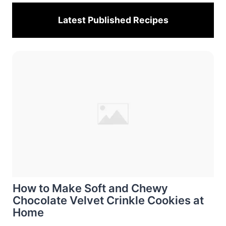
Latest Published
Recipes
How to Make Soft and Chewy
Chocolate Velvet Crinkle Cookies at
Home