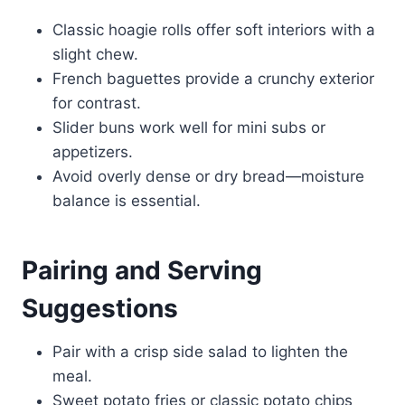
Classic hoagie rolls offer soft interiors with a
slight chew.
French baguettes provide a crunchy exterior
for contrast.
Slider buns work well for mini subs or
appetizers.
Avoid overly dense or dry bread—moisture
balance is essential.
Pairing and Serving
Suggestions
Pair with a crisp side salad to lighten the
meal.
Sweet potato fries or classic potato chips