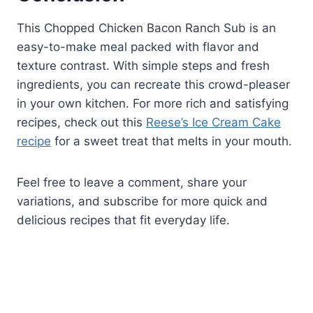
This Chopped Chicken Bacon Ranch Sub is an
easy-to-make meal packed with flavor and
texture contrast. With simple steps and fresh
ingredients, you can recreate this crowd-pleaser
in your own kitchen. For more rich and satisfying
recipes, check out this
Reese’s Ice Cream Cake
recipe
for a sweet treat that melts in your mouth.
Feel free to leave a comment, share your
variations, and subscribe for more quick and
delicious recipes that fit everyday life.