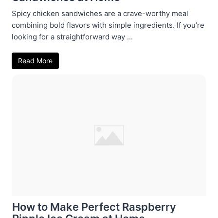
Spicy chicken sandwiches are a crave-worthy meal
combining bold flavors with simple ingredients. If you’re
looking for a straightforward way ...
Read More
How to Make Perfect Raspberry