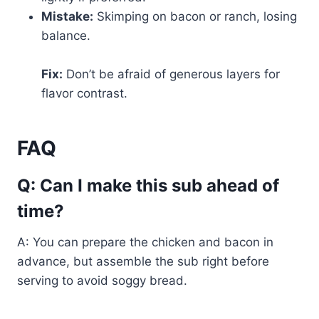
Mistake:
Skimping on bacon or ranch, losing
balance.
Fix:
Don’t be afraid of generous layers for
flavor contrast.
FAQ
Q: Can I make this sub ahead of
time?
A: You can prepare the chicken and bacon in
advance, but assemble the sub right before
serving to avoid soggy bread.