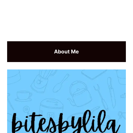
About Me