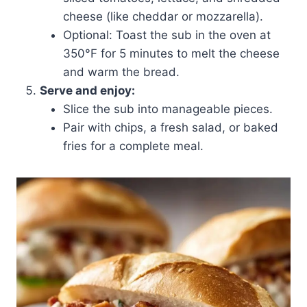
cheese (like cheddar or mozzarella).
Optional: Toast the sub in the oven at
350°F for 5 minutes to melt the cheese
and warm the bread.
Serve and enjoy:
Slice the sub into manageable pieces.
Pair with chips, a fresh salad, or baked
fries for a complete meal.