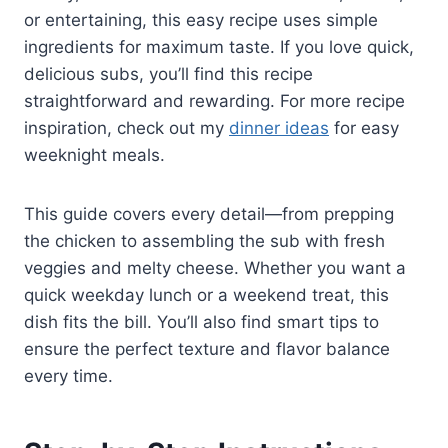
or entertaining, this easy recipe uses simple
ingredients for maximum taste. If you love quick,
delicious subs, you’ll find this recipe
straightforward and rewarding. For more recipe
inspiration, check out my
dinner ideas
for easy
weeknight meals.
This guide covers every detail—from prepping
the chicken to assembling the sub with fresh
veggies and melty cheese. Whether you want a
quick weekday lunch or a weekend treat, this
dish fits the bill. You’ll also find smart tips to
ensure the perfect texture and flavor balance
every time.