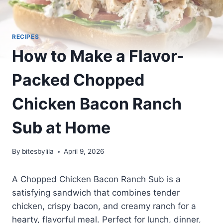
RECIPES
How to Make a Flavor-
Packed Chopped
Chicken Bacon Ranch
Sub at Home
By
bitesbylila
April 9, 2026
A Chopped Chicken Bacon Ranch Sub is a
satisfying sandwich that combines tender
chicken, crispy bacon, and creamy ranch for a
hearty, flavorful meal. Perfect for lunch, dinner,