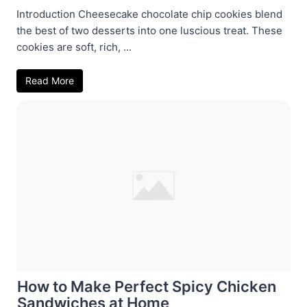
Introduction Cheesecake chocolate chip cookies blend
the best of two desserts into one luscious treat. These
cookies are soft, rich, ...
Read More
How to Make Perfect Spicy Chicken
Sandwiches at Home