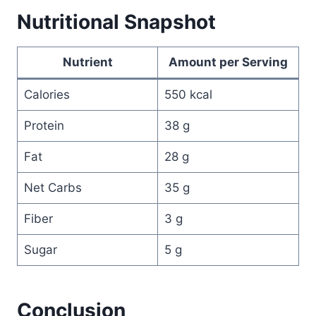
Nutritional Snapshot
Nutrient
Amount per Serving
Calories
550 kcal
Protein
38 g
Fat
28 g
Net Carbs
35 g
Fiber
3 g
Sugar
5 g
Conclusion