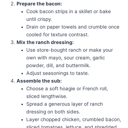
Prepare the bacon:
Cook bacon strips in a skillet or bake
until crispy.
Drain on paper towels and crumble once
cooled for texture contrast.
Mix the ranch dressing:
Use store-bought ranch or make your
own with mayo, sour cream, garlic
powder, dill, and buttermilk.
Adjust seasonings to taste.
Assemble the sub:
Choose a soft hoagie or French roll,
sliced lengthwise.
Spread a generous layer of ranch
dressing on both sides.
Layer chopped chicken, crumbled bacon,
sliced tomatoes, lettuce, and shredded