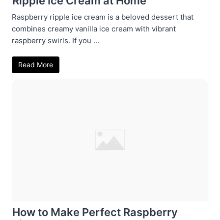
Ripple Ice Cream at Home
Raspberry ripple ice cream is a beloved dessert that
combines creamy vanilla ice cream with vibrant
raspberry swirls. If you ...
Read More
How to Make Perfect Raspberry