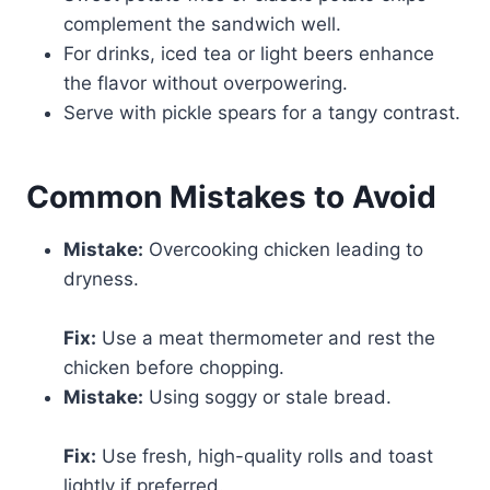
complement the sandwich well.
For drinks, iced tea or light beers enhance
the flavor without overpowering.
Serve with pickle spears for a tangy contrast.
Common Mistakes to Avoid
Mistake:
Overcooking chicken leading to
dryness.
Fix:
Use a meat thermometer and rest the
chicken before chopping.
Mistake:
Using soggy or stale bread.
Fix:
Use fresh, high-quality rolls and toast
lightly if preferred.