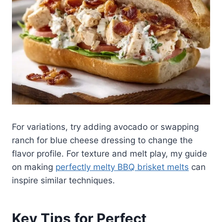
For variations, try adding avocado or swapping
ranch for blue cheese dressing to change the
flavor profile. For texture and melt play, my guide
on making
perfectly melty BBQ brisket melts
can
inspire similar techniques.
Key Tips for Perfect