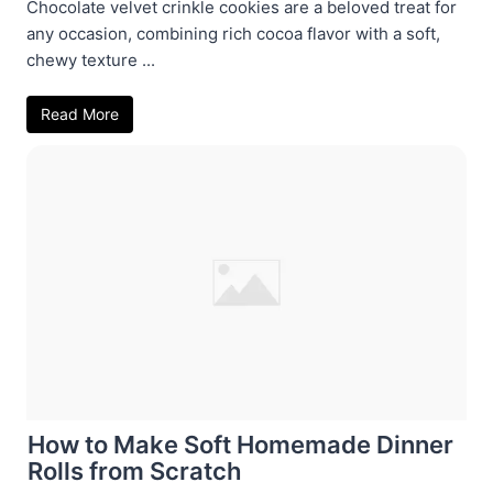
Chocolate velvet crinkle cookies are a beloved treat for
any occasion, combining rich cocoa flavor with a soft,
chewy texture ...
Read More
How to Make Soft Homemade Dinner
Rolls from Scratch