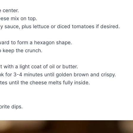
 center.
ese mix on top.
y sauce, plus lettuce or diced tomatoes if desired.
nward to form a hexagon shape.
to keep the crunch.
with a light coat of oil or butter.
k for 3-4 minutes until golden brown and crispy.
es until the cheese melts fully inside.
rite dips.