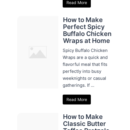
Read More
How to Make
Perfect Spicy
Buffalo Chicken
Wraps at Home
Spicy Buffalo Chicken
Wraps are a quick and
flavorful meal that fits
perfectly into busy
weeknights or casual
gatherings. If ...
Read More
How to Make
Classic Butter