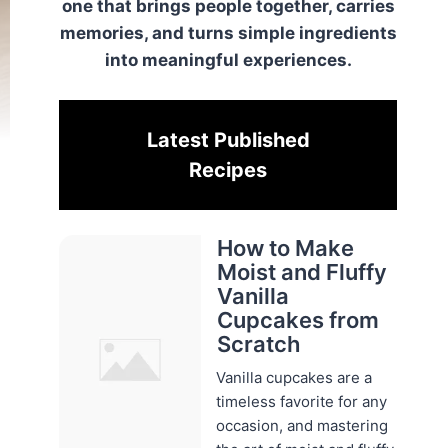
one that brings people together, carries
memories, and turns simple ingredients
into meaningful experiences.
Latest Published
Recipes
How to Make
Moist and Fluffy
Vanilla
Cupcakes from
Scratch
Vanilla cupcakes are a
timeless favorite for any
occasion, and mastering