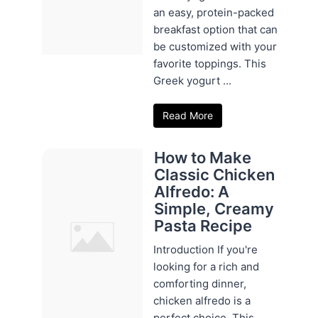
an easy, protein-packed
breakfast option that can
be customized with your
favorite toppings. This
Greek yogurt ...
Read More
How to Make
Classic Chicken
Alfredo: A
Simple, Creamy
Pasta Recipe
Introduction If you're
looking for a rich and
comforting dinner,
chicken alfredo is a
perfect choice. This