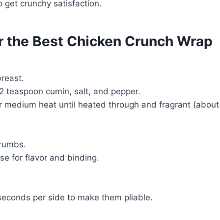
to get crunchy satisfaction.
or the Best Chicken Crunch Wrap
reast.
2 teaspoon cumin, salt, and pepper.
er medium heat until heated through and fragrant (about
crumbs.
e for flavor and binding.
5 seconds per side to make them pliable.