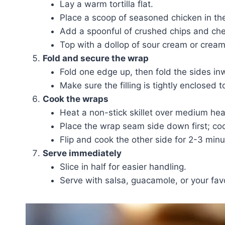
Lay a warm tortilla flat.
Place a scoop of seasoned chicken in the
Add a spoonful of crushed chips and che
Top with a dollop of sour cream or cream
Fold and secure the wrap
Fold one edge up, then fold the sides i
Make sure the filling is tightly enclosed 
Cook the wraps
Heat a non-stick skillet over medium heat 
Place the wrap seam side down first; coo
Flip and cook the other side for 2-3 minut
Serve immediately
Slice in half for easier handling.
Serve with salsa, guacamole, or your favo