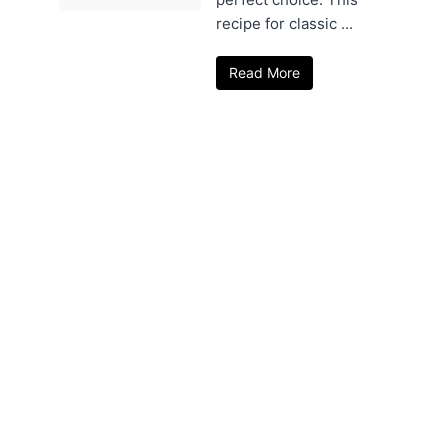
recipe for classic ...
Read More