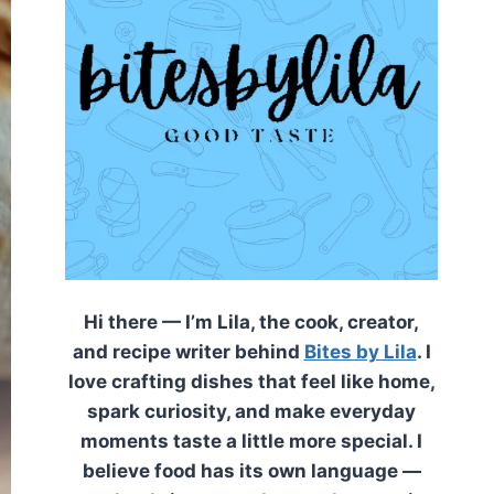
Hi there — I’m Lila, the cook, creator,
and recipe writer behind
Bites by Lila
. I
love crafting dishes that feel like home,
spark curiosity, and make everyday
moments taste a little more special. I
believe food has its own language —