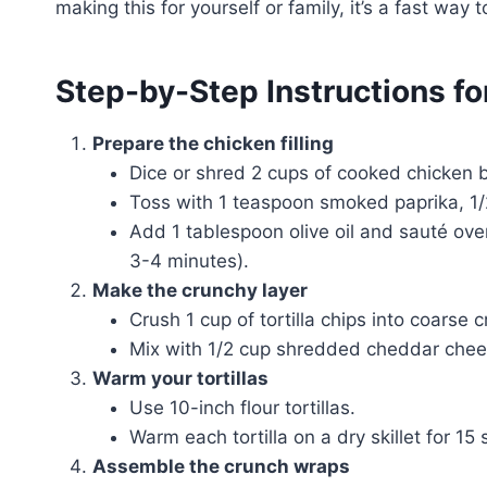
making this for yourself or family, it’s a fast way 
Step-by-Step Instructions f
Prepare the chicken filling
Dice or shred 2 cups of cooked chicken b
Toss with 1 teaspoon smoked paprika, 1/
Add 1 tablespoon olive oil and sauté ov
3-4 minutes).
Make the crunchy layer
Crush 1 cup of tortilla chips into coarse 
Mix with 1/2 cup shredded cheddar chees
Warm your tortillas
Use 10-inch flour tortillas.
Warm each tortilla on a dry skillet for 1
Assemble the crunch wraps