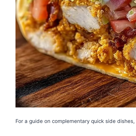
For a guide on complementary quick side dishes