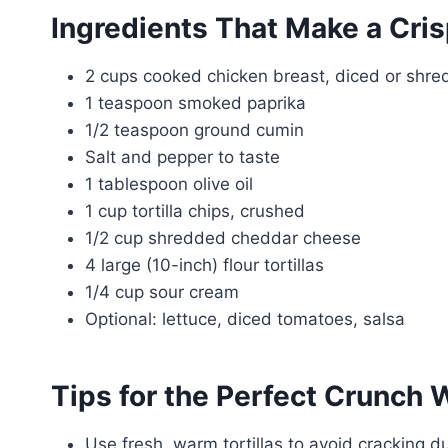
Ingredients That Make a Cri
2 cups cooked chicken breast, diced or shr
1 teaspoon smoked paprika
1/2 teaspoon ground cumin
Salt and pepper to taste
1 tablespoon olive oil
1 cup tortilla chips, crushed
1/2 cup shredded cheddar cheese
4 large (10-inch) flour tortillas
1/4 cup sour cream
Optional: lettuce, diced tomatoes, salsa
Tips for the Perfect Crunch 
Use fresh, warm tortillas to avoid cracking du