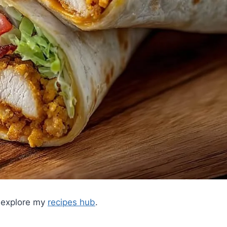
, explore my
recipes hub
.