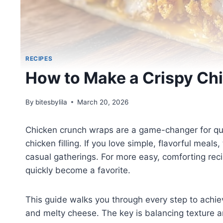
RECIPES
How to Make a Crispy Ch
By
bitesbylila
March 20, 2026
Chicken crunch wraps are a game-changer for quic
chicken filling. If you love simple, flavorful meals
casual gatherings. For more easy, comforting re
quickly become a favorite.
This guide walks you through every step to achie
and melty cheese. The key is balancing texture a