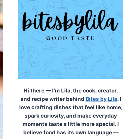
Hi there — I’m Lila, the cook, creator,
and recipe writer behind
Bites by Lila
. I
love crafting dishes that feel like home,
spark curiosity, and make everyday
moments taste a little more special. I
believe food has its own language —