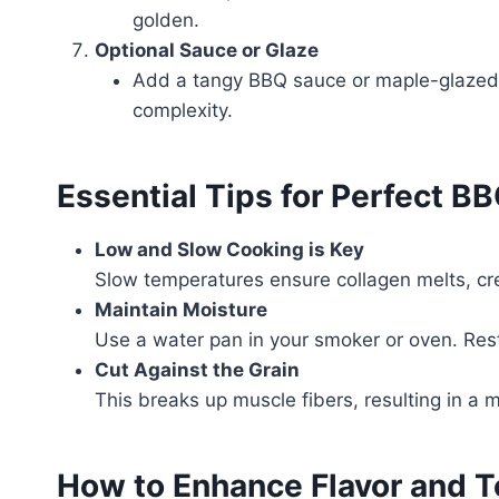
golden.
Optional Sauce or Glaze
Add a tangy BBQ sauce or maple-glazed s
complexity.
Essential Tips for Perfect BB
Low and Slow Cooking is Key
Slow temperatures ensure collagen melts, cre
Maintain Moisture
Use a water pan in your smoker or oven. Restin
Cut Against the Grain
This breaks up muscle fibers, resulting in a 
How to Enhance Flavor and T