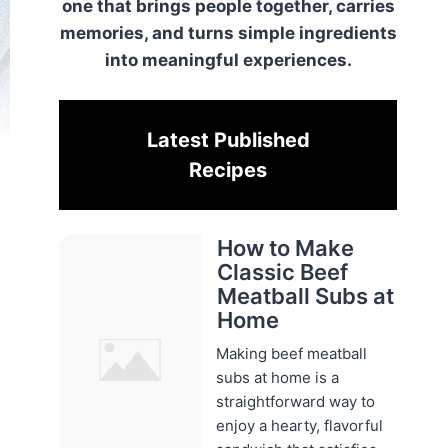
one that brings people together, carries
memories, and turns simple ingredients
into meaningful experiences.
Latest Published
Recipes
How to Make
Classic Beef
Meatball Subs at
Home
Making beef meatball
subs at home is a
straightforward way to
enjoy a hearty, flavorful