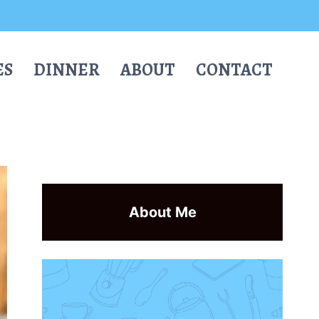
ES
DINNER
ABOUT
CONTACT
About Me