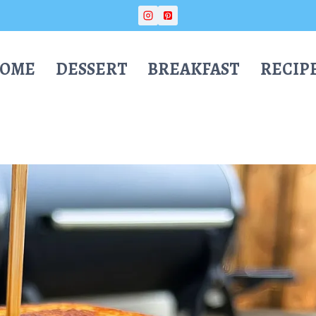
OME
DESSERT
BREAKFAST
RECIP