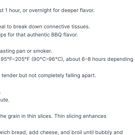
t 1 hour, or overnight for deeper flavor.
eal to break down connective tissues.
ps for that authentic BBQ flavor.
roasting pan or smoker.
s 195°F–205°F (90°C–96°C), about 6–8 hours depending
 tender but not completely falling apart.
.
bute.
he grain in thin slices. Thin slicing enhances
dwich bread, add cheese, and broil until bubbly and