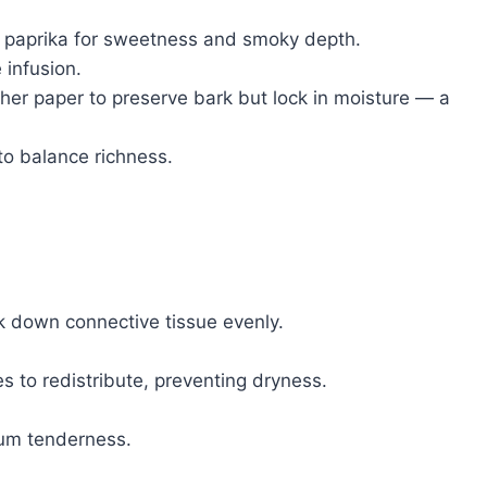
 paprika for sweetness and smoky depth.
 infusion.
her paper to preserve bark but lock in moisture — a
to balance richness.
 down connective tissue evenly.
s to redistribute, preventing dryness.
mum tenderness.