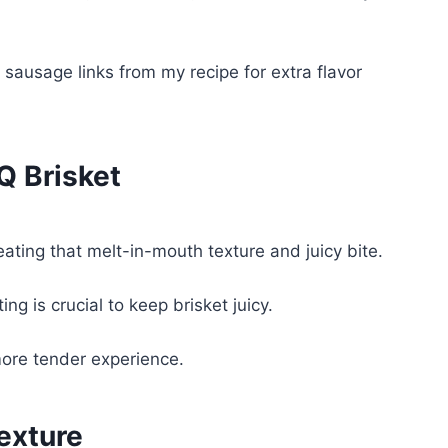
ausage links from my recipe for extra flavor
Q Brisket
ating that melt-in-mouth texture and juicy bite.
g is crucial to keep brisket juicy.
more tender experience.
exture