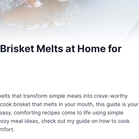
risket Melts at Home for
elts that transform simple meals into crave-worthy
 cook brisket that melts in your mouth, this guide is your
 easy, comforting recipes come to life using simple
 cozy meal ideas, check out my guide on how to cook
mfort.