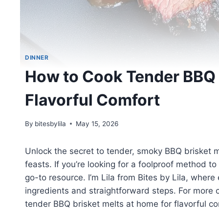
DINNER
How to Cook Tender BBQ B
Flavorful Comfort
By
bitesbylila
May 15, 2026
Unlock the secret to tender, smoky BBQ brisket m
feasts. If you’re looking for a foolproof method to
go-to resource. I’m Lila from Bites by Lila, where
ingredients and straightforward steps. For more
tender BBQ brisket melts at home for flavorful co