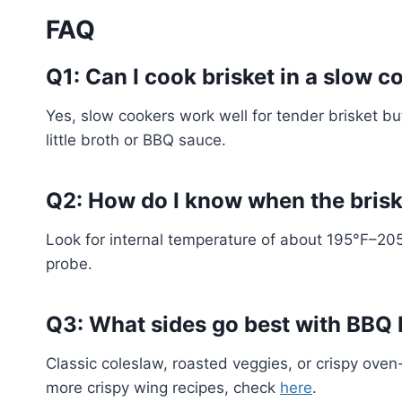
FAQ
Q1: Can I cook brisket in a slow 
Yes, slow cookers work well for tender brisket bu
little broth or BBQ sauce.
Q2: How do I know when the brisk
Look for internal temperature of about 195°F–205°
probe.
Q3: What sides go best with BBQ 
Classic coleslaw, roasted veggies, or crispy ove
more crispy wing recipes, check
here
.