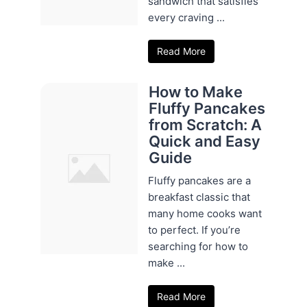
sandwich that satisfies
every craving ...
Read More
How to Make
Fluffy Pancakes
from Scratch: A
Quick and Easy
Guide
Fluffy pancakes are a
breakfast classic that
many home cooks want
to perfect. If you’re
searching for how to
make ...
Read More