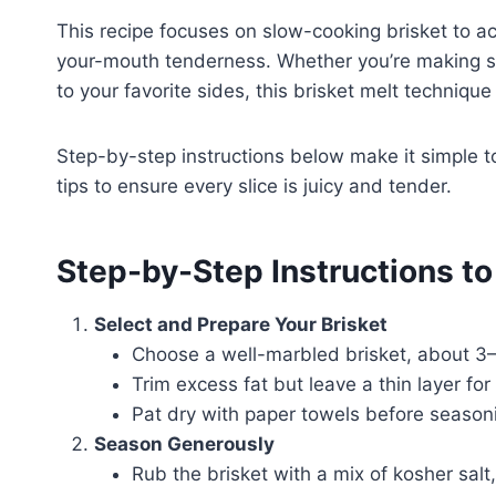
This recipe focuses on slow-cooking brisket to a
your-mouth tenderness. Whether you’re making sa
to your favorite sides, this brisket melt technique
Step-by-step instructions below make it simple to
tips to ensure every slice is juicy and tender.
Step-by-Step Instructions t
Select and Prepare Your Brisket
Choose a well-marbled brisket, about 3–
Trim excess fat but leave a thin layer for
Pat dry with paper towels before season
Season Generously
Rub the brisket with a mix of kosher salt