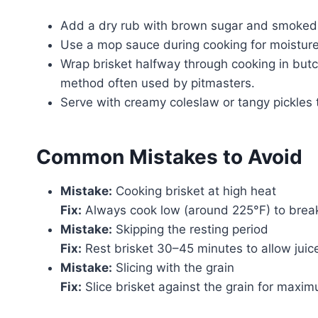
Add a dry rub with brown sugar and smoked
Use a mop sauce during cooking for moisture
Wrap brisket halfway through cooking in butc
method often used by pitmasters.
Serve with creamy coleslaw or tangy pickles 
Common Mistakes to Avoid
Mistake:
Cooking brisket at high heat
Fix:
Always cook low (around 225°F) to break
Mistake:
Skipping the resting period
Fix:
Rest brisket 30–45 minutes to allow juice
Mistake:
Slicing with the grain
Fix:
Slice brisket against the grain for maxi