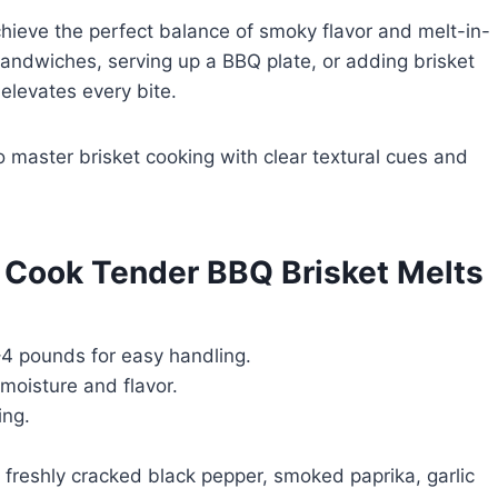
chieve the perfect balance of smoky flavor and melt-in-
ndwiches, serving up a BBQ plate, or adding brisket
 elevates every bite.
 master brisket cooking with clear textural cues and
o Cook Tender BBQ Brisket Melts
4 pounds for easy handling.
 moisture and flavor.
ing.
, freshly cracked black pepper, smoked paprika, garlic