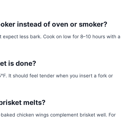
cooker instead of oven or smoker?
t expect less bark. Cook on low for 8–10 hours with a
et is done?
F. It should feel tender when you insert a fork or
brisket melts?
n-baked chicken wings complement brisket well. For