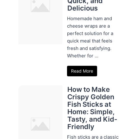
Quick, and
Delicious
Homemade ham and
cheese wraps are a
perfect solution for a
quick meal that feels
fresh and satisfying.
Whether for ...
Read More
How to Make
Crispy Golden
Fish Sticks at
Home: Simple,
Tasty, and Kid-
Friendly
Fish sticks are a classic