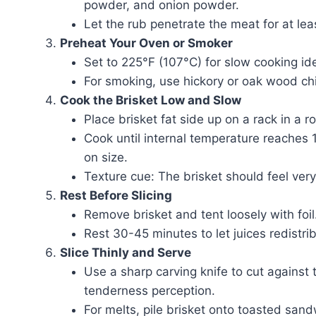
powder, and onion powder.
Let the rub penetrate the meat for at leas
Preheat Your Oven or Smoker
Set to 225°F (107°C) for slow cooking id
For smoking, use hickory or oak wood chi
Cook the Brisket Low and Slow
Place brisket fat side up on a rack in a 
Cook until internal temperature reache
on size.
Texture cue: The brisket should feel very
Rest Before Slicing
Remove brisket and tent loosely with foil
Rest 30-45 minutes to let juices redistri
Slice Thinly and Serve
Use a sharp carving knife to cut against t
tenderness perception.
For melts, pile brisket onto toasted san