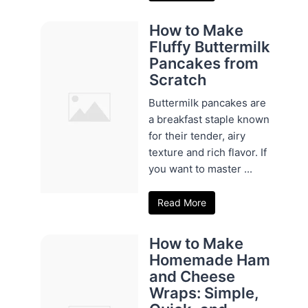
How to Make
Fluffy Buttermilk
Pancakes from
Scratch
Buttermilk pancakes are
a breakfast staple known
for their tender, airy
texture and rich flavor. If
you want to master ...
Read More
How to Make
Homemade Ham
and Cheese
Wraps: Simple,