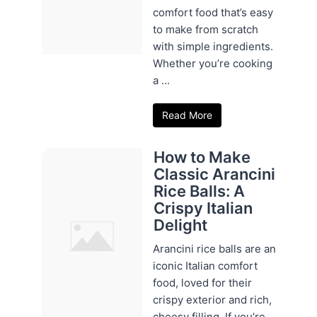
comfort food that’s easy
to make from scratch
with simple ingredients.
Whether you’re cooking
a ...
Read More
How to Make
Classic Arancini
Rice Balls: A
Crispy Italian
Delight
Arancini rice balls are an
iconic Italian comfort
food, loved for their
crispy exterior and rich,
cheesy filling. If you’re ...