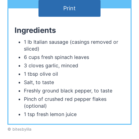
Print
Ingredients
1 lb Italian sausage (casings removed or
sliced)
6 cups fresh spinach leaves
3 cloves garlic, minced
1 tbsp olive oil
Salt, to taste
Freshly ground black pepper, to taste
Pinch of crushed red pepper flakes
(optional)
1 tsp fresh lemon juice
© bitesbylila