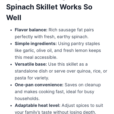
Spinach Skillet Works So
Well
Flavor balance:
Rich sausage fat pairs
perfectly with fresh, earthy spinach.
Simple ingredients:
Using pantry staples
like garlic, olive oil, and fresh lemon keeps
this meal accessible.
Versatile base:
Use this skillet as a
standalone dish or serve over quinoa, rice, or
pasta for variety.
One-pan convenience:
Saves on cleanup
and makes cooking fast, ideal for busy
households.
Adaptable heat level:
Adjust spices to suit
your family’s taste without losing depth.