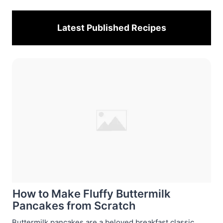
Latest Published
Recipes
How to Make Fluffy Buttermilk
Pancakes from Scratch
Buttermilk pancakes are a beloved breakfast classic,