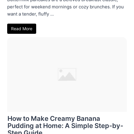
perfect for weekend mornings or cozy brunches. If you
want a tender, fluffy ...
Read More
How to Make Creamy Banana
Pudding at Home: A Simple Step-by-
Step Guide