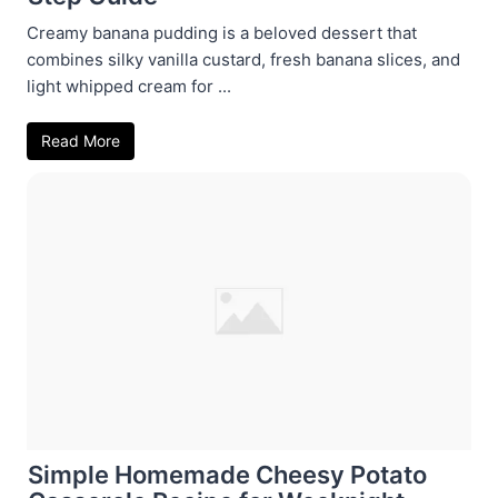
Creamy banana pudding is a beloved dessert that
combines silky vanilla custard, fresh banana slices, and
light whipped cream for ...
Read More
Simple Homemade Cheesy Potato