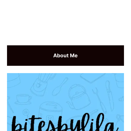
About Me