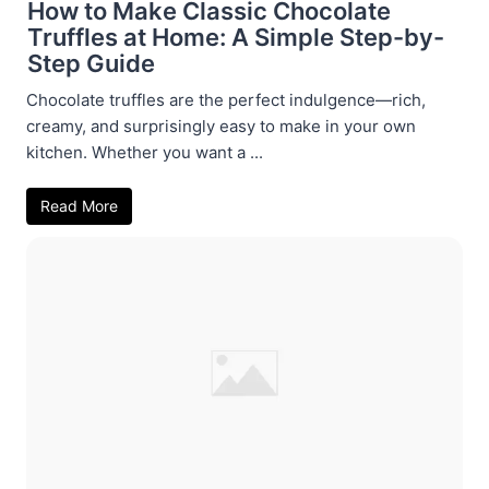
How to Make Classic Chocolate
Truffles at Home: A Simple Step-by-
Step Guide
Chocolate truffles are the perfect indulgence—rich,
creamy, and surprisingly easy to make in your own
kitchen. Whether you want a ...
Read More