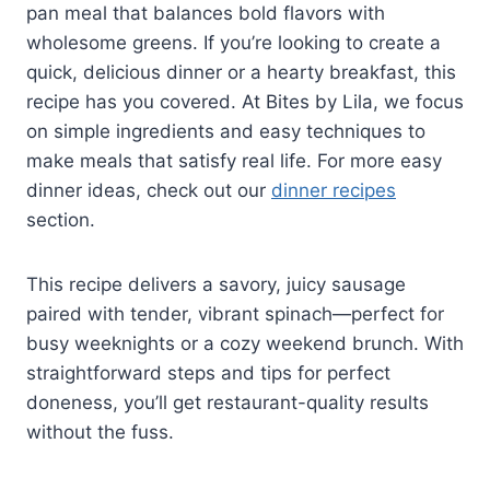
pan meal that balances bold flavors with
wholesome greens. If you’re looking to create a
quick, delicious dinner or a hearty breakfast, this
recipe has you covered. At Bites by Lila, we focus
on simple ingredients and easy techniques to
make meals that satisfy real life. For more easy
dinner ideas, check out our
dinner recipes
section.
This recipe delivers a savory, juicy sausage
paired with tender, vibrant spinach—perfect for
busy weeknights or a cozy weekend brunch. With
straightforward steps and tips for perfect
doneness, you’ll get restaurant-quality results
without the fuss.