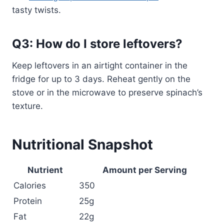
tasty twists.
Q3: How do I store leftovers?
Keep leftovers in an airtight container in the
fridge for up to 3 days. Reheat gently on the
stove or in the microwave to preserve spinach’s
texture.
Nutritional Snapshot
Nutrient
Amount per Serving
Calories
350
Protein
25g
Fat
22g