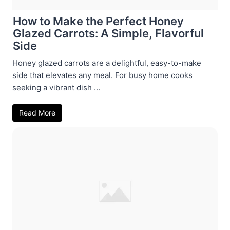
How to Make the Perfect Honey
Glazed Carrots: A Simple, Flavorful
Side
Honey glazed carrots are a delightful, easy-to-make
side that elevates any meal. For busy home cooks
seeking a vibrant dish ...
Read More