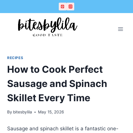
Skip
Skip
to
to
Recipe
content
RECIPES
How to Cook Perfect
Sausage and Spinach
Skillet Every Time
By
bitesbylila
May 15, 2026
Sausage and spinach skillet is a fantastic one-