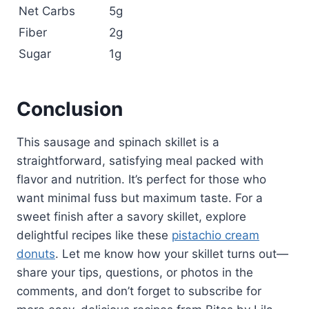
Net Carbs
5g
Fiber
2g
Sugar
1g
Conclusion
This sausage and spinach skillet is a
straightforward, satisfying meal packed with
flavor and nutrition. It’s perfect for those who
want minimal fuss but maximum taste. For a
sweet finish after a savory skillet, explore
delightful recipes like these
pistachio cream
donuts
. Let me know how your skillet turns out—
share your tips, questions, or photos in the
comments, and don’t forget to subscribe for