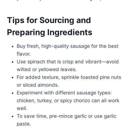
Tips for Sourcing and
Preparing Ingredients
Buy fresh, high-quality sausage for the best
flavor.
Use spinach that is crisp and vibrant—avoid
wilted or yellowed leaves.
For added texture, sprinkle toasted pine nuts
or sliced almonds.
Experiment with different sausage types:
chicken, turkey, or spicy chorizo can all work
well.
To save time, pre-mince garlic or use garlic
paste.