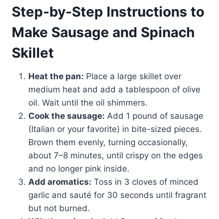
Step-by-Step Instructions to
Make Sausage and Spinach
Skillet
Heat the pan:
Place a large skillet over
medium heat and add a tablespoon of olive
oil. Wait until the oil shimmers.
Cook the sausage:
Add 1 pound of sausage
(Italian or your favorite) in bite-sized pieces.
Brown them evenly, turning occasionally,
about 7–8 minutes, until crispy on the edges
and no longer pink inside.
Add aromatics:
Toss in 3 cloves of minced
garlic and sauté for 30 seconds until fragrant
but not burned.