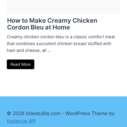
How to Make Creamy Chicken
Cordon Bleu at Home
Creamy chicken cordon bleu is a classic comfort meal
that combines succulent chicken breast stuffed with
ham and cheese, all ...
Read More
© 2026 bitesbylila.com - WordPress Theme by
Kadence WP