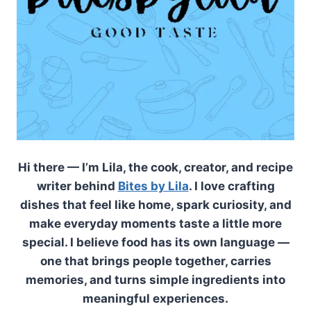
Hi there — I’m Lila, the cook, creator, and recipe
writer behind
Bites by Lila
. I love crafting
dishes that feel like home, spark curiosity, and
make everyday moments taste a little more
special. I believe food has its own language —
one that brings people together, carries
memories, and turns simple ingredients into
meaningful experiences.