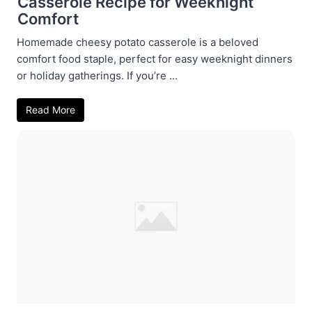
Casserole Recipe for Weeknight
Comfort
Homemade cheesy potato casserole is a beloved
comfort food staple, perfect for easy weeknight dinners
or holiday gatherings. If you’re ...
Read More