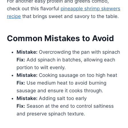
For another easy protein and greens combo,
check out this flavorful
pineapple shrimp skewers
recipe
that brings sweet and savory to the table.
Common Mistakes to Avoid
Mistake:
Overcrowding the pan with spinach
Fix:
Add spinach in batches, allowing each
portion to wilt evenly.
Mistake:
Cooking sausage on too high heat
Fix:
Use medium heat to avoid burning
sausage and ensure it cooks through.
Mistake:
Adding salt too early
Fix:
Season at the end to control saltiness
and preserve spinach texture.