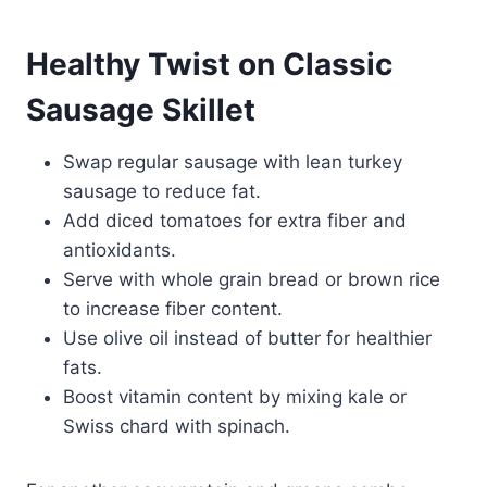
Healthy Twist on Classic
Sausage Skillet
Swap regular sausage with lean turkey
sausage to reduce fat.
Add diced tomatoes for extra fiber and
antioxidants.
Serve with whole grain bread or brown rice
to increase fiber content.
Use olive oil instead of butter for healthier
fats.
Boost vitamin content by mixing kale or
Swiss chard with spinach.