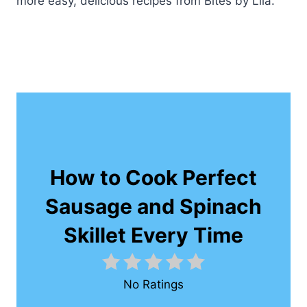
more easy, delicious recipes from Bites by Lila.
How to Cook Perfect
Sausage and Spinach
Skillet Every Time
No Ratings