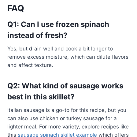
FAQ
Q1: Can I use frozen spinach
instead of fresh?
Yes, but drain well and cook a bit longer to
remove excess moisture, which can dilute flavors
and affect texture.
Q2: What kind of sausage works
best in this skillet?
Italian sausage is a go-to for this recipe, but you
can also use chicken or turkey sausage for a
lighter meal. For more variety, explore recipes like
this
sausage spinach skillet example
which offers