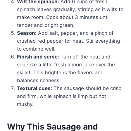
Wilt the spinach:
Add 6 cups of fresh
spinach leaves gradually, stirring as it wilts to
make room. Cook about 3 minutes until
tender and bright green.
Season:
Add salt, pepper, and a pinch of
crushed red pepper for heat. Stir everything
to combine well.
Finish and serve:
Turn off the heat and
squeeze a little fresh lemon juice over the
skillet. This brightens the flavors and
balances richness.
Textural cues:
The sausage should be crisp
and firm, while spinach is limp but not
mushy.
Why This Sausage and