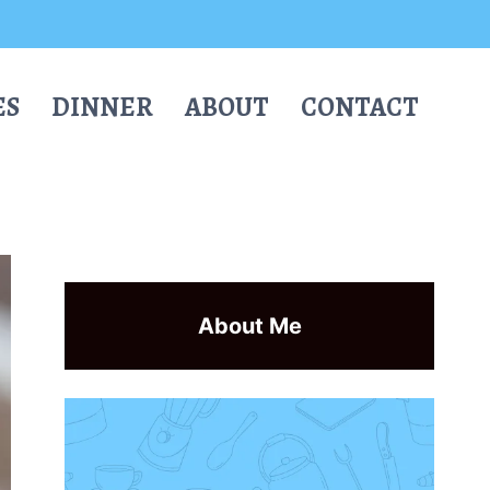
ES
DINNER
ABOUT
CONTACT
About Me