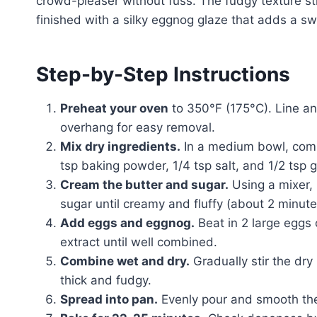
crowd-pleaser without fuss. The fudgy texture s
finished with a silky eggnog glaze that adds a sw
Step-by-Step Instructions
Preheat your oven
to 350°F (175°C). Line an
overhang for easy removal.
Mix dry ingredients.
In a medium bowl, combi
tsp baking powder, 1/4 tsp salt, and 1/2 tsp
Cream the butter and sugar.
Using a mixer, 
sugar until creamy and fluffy (about 2 minute
Add eggs and eggnog.
Beat in 2 large eggs 
extract until well combined.
Combine wet and dry.
Gradually stir the dry
thick and fudgy.
Spread into pan.
Evenly pour and smooth the