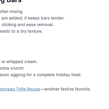
tter mixing.
 are added; it keeps bars tender.
t sticking and ease removal.
eads to a dry texture.
m or whipped cream.
extra crunch.
lassic eggnog for a complete holiday treat.
erbread Trifle Recipe
—another festive favorite.