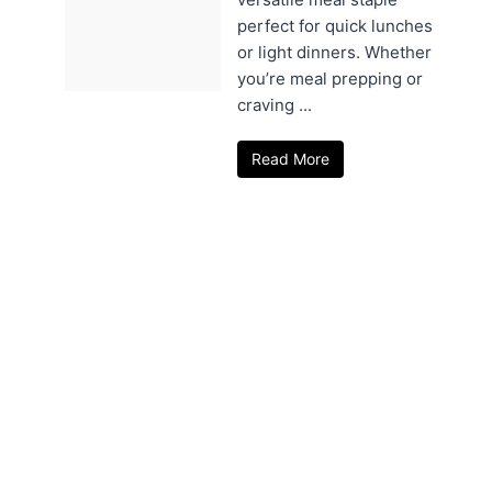
perfect for quick lunches
or light dinners. Whether
you’re meal prepping or
craving ...
Read More