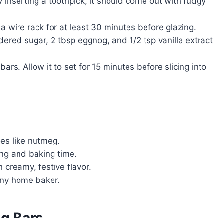
nserting a toothpick; it should come out with fudgy
a wire rack for at least 30 minutes before glazing.
red sugar, 2 tbsp eggnog, and 1/2 tsp vanilla extract
ars. Allow it to set for 15 minutes before slicing into
s like nutmeg.
ng and baking time.
 creamy, festive flavor.
 any home baker.
og Bars