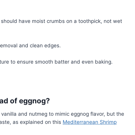
s should have moist crumbs on a toothpick, not wet
 removal and clean edges.
ature to ensure smooth batter and even baking.
tead of eggnog?
f vanilla and nutmeg to mimic eggnog flavor, but the
taste, as explained on this
Mediterranean Shrimp