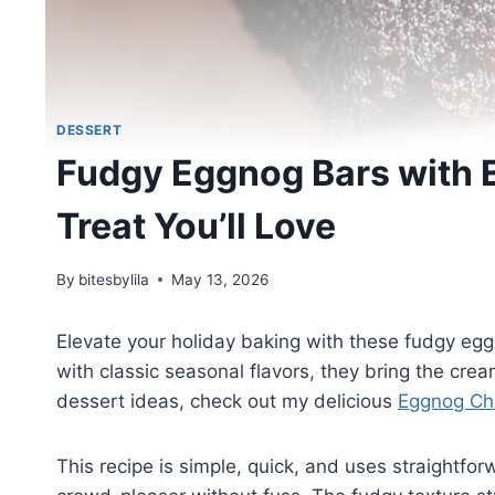
DESSERT
Fudgy Eggnog Bars with 
Treat You’ll Love
By
bitesbylila
May 13, 2026
Elevate your holiday baking with these fudgy egg
with classic seasonal flavors, they bring the cre
dessert ideas, check out my delicious
Eggnog Ch
This recipe is simple, quick, and uses straightf