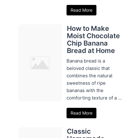
Read More
How to Make
Moist Chocolate
Chip Banana
Bread at Home
Banana bread is a
beloved classic that
combines the natural
sweetness of ripe
bananas with the
comforting texture of a ...
Read More
Classic