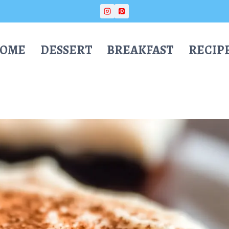
OME
DESSERT
BREAKFAST
RECIP