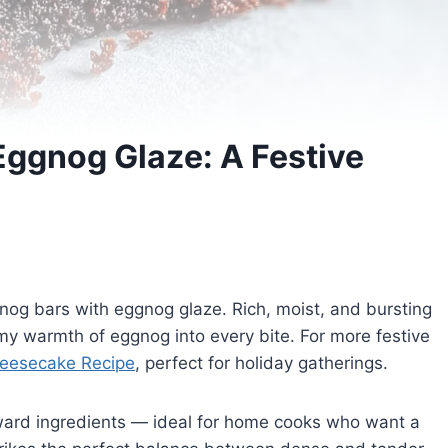
Eggnog Glaze: A Festive
nog bars with eggnog glaze. Rich, moist, and bursting
amy warmth of eggnog into every bite. For more festive
eesecake Recipe
, perfect for holiday gatherings.
orward ingredients — ideal for home cooks who want a