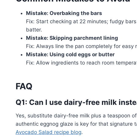
Mistake: Overbaking the bars
Fix: Start checking at 22 minutes; fudgy bar
batter.
Mistake: Skipping parchment lining
Fix: Always line the pan completely for easy
Mistake: Using cold eggs or butter
Fix: Allow ingredients to reach room temper
FAQ
Q1: Can I use dairy-free milk ins
Yes, substitute dairy-free milk plus a teaspoon o
authentic eggnog glaze is key for that signature 
Avocado Salad recipe blog
.