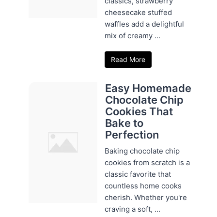
classics, strawberry
cheesecake stuffed
waffles add a delightful
mix of creamy ...
Read More
Easy Homemade
Chocolate Chip
Cookies That
Bake to
Perfection
Baking chocolate chip
cookies from scratch is a
classic favorite that
countless home cooks
cherish. Whether you're
craving a soft, ...