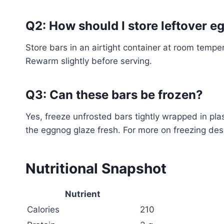
Q2: How should I store leftover 
Store bars in an airtight container at room temper
Rewarm slightly before serving.
Q3: Can these bars be frozen?
Yes, freeze unfrosted bars tightly wrapped in pla
the eggnog glaze fresh. For more on freezing de
Nutritional Snapshot
Nutrient
Calories
210