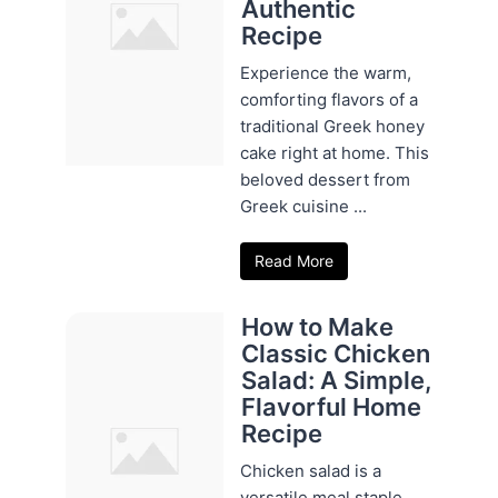
Authentic
Recipe
Experience the warm,
comforting flavors of a
traditional Greek honey
cake right at home. This
beloved dessert from
Greek cuisine ...
Read More
How to Make
Classic Chicken
Salad: A Simple,
Flavorful Home
Recipe
Chicken salad is a
versatile meal staple