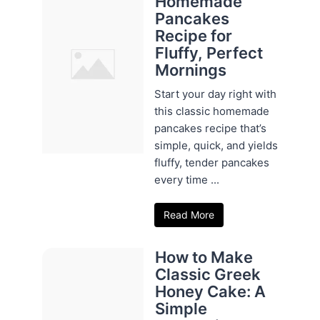
Homemade
Pancakes
Recipe for
Fluffy, Perfect
Mornings
Start your day right with
this classic homemade
pancakes recipe that’s
simple, quick, and yields
fluffy, tender pancakes
every time ...
Read More
How to Make
Classic Greek
Honey Cake: A
Simple