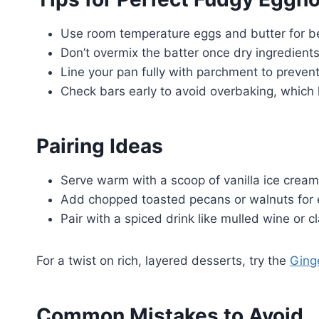
Use room temperature eggs and butter for be
Don’t overmix the batter once dry ingredients
Line your pan fully with parchment to preven
Check bars early to avoid overbaking, which l
Pairing Ideas
Serve warm with a scoop of vanilla ice crea
Add chopped toasted pecans or walnuts for 
Pair with a spiced drink like mulled wine or c
For a twist on rich, layered desserts, try the
Ging
Common Mistakes to Avoid