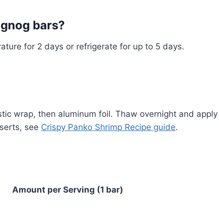
eggnog bars?
ature for 2 days or refrigerate for up to 5 days.
stic wrap, then aluminum foil. Thaw overnight and apply
sserts, see
Crispy Panko Shrimp Recipe guide
.
Amount per Serving (1 bar)