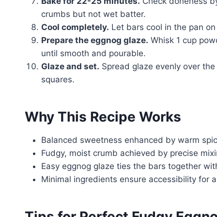
Bake for 22-25 minutes.
Check doneness by i
crumbs but not wet batter.
Cool completely.
Let bars cool in the pan on 
Prepare the eggnog glaze.
Whisk 1 cup powde
until smooth and pourable.
Glaze and set.
Spread glaze evenly over the b
squares.
Why This Recipe Works
Balanced sweetness enhanced by warm spice
Fudgy, moist crumb achieved by precise mixi
Easy eggnog glaze ties the bars together with
Minimal ingredients ensure accessibility for
Tips for Perfect Fudgy Eggn