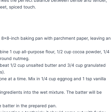
trikes the perfect balance between dense and tender,
eet, spiced touch.
 8×8-inch baking pan with parchment paper, leaving an
ne 1 cup all-purpose flour, 1/2 cup cocoa powder, 1/4
 ground nutmeg.
beat 1/2 cup unsalted butter and 3/4 cup granulated
s).
one at a time. Mix in 1/4 cup eggnog and 1 tsp vanilla
 ingredients into the wet mixture. The batter will be
 batter in the prepared pan.