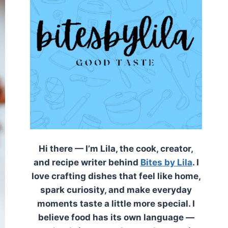
Hi there — I’m Lila, the cook, creator,
and recipe writer behind
Bites by Lila
. I
love crafting dishes that feel like home,
spark curiosity, and make everyday
moments taste a little more special. I
believe food has its own language —