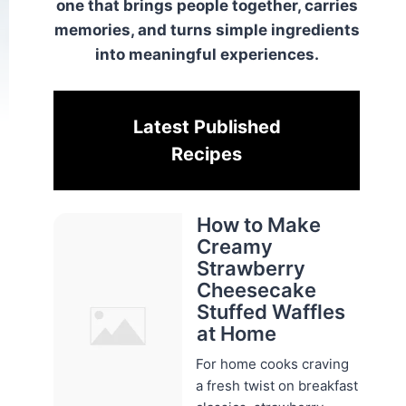
one that brings people together, carries
memories, and turns simple ingredients
into meaningful experiences.
Latest Published
Recipes
How to Make
Creamy
Strawberry
Cheesecake
Stuffed Waffles
at Home
For home cooks craving
a fresh twist on breakfast