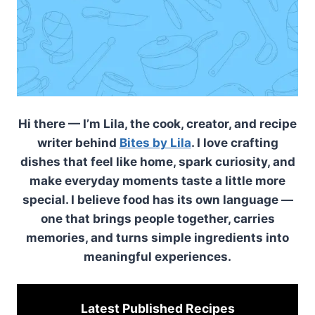
Hi there — I’m Lila, the cook, creator, and recipe
writer behind
Bites by Lila
. I love crafting
dishes that feel like home, spark curiosity, and
make everyday moments taste a little more
special. I believe food has its own language —
one that brings people together, carries
memories, and turns simple ingredients into
meaningful experiences.
Latest Published
Recipes