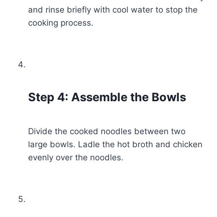
and rinse briefly with cool water to stop the
cooking process.
Step 4: Assemble the Bowls
Divide the cooked noodles between two
large bowls. Ladle the hot broth and chicken
evenly over the noodles.