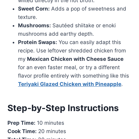
wilted directly in the hot broth.
Sweet Corn:
Adds a pop of sweetness and
texture.
Mushrooms:
Sautéed shiitake or enoki
mushrooms add earthy depth.
Protein Swaps:
You can easily adapt this
recipe. Use leftover shredded chicken from
my
Mexican Chicken with Cheese Sauce
for an even faster meal, or try a different
flavor profile entirely with something like this
Teriyaki Glazed Chicken with Pineapple
.
Step-by-Step Instructions
Prep Time:
10 minutes
Cook Time:
20 minutes