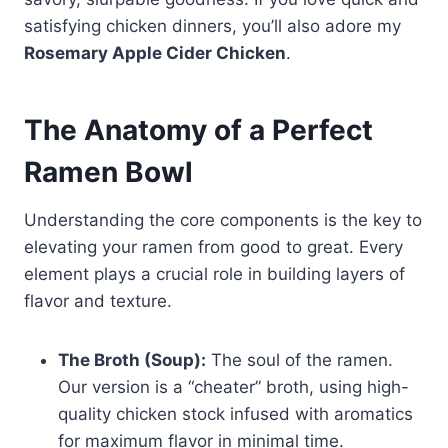
satisfying chicken dinners, you’ll also adore my
Rosemary Apple Cider Chicken
.
The Anatomy of a Perfect
Ramen Bowl
Understanding the core components is the key to
elevating your ramen from good to great. Every
element plays a crucial role in building layers of
flavor and texture.
The Broth (Soup):
The soul of the ramen.
Our version is a “cheater” broth, using high-
quality chicken stock infused with aromatics
for maximum flavor in minimal time.