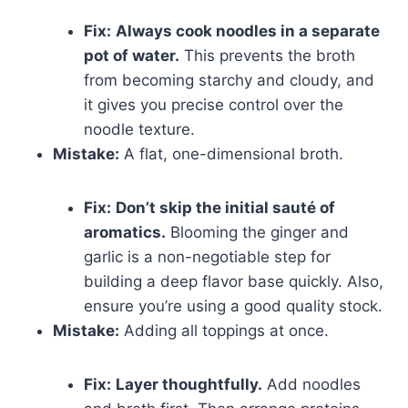
Fix:
Always cook noodles in a separate
pot of water.
This prevents the broth
from becoming starchy and cloudy, and
it gives you precise control over the
noodle texture.
Mistake:
A flat, one-dimensional broth.
Fix:
Don’t skip the initial sauté of
aromatics.
Blooming the ginger and
garlic is a non-negotiable step for
building a deep flavor base quickly. Also,
ensure you’re using a good quality stock.
Mistake:
Adding all toppings at once.
Fix:
Layer thoughtfully.
Add noodles