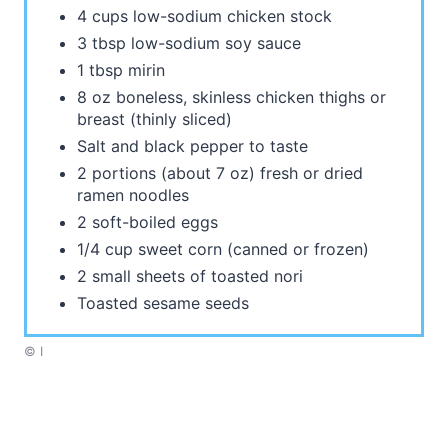
4 cups low-sodium chicken stock
3 tbsp low-sodium soy sauce
1 tbsp mirin
8 oz boneless, skinless chicken thighs or
breast (thinly sliced)
Salt and black pepper to taste
2 portions (about 7 oz) fresh or dried
ramen noodles
2 soft-boiled eggs
1/4 cup sweet corn (canned or frozen)
2 small sheets of toasted nori
Toasted sesame seeds
© I