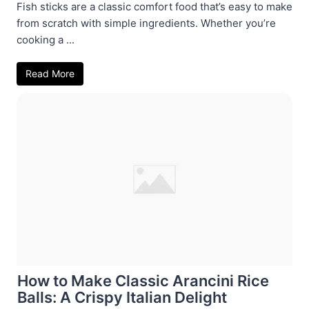
Fish sticks are a classic comfort food that’s easy to make
from scratch with simple ingredients. Whether you’re
cooking a ...
Read More
How to Make Classic Arancini Rice
Balls: A Crispy Italian Delight