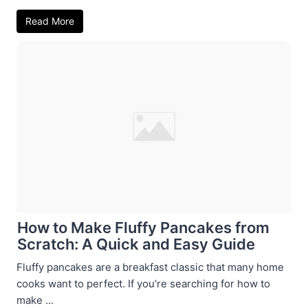
Read More
How to Make Fluffy Pancakes from
Scratch: A Quick and Easy Guide
Fluffy pancakes are a breakfast classic that many home
cooks want to perfect. If you’re searching for how to
make ...