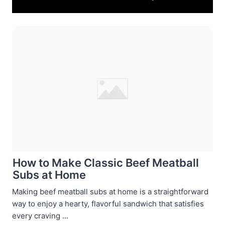
How to Make Classic Beef Meatball
Subs at Home
Making beef meatball subs at home is a straightforward
way to enjoy a hearty, flavorful sandwich that satisfies
every craving ...