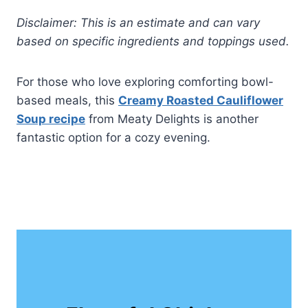
Disclaimer: This is an estimate and can vary
based on specific ingredients and toppings used.
For those who love exploring comforting bowl-
based meals, this
Creamy Roasted Cauliflower
Soup recipe
from Meaty Delights is another
fantastic option for a cozy evening.