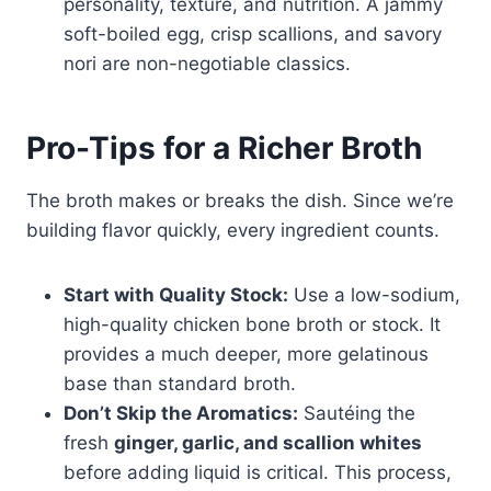
personality, texture, and nutrition. A jammy
soft-boiled egg, crisp scallions, and savory
nori are non-negotiable classics.
Pro-Tips for a Richer Broth
The broth makes or breaks the dish. Since we’re
building flavor quickly, every ingredient counts.
Start with Quality Stock:
Use a low-sodium,
high-quality chicken bone broth or stock. It
provides a much deeper, more gelatinous
base than standard broth.
Don’t Skip the Aromatics:
Sautéing the
fresh
ginger, garlic, and scallion whites
before adding liquid is critical. This process,