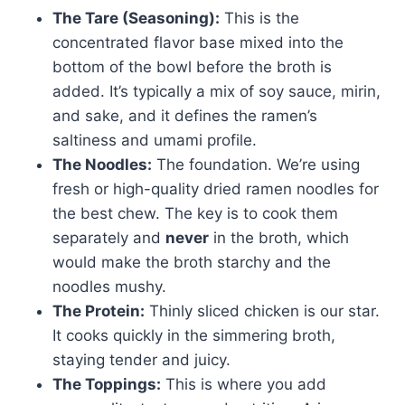
The Tare (Seasoning):
This is the
concentrated flavor base mixed into the
bottom of the bowl before the broth is
added. It’s typically a mix of soy sauce, mirin,
and sake, and it defines the ramen’s
saltiness and umami profile.
The Noodles:
The foundation. We’re using
fresh or high-quality dried ramen noodles for
the best chew. The key is to cook them
separately and
never
in the broth, which
would make the broth starchy and the
noodles mushy.
The Protein:
Thinly sliced chicken is our star.
It cooks quickly in the simmering broth,
staying tender and juicy.
The Toppings:
This is where you add