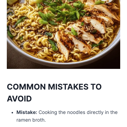
COMMON MISTAKES TO
AVOID
Mistake:
Cooking the noodles directly in the
ramen broth.