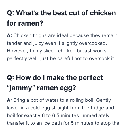
Q: What’s the best cut of chicken
for ramen?
A:
Chicken thighs are ideal because they remain
tender and juicy even if slightly overcooked.
However, thinly sliced chicken breast works
perfectly well; just be careful not to overcook it.
Q: How do I make the perfect
“jammy” ramen egg?
A:
Bring a pot of water to a rolling boil. Gently
lower in a cold egg straight from the fridge and
boil for exactly 6 to 6.5 minutes. Immediately
transfer it to an ice bath for 5 minutes to stop the