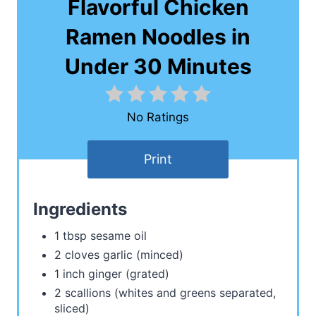
Flavorful Chicken
Ramen Noodles in
Under 30 Minutes
No Ratings
Print
Ingredients
1 tbsp sesame oil
2 cloves garlic (minced)
1 inch ginger (grated)
2 scallions (whites and greens separated,
sliced)