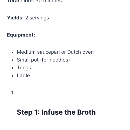
Total Time:
30 minutes
Yields:
2 servings
Equipment:
Medium saucepan or Dutch oven
Small pot (for noodles)
Tongs
Ladle
Step 1: Infuse the Broth