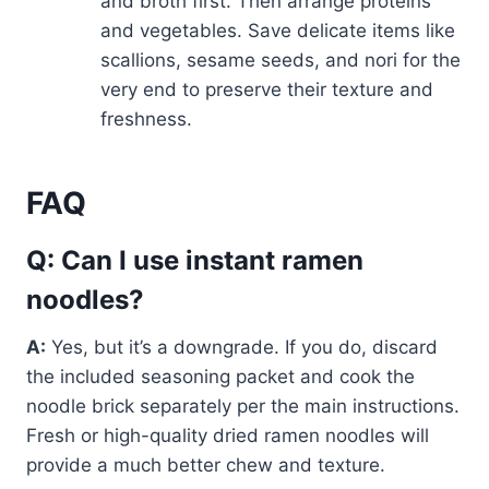
and broth first. Then arrange proteins
and vegetables. Save delicate items like
scallions, sesame seeds, and nori for the
very end to preserve their texture and
freshness.
FAQ
Q: Can I use instant ramen
noodles?
A:
Yes, but it’s a downgrade. If you do, discard
the included seasoning packet and cook the
noodle brick separately per the main instructions.
Fresh or high-quality dried ramen noodles will
provide a much better chew and texture.