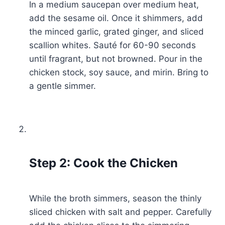
In a medium saucepan over medium heat,
add the sesame oil. Once it shimmers, add
the minced garlic, grated ginger, and sliced
scallion whites. Sauté for 60-90 seconds
until fragrant, but not browned. Pour in the
chicken stock, soy sauce, and mirin. Bring to
a gentle simmer.
Step 2: Cook the Chicken
While the broth simmers, season the thinly
sliced chicken with salt and pepper. Carefully