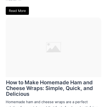
Read More
How to Make Homemade Ham and
Cheese Wraps: Simple, Quick, and
Delicious
Homemade ham and cheese wraps are a perfect