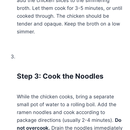
add the chicken slices to the simmering
broth. Let them cook for 3-5 minutes, or until
cooked through. The chicken should be
tender and opaque. Keep the broth on a low
simmer.
Step 3: Cook the Noodles
While the chicken cooks, bring a separate
small pot of water to a rolling boil. Add the
ramen noodles and cook according to
package directions (usually 2-4 minutes).
Do
not overcook.
Drain the noodles immediately