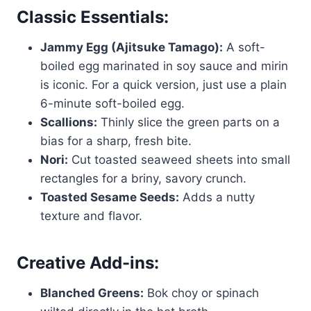
Classic Essentials:
Jammy Egg (Ajitsuke Tamago):
A soft-
boiled egg marinated in soy sauce and mirin
is iconic. For a quick version, just use a plain
6-minute soft-boiled egg.
Scallions:
Thinly slice the green parts on a
bias for a sharp, fresh bite.
Nori:
Cut toasted seaweed sheets into small
rectangles for a briny, savory crunch.
Toasted Sesame Seeds:
Adds a nutty
texture and flavor.
Creative Add-ins:
Blanched Greens:
Bok choy or spinach