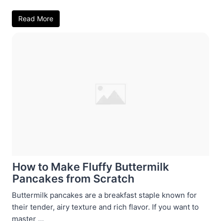
Read More
How to Make Fluffy Buttermilk
Pancakes from Scratch
Buttermilk pancakes are a breakfast staple known for
their tender, airy texture and rich flavor. If you want to
master ...