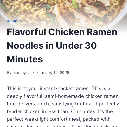
RECIPES
Flavorful Chicken Ramen
Noodles in Under 30
Minutes
By
bitesbylila
February 12, 2026
This isn’t your instant-packet ramen. This is a
deeply flavorful, semi-homemade chicken ramen
that delivers a rich, satisfying broth and perfectly
tender chicken in less than 30 minutes. It’s the
perfect weeknight comfort meal, packed with
savory, slurpable goodness. If you love quick and