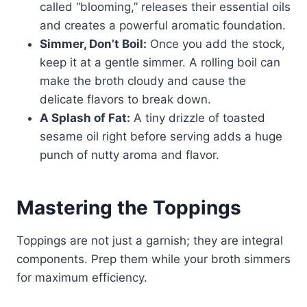
called “blooming,” releases their essential oils
and creates a powerful aromatic foundation.
Simmer, Don’t Boil:
Once you add the stock,
keep it at a gentle simmer. A rolling boil can
make the broth cloudy and cause the
delicate flavors to break down.
A Splash of Fat:
A tiny drizzle of toasted
sesame oil right before serving adds a huge
punch of nutty aroma and flavor.
Mastering the Toppings
Toppings are not just a garnish; they are integral
components. Prep them while your broth simmers
for maximum efficiency.