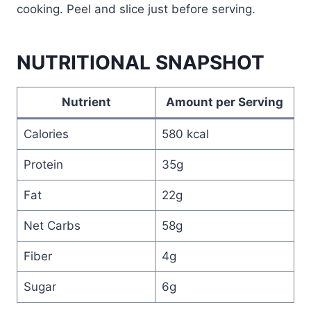
cooking. Peel and slice just before serving.
NUTRITIONAL SNAPSHOT
Nutrient
Amount per Serving
Calories
580 kcal
Protein
35g
Fat
22g
Net Carbs
58g
Fiber
4g
Sugar
6g