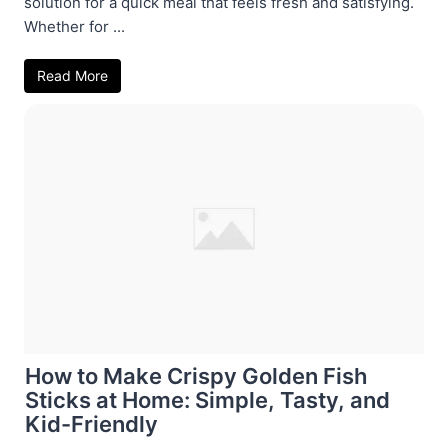
solution for a quick meal that feels fresh and satisfying.
Whether for ...
Read More
How to Make Crispy Golden Fish
Sticks at Home: Simple, Tasty, and
Kid-Friendly