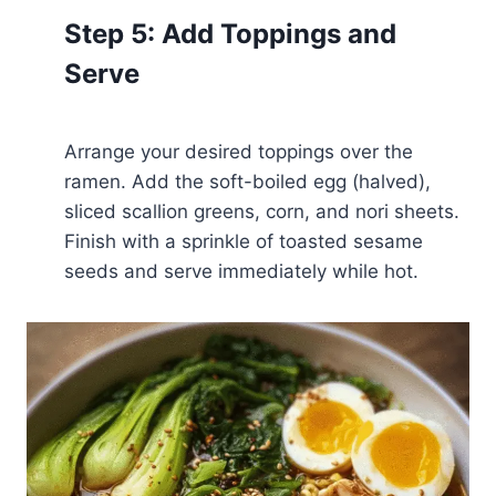
Step 5: Add Toppings and
Serve
Arrange your desired toppings over the
ramen. Add the soft-boiled egg (halved),
sliced scallion greens, corn, and nori sheets.
Finish with a sprinkle of toasted sesame
seeds and serve immediately while hot.