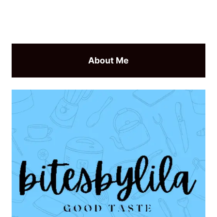
About Me