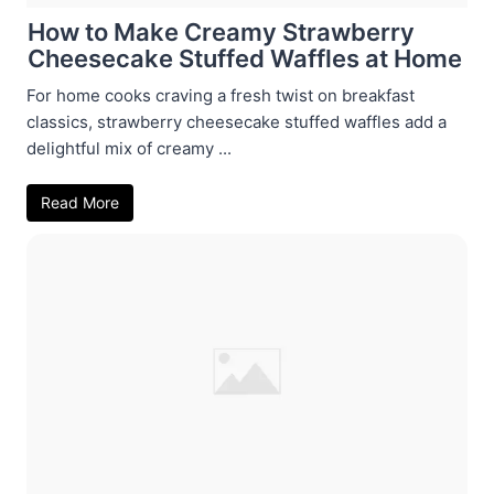
How to Make Creamy Strawberry
Cheesecake Stuffed Waffles at Home
For home cooks craving a fresh twist on breakfast
classics, strawberry cheesecake stuffed waffles add a
delightful mix of creamy ...
Read More