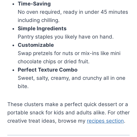
Time-Saving
No oven required, ready in under 45 minutes
including chilling.
Simple Ingredients
Pantry staples you likely have on hand.
Customizable
Swap pretzels for nuts or mix-ins like mini
chocolate chips or dried fruit.
Perfect Texture Combo
Sweet, salty, creamy, and crunchy all in one
bite.
These clusters make a perfect quick dessert or a
portable snack for kids and adults alike. For other
creative treat ideas, browse my
recipes section
.