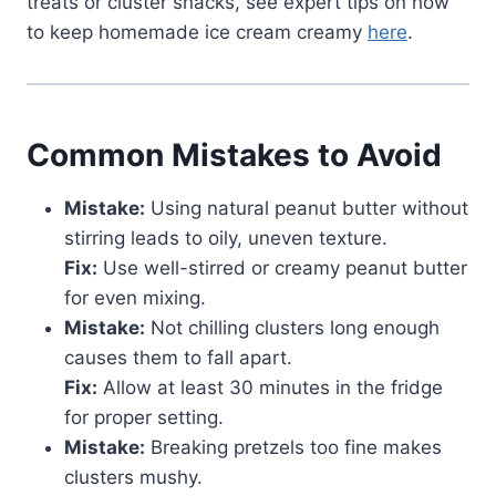
treats or cluster snacks, see expert tips on how
to keep homemade ice cream creamy
here
.
Common Mistakes to Avoid
Mistake:
Using natural peanut butter without
stirring leads to oily, uneven texture.
Fix:
Use well-stirred or creamy peanut butter
for even mixing.
Mistake:
Not chilling clusters long enough
causes them to fall apart.
Fix:
Allow at least 30 minutes in the fridge
for proper setting.
Mistake:
Breaking pretzels too fine makes
clusters mushy.