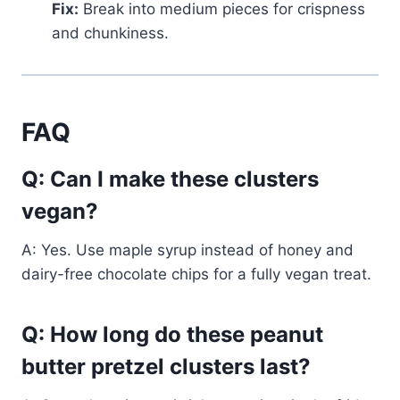
Fix:
Break into medium pieces for crispness
and chunkiness.
FAQ
Q: Can I make these clusters
vegan?
A: Yes. Use maple syrup instead of honey and
dairy-free chocolate chips for a fully vegan treat.
Q: How long do these peanut
butter pretzel clusters last?