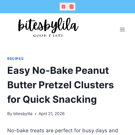
Skip
Skip
to
to
Recipe
content
RECIPES
Easy No-Bake Peanut
Butter Pretzel Clusters
for Quick Snacking
By
bitesbylila
April 21, 2026
No-bake treats are perfect for busy days and