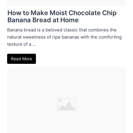
How to Make Moist Chocolate Chip
Banana Bread at Home
Banana bread is a beloved classic that combines the
natural sweetness of ripe bananas with the comforting
texture of a ...
Read More