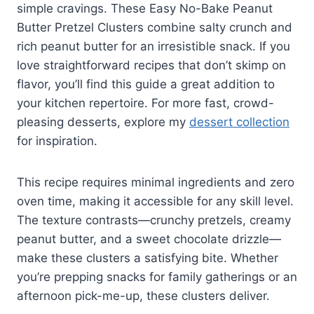
simple cravings. These Easy No-Bake Peanut
Butter Pretzel Clusters combine salty crunch and
rich peanut butter for an irresistible snack. If you
love straightforward recipes that don’t skimp on
flavor, you’ll find this guide a great addition to
your kitchen repertoire. For more fast, crowd-
pleasing desserts, explore my
dessert collection
for inspiration.
This recipe requires minimal ingredients and zero
oven time, making it accessible for any skill level.
The texture contrasts—crunchy pretzels, creamy
peanut butter, and a sweet chocolate drizzle—
make these clusters a satisfying bite. Whether
you’re prepping snacks for family gatherings or an
afternoon pick-me-up, these clusters deliver.