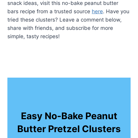
snack ideas, visit this no-bake peanut butter
bars recipe from a trusted source
here
. Have you
tried these clusters? Leave a comment below,
share with friends, and subscribe for more
simple, tasty recipes!
Easy No-Bake Peanut
Butter Pretzel Clusters