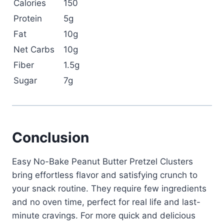
Calories
150
Protein
5g
Fat
10g
Net Carbs
10g
Fiber
1.5g
Sugar
7g
Conclusion
Easy No-Bake Peanut Butter Pretzel Clusters
bring effortless flavor and satisfying crunch to
your snack routine. They require few ingredients
and no oven time, perfect for real life and last-
minute cravings. For more quick and delicious