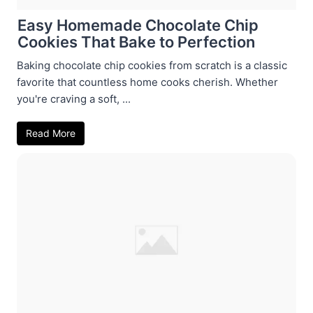
Easy Homemade Chocolate Chip
Cookies That Bake to Perfection
Baking chocolate chip cookies from scratch is a classic
favorite that countless home cooks cherish. Whether
you're craving a soft, ...
Read More