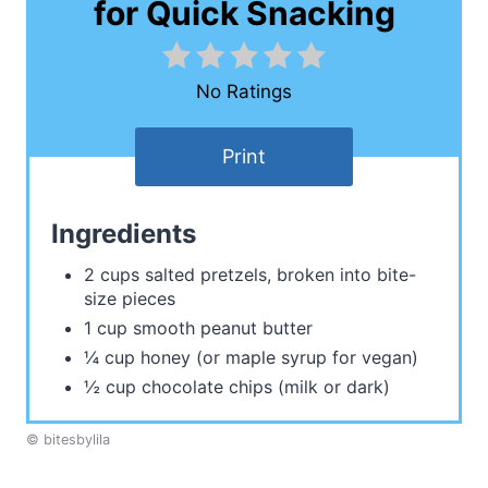
for Quick Snacking
No Ratings
Print
Ingredients
2 cups salted pretzels, broken into bite-
size pieces
1 cup smooth peanut butter
¼ cup honey (or maple syrup for vegan)
½ cup chocolate chips (milk or dark)
© bitesbylila