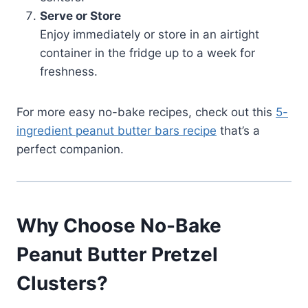
Serve or Store
Enjoy immediately or store in an airtight
container in the fridge up to a week for
freshness.
For more easy no-bake recipes, check out this
5-
ingredient peanut butter bars recipe
that’s a
perfect companion.
Why Choose No-Bake
Peanut Butter Pretzel
Clusters?