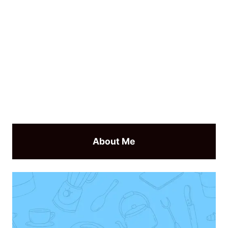
About Me