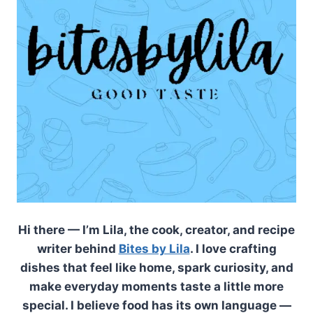
Hi there — I’m Lila, the cook, creator, and recipe
writer behind
Bites by Lila
. I love crafting
dishes that feel like home, spark curiosity, and
make everyday moments taste a little more
special. I believe food has its own language —