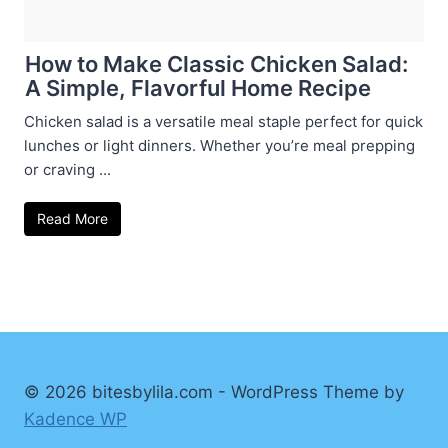
How to Make Classic Chicken Salad:
A Simple, Flavorful Home Recipe
Chicken salad is a versatile meal staple perfect for quick
lunches or light dinners. Whether you’re meal prepping
or craving ...
Read More
© 2026 bitesbylila.com - WordPress Theme by
Kadence WP