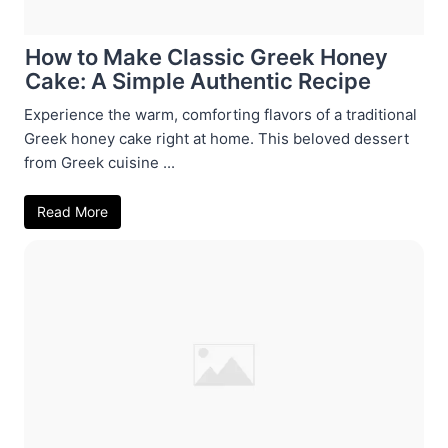
How to Make Classic Greek Honey
Cake: A Simple Authentic Recipe
Experience the warm, comforting flavors of a traditional
Greek honey cake right at home. This beloved dessert
from Greek cuisine ...
Read More