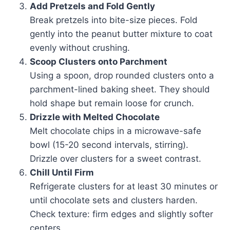
Add Pretzels and Fold Gently
Break pretzels into bite-size pieces. Fold
gently into the peanut butter mixture to coat
evenly without crushing.
Scoop Clusters onto Parchment
Using a spoon, drop rounded clusters onto a
parchment-lined baking sheet. They should
hold shape but remain loose for crunch.
Drizzle with Melted Chocolate
Melt chocolate chips in a microwave-safe
bowl (15-20 second intervals, stirring).
Drizzle over clusters for a sweet contrast.
Chill Until Firm
Refrigerate clusters for at least 30 minutes or
until chocolate sets and clusters harden.
Check texture: firm edges and slightly softer
centers.