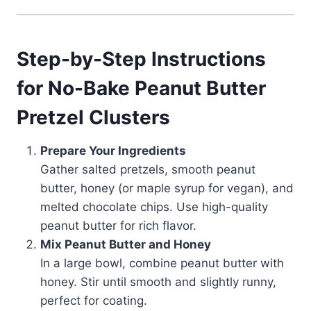
Step-by-Step Instructions
for No-Bake Peanut Butter
Pretzel Clusters
Prepare Your Ingredients
Gather salted pretzels, smooth peanut
butter, honey (or maple syrup for vegan), and
melted chocolate chips. Use high-quality
peanut butter for rich flavor.
Mix Peanut Butter and Honey
In a large bowl, combine peanut butter with
honey. Stir until smooth and slightly runny,
perfect for coating.