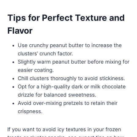
Tips for Perfect Texture and
Flavor
Use crunchy peanut butter to increase the
clusters’ crunch factor.
Slightly warm peanut butter before mixing for
easier coating.
Chill clusters thoroughly to avoid stickiness.
Opt for a high-quality dark or milk chocolate
drizzle for balanced sweetness.
Avoid over-mixing pretzels to retain their
crispness.
If you want to avoid icy textures in your frozen