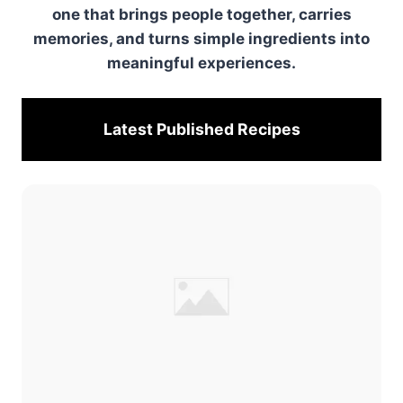
one that brings people together, carries
memories, and turns simple ingredients into
meaningful experiences.
Latest Published
Recipes