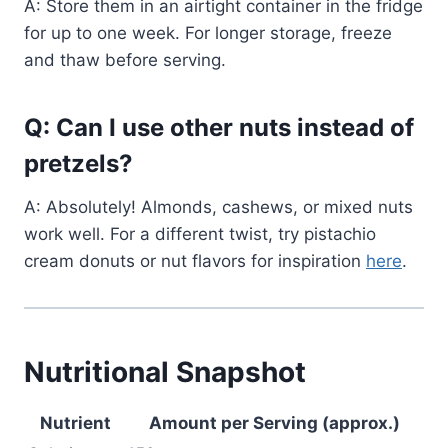
A: Store them in an airtight container in the fridge
for up to one week. For longer storage, freeze
and thaw before serving.
Q: Can I use other nuts instead of
pretzels?
A: Absolutely! Almonds, cashews, or mixed nuts
work well. For a different twist, try pistachio
cream donuts or nut flavors for inspiration
here
.
Nutritional Snapshot
Nutrient
Amount per Serving (approx.)