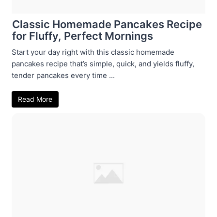
Classic Homemade Pancakes Recipe
for Fluffy, Perfect Mornings
Start your day right with this classic homemade
pancakes recipe that’s simple, quick, and yields fluffy,
tender pancakes every time ...
Read More