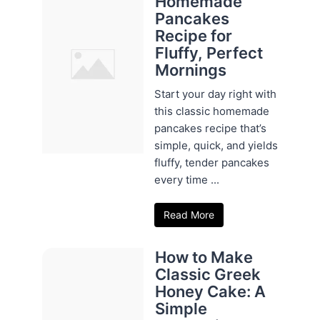
Homemade
Pancakes
Recipe for
Fluffy, Perfect
Mornings
Start your day right with
this classic homemade
pancakes recipe that’s
simple, quick, and yields
fluffy, tender pancakes
every time ...
Read More
How to Make
Classic Greek
Honey Cake: A
Simple