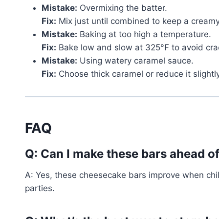
Mistake:
Overmixing the batter.
Fix:
Mix just until combined to keep a creamy
Mistake:
Baking at too high a temperature.
Fix:
Bake low and slow at 325°F to avoid cra
Mistake:
Using watery caramel sauce.
Fix:
Choose thick caramel or reduce it slightl
FAQ
Q: Can I make these bars ahead o
A: Yes, these cheesecake bars improve when chil
parties.