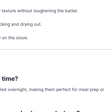
 texture without toughening the batter.
cking and drying out.
y on the stove.
f time?
led overnight, making them perfect for meal prep or