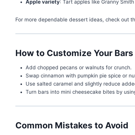
Apple variety
: Tart apples like Granny Smit
For more dependable dessert ideas, check out 
How to Customize Your Bars
Add chopped pecans or walnuts for crunch.
Swap cinnamon with pumpkin pie spice or nutm
Use salted caramel and slightly reduce added
Turn bars into mini cheesecake bites by using
Common Mistakes to Avoid