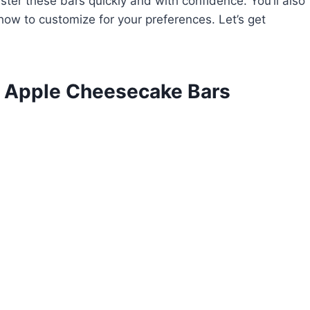
ster these bars quickly and with confidence. You’ll also
how to customize for your preferences. Let’s get
l Apple Cheesecake Bars