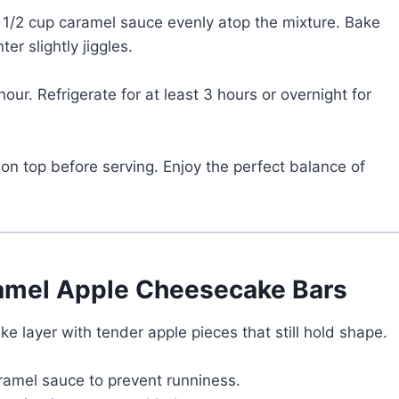
e 1/2 cup caramel sauce evenly atop the mixture. Bake
er slightly jiggles.
our. Refrigerate for at least 3 hours or overnight for
 on top before serving. Enjoy the perfect balance of
ramel Apple Cheesecake Bars
 layer with tender apple pieces that still hold shape.
aramel sauce to prevent runniness.