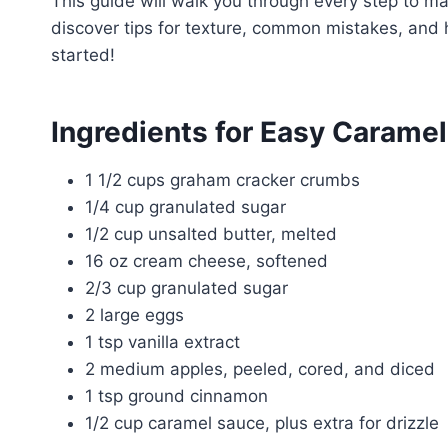
This guide will walk you through every step to ma
discover tips for texture, common mistakes, and 
started!
Ingredients for Easy Carame
1 1/2 cups graham cracker crumbs
1/4 cup granulated sugar
1/2 cup unsalted butter, melted
16 oz cream cheese, softened
2/3 cup granulated sugar
2 large eggs
1 tsp vanilla extract
2 medium apples, peeled, cored, and diced
1 tsp ground cinnamon
1/2 cup caramel sauce, plus extra for drizzle