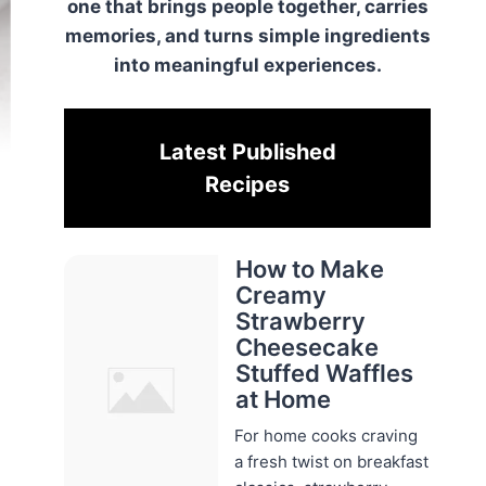
one that brings people together, carries
memories, and turns simple ingredients
into meaningful experiences.
Latest Published
Recipes
How to Make
Creamy
Strawberry
Cheesecake
Stuffed Waffles
at Home
For home cooks craving
a fresh twist on breakfast