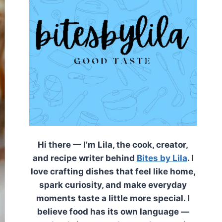
Hi there — I’m Lila, the cook, creator,
and recipe writer behind
Bites by Lila
. I
love crafting dishes that feel like home,
spark curiosity, and make everyday
moments taste a little more special. I
believe food has its own language —