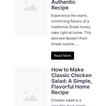
Authentic
Recipe
Experience the warm,
comforting flavors of a
traditional Greek honey
cake right at home. This
beloved dessert from
Greek cuisine ...
Read More
How to Make
Classic Chicken
Salad: A Simple,
Flavorful Home
Recipe
Chicken salad is a
versatile meal staple