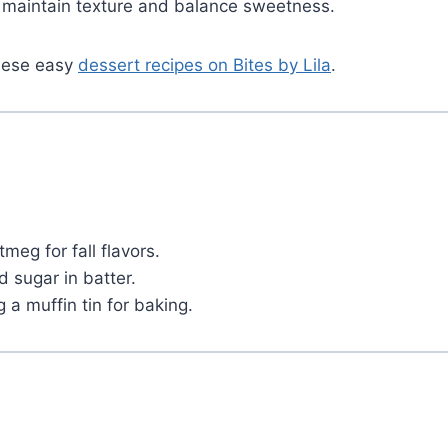
h maintain texture and balance sweetness.
these easy
dessert recipes on Bites by Lila
.
eg for fall flavors.
 sugar in batter.
 a muffin tin for baking.