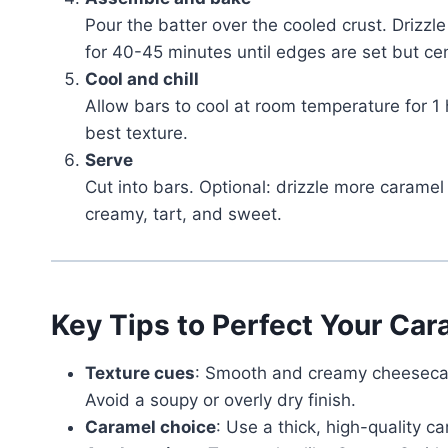
Pour the batter over the cooled crust. Drizzl
for 40-45 minutes until edges are set but cent
Cool and chill
Allow bars to cool at room temperature for 1 h
best texture.
Serve
Cut into bars. Optional: drizzle more caramel
creamy, tart, and sweet.
Key Tips to Perfect Your Ca
Texture cues
: Smooth and creamy cheesecake
Avoid a soupy or overly dry finish.
Caramel choice
: Use a thick, high-quality c