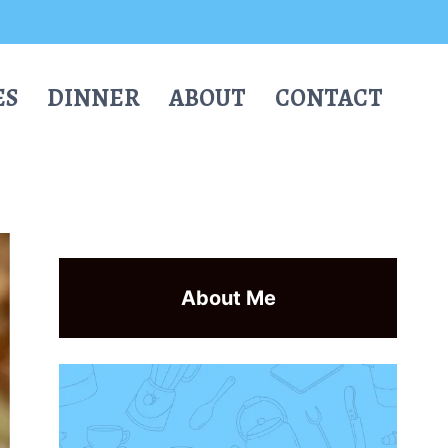
ES
DINNER
ABOUT
CONTACT
About Me