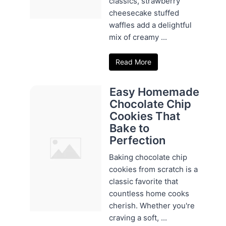
classics, strawberry
cheesecake stuffed
waffles add a delightful
mix of creamy ...
Read More
Easy Homemade
Chocolate Chip
Cookies That
Bake to
Perfection
Baking chocolate chip
cookies from scratch is a
classic favorite that
countless home cooks
cherish. Whether you're
craving a soft, ...