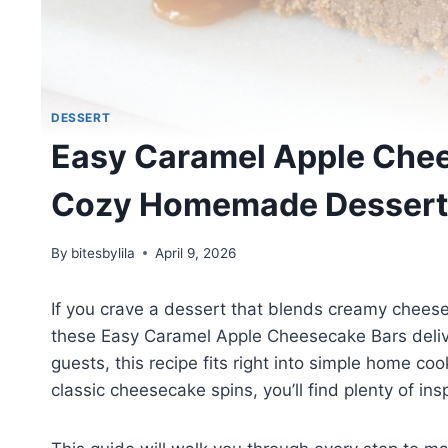
DESSERT
Easy Caramel Apple Chee
Cozy Homemade Dessert
By
bitesbylila
April 9, 2026
If you crave a dessert that blends creamy chees
these Easy Caramel Apple Cheesecake Bars deliver
guests, this recipe fits right into simple home c
classic cheesecake spins, you’ll find plenty of ins