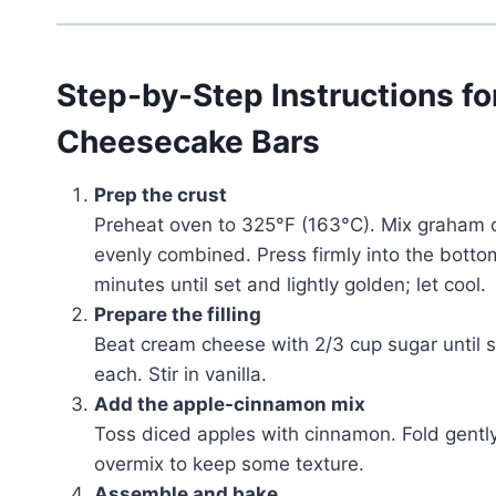
Step-by-Step Instructions f
Cheesecake Bars
Prep the crust
Preheat oven to 325°F (163°C). Mix graham c
evenly combined. Press firmly into the bott
minutes until set and lightly golden; let cool.
Prepare the filling
Beat cream cheese with 2/3 cup sugar until 
each. Stir in vanilla.
Add the apple-cinnamon mix
Toss diced apples with cinnamon. Fold gently
overmix to keep some texture.
Assemble and bake