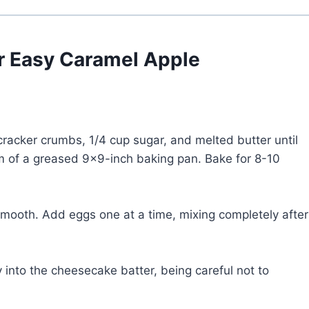
or Easy Caramel Apple
racker crumbs, 1/4 cup sugar, and melted butter until
om of a greased 9×9-inch baking pan. Bake for 8-10
smooth. Add eggs one at a time, mixing completely after
 into the cheesecake batter, being careful not to