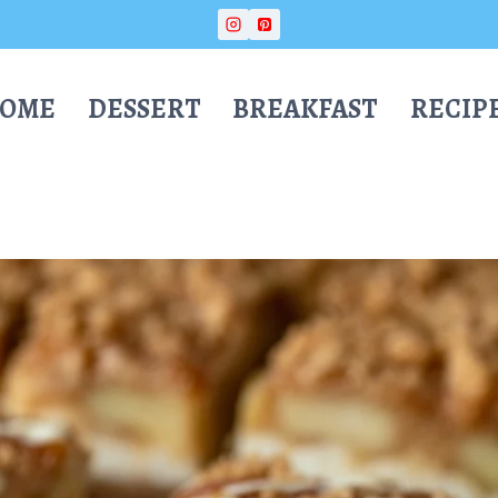
OME
DESSERT
BREAKFAST
RECIP