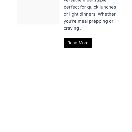
perfect for quick lunches
or light dinners. Whether
you’re meal prepping or
craving ...
Read More