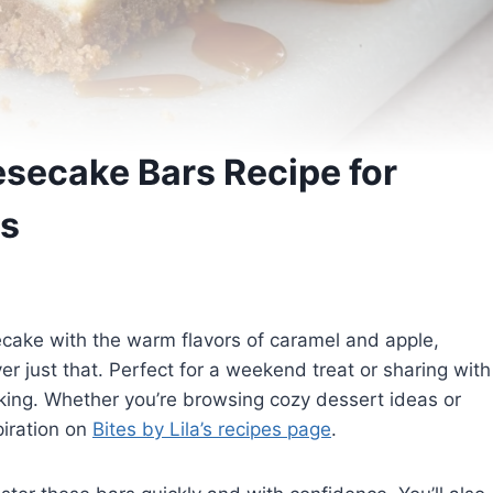
secake Bars Recipe for
s
ecake with the warm flavors of caramel and apple,
 just that. Perfect for a weekend treat or sharing with
ooking. Whether you’re browsing cozy dessert ideas or
piration on
Bites by Lila’s recipes page
.