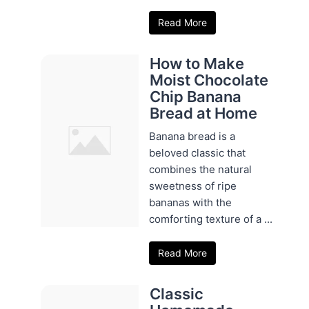
Read More
How to Make
Moist Chocolate
Chip Banana
Bread at Home
Banana bread is a
beloved classic that
combines the natural
sweetness of ripe
bananas with the
comforting texture of a ...
Read More
Classic