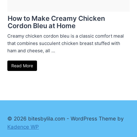
How to Make Creamy Chicken
Cordon Bleu at Home
Creamy chicken cordon bleu is a classic comfort meal
that combines succulent chicken breast stuffed with
ham and cheese, all ...
Read More
© 2026 bitesbylila.com - WordPress Theme by
Kadence WP