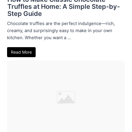
Truffles at Home: A Simple Step-by-
Step Guide
Chocolate truffles are the perfect indulgence—rich,
creamy, and surprisingly easy to make in your own
kitchen. Whether you want a ...
Read More