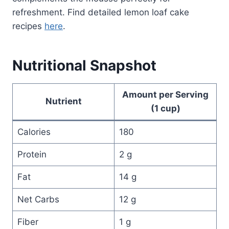
refreshment. Find detailed lemon loaf cake
recipes
here
.
Nutritional Snapshot
Amount per Serving
Nutrient
(1 cup)
Calories
180
Protein
2 g
Fat
14 g
Net Carbs
12 g
Fiber
1 g