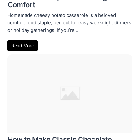
Comfort
Homemade cheesy potato casserole is a beloved
comfort food staple, perfect for easy weeknight dinners
or holiday gatherings. If you’re ...
Read More
How to Make Classic Chocolate