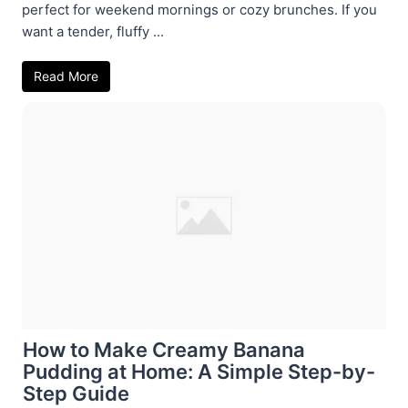
perfect for weekend mornings or cozy brunches. If you
want a tender, fluffy ...
Read More
How to Make Creamy Banana
Pudding at Home: A Simple Step-by-
Step Guide