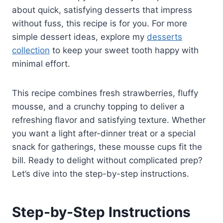
about quick, satisfying desserts that impress
without fuss, this recipe is for you. For more
simple dessert ideas, explore my
desserts
collection
to keep your sweet tooth happy with
minimal effort.
This recipe combines fresh strawberries, fluffy
mousse, and a crunchy topping to deliver a
refreshing flavor and satisfying texture. Whether
you want a light after-dinner treat or a special
snack for gatherings, these mousse cups fit the
bill. Ready to delight without complicated prep?
Let’s dive into the step-by-step instructions.
Step-by-Step Instructions