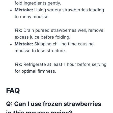
fold ingredients gently.
Mistake:
Using watery strawberries leading
to runny mousse.
Fix:
Drain pureed strawberries well, remove
excess juice before folding.
Mistake:
Skipping chilling time causing
mousse to lose structure.
Fix:
Refrigerate at least 1 hour before serving
for optimal firmness.
FAQ
Q: Can I use frozen strawberries
in this mousse recipe?