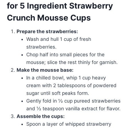
for 5 Ingredient Strawberry
Crunch Mousse Cups
Prepare the strawberries:
Wash and hull 1 cup of fresh
strawberries.
Chop half into small pieces for the
mousse; slice the rest thinly for garnish.
Make the mousse base:
In a chilled bowl, whip 1 cup heavy
cream with 2 tablespoons of powdered
sugar until soft peaks form.
Gently fold in ½ cup pureed strawberries
and ½ teaspoon vanilla extract for flavor.
Assemble the cups:
Spoon a layer of whipped strawberry