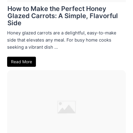
How to Make the Perfect Honey
Glazed Carrots: A Simple, Flavorful
Side
Honey glazed carrots are a delightful, easy-to-make
side that elevates any meal. For busy home cooks
seeking a vibrant dish ...
Read More