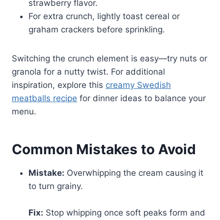
strawberry flavor.
For extra crunch, lightly toast cereal or
graham crackers before sprinkling.
Switching the crunch element is easy—try nuts or
granola for a nutty twist. For additional
inspiration, explore this
creamy Swedish
meatballs recipe
for dinner ideas to balance your
menu.
Common Mistakes to Avoid
Mistake:
Overwhipping the cream causing it
to turn grainy.
Fix:
Stop whipping once soft peaks form and