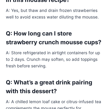
A: Yes, but thaw and drain frozen strawberries
well to avoid excess water diluting the mousse.
Q: How long can I store
strawberry crunch mousse cups?
A: Store refrigerated in airtight containers for up
to 2 days. Crunch may soften, so add toppings
fresh before serving.
Q: What’s a great drink pairing
with this dessert?
A: A chilled lemon loaf cake or citrus-infused tea
complements the mousse perfectly for