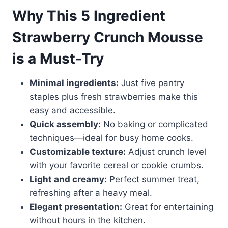
Why This 5 Ingredient
Strawberry Crunch Mousse
is a Must-Try
Minimal ingredients:
Just five pantry
staples plus fresh strawberries make this
easy and accessible.
Quick assembly:
No baking or complicated
techniques—ideal for busy home cooks.
Customizable texture:
Adjust crunch level
with your favorite cereal or cookie crumbs.
Light and creamy:
Perfect summer treat,
refreshing after a heavy meal.
Elegant presentation:
Great for entertaining
without hours in the kitchen.