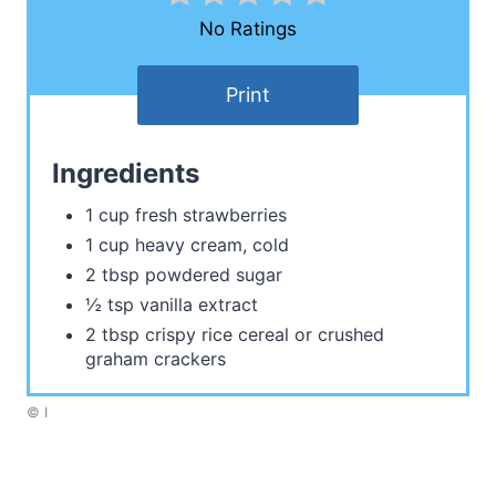
No Ratings
Print
Ingredients
1 cup fresh strawberries
1 cup heavy cream, cold
2 tbsp powdered sugar
½ tsp vanilla extract
2 tbsp crispy rice cereal or crushed
graham crackers
© I