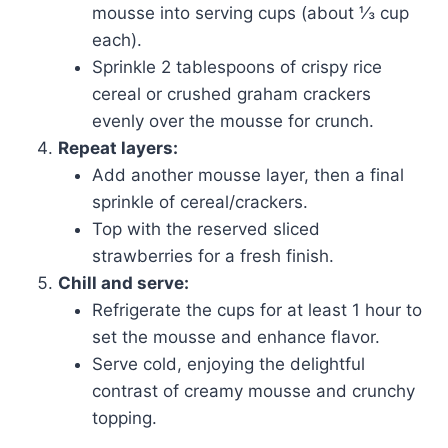
mousse into serving cups (about ⅓ cup
each).
Sprinkle 2 tablespoons of crispy rice
cereal or crushed graham crackers
evenly over the mousse for crunch.
Repeat layers:
Add another mousse layer, then a final
sprinkle of cereal/crackers.
Top with the reserved sliced
strawberries for a fresh finish.
Chill and serve:
Refrigerate the cups for at least 1 hour to
set the mousse and enhance flavor.
Serve cold, enjoying the delightful
contrast of creamy mousse and crunchy
topping.