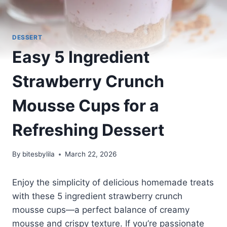
DESSERT
Easy 5 Ingredient
Strawberry Crunch
Mousse Cups for a
Refreshing Dessert
By
bitesbylila
March 22, 2026
Enjoy the simplicity of delicious homemade treats
with these 5 ingredient strawberry crunch
mousse cups—a perfect balance of creamy
mousse and crispy texture. If you’re passionate