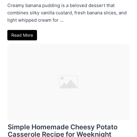
Creamy banana pudding is a beloved dessert that
combines silky vanilla custard, fresh banana slices, and
light whipped cream for ...
Read More
Simple Homemade Cheesy Potato
Casserole Recipe for Weeknight