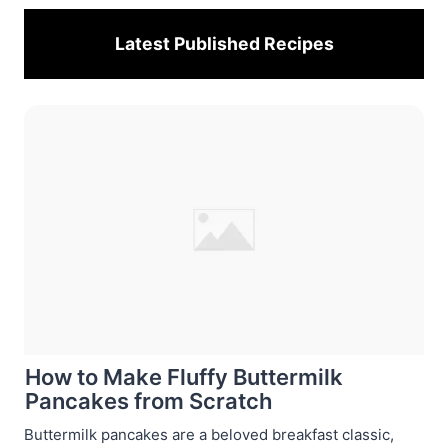
Latest Published
Recipes
How to Make Fluffy Buttermilk
Pancakes from Scratch
Buttermilk pancakes are a beloved breakfast classic,