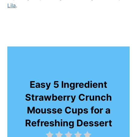
Lila
.
Easy 5 Ingredient
Strawberry Crunch
Mousse Cups for a
Refreshing Dessert