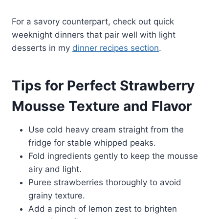
For a savory counterpart, check out quick
weeknight dinners that pair well with light
desserts in my
dinner recipes section
.
Tips for Perfect Strawberry
Mousse Texture and Flavor
Use cold heavy cream straight from the
fridge for stable whipped peaks.
Fold ingredients gently to keep the mousse
airy and light.
Puree strawberries thoroughly to avoid
grainy texture.
Add a pinch of lemon zest to brighten