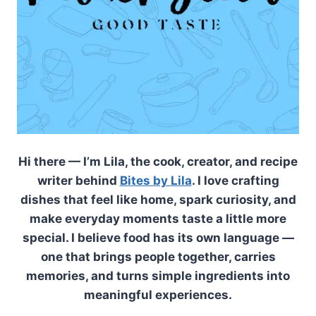
Hi there — I’m Lila, the cook, creator, and recipe
writer behind
Bites by Lila
. I love crafting
dishes that feel like home, spark curiosity, and
make everyday moments taste a little more
special. I believe food has its own language —
one that brings people together, carries
memories, and turns simple ingredients into
meaningful experiences.