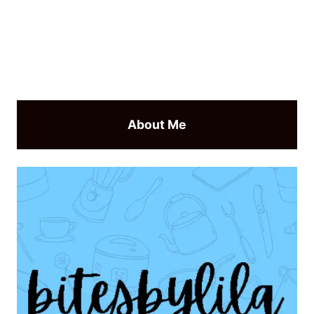
About Me