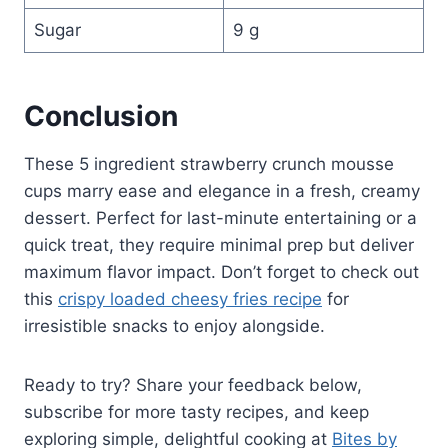
Sugar
9 g
Conclusion
These 5 ingredient strawberry crunch mousse
cups marry ease and elegance in a fresh, creamy
dessert. Perfect for last-minute entertaining or a
quick treat, they require minimal prep but deliver
maximum flavor impact. Don’t forget to check out
this
crispy loaded cheesy fries recipe
for
irresistible snacks to enjoy alongside.
Ready to try? Share your feedback below,
subscribe for more tasty recipes, and keep
exploring simple, delightful cooking at
Bites by