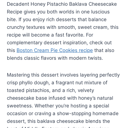
Decadent Honey Pistachio Baklava Cheesecake
Recipe gives you both worlds in one luscious
bite. If you enjoy rich desserts that balance
crunchy textures with smooth, sweet cream, this
recipe will become a fast favorite. For
complementary dessert inspiration, check out
this
Boston Cream Pie Cookies recipe
that also
blends classic flavors with modern twists.
Mastering this dessert involves layering perfectly
crisp phyllo dough, a fragrant nut mixture of
toasted pistachios, and a rich, velvety
cheesecake base infused with honey’s natural
sweetness. Whether you’re hosting a special
occasion or craving a show-stopping homemade
dessert, this baklava cheesecake blends the