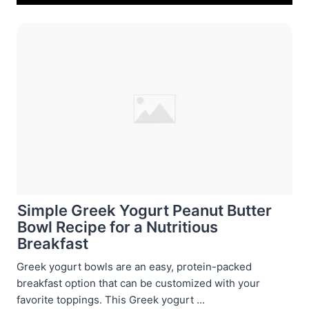
Simple Greek Yogurt Peanut Butter
Bowl Recipe for a Nutritious
Breakfast
Greek yogurt bowls are an easy, protein-packed
breakfast option that can be customized with your
favorite toppings. This Greek yogurt ...