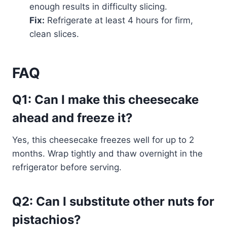
enough results in difficulty slicing.
Fix:
Refrigerate at least 4 hours for firm,
clean slices.
FAQ
Q1: Can I make this cheesecake
ahead and freeze it?
Yes, this cheesecake freezes well for up to 2
months. Wrap tightly and thaw overnight in the
refrigerator before serving.
Q2: Can I substitute other nuts for
pistachios?