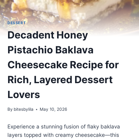
DESSERT
Decadent Honey
Pistachio Baklava
Cheesecake Recipe for
Rich, Layered Dessert
Lovers
By
bitesbylila
May 10, 2026
Experience a stunning fusion of flaky baklava
layers topped with creamy cheesecake—this