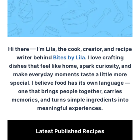
Hi there — I’m Lila, the cook, creator, and recipe
writer behind
Bites by Lila
. I love crafting
dishes that feel like home, spark curiosity, and
make everyday moments taste a little more
special. I believe food has its own language —
one that brings people together, carries
memories, and turns simple ingredients into
meaningful experiences.
Latest Published
Recipes