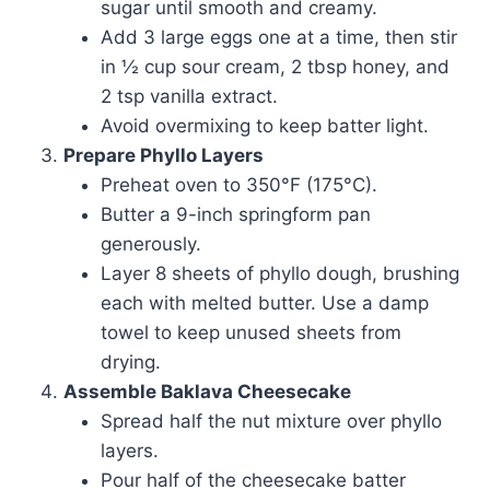
sugar until smooth and creamy.
Add 3 large eggs one at a time, then stir
in ½ cup sour cream, 2 tbsp honey, and
2 tsp vanilla extract.
Avoid overmixing to keep batter light.
Prepare Phyllo Layers
Preheat oven to 350°F (175°C).
Butter a 9-inch springform pan
generously.
Layer 8 sheets of phyllo dough, brushing
each with melted butter. Use a damp
towel to keep unused sheets from
drying.
Assemble Baklava Cheesecake
Spread half the nut mixture over phyllo
layers.
Pour half of the cheesecake batter