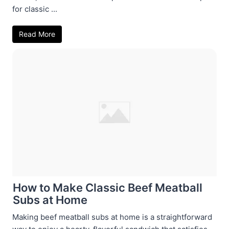
for classic ...
Read More
How to Make Classic Beef Meatball
Subs at Home
Making beef meatball subs at home is a straightforward