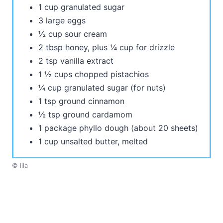
1 cup granulated sugar
3 large eggs
½ cup sour cream
2 tbsp honey, plus ¼ cup for drizzle
2 tsp vanilla extract
1 ½ cups chopped pistachios
¼ cup granulated sugar (for nuts)
1 tsp ground cinnamon
½ tsp ground cardamom
1 package phyllo dough (about 20 sheets)
1 cup unsalted butter, melted
© lila