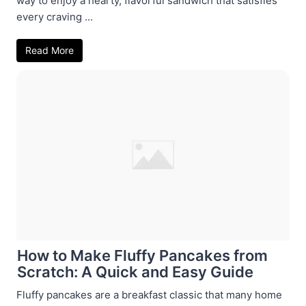
way to enjoy a hearty, flavorful sandwich that satisfies
every craving ...
Read More
How to Make Fluffy Pancakes from
Scratch: A Quick and Easy Guide
Fluffy pancakes are a breakfast classic that many home