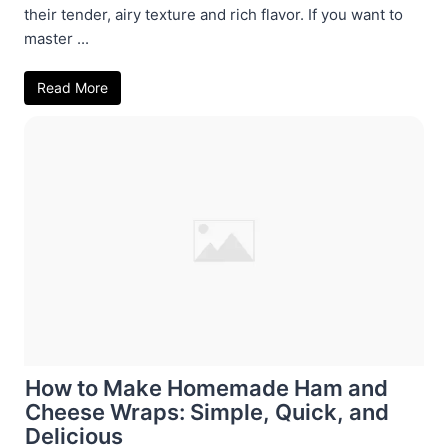
their tender, airy texture and rich flavor. If you want to
master ...
Read More
How to Make Homemade Ham and
Cheese Wraps: Simple, Quick, and
Delicious