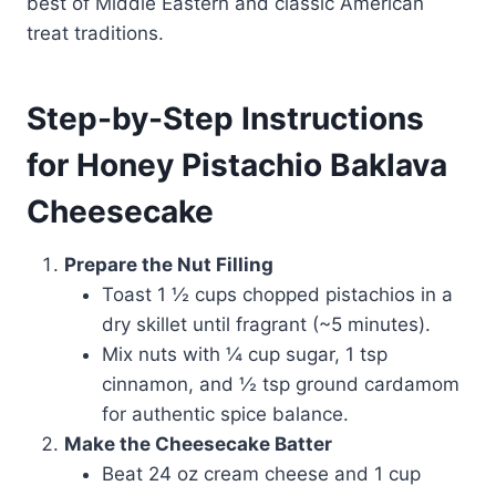
best of Middle Eastern and classic American
treat traditions.
Step-by-Step Instructions
for Honey Pistachio Baklava
Cheesecake
Prepare the Nut Filling
Toast 1 ½ cups chopped pistachios in a
dry skillet until fragrant (~5 minutes).
Mix nuts with ¼ cup sugar, 1 tsp
cinnamon, and ½ tsp ground cardamom
for authentic spice balance.
Make the Cheesecake Batter
Beat 24 oz cream cheese and 1 cup