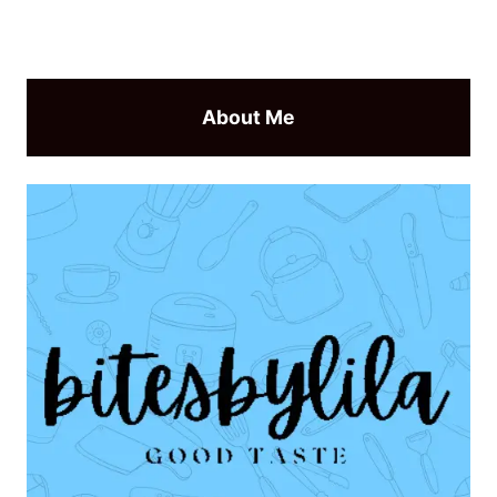
About Me