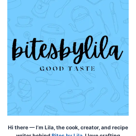
Hi there — I’m Lila, the cook, creator, and recipe
writer behind
Bites by Lila
. I love crafting