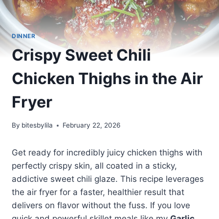
DINNER
Crispy Sweet Chili
Chicken Thighs in the Air
Fryer
By
bitesbylila
February 22, 2026
Get ready for incredibly juicy chicken thighs with
perfectly crispy skin, all coated in a sticky,
addictive sweet chili glaze. This recipe leverages
the air fryer for a faster, healthier result that
delivers on flavor without the fuss. If you love
quick and powerful skillet meals like my
Garlic