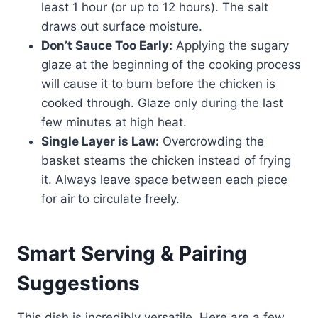
least 1 hour (or up to 12 hours). The salt
draws out surface moisture.
Don’t Sauce Too Early:
Applying the sugary
glaze at the beginning of the cooking process
will cause it to burn before the chicken is
cooked through. Glaze only during the last
few minutes at high heat.
Single Layer is Law:
Overcrowding the
basket steams the chicken instead of frying
it. Always leave space between each piece
for air to circulate freely.
Smart Serving & Pairing
Suggestions
This dish is incredibly versatile. Here are a few