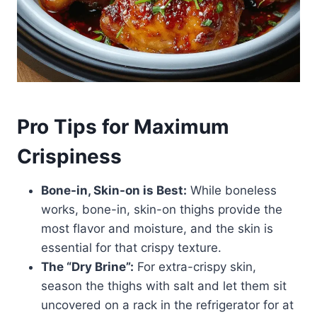
Pro Tips for Maximum
Crispiness
Bone-in, Skin-on is Best:
While boneless
works, bone-in, skin-on thighs provide the
most flavor and moisture, and the skin is
essential for that crispy texture.
The “Dry Brine”:
For extra-crispy skin,
season the thighs with salt and let them sit
uncovered on a rack in the refrigerator for at