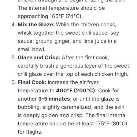
The internal temperature should be
approaching 165°F (74°C).
Mix the Glaze:
While the chicken cooks,
whisk together the sweet chili sauce, soy
sauce, ground ginger, and lime juice in a
small bowl.
Glaze and Crisp:
After the first cook,
carefully brush a generous layer of the sweet
chili glaze over the top of each chicken thigh.
Final Cook:
Increase the air fryer
temperature to
400°F (200°C)
. Cook for
another
3-5 minutes
, or until the glaze is
bubbling, slightly caramelized, and the skin
is deeply golden and crisp. The final internal
temperature should be at least 175°F (80°C)
for thighs.