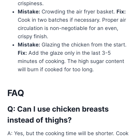
crispiness.
Mistake:
Crowding the air fryer basket.
Fix:
Cook in two batches if necessary. Proper air
circulation is non-negotiable for an even,
crispy finish.
Mistake:
Glazing the chicken from the start.
Fix:
Add the glaze only in the last 3-5
minutes of cooking. The high sugar content
will burn if cooked for too long.
FAQ
Q: Can I use chicken breasts
instead of thighs?
A: Yes, but the cooking time will be shorter. Cook