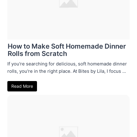
How to Make Soft Homemade Dinner
Rolls from Scratch
If you're searching for delicious, soft homemade dinner
rolls, you're in the right place. At Bites by Lila, I focus ...
Read More