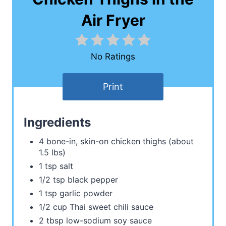
Air Fryer
No Ratings
Print
Ingredients
4 bone-in, skin-on chicken thighs (about
1.5 lbs)
1 tsp salt
1/2 tsp black pepper
1 tsp garlic powder
1/2 cup Thai sweet chili sauce
2 tbsp low-sodium soy sauce