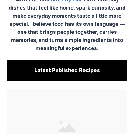
dishes that feel like home, spark curiosity, and
make everyday moments taste a little more
special. I believe food has its own language —
one that brings people together, carries
memories, and turns simple ingredients into
meaningful experiences.
Latest Published
Recipes