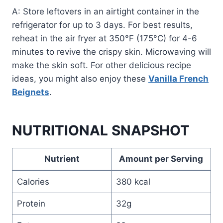
A: Store leftovers in an airtight container in the
refrigerator for up to 3 days. For best results,
reheat in the air fryer at 350°F (175°C) for 4-6
minutes to revive the crispy skin. Microwaving will
make the skin soft. For other delicious recipe
ideas, you might also enjoy these
Vanilla French
Beignets
.
NUTRITIONAL SNAPSHOT
Nutrient
Amount per Serving
Calories
380 kcal
Protein
32g