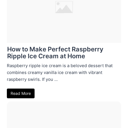
How to Make Perfect Raspberry
Ripple Ice Cream at Home
Raspberry ripple ice cream is a beloved dessert that
combines creamy vanilla ice cream with vibrant
raspberry swirls. If you ...
Read More