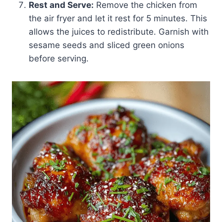
Rest and Serve:
Remove the chicken from
the air fryer and let it rest for 5 minutes. This
allows the juices to redistribute. Garnish with
sesame seeds and sliced green onions
before serving.