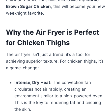
Brown Sugar Chicken
, this will become your new
weeknight favorite.
Why the Air Fryer is Perfect
for Chicken Thighs
The air fryer isn’t just a trend; it’s a tool for
achieving superior texture. For chicken thighs, it’s
a game-changer.
Intense, Dry Heat:
The convection fan
circulates hot air rapidly, creating an
environment similar to a high-powered oven.
This is the key to rendering fat and crisping
the skin.