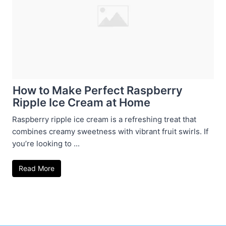
How to Make Perfect Raspberry
Ripple Ice Cream at Home
Raspberry ripple ice cream is a refreshing treat that
combines creamy sweetness with vibrant fruit swirls. If
you’re looking to ...
Read More