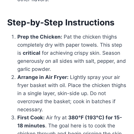
Step-by-Step Instructions
Prep the Chicken:
Pat the chicken thighs
completely dry with paper towels. This step
is
critical
for achieving crispy skin. Season
generously on all sides with salt, pepper, and
garlic powder.
Arrange in Air Fryer:
Lightly spray your air
fryer basket with oil. Place the chicken thighs
in a single layer, skin-side up. Do not
overcrowd the basket; cook in batches if
necessary.
First Cook:
Air fry at
380°F (193°C) for 15-
18 minutes
. The goal here is to cook the
chicken through and begin crisping the skin.