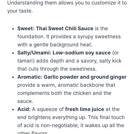
Understanding them allows you to customize it to
your taste.
Sweet:
Thai Sweet Chili Sauce
is the
foundation. It provides a syrupy sweetness
with a gentle background heat.
Salty/Umami:
Low-sodium soy sauce
(or
tamari) adds depth and a savory, salty kick
that cuts through the sweetness.
Aromatic:
Garlic powder and ground ginger
provide a warm, aromatic backbone that
complements both the chicken and the
sauce.
Acid:
A squeeze of
fresh lime juice
at the
end brightens everything up. This final touch
of acid is non-negotiable; it wakes up all the
other flavors.