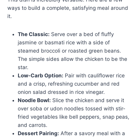
ways to build a complete, satisfying meal around
it.
The Classic:
Serve over a bed of fluffy
jasmine or basmati rice with a side of
steamed broccoli or roasted green beans.
The simple sides allow the chicken to be the
star.
Low-Carb Option:
Pair with cauliflower rice
and a crisp, refreshing cucumber and red
onion salad dressed in rice vinegar.
Noodle Bowl:
Slice the chicken and serve it
over soba or udon noodles tossed with stir-
fried vegetables like bell peppers, snap peas,
and carrots.
Dessert Pairing:
After a savory meal with a