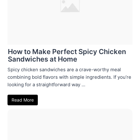
How to Make Perfect Spicy Chicken
Sandwiches at Home
Spicy chicken sandwiches are a crave-worthy meal
combining bold flavors with simple ingredients. If you’re
looking for a straightforward way ...
Read More