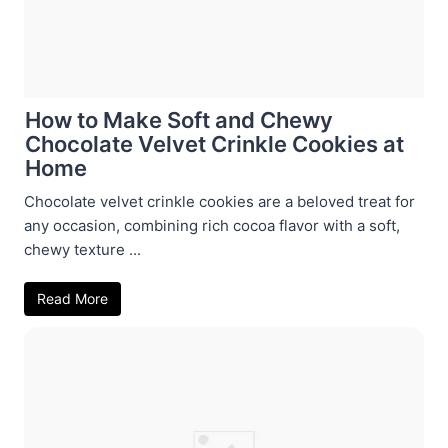
How to Make Soft and Chewy
Chocolate Velvet Crinkle Cookies at
Home
Chocolate velvet crinkle cookies are a beloved treat for
any occasion, combining rich cocoa flavor with a soft,
chewy texture ...
Read More