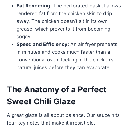
Fat Rendering:
The perforated basket allows
rendered fat from the chicken skin to drip
away. The chicken doesn’t sit in its own
grease, which prevents it from becoming
soggy.
Speed and Efficiency:
An air fryer preheats
in minutes and cooks much faster than a
conventional oven, locking in the chicken’s
natural juices before they can evaporate.
The Anatomy of a Perfect
Sweet Chili Glaze
A great glaze is all about balance. Our sauce hits
four key notes that make it irresistible.