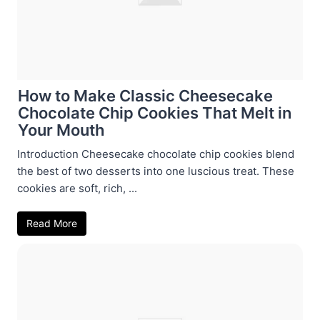
How to Make Classic Cheesecake
Chocolate Chip Cookies That Melt in
Your Mouth
Introduction Cheesecake chocolate chip cookies blend
the best of two desserts into one luscious treat. These
cookies are soft, rich, ...
Read More