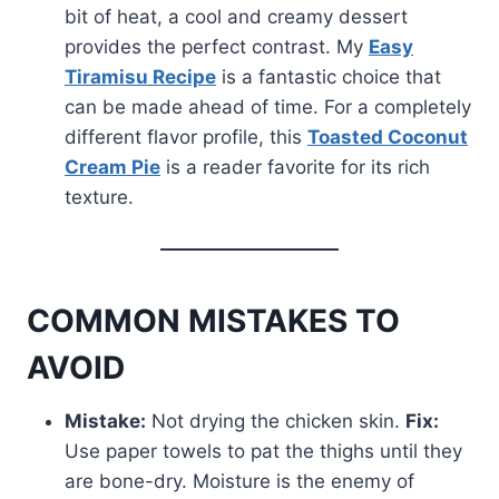
bit of heat, a cool and creamy dessert
provides the perfect contrast. My
Easy
Tiramisu Recipe
is a fantastic choice that
can be made ahead of time. For a completely
different flavor profile, this
Toasted Coconut
Cream Pie
is a reader favorite for its rich
texture.
COMMON MISTAKES TO
AVOID
Mistake:
Not drying the chicken skin.
Fix:
Use paper towels to pat the thighs until they
are bone-dry. Moisture is the enemy of