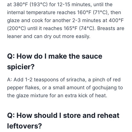
at 380°F (193°C) for 12-15 minutes, until the
internal temperature reaches 160°F (71°C), then
glaze and cook for another 2-3 minutes at 400°F
(200°C) until it reaches 165°F (74°C). Breasts are
leaner and can dry out more easily.
Q: How do I make the sauce
spicier?
A: Add 1-2 teaspoons of sriracha, a pinch of red
pepper flakes, or a small amount of gochujang to
the glaze mixture for an extra kick of heat.
Q: How should I store and reheat
leftovers?