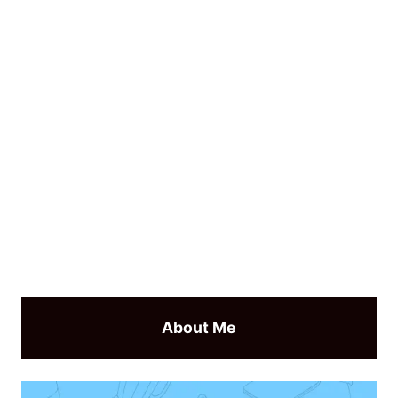
About Me