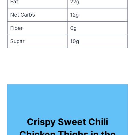
Fat
22g
Net Carbs
12g
Fiber
0g
Sugar
10g
Crispy Sweet Chili
Chicken Thighs in the