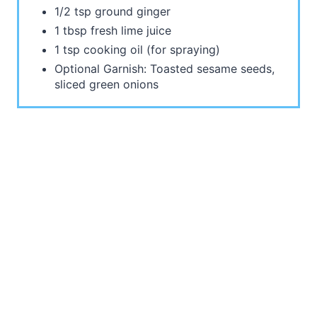
1/2 tsp ground ginger
1 tbsp fresh lime juice
1 tsp cooking oil (for spraying)
Optional Garnish: Toasted sesame seeds,
sliced green onions