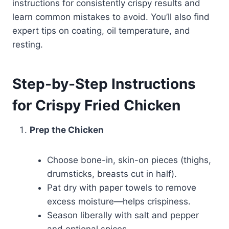
instructions for consistently crispy results and
learn common mistakes to avoid. You’ll also find
expert tips on coating, oil temperature, and
resting.
Step-by-Step Instructions
for Crispy Fried Chicken
Prep the Chicken
Choose bone-in, skin-on pieces (thighs,
drumsticks, breasts cut in half).
Pat dry with paper towels to remove
excess moisture—helps crispiness.
Season liberally with salt and pepper