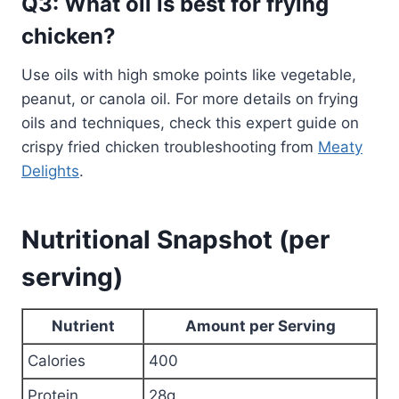
Q3: What oil is best for frying
chicken?
Use oils with high smoke points like vegetable,
peanut, or canola oil. For more details on frying
oils and techniques, check this expert guide on
crispy fried chicken troubleshooting from
Meaty
Delights
.
Nutritional Snapshot (per
serving)
Nutrient
Amount per Serving
Calories
400
Protein
28g