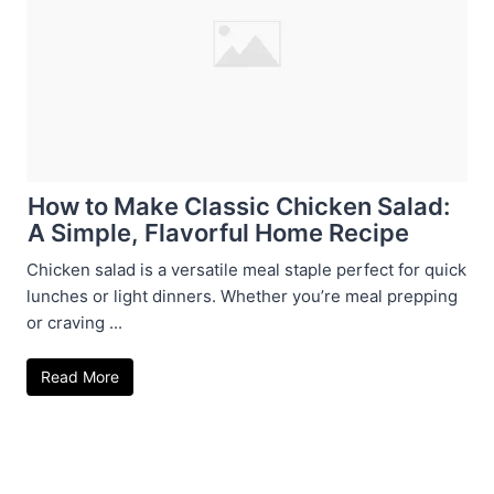
How to Make Classic Chicken Salad:
A Simple, Flavorful Home Recipe
Chicken salad is a versatile meal staple perfect for quick
lunches or light dinners. Whether you’re meal prepping
or craving ...
Read More