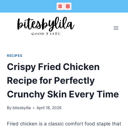
Skip
Skip
to
to
Recipe
content
RECIPES
Crispy Fried Chicken
Recipe for Perfectly
Crunchy Skin Every Time
By
bitesbylila
April 18, 2026
Fried chicken is a classic comfort food staple that