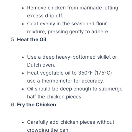
Remove chicken from marinade letting
excess drip off.
Coat evenly in the seasoned flour
mixture, pressing gently to adhere.
Heat the Oil
Use a deep heavy-bottomed skillet or
Dutch oven.
Heat vegetable oil to 350°F (175°C)—
use a thermometer for accuracy.
Oil should be deep enough to submerge
half the chicken pieces.
Fry the Chicken
Carefully add chicken pieces without
crowding the pan.