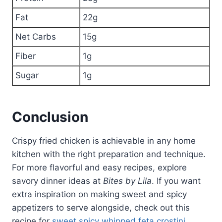
Fat
22g
Net Carbs
15g
Fiber
1g
Sugar
1g
Conclusion
Crispy fried chicken is achievable in any home
kitchen with the right preparation and technique.
For more flavorful and easy recipes, explore
savory dinner ideas at
Bites by Lila
. If you want
extra inspiration on making sweet and spicy
appetizers to serve alongside, check out this
recipe for
sweet spicy whipped feta crostini
.