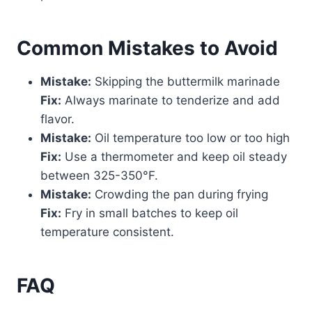
Common Mistakes to Avoid
Mistake:
Skipping the buttermilk marinade
Fix:
Always marinate to tenderize and add
flavor.
Mistake:
Oil temperature too low or too high
Fix:
Use a thermometer and keep oil steady
between 325-350°F.
Mistake:
Crowding the pan during frying
Fix:
Fry in small batches to keep oil
temperature consistent.
FAQ