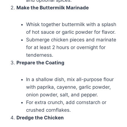
and optional spices.
Make the Buttermilk Marinade
Whisk together buttermilk with a splash
of hot sauce or garlic powder for flavor.
Submerge chicken pieces and marinate
for at least 2 hours or overnight for
tenderness.
Prepare the Coating
In a shallow dish, mix all-purpose flour
with paprika, cayenne, garlic powder,
onion powder, salt, and pepper.
For extra crunch, add cornstarch or
crushed cornflakes.
Dredge the Chicken