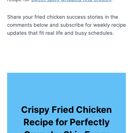
Share your fried chicken success stories in the
comments below and subscribe for weekly recipe
updates that fit real life and busy schedules.
Crispy Fried Chicken
Recipe for Perfectly