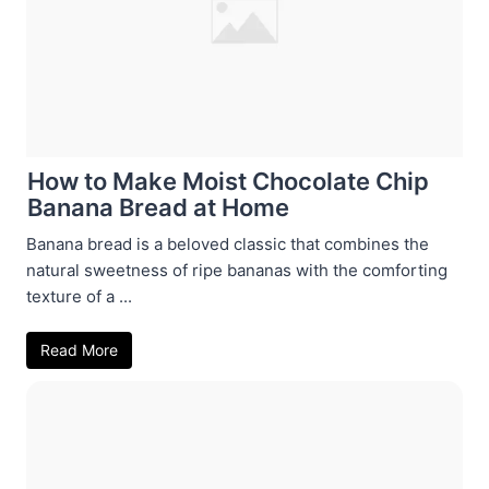
How to Make Moist Chocolate Chip
Banana Bread at Home
Banana bread is a beloved classic that combines the
natural sweetness of ripe bananas with the comforting
texture of a ...
Read More