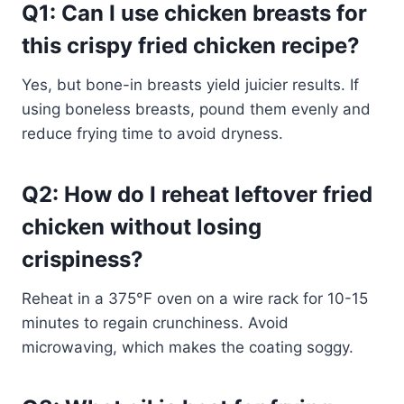
Q1: Can I use chicken breasts for
this crispy fried chicken recipe?
Yes, but bone-in breasts yield juicier results. If
using boneless breasts, pound them evenly and
reduce frying time to avoid dryness.
Q2: How do I reheat leftover fried
chicken without losing
crispiness?
Reheat in a 375°F oven on a wire rack for 10-15
minutes to regain crunchiness. Avoid
microwaving, which makes the coating soggy.