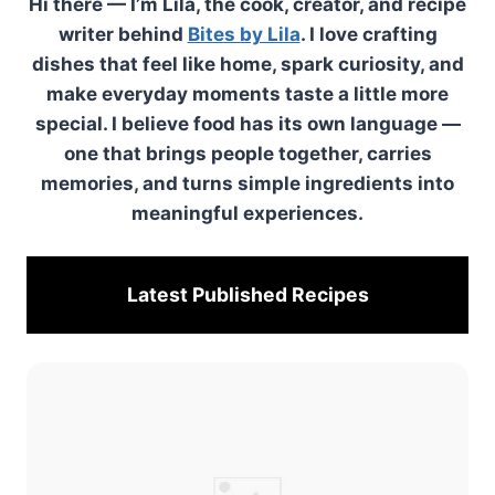
Hi there — I’m Lila, the cook, creator, and recipe
writer behind
Bites by Lila
. I love crafting
dishes that feel like home, spark curiosity, and
make everyday moments taste a little more
special. I believe food has its own language —
one that brings people together, carries
memories, and turns simple ingredients into
meaningful experiences.
Latest Published
Recipes