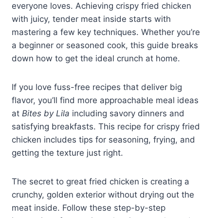
everyone loves. Achieving crispy fried chicken
with juicy, tender meat inside starts with
mastering a few key techniques. Whether you’re
a beginner or seasoned cook, this guide breaks
down how to get the ideal crunch at home.
If you love fuss-free recipes that deliver big
flavor, you’ll find more approachable meal ideas
at
Bites by Lila
including savory dinners and
satisfying breakfasts. This recipe for crispy fried
chicken includes tips for seasoning, frying, and
getting the texture just right.
The secret to great fried chicken is creating a
crunchy, golden exterior without drying out the
meat inside. Follow these step-by-step