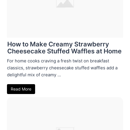
How to Make Creamy Strawberry
Cheesecake Stuffed Waffles at Home
For home cooks craving a fresh twist on breakfast
classics, strawberry cheesecake stuffed waffles add a
delightful mix of creamy ...
Read More