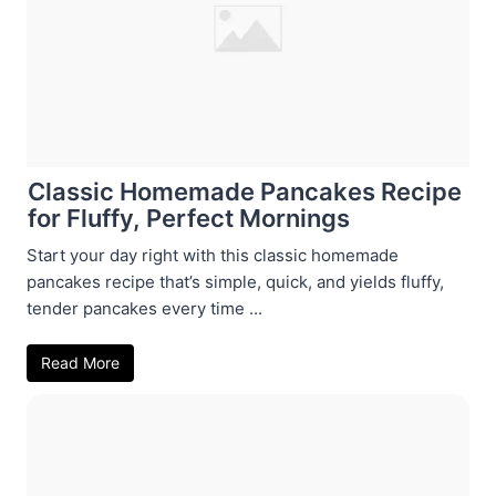
Classic Homemade Pancakes Recipe
for Fluffy, Perfect Mornings
Start your day right with this classic homemade
pancakes recipe that’s simple, quick, and yields fluffy,
tender pancakes every time ...
Read More