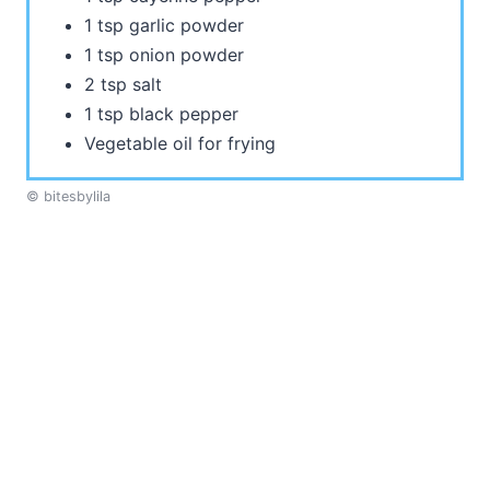
1 tsp garlic powder
1 tsp onion powder
2 tsp salt
1 tsp black pepper
Vegetable oil for frying
© bitesbylila