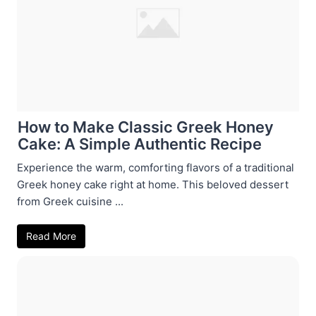
How to Make Classic Greek Honey
Cake: A Simple Authentic Recipe
Experience the warm, comforting flavors of a traditional
Greek honey cake right at home. This beloved dessert
from Greek cuisine ...
Read More