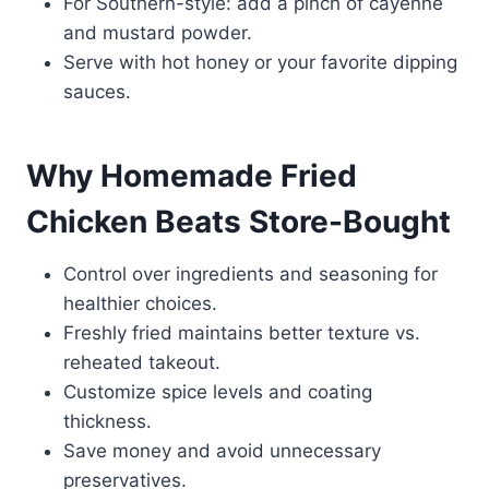
For Southern-style: add a pinch of cayenne
and mustard powder.
Serve with hot honey or your favorite dipping
sauces.
Why Homemade Fried
Chicken Beats Store-Bought
Control over ingredients and seasoning for
healthier choices.
Freshly fried maintains better texture vs.
reheated takeout.
Customize spice levels and coating
thickness.
Save money and avoid unnecessary
preservatives.