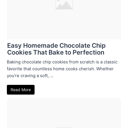
Easy Homemade Chocolate Chip
Cookies That Bake to Perfection
Baking chocolate chip cookies from scratch is a classic
favorite that countless home cooks cherish. Whether
you're craving a soft, ...
Read More