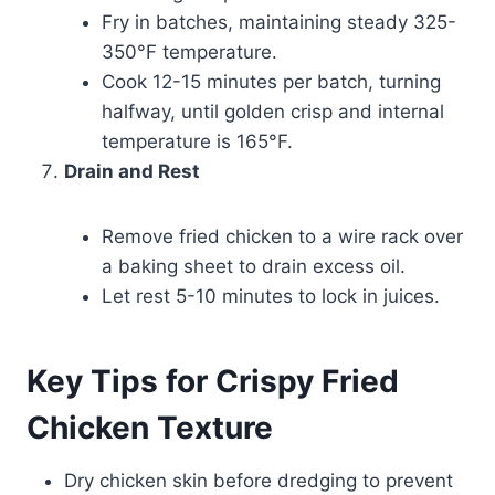
Fry in batches, maintaining steady 325-
350°F temperature.
Cook 12-15 minutes per batch, turning
halfway, until golden crisp and internal
temperature is 165°F.
Drain and Rest
Remove fried chicken to a wire rack over
a baking sheet to drain excess oil.
Let rest 5-10 minutes to lock in juices.
Key Tips for Crispy Fried
Chicken Texture
Dry chicken skin before dredging to prevent