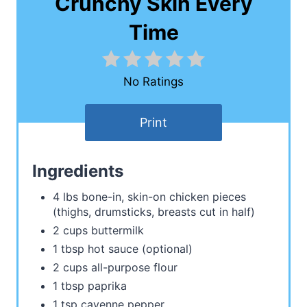
Crunchy Skin Every
Time
No Ratings
Print
Ingredients
4 lbs bone-in, skin-on chicken pieces
(thighs, drumsticks, breasts cut in half)
2 cups buttermilk
1 tbsp hot sauce (optional)
2 cups all-purpose flour
1 tbsp paprika
1 tsp cayenne pepper