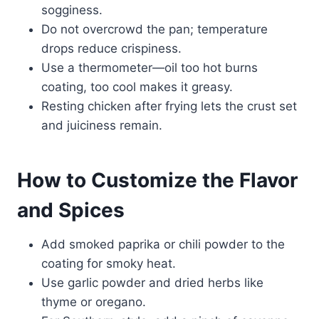
sogginess.
Do not overcrowd the pan; temperature
drops reduce crispiness.
Use a thermometer—oil too hot burns
coating, too cool makes it greasy.
Resting chicken after frying lets the crust set
and juiciness remain.
How to Customize the Flavor
and Spices
Add smoked paprika or chili powder to the
coating for smoky heat.
Use garlic powder and dried herbs like
thyme or oregano.