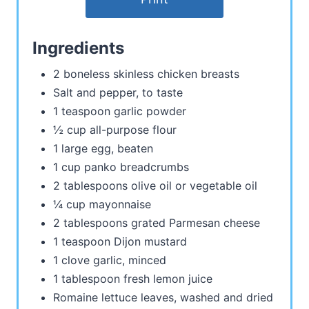
Ingredients
2 boneless skinless chicken breasts
Salt and pepper, to taste
1 teaspoon garlic powder
½ cup all-purpose flour
1 large egg, beaten
1 cup panko breadcrumbs
2 tablespoons olive oil or vegetable oil
¼ cup mayonnaise
2 tablespoons grated Parmesan cheese
1 teaspoon Dijon mustard
1 clove garlic, minced
1 tablespoon fresh lemon juice
Romaine lettuce leaves, washed and dried