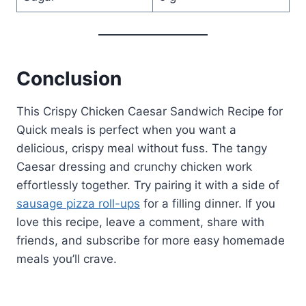
Conclusion
This Crispy Chicken Caesar Sandwich Recipe for
Quick meals is perfect when you want a
delicious, crispy meal without fuss. The tangy
Caesar dressing and crunchy chicken work
effortlessly together. Try pairing it with a side of
sausage pizza roll-ups
for a filling dinner. If you
love this recipe, leave a comment, share with
friends, and subscribe for more easy homemade
meals you’ll crave.