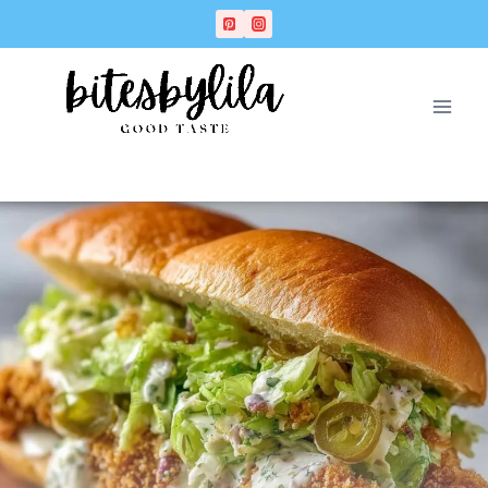
Skip
Skip
to
to
Recipe
content