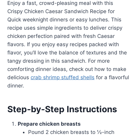
Enjoy a fast, crowd-pleasing meal with this
Crispy Chicken Caesar Sandwich Recipe for
Quick weeknight dinners or easy lunches. This
recipe uses simple ingredients to deliver crispy
chicken perfection paired with fresh Caesar
flavors. If you enjoy easy recipes packed with
flavor, you’ll love the balance of textures and the
tangy dressing in this sandwich. For more
comforting dinner ideas, check out how to make
delicious
crab shrimp stuffed shells
for a flavorful
dinner.
Step-by-Step Instructions
Prepare chicken breasts
Pound 2 chicken breasts to ½-inch