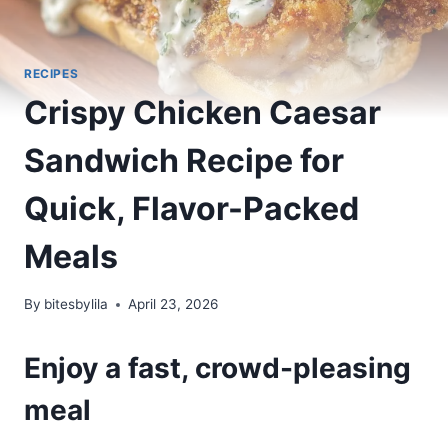
RECIPES
Crispy Chicken Caesar
Sandwich Recipe for
Quick, Flavor-Packed
Meals
By
bitesbylila
April 23, 2026
Enjoy a fast, crowd-pleasing
meal