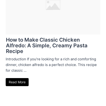
How to Make Classic Chicken
Alfredo: A Simple, Creamy Pasta
Recipe
Introduction If you're looking for a rich and comforting
dinner, chicken alfredo is a perfect choice. This recipe
for classic ...
Read More