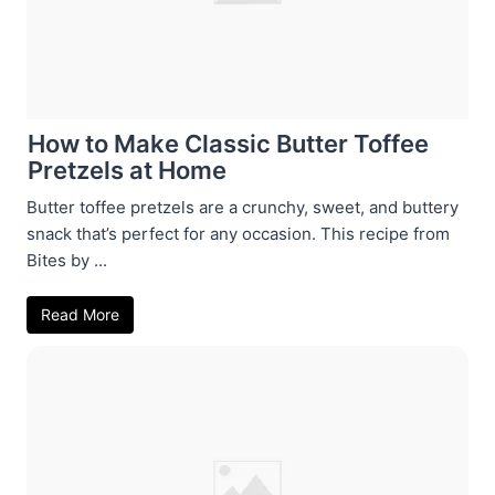
How to Make Classic Butter Toffee
Pretzels at Home
Butter toffee pretzels are a crunchy, sweet, and buttery
snack that’s perfect for any occasion. This recipe from
Bites by ...
Read More