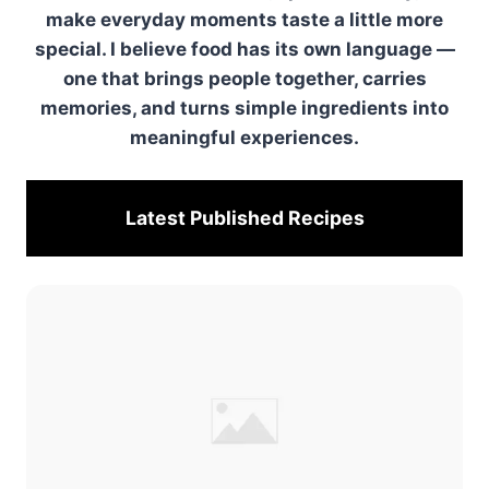
make everyday moments taste a little more
special. I believe food has its own language —
one that brings people together, carries
memories, and turns simple ingredients into
meaningful experiences.
Latest Published
Recipes