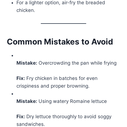
For a lighter option, air-fry the breaded
chicken.
Common Mistakes to Avoid
Mistake:
Overcrowding the pan while frying
Fix:
Fry chicken in batches for even
crispiness and proper browning.
Mistake:
Using watery Romaine lettuce
Fix:
Dry lettuce thoroughly to avoid soggy
sandwiches.