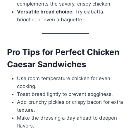
complements the savory, crispy chicken.
Versatile bread choice:
Try ciabatta,
brioche, or even a baguette.
Pro Tips for Perfect Chicken
Caesar Sandwiches
Use room temperature chicken for even
cooking.
Toast bread lightly to prevent sogginess.
Add crunchy pickles or crispy bacon for extra
texture.
Make the dressing a day ahead to deepen
flavors.