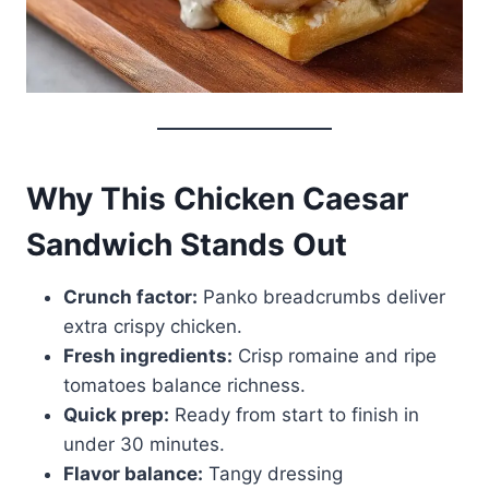
Why This Chicken Caesar
Sandwich Stands Out
Crunch factor:
Panko breadcrumbs deliver
extra crispy chicken.
Fresh ingredients:
Crisp romaine and ripe
tomatoes balance richness.
Quick prep:
Ready from start to finish in
under 30 minutes.
Flavor balance:
Tangy dressing