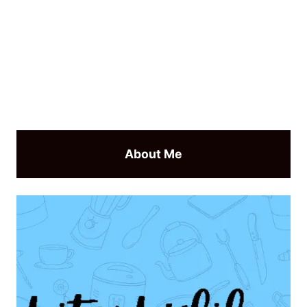
About Me