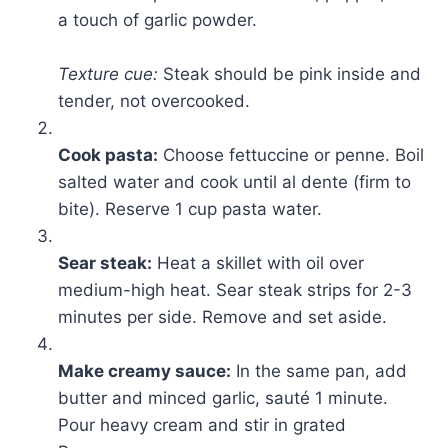
a touch of garlic powder.
Texture cue:
Steak should be pink inside and
tender, not overcooked.
Cook pasta:
Choose fettuccine or penne. Boil
salted water and cook until al dente (firm to
bite). Reserve 1 cup pasta water.
Sear steak:
Heat a skillet with oil over
medium-high heat. Sear steak strips for 2-3
minutes per side. Remove and set aside.
Make creamy sauce:
In the same pan, add
butter and minced garlic, sauté 1 minute.
Pour heavy cream and stir in grated