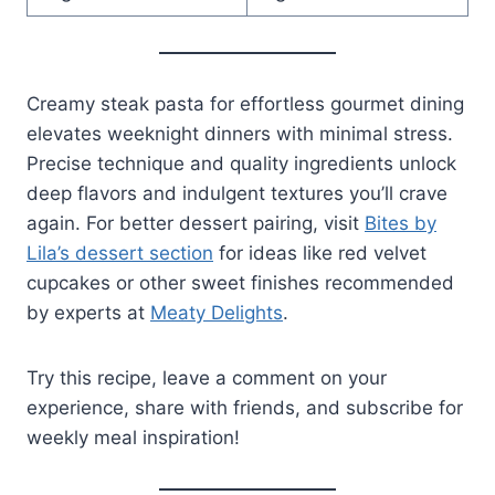
Creamy steak pasta for effortless gourmet dining
elevates weeknight dinners with minimal stress.
Precise technique and quality ingredients unlock
deep flavors and indulgent textures you’ll crave
again. For better dessert pairing, visit
Bites by
Lila’s dessert section
for ideas like red velvet
cupcakes or other sweet finishes recommended
by experts at
Meaty Delights
.
Try this recipe, leave a comment on your
experience, share with friends, and subscribe for
weekly meal inspiration!