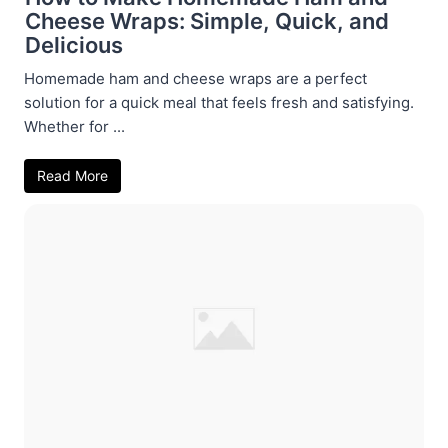
Cheese Wraps: Simple, Quick, and
Delicious
Homemade ham and cheese wraps are a perfect
solution for a quick meal that feels fresh and satisfying.
Whether for ...
Read More