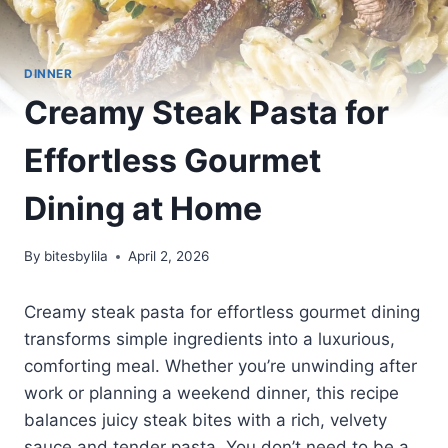
DINNER
Creamy Steak Pasta for
Effortless Gourmet
Dining at Home
By
bitesbylila
April 2, 2026
Creamy steak pasta for effortless gourmet dining
transforms simple ingredients into a luxurious,
comforting meal. Whether you’re unwinding after
work or planning a weekend dinner, this recipe
balances juicy steak bites with a rich, velvety
sauce and tender pasta. You don’t need to be a