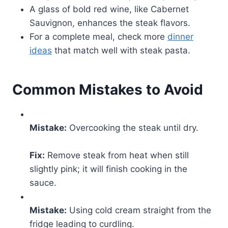
A glass of bold red wine, like Cabernet
Sauvignon, enhances the steak flavors.
For a complete meal, check more
dinner
ideas
that match well with steak pasta.
Common Mistakes to Avoid
Mistake:
Overcooking the steak until dry.
Fix:
Remove steak from heat when still
slightly pink; it will finish cooking in the
sauce.
Mistake:
Using cold cream straight from the
fridge leading to curdling.