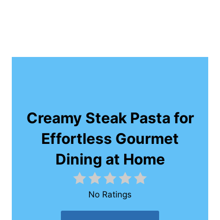
Creamy Steak Pasta for
Effortless Gourmet
Dining at Home
No Ratings