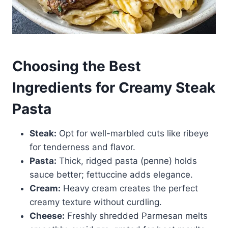
Choosing the Best
Ingredients for Creamy Steak
Pasta
Steak:
Opt for well-marbled cuts like ribeye
for tenderness and flavor.
Pasta:
Thick, ridged pasta (penne) holds
sauce better; fettuccine adds elegance.
Cream:
Heavy cream creates the perfect
creamy texture without curdling.
Cheese:
Freshly shredded Parmesan melts