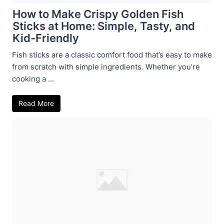
How to Make Crispy Golden Fish
Sticks at Home: Simple, Tasty, and
Kid-Friendly
Fish sticks are a classic comfort food that’s easy to make
from scratch with simple ingredients. Whether you’re
cooking a ...
Read More