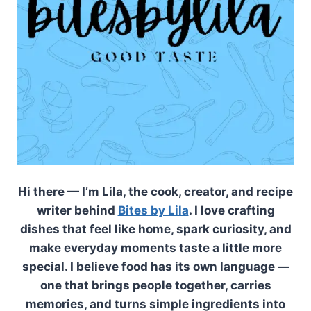
Hi there — I’m Lila, the cook, creator, and recipe
writer behind
Bites by Lila
. I love crafting
dishes that feel like home, spark curiosity, and
make everyday moments taste a little more
special. I believe food has its own language —
one that brings people together, carries
memories, and turns simple ingredients into