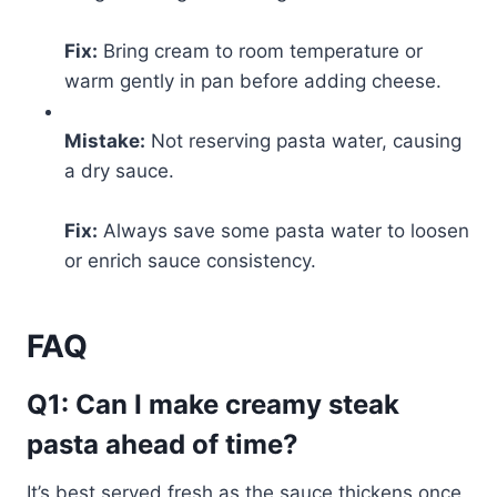
Fix:
Bring cream to room temperature or
warm gently in pan before adding cheese.
Mistake:
Not reserving pasta water, causing
a dry sauce.
Fix:
Always save some pasta water to loosen
or enrich sauce consistency.
FAQ
Q1: Can I make creamy steak
pasta ahead of time?
It’s best served fresh as the sauce thickens once