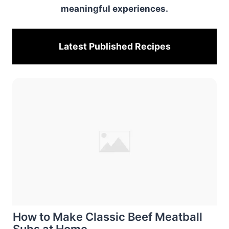
meaningful experiences.
Latest Published
Recipes
How to Make Classic Beef Meatball
Subs at Home