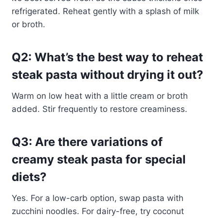
refrigerated. Reheat gently with a splash of milk
or broth.
Q2: What’s the best way to reheat
steak pasta without drying it out?
Warm on low heat with a little cream or broth
added. Stir frequently to restore creaminess.
Q3: Are there variations of
creamy steak pasta for special
diets?
Yes. For a low-carb option, swap pasta with
zucchini noodles. For dairy-free, try coconut