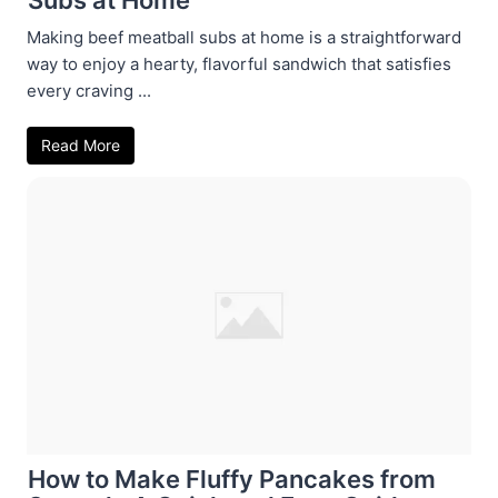
Making beef meatball subs at home is a straightforward
way to enjoy a hearty, flavorful sandwich that satisfies
every craving ...
Read More
How to Make Fluffy Pancakes from