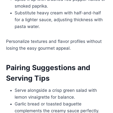
smoked paprika.
Substitute heavy cream with half-and-half
for a lighter sauce, adjusting thickness with
pasta water.
Personalize textures and flavor profiles without
losing the easy gourmet appeal.
Pairing Suggestions and
Serving Tips
Serve alongside a crisp green salad with
lemon vinaigrette for balance.
Garlic bread or toasted baguette
complements the creamy sauce perfectly.