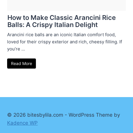
How to Make Classic Arancini Rice
Balls: A Crispy Italian Delight
Arancini rice balls are an iconic Italian comfort food,
loved for their crispy exterior and rich, cheesy filling. If
you’re ...
Read More
© 2026 bitesbylila.com - WordPress Theme by
Kadence WP