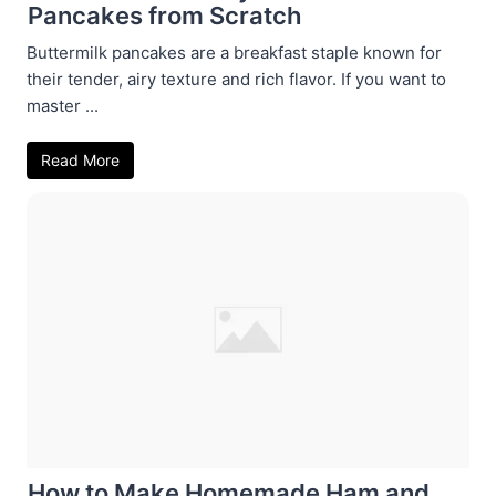
Pancakes from Scratch
Buttermilk pancakes are a breakfast staple known for
their tender, airy texture and rich flavor. If you want to
master ...
Read More
How to Make Homemade Ham and