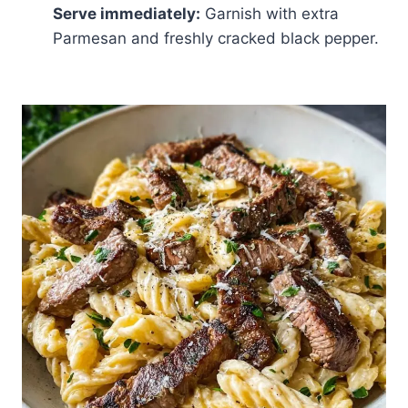
Serve immediately:
Garnish with extra
Parmesan and freshly cracked black pepper.