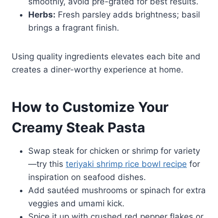
smoothly, avoid pre-grated for best results.
Herbs:
Fresh parsley adds brightness; basil
brings a fragrant finish.
Using quality ingredients elevates each bite and
creates a diner-worthy experience at home.
How to Customize Your
Creamy Steak Pasta
Swap steak for chicken or shrimp for variety
—try this
teriyaki shrimp rice bowl recipe
for
inspiration on seafood dishes.
Add sautéed mushrooms or spinach for extra
veggies and umami kick.
Spice it up with crushed red pepper flakes or