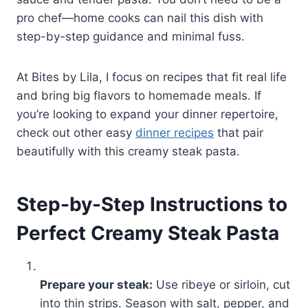
pro chef—home cooks can nail this dish with
step-by-step guidance and minimal fuss.
At Bites by Lila, I focus on recipes that fit real life
and bring big flavors to homemade meals. If
you’re looking to expand your dinner repertoire,
check out other easy
dinner recipes
that pair
beautifully with this creamy steak pasta.
Step-by-Step Instructions to
Perfect Creamy Steak Pasta
Prepare your steak:
Use ribeye or sirloin, cut
into thin strips. Season with salt, pepper, and