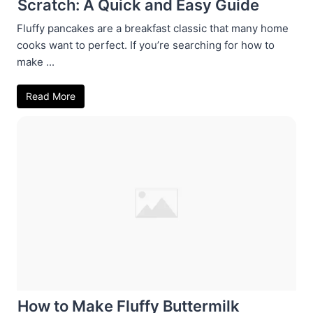
Scratch: A Quick and Easy Guide
Fluffy pancakes are a breakfast classic that many home
cooks want to perfect. If you’re searching for how to
make ...
Read More
How to Make Fluffy Buttermilk