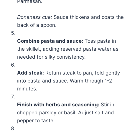
Parmesan.
Doneness cue:
Sauce thickens and coats the
back of a spoon.
Combine pasta and sauce:
Toss pasta in
the skillet, adding reserved pasta water as
needed for silky consistency.
Add steak:
Return steak to pan, fold gently
into pasta and sauce. Warm through 1-2
minutes.
Finish with herbs and seasoning:
Stir in
chopped parsley or basil. Adjust salt and
pepper to taste.