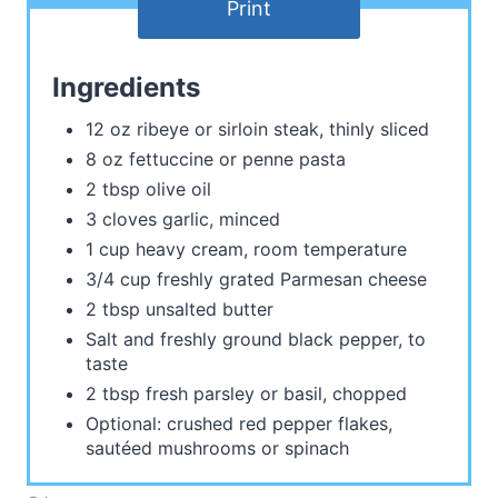
Print
Ingredients
12 oz ribeye or sirloin steak, thinly sliced
8 oz fettuccine or penne pasta
2 tbsp olive oil
3 cloves garlic, minced
1 cup heavy cream, room temperature
3/4 cup freshly grated Parmesan cheese
2 tbsp unsalted butter
Salt and freshly ground black pepper, to
taste
2 tbsp fresh parsley or basil, chopped
Optional: crushed red pepper flakes,
sautéed mushrooms or spinach