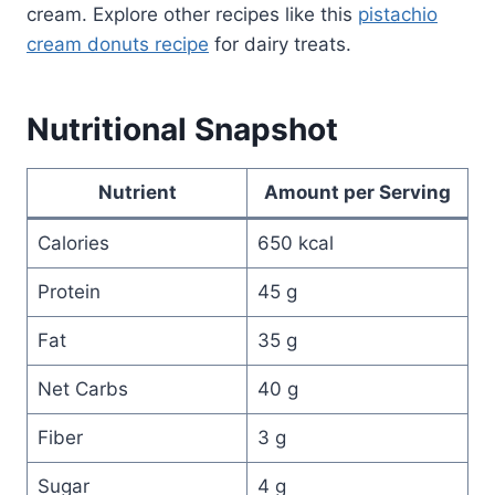
cream. Explore other recipes like this
pistachio
cream donuts recipe
for dairy treats.
Nutritional Snapshot
Nutrient
Amount per Serving
Calories
650 kcal
Protein
45 g
Fat
35 g
Net Carbs
40 g
Fiber
3 g
Sugar
4 g