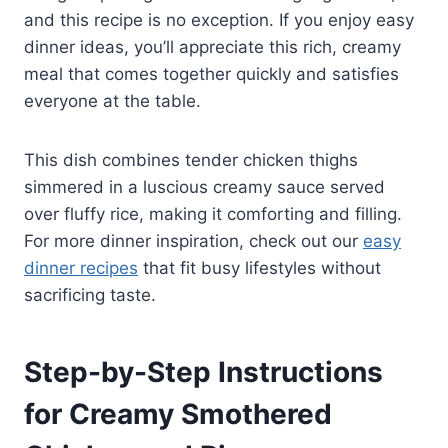
and this recipe is no exception. If you enjoy easy
dinner ideas, you’ll appreciate this rich, creamy
meal that comes together quickly and satisfies
everyone at the table.
This dish combines tender chicken thighs
simmered in a luscious creamy sauce served
over fluffy rice, making it comforting and filling.
For more dinner inspiration, check out our
easy
dinner recipes
that fit busy lifestyles without
sacrificing taste.
Step-by-Step Instructions
for Creamy Smothered