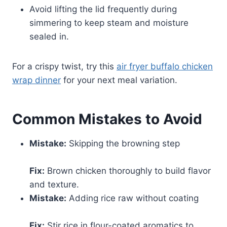
Avoid lifting the lid frequently during
simmering to keep steam and moisture
sealed in.
For a crispy twist, try this
air fryer buffalo chicken
wrap dinner
for your next meal variation.
Common Mistakes to Avoid
Mistake:
Skipping the browning step
Fix:
Brown chicken thoroughly to build flavor
and texture.
Mistake:
Adding rice raw without coating
Fix:
Stir rice in flour-coated aromatics to