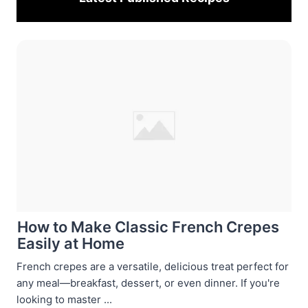
How to Make Classic French Crepes
Easily at Home
French crepes are a versatile, delicious treat perfect for
any meal—breakfast, dessert, or even dinner. If you're
looking to master ...