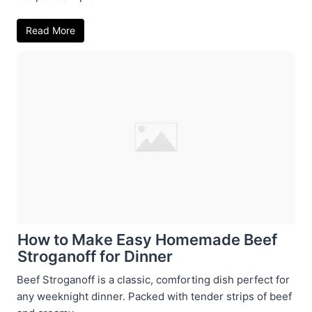
Read More
How to Make Easy Homemade Beef
Stroganoff for Dinner
Beef Stroganoff is a classic, comforting dish perfect for
any weeknight dinner. Packed with tender strips of beef