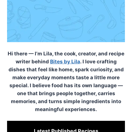
Hi there — I’m Lila, the cook, creator, and recipe
writer behind
Bites by Lila
. I love crafting
dishes that feel like home, spark curiosity, and
make everyday moments taste a little more
special. I believe food has its own language —
one that brings people together, carries
memories, and turns simple ingredients into
meaningful experiences.
Latest Published
Recipes