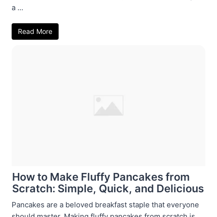
a ...
Read More
How to Make Fluffy Pancakes from
Scratch: Simple, Quick, and Delicious
Pancakes are a beloved breakfast staple that everyone
should master. Making fluffy pancakes from scratch is