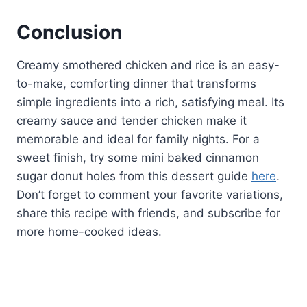
Conclusion
Creamy smothered chicken and rice is an easy-
to-make, comforting dinner that transforms
simple ingredients into a rich, satisfying meal. Its
creamy sauce and tender chicken make it
memorable and ideal for family nights. For a
sweet finish, try some mini baked cinnamon
sugar donut holes from this dessert guide
here
.
Don’t forget to comment your favorite variations,
share this recipe with friends, and subscribe for
more home-cooked ideas.