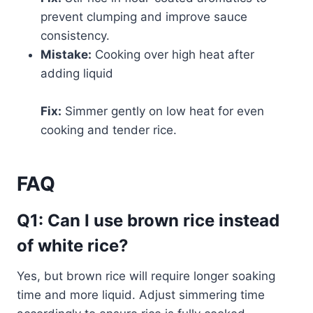
prevent clumping and improve sauce
consistency.
Mistake:
Cooking over high heat after
adding liquid
Fix:
Simmer gently on low heat for even
cooking and tender rice.
FAQ
Q1: Can I use brown rice instead
of white rice?
Yes, but brown rice will require longer soaking
time and more liquid. Adjust simmering time