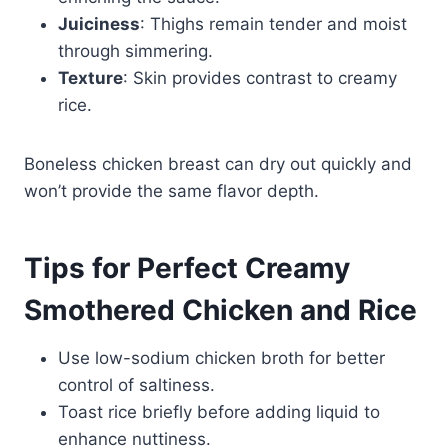
Juiciness
: Thighs remain tender and moist
through simmering.
Texture
: Skin provides contrast to creamy
rice.
Boneless chicken breast can dry out quickly and
won’t provide the same flavor depth.
Tips for Perfect Creamy
Smothered Chicken and Rice
Use low-sodium chicken broth for better
control of saltiness.
Toast rice briefly before adding liquid to
enhance nuttiness.