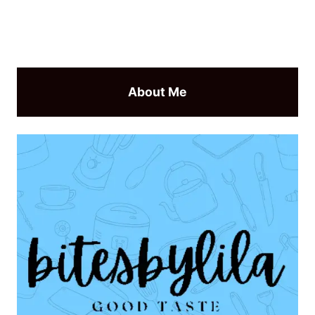
About Me