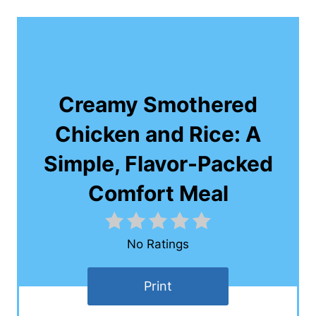
Creamy Smothered
Chicken and Rice: A
Simple, Flavor-Packed
Comfort Meal
No Ratings
Print