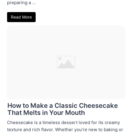
preparing a ...
Read More
How to Make a Classic Cheesecake
That Melts in Your Mouth
Cheesecake is a timeless dessert loved for its creamy
texture and rich flavor. Whether you’re new to baking or