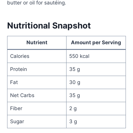
butter or oil for sautéing.
Nutritional Snapshot
Nutrient
Amount per Serving
Calories
550 kcal
Protein
35 g
Fat
30 g
Net Carbs
35 g
Fiber
2 g
Sugar
3 g