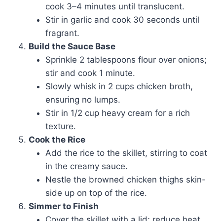
cook 3–4 minutes until translucent.
Stir in garlic and cook 30 seconds until
fragrant.
Build the Sauce Base
Sprinkle 2 tablespoons flour over onions;
stir and cook 1 minute.
Slowly whisk in 2 cups chicken broth,
ensuring no lumps.
Stir in 1/2 cup heavy cream for a rich
texture.
Cook the Rice
Add the rice to the skillet, stirring to coat
in the creamy sauce.
Nestle the browned chicken thighs skin-
side up on top of the rice.
Simmer to Finish
Cover the skillet with a lid; reduce heat