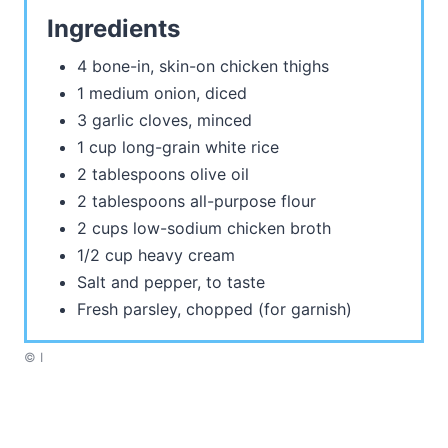
Ingredients
4 bone-in, skin-on chicken thighs
1 medium onion, diced
3 garlic cloves, minced
1 cup long-grain white rice
2 tablespoons olive oil
2 tablespoons all-purpose flour
2 cups low-sodium chicken broth
1/2 cup heavy cream
Salt and pepper, to taste
Fresh parsley, chopped (for garnish)
© I