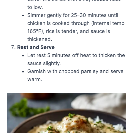
to low.
Simmer gently for 25–30 minutes until
chicken is cooked through (internal temp
165°F), rice is tender, and sauce is
thickened.
Rest and Serve
Let rest 5 minutes off heat to thicken the
sauce slightly.
Garnish with chopped parsley and serve
warm.