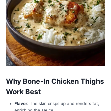
Why Bone-In Chicken Thighs
Work Best
Flavor
: The skin crisps up and renders fat,
enriching the sauce.