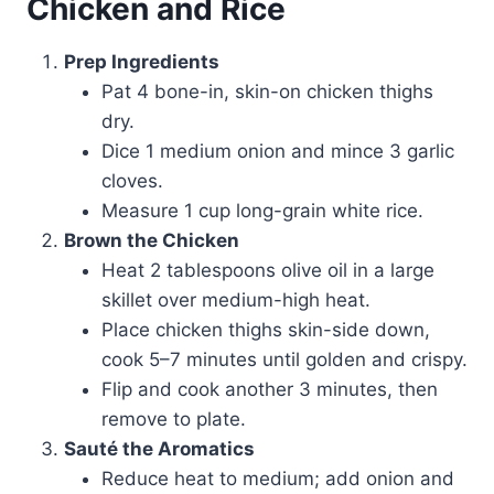
Chicken and Rice
Prep Ingredients
Pat 4 bone-in, skin-on chicken thighs
dry.
Dice 1 medium onion and mince 3 garlic
cloves.
Measure 1 cup long-grain white rice.
Brown the Chicken
Heat 2 tablespoons olive oil in a large
skillet over medium-high heat.
Place chicken thighs skin-side down,
cook 5–7 minutes until golden and crispy.
Flip and cook another 3 minutes, then
remove to plate.
Sauté the Aromatics
Reduce heat to medium; add onion and