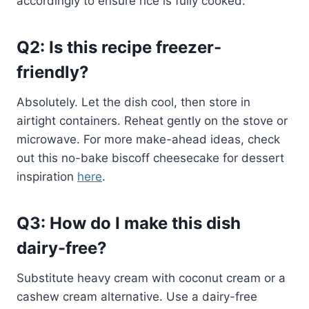
accordingly to ensure rice is fully cooked.
Q2: Is this recipe freezer-
friendly?
Absolutely. Let the dish cool, then store in
airtight containers. Reheat gently on the stove or
microwave. For more make-ahead ideas, check
out this no-bake biscoff cheesecake for dessert
inspiration
here
.
Q3: How do I make this dish
dairy-free?
Substitute heavy cream with coconut cream or a
cashew cream alternative. Use a dairy-free