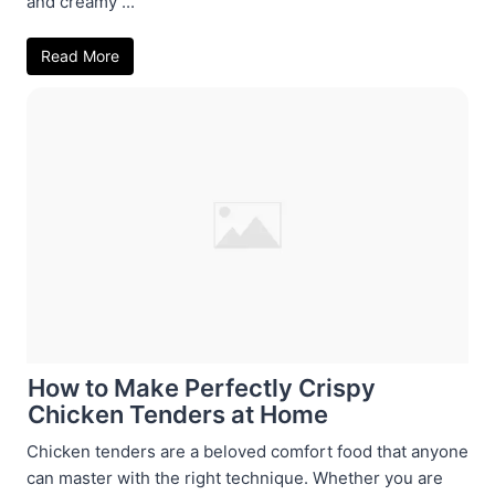
and creamy ...
Read More
How to Make Perfectly Crispy
Chicken Tenders at Home
Chicken tenders are a beloved comfort food that anyone
can master with the right technique. Whether you are