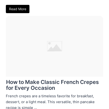
Read More
How to Make Classic French Crepes
for Every Occasion
French crepes are a timeless favorite for breakfast,
dessert, or a light meal. This versatile, thin pancake
recipe is simple ...