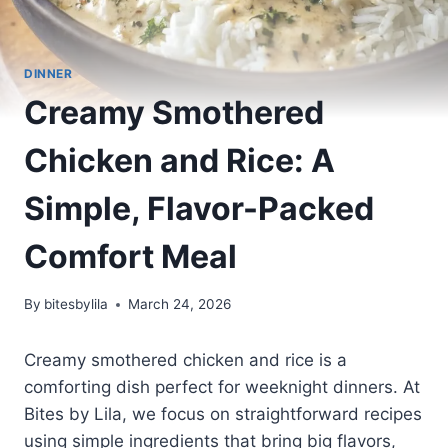
DINNER
Creamy Smothered
Chicken and Rice: A
Simple, Flavor-Packed
Comfort Meal
By
bitesbylila
March 24, 2026
Creamy smothered chicken and rice is a
comforting dish perfect for weeknight dinners. At
Bites by Lila, we focus on straightforward recipes
using simple ingredients that bring big flavors,