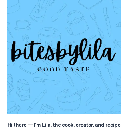
Hi there — I’m Lila, the cook, creator, and recipe