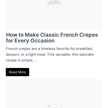
How to Make Classic French Crepes
for Every Occasion
French crepes are a timeless favorite for breakfast,
dessert, or a light meal. This versatile, thin pancake
recipe is simple ...
Read More