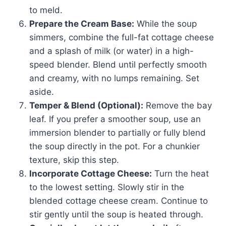
to meld.
Prepare the Cream Base:
While the soup
simmers, combine the full-fat cottage cheese
and a splash of milk (or water) in a high-
speed blender. Blend until perfectly smooth
and creamy, with no lumps remaining. Set
aside.
Temper & Blend (Optional):
Remove the bay
leaf. If you prefer a smoother soup, use an
immersion blender to partially or fully blend
the soup directly in the pot. For a chunkier
texture, skip this step.
Incorporate Cottage Cheese:
Turn the heat
to the lowest setting. Slowly stir in the
blended cottage cheese cream. Continue to
stir gently until the soup is heated through.