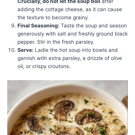
Crucially, do not let the soup boil
after
adding the cottage cheese, as it can cause
the texture to become grainy.
Final Seasoning:
Taste the soup and season
generously with salt and freshly ground black
pepper. Stir in the fresh parsley.
Serve:
Ladle the hot soup into bowls and
garnish with extra parsley, a drizzle of olive
oil, or crispy croutons.