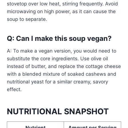
stovetop over low heat, stirring frequently. Avoid
microwaving on high power, as it can cause the
soup to separate.
Q: Can I make this soup vegan?
A: To make a vegan version, you would need to
substitute the core ingredients. Use olive oil
instead of butter, and replace the cottage cheese
with a blended mixture of soaked cashews and
nutritional yeast for a similar creamy, savory
effect.
NUTRITIONAL SNAPSHOT
Nutrient
Amount per Serving