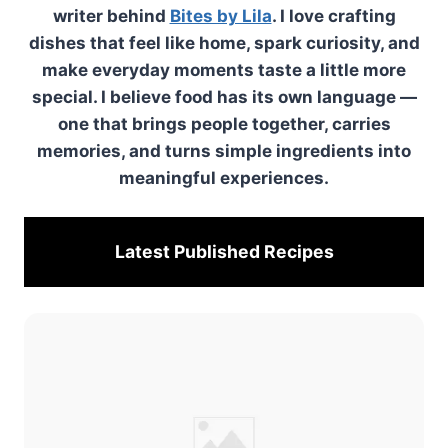
writer behind
Bites by Lila
. I love crafting
dishes that feel like home, spark curiosity, and
make everyday moments taste a little more
special. I believe food has its own language —
one that brings people together, carries
memories, and turns simple ingredients into
meaningful experiences.
Latest Published
Recipes