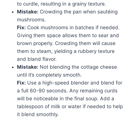
to curdle, resulting in a grainy texture.
Mistake:
Crowding the pan when sautéing
mushrooms.
Fix:
Cook mushrooms in batches if needed.
Giving them space allows them to sear and
brown properly. Crowding them will cause
them to steam, yielding a rubbery texture
and bland flavor.
Mistake:
Not blending the cottage cheese
until it’s completely smooth.
Fix:
Use a high-speed blender and blend for
a full 60-90 seconds. Any remaining curds
will be noticeable in the final soup. Add a
tablespoon of milk or water if needed to help
it blend smoothly.