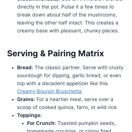
directly in the pot. Pulse it a few times to
break down about half of the mushrooms,
leaving the other half intact. This creates a
creamy base with pleasant, chunky pieces.
Serving & Pairing Matrix
Bread:
The classic partner. Serve with crusty
sourdough for dipping, garlic bread, or even
top with a decadent appetizer like this
Creamy Boursin Bruschetta
.
Grains:
For a heartier meal, serve over a
scoop of cooked quinoa, farro, or wild rice.
Toppings:
For Crunch:
Toasted pumpkin seeds,
homemade croutons, or crispy fried