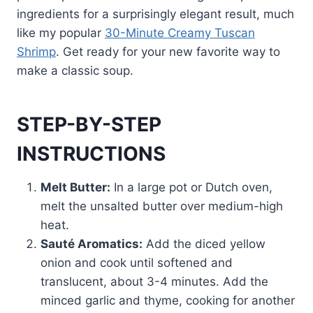
ingredients for a surprisingly elegant result, much
like my popular
30-Minute Creamy Tuscan
Shrimp
. Get ready for your new favorite way to
make a classic soup.
STEP-BY-STEP
INSTRUCTIONS
Melt Butter:
In a large pot or Dutch oven,
melt the unsalted butter over medium-high
heat.
Sauté Aromatics:
Add the diced yellow
onion and cook until softened and
translucent, about 3-4 minutes. Add the
minced garlic and thyme, cooking for another