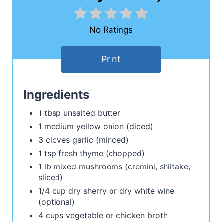
No Ratings
Print
Ingredients
1 tbsp unsalted butter
1 medium yellow onion (diced)
3 cloves garlic (minced)
1 tsp fresh thyme (chopped)
1 lb mixed mushrooms (cremini, shiitake,
sliced)
1/4 cup dry sherry or dry white wine
(optional)
4 cups vegetable or chicken broth