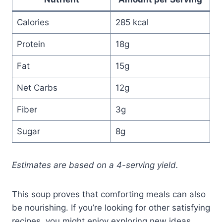
Calories
285 kcal
Protein
18g
Fat
15g
Net Carbs
12g
Fiber
3g
Sugar
8g
Estimates are based on a 4-serving yield.
This soup proves that comforting meals can also
be nourishing. If you’re looking for other satisfying
recipes, you might enjoy exploring new ideas,