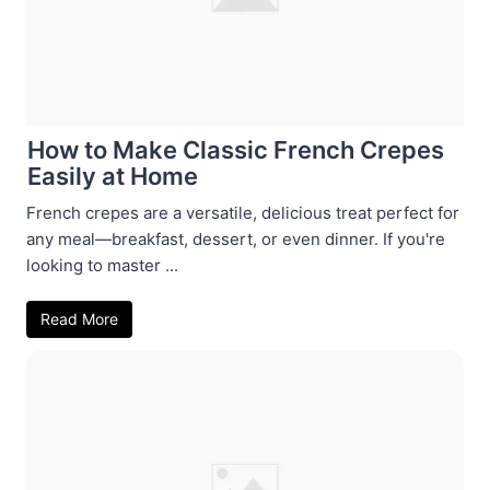
How to Make Classic French Crepes
Easily at Home
French crepes are a versatile, delicious treat perfect for
any meal—breakfast, dessert, or even dinner. If you're
looking to master ...
Read More