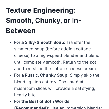
Texture Engineering:
Smooth, Chunky, or In-
Between
For a Silky-Smooth Soup:
Transfer the
simmered soup (before adding cottage
cheese) to a high-speed blender and blend
until completely smooth. Return to the pot
and then stir in the cottage cheese cream.
For a Rustic, Chunky Soup:
Simply skip the
blending step entirely. The sautéed
mushroom slices will provide a satisfying,
hearty bite.
For the Best of Both Worlds
(Recommended):
Use an immersion blender