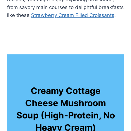
from savory main courses to delightful breakfasts
like these
Strawberry Cream Filled Croissants
.
Creamy Cottage
Cheese Mushroom
Soup (High-Protein, No
Heavy Cream)