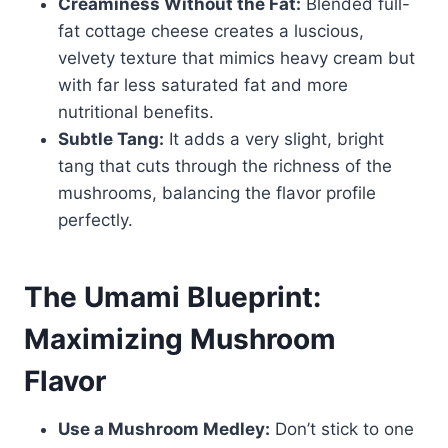
Creaminess Without the Fat:
Blended full-
fat cottage cheese creates a luscious,
velvety texture that mimics heavy cream but
with far less saturated fat and more
nutritional benefits.
Subtle Tang:
It adds a very slight, bright
tang that cuts through the richness of the
mushrooms, balancing the flavor profile
perfectly.
The Umami Blueprint:
Maximizing Mushroom
Flavor
Use a Mushroom Medley:
Don’t stick to one