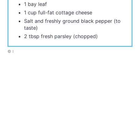
1 bay leaf
1 cup full-fat cottage cheese
Salt and freshly ground black pepper (to
taste)
2 tbsp fresh parsley (chopped)
© I