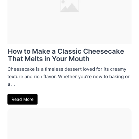
How to Make a Classic Cheesecake
That Melts in Your Mouth
Cheesecake is a timeless dessert loved for its creamy
texture and rich flavor. Whether you’re new to baking or
a ...
Read More