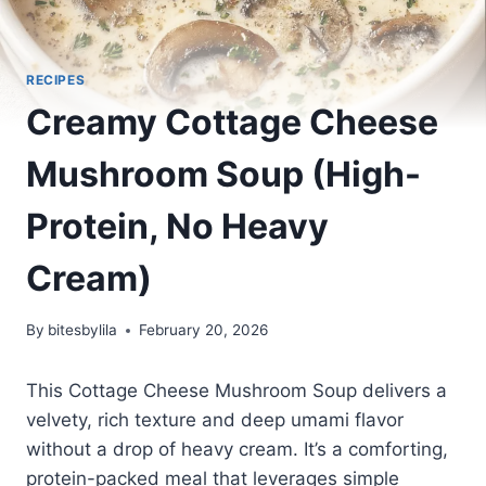
RECIPES
Creamy Cottage Cheese
Mushroom Soup (High-
Protein, No Heavy
Cream)
By
bitesbylila
February 20, 2026
This Cottage Cheese Mushroom Soup delivers a
velvety, rich texture and deep umami flavor
without a drop of heavy cream. It’s a comforting,
protein-packed meal that leverages simple