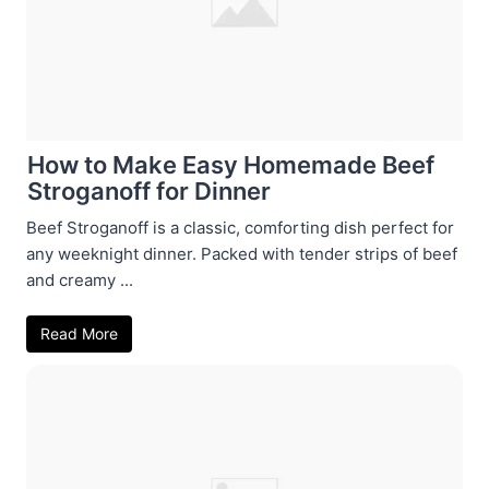
How to Make Easy Homemade Beef
Stroganoff for Dinner
Beef Stroganoff is a classic, comforting dish perfect for
any weeknight dinner. Packed with tender strips of beef
and creamy ...
Read More