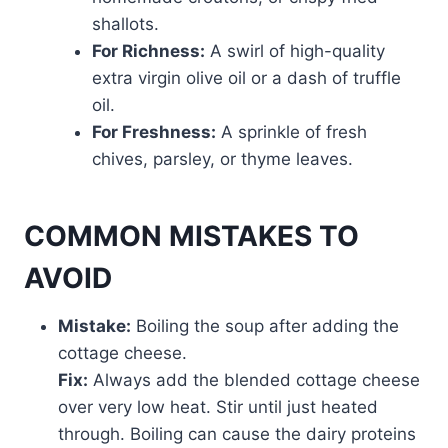
shallots.
For Richness:
A swirl of high-quality
extra virgin olive oil or a dash of truffle
oil.
For Freshness:
A sprinkle of fresh
chives, parsley, or thyme leaves.
COMMON MISTAKES TO
AVOID
Mistake:
Boiling the soup after adding the
cottage cheese.
Fix:
Always add the blended cottage cheese
over very low heat. Stir until just heated
through. Boiling can cause the dairy proteins