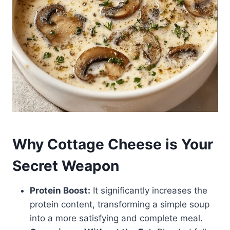
Why Cottage Cheese is Your
Secret Weapon
Protein Boost:
It significantly increases the
protein content, transforming a simple soup
into a more satisfying and complete meal.