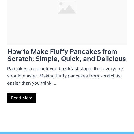
How to Make Fluffy Pancakes from
Scratch: Simple, Quick, and Delicious
Pancakes are a beloved breakfast staple that everyone
should master. Making fluffy pancakes from scratch is
easier than you think, ...
Read More