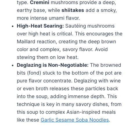
type.
Cremini
mushrooms provide a deep,
earthy base, while
shiitakes
add a smoky,
more intense umami flavor.
High-Heat Searing:
Sautéing mushrooms
over high heat is critical. This encourages the
Maillard reaction, creating the deep brown
color and complex, savory flavor. Avoid
stewing them on low heat.
Deglazing is Non-Negotiable:
The browned
bits (fond) stuck to the bottom of the pot are
pure flavor concentrate. Deglazing with wine
or even broth releases these particles back
into the soup, adding immense depth. This
technique is key in many savory dishes, from
this soup to complex Asian-inspired meals
like these
Garlic Sesame Soba Noodles
.