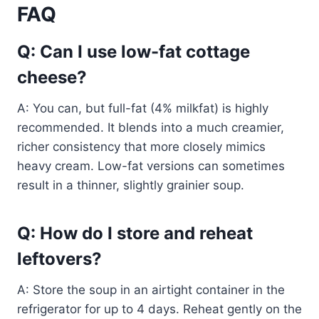
FAQ
Q: Can I use low-fat cottage
cheese?
A: You can, but full-fat (4% milkfat) is highly
recommended. It blends into a much creamier,
richer consistency that more closely mimics
heavy cream. Low-fat versions can sometimes
result in a thinner, slightly grainier soup.
Q: How do I store and reheat
leftovers?
A: Store the soup in an airtight container in the
refrigerator for up to 4 days. Reheat gently on the