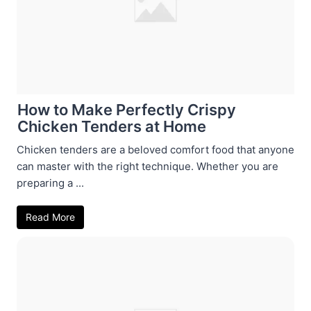
How to Make Perfectly Crispy
Chicken Tenders at Home
Chicken tenders are a beloved comfort food that anyone
can master with the right technique. Whether you are
preparing a ...
Read More