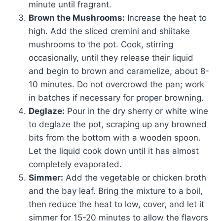
minute until fragrant.
Brown the Mushrooms:
Increase the heat to
high. Add the sliced cremini and shiitake
mushrooms to the pot. Cook, stirring
occasionally, until they release their liquid
and begin to brown and caramelize, about 8-
10 minutes. Do not overcrowd the pan; work
in batches if necessary for proper browning.
Deglaze:
Pour in the dry sherry or white wine
to deglaze the pot, scraping up any browned
bits from the bottom with a wooden spoon.
Let the liquid cook down until it has almost
completely evaporated.
Simmer:
Add the vegetable or chicken broth
and the bay leaf. Bring the mixture to a boil,
then reduce the heat to low, cover, and let it
simmer for 15-20 minutes to allow the flavors