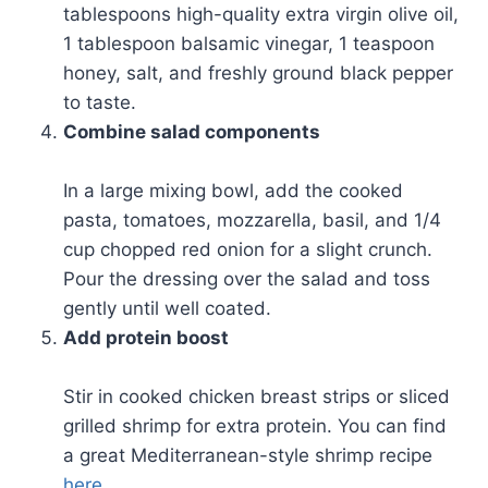
tablespoons high-quality extra virgin olive oil,
1 tablespoon balsamic vinegar, 1 teaspoon
honey, salt, and freshly ground black pepper
to taste.
Combine salad components
In a large mixing bowl, add the cooked
pasta, tomatoes, mozzarella, basil, and 1/4
cup chopped red onion for a slight crunch.
Pour the dressing over the salad and toss
gently until well coated.
Add protein boost
Stir in cooked chicken breast strips or sliced
grilled shrimp for extra protein. You can find
a great Mediterranean-style shrimp recipe
here
.