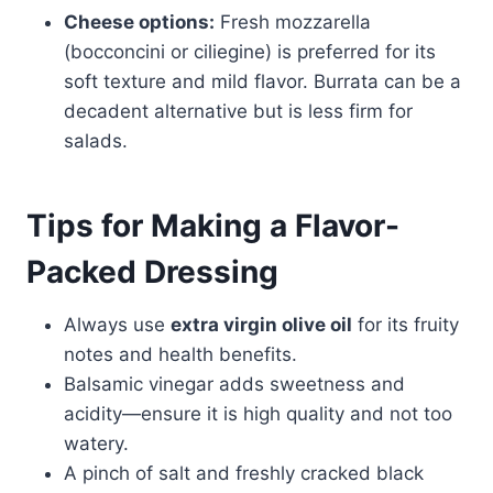
Cheese options:
Fresh mozzarella
(bocconcini or ciliegine) is preferred for its
soft texture and mild flavor. Burrata can be a
decadent alternative but is less firm for
salads.
Tips for Making a Flavor-
Packed Dressing
Always use
extra virgin olive oil
for its fruity
notes and health benefits.
Balsamic vinegar adds sweetness and
acidity—ensure it is high quality and not too
watery.
A pinch of salt and freshly cracked black