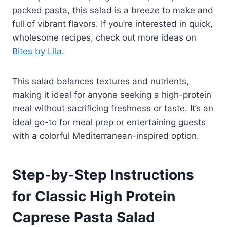
packed pasta, this salad is a breeze to make and
full of vibrant flavors. If you’re interested in quick,
wholesome recipes, check out more ideas on
Bites by Lila
.
This salad balances textures and nutrients,
making it ideal for anyone seeking a high-protein
meal without sacrificing freshness or taste. It’s an
ideal go-to for meal prep or entertaining guests
with a colorful Mediterranean-inspired option.
Step-by-Step Instructions
for Classic High Protein
Caprese Pasta Salad