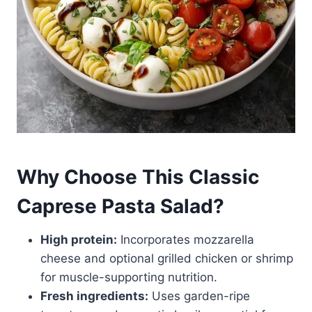
Why Choose This Classic
Caprese Pasta Salad?
High protein:
Incorporates mozzarella
cheese and optional grilled chicken or shrimp
for muscle-supporting nutrition.
Fresh ingredients:
Uses garden-ripe