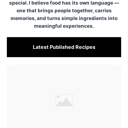
special. I believe food has its own language —
one that brings people together, carries
memories, and turns simple ingredients into
meaningful experiences.
Latest Published
Recipes