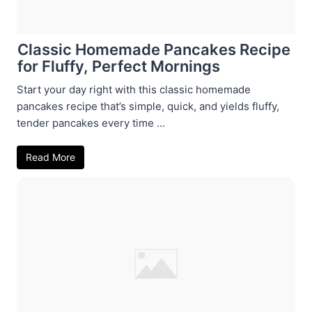
Classic Homemade Pancakes Recipe
for Fluffy, Perfect Mornings
Start your day right with this classic homemade
pancakes recipe that’s simple, quick, and yields fluffy,
tender pancakes every time ...
Read More