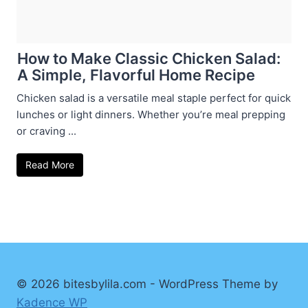
How to Make Classic Chicken Salad:
A Simple, Flavorful Home Recipe
Chicken salad is a versatile meal staple perfect for quick
lunches or light dinners. Whether you’re meal prepping
or craving ...
Read More
© 2026 bitesbylila.com - WordPress Theme by
Kadence WP