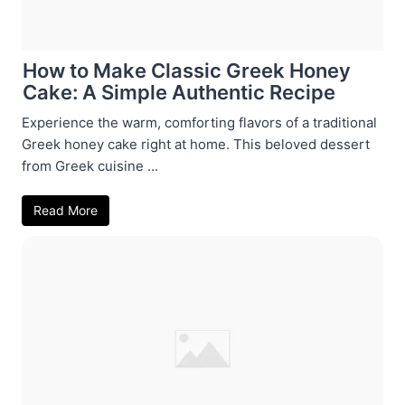
How to Make Classic Greek Honey
Cake: A Simple Authentic Recipe
Experience the warm, comforting flavors of a traditional
Greek honey cake right at home. This beloved dessert
from Greek cuisine ...
Read More