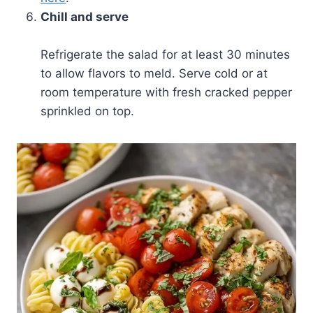
Chill and serve
Refrigerate the salad for at least 30 minutes
to allow flavors to meld. Serve cold or at
room temperature with fresh cracked pepper
sprinkled on top.