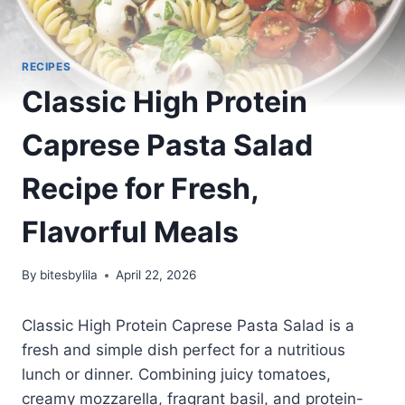
RECIPES
Classic High Protein
Caprese Pasta Salad
Recipe for Fresh,
Flavorful Meals
By
bitesbylila
April 22, 2026
Classic High Protein Caprese Pasta Salad is a
fresh and simple dish perfect for a nutritious
lunch or dinner. Combining juicy tomatoes,
creamy mozzarella, fragrant basil, and protein-