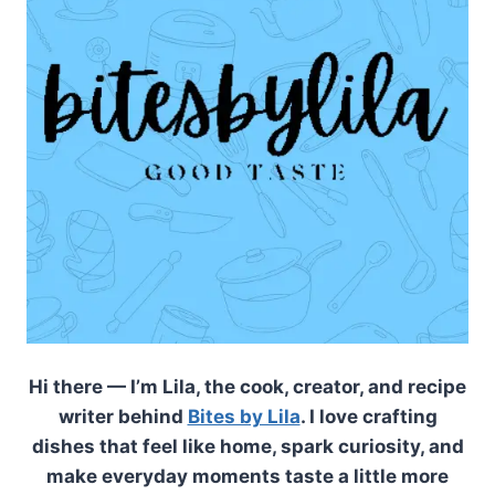
Hi there — I’m Lila, the cook, creator, and recipe
writer behind
Bites by Lila
. I love crafting
dishes that feel like home, spark curiosity, and
make everyday moments taste a little more