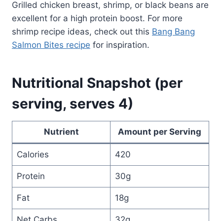
Grilled chicken breast, shrimp, or black beans are
excellent for a high protein boost. For more
shrimp recipe ideas, check out this
Bang Bang
Salmon Bites recipe
for inspiration.
Nutritional Snapshot (per
serving, serves 4)
Nutrient
Amount per Serving
Calories
420
Protein
30g
Fat
18g
Net Carbs
32g