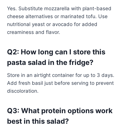
Yes. Substitute mozzarella with plant-based
cheese alternatives or marinated tofu. Use
nutritional yeast or avocado for added
creaminess and flavor.
Q2: How long can I store this
pasta salad in the fridge?
Store in an airtight container for up to 3 days.
Add fresh basil just before serving to prevent
discoloration.
Q3: What protein options work
best in this salad?