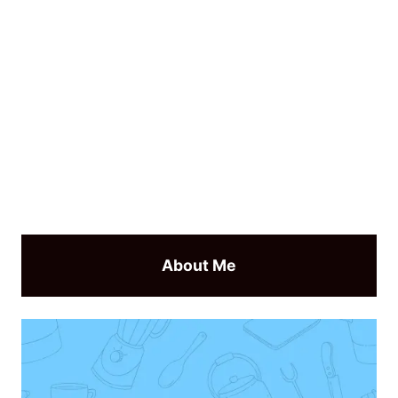
About Me