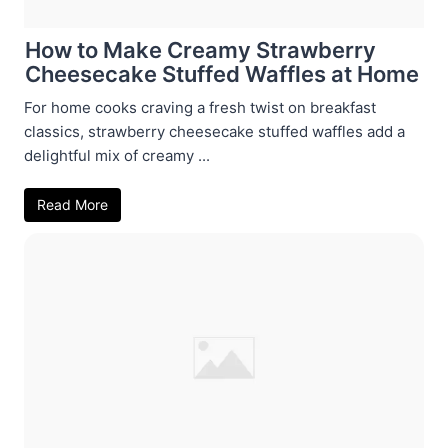
How to Make Creamy Strawberry
Cheesecake Stuffed Waffles at Home
For home cooks craving a fresh twist on breakfast
classics, strawberry cheesecake stuffed waffles add a
delightful mix of creamy ...
Read More