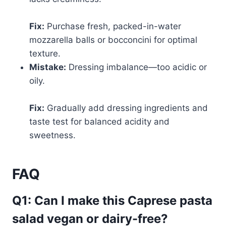
Fix:
Purchase fresh, packed-in-water
mozzarella balls or bocconcini for optimal
texture.
Mistake:
Dressing imbalance—too acidic or
oily.
Fix:
Gradually add dressing ingredients and
taste test for balanced acidity and
sweetness.
FAQ
Q1: Can I make this Caprese pasta
salad vegan or dairy-free?