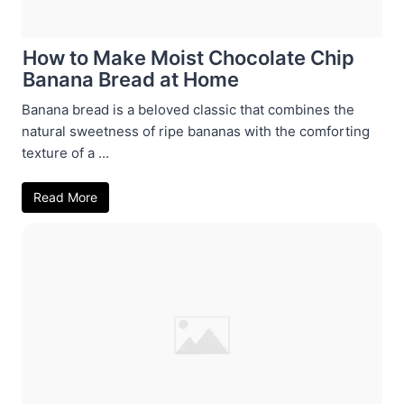
How to Make Moist Chocolate Chip
Banana Bread at Home
Banana bread is a beloved classic that combines the
natural sweetness of ripe bananas with the comforting
texture of a ...
Read More