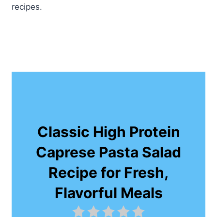
recipes.
Classic High Protein
Caprese Pasta Salad
Recipe for Fresh,
Flavorful Meals