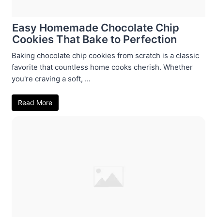
Easy Homemade Chocolate Chip
Cookies That Bake to Perfection
Baking chocolate chip cookies from scratch is a classic
favorite that countless home cooks cherish. Whether
you're craving a soft, ...
Read More