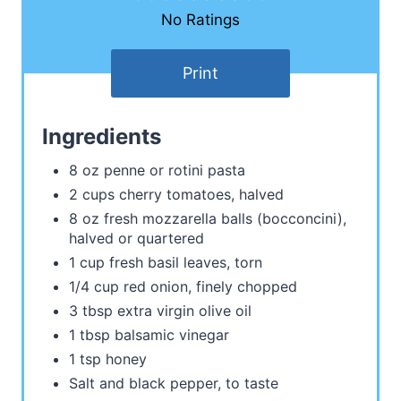
No Ratings
Print
Ingredients
8 oz penne or rotini pasta
2 cups cherry tomatoes, halved
8 oz fresh mozzarella balls (bocconcini),
halved or quartered
1 cup fresh basil leaves, torn
1/4 cup red onion, finely chopped
3 tbsp extra virgin olive oil
1 tbsp balsamic vinegar
1 tsp honey
Salt and black pepper, to taste