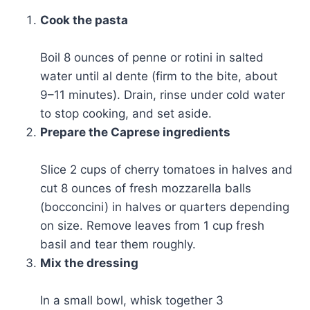
Cook the pasta
Boil 8 ounces of penne or rotini in salted
water until al dente (firm to the bite, about
9–11 minutes). Drain, rinse under cold water
to stop cooking, and set aside.
Prepare the Caprese ingredients
Slice 2 cups of cherry tomatoes in halves and
cut 8 ounces of fresh mozzarella balls
(bocconcini) in halves or quarters depending
on size. Remove leaves from 1 cup fresh
basil and tear them roughly.
Mix the dressing
In a small bowl, whisk together 3