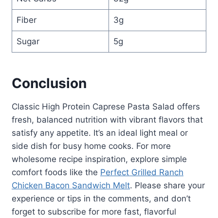
Fiber
3g
Sugar
5g
Conclusion
Classic High Protein Caprese Pasta Salad offers
fresh, balanced nutrition with vibrant flavors that
satisfy any appetite. It’s an ideal light meal or
side dish for busy home cooks. For more
wholesome recipe inspiration, explore simple
comfort foods like the
Perfect Grilled Ranch
Chicken Bacon Sandwich Melt
. Please share your
experience or tips in the comments, and don’t
forget to subscribe for more fast, flavorful