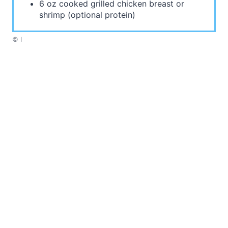
6 oz cooked grilled chicken breast or
shrimp (optional protein)
© I