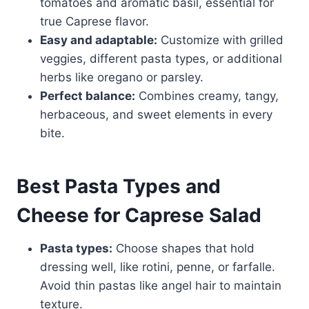
tomatoes and aromatic basil, essential for
true Caprese flavor.
Easy and adaptable:
Customize with grilled
veggies, different pasta types, or additional
herbs like oregano or parsley.
Perfect balance:
Combines creamy, tangy,
herbaceous, and sweet elements in every
bite.
Best Pasta Types and
Cheese for Caprese Salad
Pasta types:
Choose shapes that hold
dressing well, like rotini, penne, or farfalle.
Avoid thin pastas like angel hair to maintain
texture.