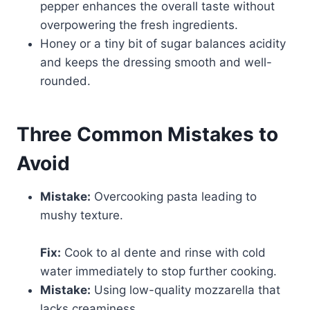
pepper enhances the overall taste without
overpowering the fresh ingredients.
Honey or a tiny bit of sugar balances acidity
and keeps the dressing smooth and well-
rounded.
Three Common Mistakes to
Avoid
Mistake:
Overcooking pasta leading to
mushy texture.
Fix:
Cook to al dente and rinse with cold
water immediately to stop further cooking.
Mistake:
Using low-quality mozzarella that
lacks creaminess.