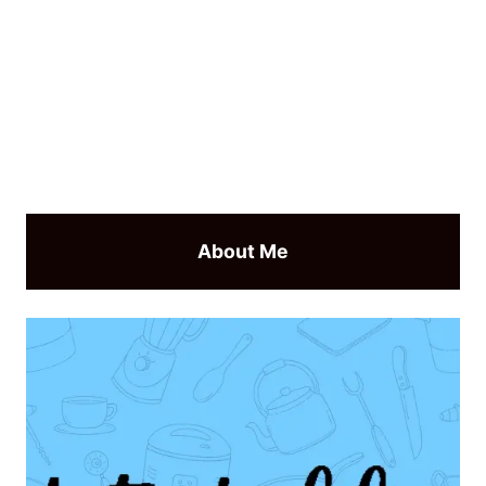
About Me