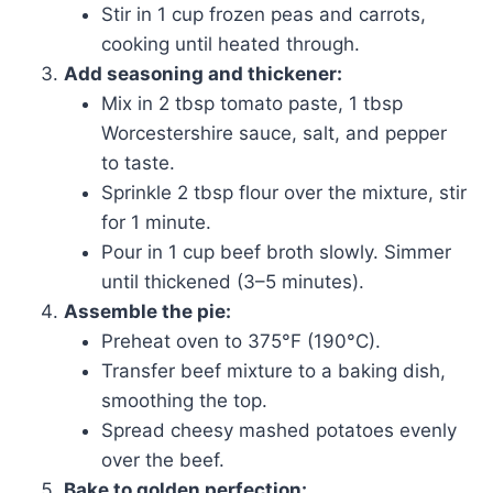
Stir in 1 cup frozen peas and carrots,
cooking until heated through.
Add seasoning and thickener:
Mix in 2 tbsp tomato paste, 1 tbsp
Worcestershire sauce, salt, and pepper
to taste.
Sprinkle 2 tbsp flour over the mixture, stir
for 1 minute.
Pour in 1 cup beef broth slowly. Simmer
until thickened (3–5 minutes).
Assemble the pie:
Preheat oven to 375°F (190°C).
Transfer beef mixture to a baking dish,
smoothing the top.
Spread cheesy mashed potatoes evenly
over the beef.
Bake to golden perfection: