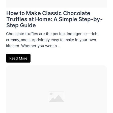
How to Make Classic Chocolate
Truffles at Home: A Simple Step-by-
Step Guide
Chocolate truffles are the perfect indulgence—rich,
creamy, and surprisingly easy to make in your own
kitchen. Whether you want a ...
Read More