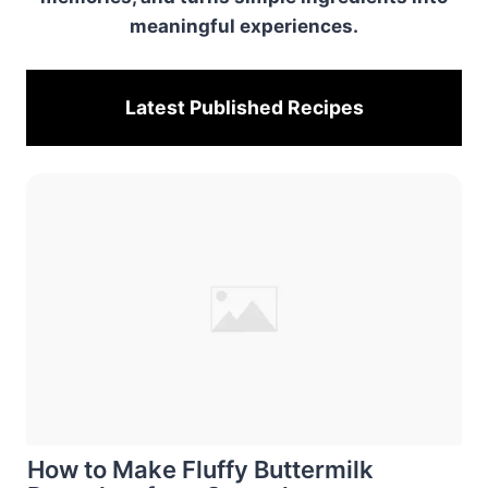
meaningful experiences.
Latest Published
Recipes
How to Make Fluffy Buttermilk