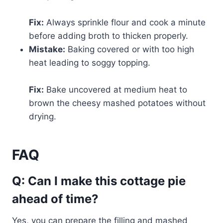
Fix:
Always sprinkle flour and cook a minute
before adding broth to thicken properly.
Mistake:
Baking covered or with too high
heat leading to soggy topping.
Fix:
Bake uncovered at medium heat to
brown the cheesy mashed potatoes without
drying.
FAQ
Q: Can I make this cottage pie
ahead of time?
Yes, you can prepare the filling and mashed