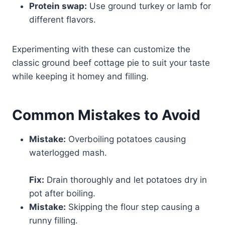
Protein swap:
Use ground turkey or lamb for
different flavors.
Experimenting with these can customize the
classic ground beef cottage pie to suit your taste
while keeping it homey and filling.
Common Mistakes to Avoid
Mistake:
Overboiling potatoes causing
waterlogged mash.
Fix:
Drain thoroughly and let potatoes dry in
pot after boiling.
Mistake:
Skipping the flour step causing a
runny filling.