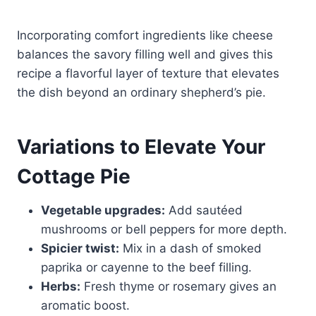
Incorporating comfort ingredients like cheese
balances the savory filling well and gives this
recipe a flavorful layer of texture that elevates
the dish beyond an ordinary shepherd’s pie.
Variations to Elevate Your
Cottage Pie
Vegetable upgrades:
Add sautéed
mushrooms or bell peppers for more depth.
Spicier twist:
Mix in a dash of smoked
paprika or cayenne to the beef filling.
Herbs:
Fresh thyme or rosemary gives an
aromatic boost.