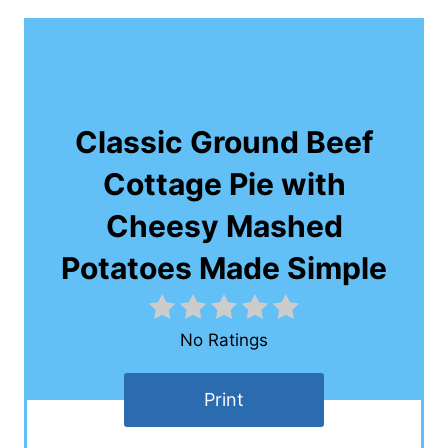
Classic Ground Beef
Cottage Pie with
Cheesy Mashed
Potatoes Made Simple
No Ratings
Print