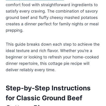
comfort food with straightforward ingredients to
satisfy every craving. The combination of savory
ground beef and fluffy cheesy mashed potatoes
creates a dinner perfect for family nights or meal
prepping.
This guide breaks down each step to achieve the
ideal texture and rich flavor. Whether you’re a
beginner or looking to refresh your home-cooked
dinner repertoire, this cottage pie recipe will
deliver reliably every time.
Step-by-Step Instructions
for Classic Ground Beef