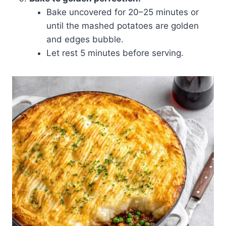
Bake uncovered for 20–25 minutes or
until the mashed potatoes are golden
and edges bubble.
Let rest 5 minutes before serving.