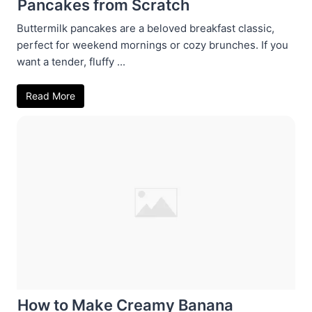
Pancakes from Scratch
Buttermilk pancakes are a beloved breakfast classic,
perfect for weekend mornings or cozy brunches. If you
want a tender, fluffy ...
Read More
How to Make Creamy Banana