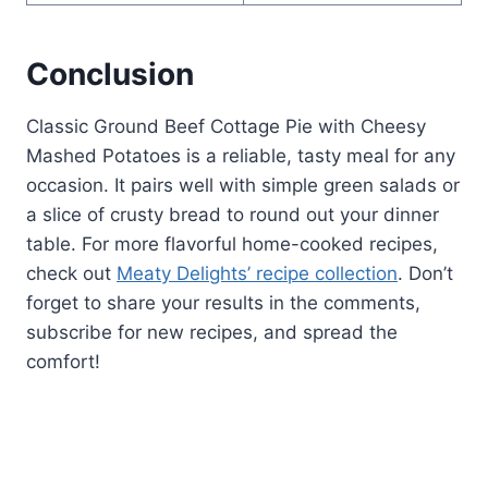
Conclusion
Classic Ground Beef Cottage Pie with Cheesy
Mashed Potatoes is a reliable, tasty meal for any
occasion. It pairs well with simple green salads or
a slice of crusty bread to round out your dinner
table. For more flavorful home-cooked recipes,
check out
Meaty Delights’ recipe collection
. Don’t
forget to share your results in the comments,
subscribe for new recipes, and spread the
comfort!