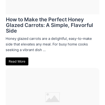
How to Make the Perfect Honey
Glazed Carrots: A Simple, Flavorful
Side
Honey glazed carrots are a delightful, easy-to-make
side that elevates any meal. For busy home cooks
seeking a vibrant dish ...
Read More