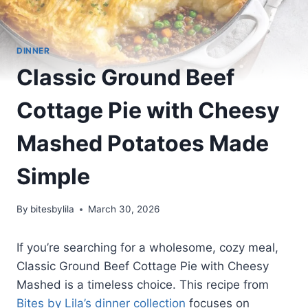
DINNER
Classic Ground Beef
Cottage Pie with Cheesy
Mashed Potatoes Made
Simple
By
bitesbylila
March 30, 2026
If you’re searching for a wholesome, cozy meal,
Classic Ground Beef Cottage Pie with Cheesy
Mashed is a timeless choice. This recipe from
Bites by Lila’s dinner collection
focuses on