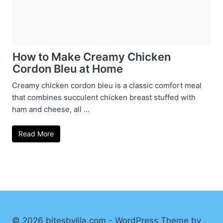
How to Make Creamy Chicken
Cordon Bleu at Home
Creamy chicken cordon bleu is a classic comfort meal
that combines succulent chicken breast stuffed with
ham and cheese, all ...
Read More
© 2026 bitesbylila.com - WordPress Theme by