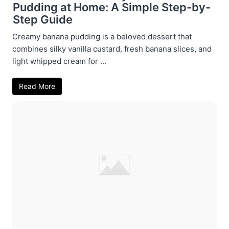
Pudding at Home: A Simple Step-by-
Step Guide
Creamy banana pudding is a beloved dessert that
combines silky vanilla custard, fresh banana slices, and
light whipped cream for ...
Read More