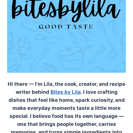
Hi there — I’m Lila, the cook, creator, and recipe
writer behind
Bites by Lila
. I love crafting
dishes that feel like home, spark curiosity, and
make everyday moments taste a little more
special. I believe food has its own language —
one that brings people together, carries
memories, and turns simple ingredients into