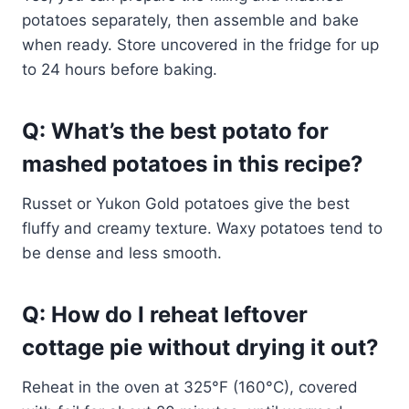
potatoes separately, then assemble and bake
when ready. Store uncovered in the fridge for up
to 24 hours before baking.
Q: What’s the best potato for
mashed potatoes in this recipe?
Russet or Yukon Gold potatoes give the best
fluffy and creamy texture. Waxy potatoes tend to
be dense and less smooth.
Q: How do I reheat leftover
cottage pie without drying it out?
Reheat in the oven at 325°F (160°C), covered