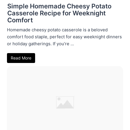
Simple Homemade Cheesy Potato
Casserole Recipe for Weeknight
Comfort
Homemade cheesy potato casserole is a beloved
comfort food staple, perfect for easy weeknight dinners
or holiday gatherings. If you’re ...
Read More