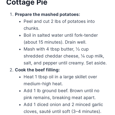
Cottage Pie
Prepare the mashed potatoes:
Peel and cut 2 lbs of potatoes into
chunks.
Boil in salted water until fork-tender
(about 15 minutes). Drain well.
Mash with 4 tbsp butter, ½ cup
shredded cheddar cheese, ¼ cup milk,
salt, and pepper until creamy. Set aside.
Cook the beef filling:
Heat 1 tbsp oil in a large skillet over
medium-high heat.
Add 1 lb ground beef. Brown until no
pink remains, breaking meat apart.
Add 1 diced onion and 2 minced garlic
cloves, sauté until soft (3–4 minutes).