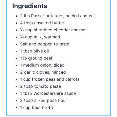
Ingredients
2 lbs Russet potatoes, peeled and cut
4 tbsp unsalted butter
½ cup shredded cheddar cheese
¼ cup milk, warmed
Salt and pepper, to taste
1 tbsp olive oil
1 lb ground beef
1 medium onion, diced
2 garlic cloves, minced
1 cup frozen peas and carrots
2 tbsp tomato paste
1 tbsp Worcestershire sauce
2 tbsp all-purpose flour
1 cup beef broth