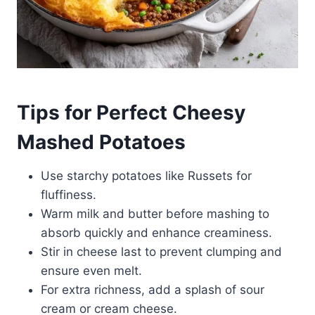
Tips for Perfect Cheesy
Mashed Potatoes
Use starchy potatoes like Russets for
fluffiness.
Warm milk and butter before mashing to
absorb quickly and enhance creaminess.
Stir in cheese last to prevent clumping and
ensure even melt.
For extra richness, add a splash of sour
cream or cream cheese.