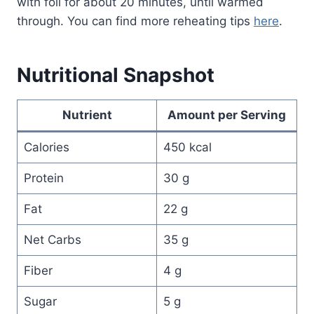
with foil for about 20 minutes, until warmed
through. You can find more reheating tips
here
.
Nutritional Snapshot
Nutrient
Amount per Serving
Calories
450 kcal
Protein
30 g
Fat
22 g
Net Carbs
35 g
Fiber
4 g
Sugar
5 g