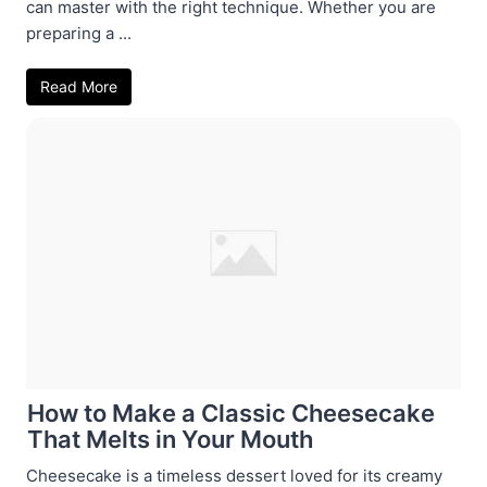
can master with the right technique. Whether you are
preparing a ...
Read More
How to Make a Classic Cheesecake
That Melts in Your Mouth
Cheesecake is a timeless dessert loved for its creamy