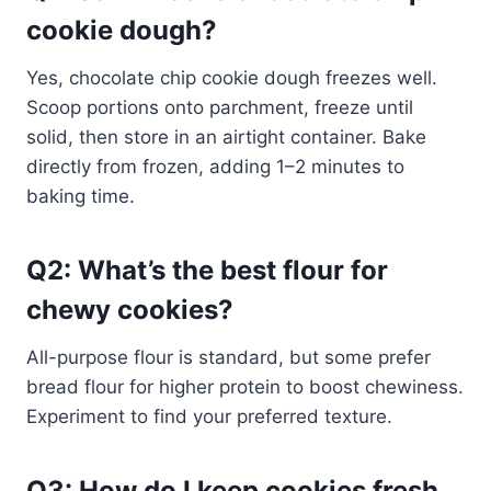
cookie dough?
Yes, chocolate chip cookie dough freezes well.
Scoop portions onto parchment, freeze until
solid, then store in an airtight container. Bake
directly from frozen, adding 1–2 minutes to
baking time.
Q2: What’s the best flour for
chewy cookies?
All-purpose flour is standard, but some prefer
bread flour for higher protein to boost chewiness.
Experiment to find your preferred texture.
Q3: How do I keep cookies fresh