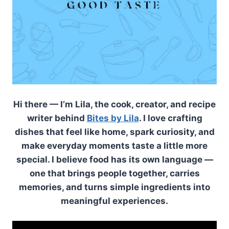
Hi there — I’m Lila, the cook, creator, and recipe
writer behind
Bites by Lila
. I love crafting
dishes that feel like home, spark curiosity, and
make everyday moments taste a little more
special. I believe food has its own language —
one that brings people together, carries
memories, and turns simple ingredients into
meaningful experiences.