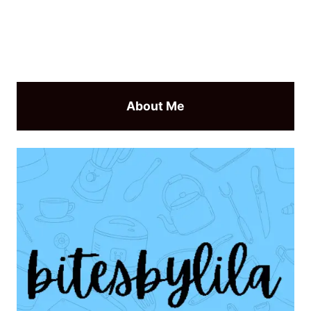
About Me