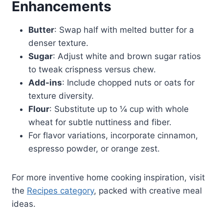
Enhancements
Butter
: Swap half with melted butter for a
denser texture.
Sugar
: Adjust white and brown sugar ratios
to tweak crispness versus chew.
Add-ins
: Include chopped nuts or oats for
texture diversity.
Flour
: Substitute up to ¼ cup with whole
wheat for subtle nuttiness and fiber.
For flavor variations, incorporate cinnamon,
espresso powder, or orange zest.
For more inventive home cooking inspiration, visit
the
Recipes category
, packed with creative meal
ideas.