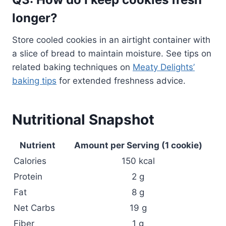
longer?
Store cooled cookies in an airtight container with
a slice of bread to maintain moisture. See tips on
related baking techniques on
Meaty Delights’
baking tips
for extended freshness advice.
Nutritional Snapshot
Nutrient
Amount per Serving (1 cookie)
Calories
150 kcal
Protein
2 g
Fat
8 g
Net Carbs
19 g
Fiber
1 g