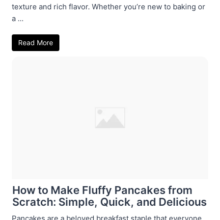
texture and rich flavor. Whether you’re new to baking or
a ...
Read More
How to Make Fluffy Pancakes from
Scratch: Simple, Quick, and Delicious
Pancakes are a beloved breakfast staple that everyone