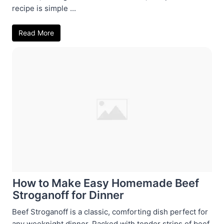
recipe is simple ...
Read More
How to Make Easy Homemade Beef
Stroganoff for Dinner
Beef Stroganoff is a classic, comforting dish perfect for
any weeknight dinner. Packed with tender strips of beef