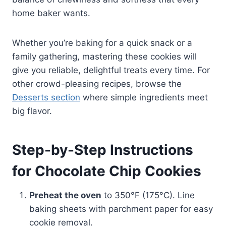
home baker wants.
Whether you’re baking for a quick snack or a
family gathering, mastering these cookies will
give you reliable, delightful treats every time. For
other crowd-pleasing recipes, browse the
Desserts section
where simple ingredients meet
big flavor.
Step-by-Step Instructions
for Chocolate Chip Cookies
Preheat the oven
to 350°F (175°C). Line
baking sheets with parchment paper for easy
cookie removal.