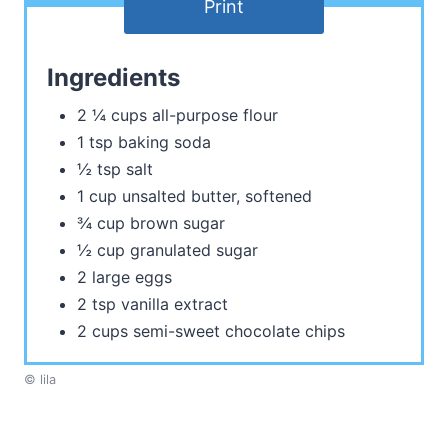
Print
Ingredients
2 ¼ cups all-purpose flour
1 tsp baking soda
½ tsp salt
1 cup unsalted butter, softened
¾ cup brown sugar
½ cup granulated sugar
2 large eggs
2 tsp vanilla extract
2 cups semi-sweet chocolate chips
© lila