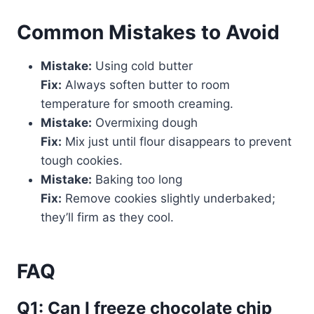
Common Mistakes to Avoid
Mistake:
Using cold butter
Fix:
Always soften butter to room
temperature for smooth creaming.
Mistake:
Overmixing dough
Fix:
Mix just until flour disappears to prevent
tough cookies.
Mistake:
Baking too long
Fix:
Remove cookies slightly underbaked;
they’ll firm as they cool.
FAQ
Q1: Can I freeze chocolate chip