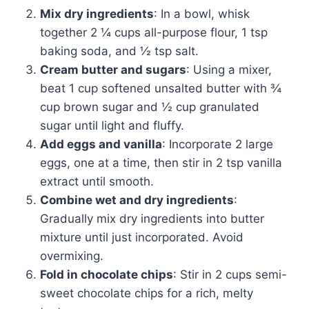
Mix dry ingredients
: In a bowl, whisk
together 2 ¼ cups all-purpose flour, 1 tsp
baking soda, and ½ tsp salt.
Cream butter and sugars
: Using a mixer,
beat 1 cup softened unsalted butter with ¾
cup brown sugar and ½ cup granulated
sugar until light and fluffy.
Add eggs and vanilla
: Incorporate 2 large
eggs, one at a time, then stir in 2 tsp vanilla
extract until smooth.
Combine wet and dry ingredients
:
Gradually mix dry ingredients into butter
mixture until just incorporated. Avoid
overmixing.
Fold in chocolate chips
: Stir in 2 cups semi-
sweet chocolate chips for a rich, melty