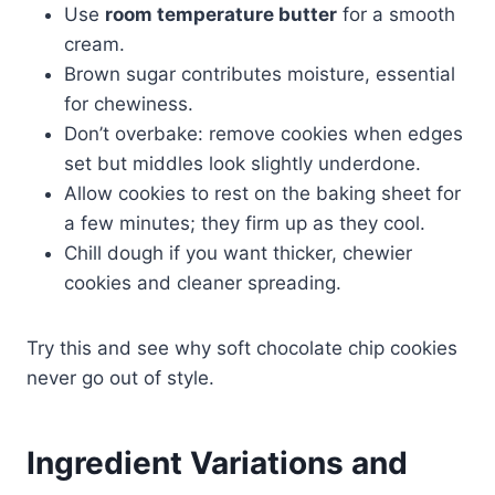
Use
room temperature butter
for a smooth
cream.
Brown sugar contributes moisture, essential
for chewiness.
Don’t overbake: remove cookies when edges
set but middles look slightly underdone.
Allow cookies to rest on the baking sheet for
a few minutes; they firm up as they cool.
Chill dough if you want thicker, chewier
cookies and cleaner spreading.
Try this and see why soft chocolate chip cookies
never go out of style.
Ingredient Variations and