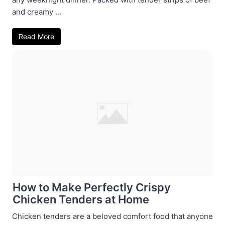
and creamy ...
Read More
How to Make Perfectly Crispy
Chicken Tenders at Home
Chicken tenders are a beloved comfort food that anyone