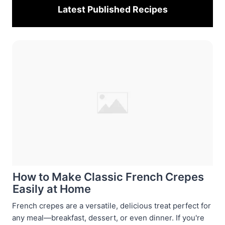
Latest Published
Recipes
How to Make Classic French Crepes
Easily at Home
French crepes are a versatile, delicious treat perfect for
any meal—breakfast, dessert, or even dinner. If you're