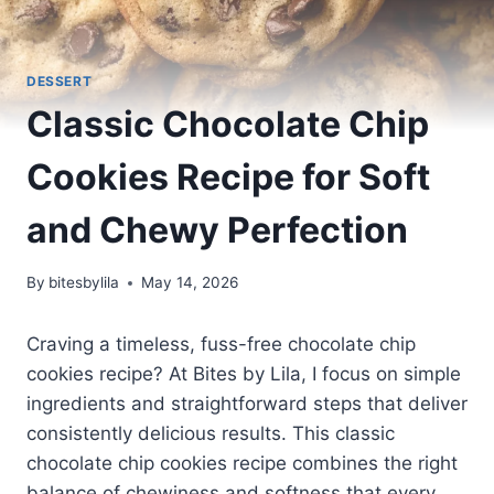
DESSERT
Classic Chocolate Chip
Cookies Recipe for Soft
and Chewy Perfection
By
bitesbylila
May 14, 2026
Craving a timeless, fuss-free chocolate chip
cookies recipe? At Bites by Lila, I focus on simple
ingredients and straightforward steps that deliver
consistently delicious results. This classic
chocolate chip cookies recipe combines the right
balance of chewiness and softness that every