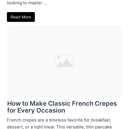
looking to master ...
Read More
How to Make Classic French Crepes
for Every Occasion
French crepes are a timeless favorite for breakfast,
dessert, or a light meal. This versatile, thin pancake