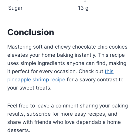
Sugar
13 g
Conclusion
Mastering soft and chewy chocolate chip cookies
elevates your home baking instantly. This recipe
uses simple ingredients anyone can find, making
it perfect for every occasion. Check out
this
pineapple shrimp recipe
for a savory contrast to
your sweet treats.
Feel free to leave a comment sharing your baking
results, subscribe for more easy recipes, and
share with friends who love dependable home
desserts.