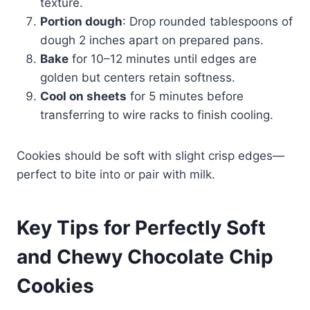
texture.
Portion dough
: Drop rounded tablespoons of
dough 2 inches apart on prepared pans.
Bake
for 10–12 minutes until edges are
golden but centers retain softness.
Cool on sheets
for 5 minutes before
transferring to wire racks to finish cooling.
Cookies should be soft with slight crisp edges—
perfect to bite into or pair with milk.
Key Tips for Perfectly Soft
and Chewy Chocolate Chip
Cookies