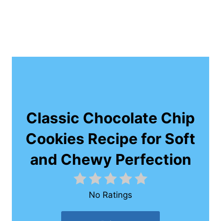
Classic Chocolate Chip
Cookies Recipe for Soft
and Chewy Perfection
No Ratings