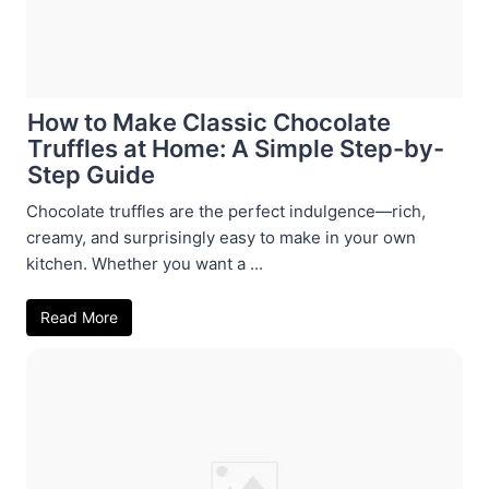
How to Make Classic Chocolate
Truffles at Home: A Simple Step-by-
Step Guide
Chocolate truffles are the perfect indulgence—rich,
creamy, and surprisingly easy to make in your own
kitchen. Whether you want a ...
Read More