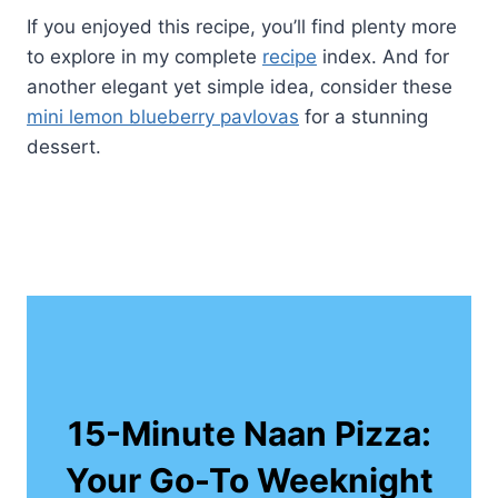
If you enjoyed this recipe, you’ll find plenty more
to explore in my complete
recipe
index. And for
another elegant yet simple idea, consider these
mini lemon blueberry pavlovas
for a stunning
dessert.
15-Minute Naan Pizza:
Your Go-To Weeknight