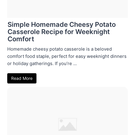
Simple Homemade Cheesy Potato
Casserole Recipe for Weeknight
Comfort
Homemade cheesy potato casserole is a beloved
comfort food staple, perfect for easy weeknight dinners
or holiday gatherings. If you’re ...
Read More