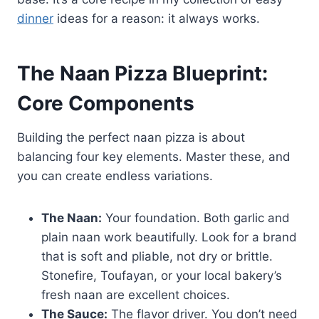
dinner
ideas for a reason: it always works.
The Naan Pizza Blueprint:
Core Components
Building the perfect naan pizza is about
balancing four key elements. Master these, and
you can create endless variations.
The Naan:
Your foundation. Both garlic and
plain naan work beautifully. Look for a brand
that is soft and pliable, not dry or brittle.
Stonefire, Toufayan, or your local bakery’s
fresh naan are excellent choices.
The Sauce:
The flavor driver. You don’t need