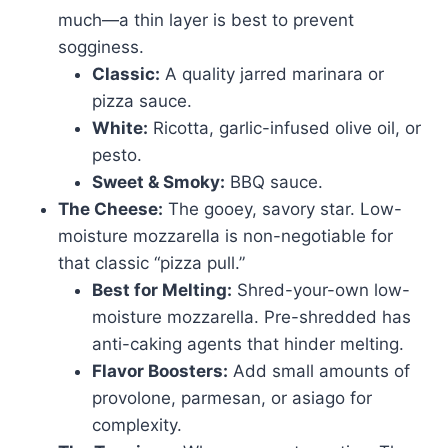
much—a thin layer is best to prevent
sogginess.
Classic:
A quality jarred marinara or
pizza sauce.
White:
Ricotta, garlic-infused olive oil, or
pesto.
Sweet & Smoky:
BBQ sauce.
The Cheese:
The gooey, savory star. Low-
moisture mozzarella is non-negotiable for
that classic “pizza pull.”
Best for Melting:
Shred-your-own low-
moisture mozzarella. Pre-shredded has
anti-caking agents that hinder melting.
Flavor Boosters:
Add small amounts of
provolone, parmesan, or asiago for
complexity.