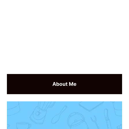
About Me