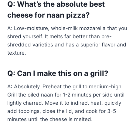
Q: What’s the absolute best
cheese for naan pizza?
A: Low-moisture, whole-milk mozzarella that you
shred yourself. It melts far better than pre-
shredded varieties and has a superior flavor and
texture.
Q: Can I make this on a grill?
A: Absolutely. Preheat the grill to medium-high.
Grill the oiled naan for 1-2 minutes per side until
lightly charred. Move it to indirect heat, quickly
add toppings, close the lid, and cook for 3-5
minutes until the cheese is melted.