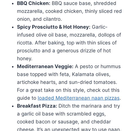
BBQ Chicken:
BBQ sauce base, shredded
mozzarella, cooked chicken, thinly sliced red
onion, and cilantro.
Spicy Prosciutto & Hot Honey:
Garlic-
infused olive oil base, mozzarella, dollops of
ricotta. After baking, top with thin slices of
prosciutto and a generous drizzle of hot
honey.
Mediterranean Veggie:
A pesto or hummus
base topped with feta, Kalamata olives,
artichoke hearts, and sun-dried tomatoes.
For a great take on this style, check out this
guide to
loaded Mediterranean naan pizzas
.
Breakfast Pizza:
Ditch the marinara and try
a garlic oil base with scrambled eggs,
cooked bacon or sausage, and cheddar
cheese. It’s an unexpected way to use naan,