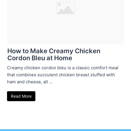
How to Make Creamy Chicken
Cordon Bleu at Home
Creamy chicken cordon bleu is a classic comfort meal
that combines succulent chicken breast stuffed with
ham and cheese, all ...
Read More