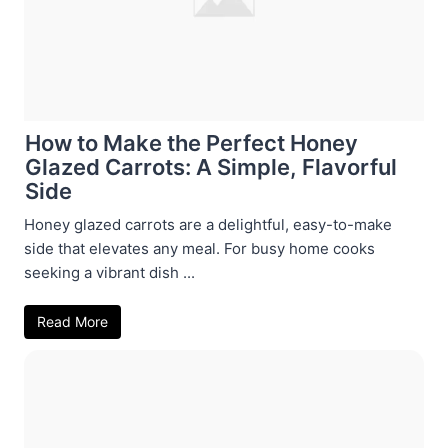
How to Make the Perfect Honey
Glazed Carrots: A Simple, Flavorful
Side
Honey glazed carrots are a delightful, easy-to-make
side that elevates any meal. For busy home cooks
seeking a vibrant dish ...
Read More