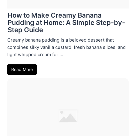
How to Make Creamy Banana
Pudding at Home: A Simple Step-by-
Step Guide
Creamy banana pudding is a beloved dessert that
combines silky vanilla custard, fresh banana slices, and
light whipped cream for ...
Read More