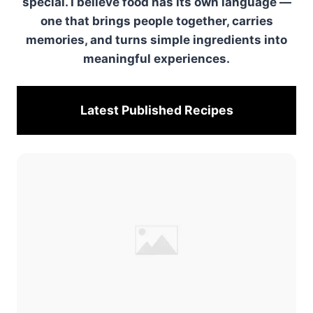
special. I believe food has its own language —
one that brings people together, carries
memories, and turns simple ingredients into
meaningful experiences.
Latest Published
Recipes