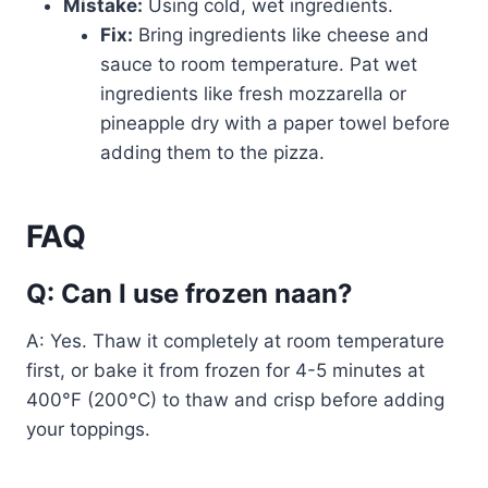
Mistake:
Using cold, wet ingredients.
Fix:
Bring ingredients like cheese and
sauce to room temperature. Pat wet
ingredients like fresh mozzarella or
pineapple dry with a paper towel before
adding them to the pizza.
FAQ
Q: Can I use frozen naan?
A: Yes. Thaw it completely at room temperature
first, or bake it from frozen for 4-5 minutes at
400°F (200°C) to thaw and crisp before adding
your toppings.