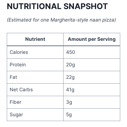
NUTRITIONAL SNAPSHOT
(Estimated for one Margherita-style naan pizza)
Nutrient
Amount per Serving
Calories
450
Protein
20g
Fat
22g
Net Carbs
41g
Fiber
3g
Sugar
5g