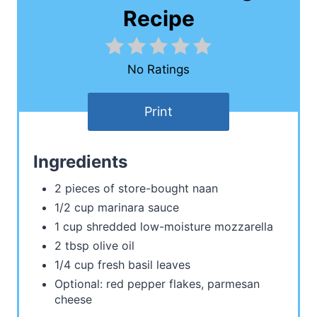
Recipe
No Ratings
Print
Ingredients
2 pieces of store-bought naan
1/2 cup marinara sauce
1 cup shredded low-moisture mozzarella
2 tbsp olive oil
1/4 cup fresh basil leaves
Optional: red pepper flakes, parmesan
cheese