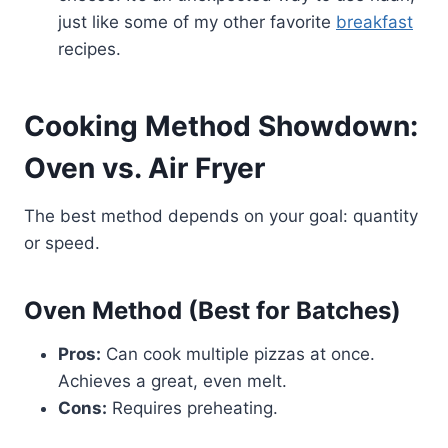
just like some of my other favorite
breakfast
recipes.
Cooking Method Showdown:
Oven vs. Air Fryer
The best method depends on your goal: quantity
or speed.
Oven Method (Best for Batches)
Pros:
Can cook multiple pizzas at once.
Achieves a great, even melt.
Cons:
Requires preheating.