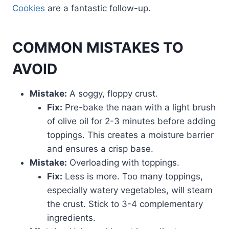
Cookies
are a fantastic follow-up.
COMMON MISTAKES TO
AVOID
Mistake:
A soggy, floppy crust.
Fix:
Pre-bake the naan with a light brush
of olive oil for 2-3 minutes before adding
toppings. This creates a moisture barrier
and ensures a crisp base.
Mistake:
Overloading with toppings.
Fix:
Less is more. Too many toppings,
especially watery vegetables, will steam
the crust. Stick to 3-4 complementary
ingredients.