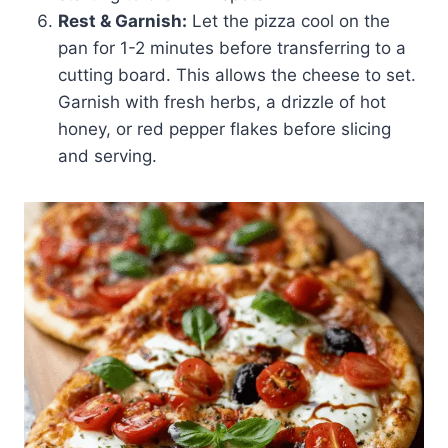
Rest & Garnish:
Let the pizza cool on the
pan for 1-2 minutes before transferring to a
cutting board. This allows the cheese to set.
Garnish with fresh herbs, a drizzle of hot
honey, or red pepper flakes before slicing
and serving.