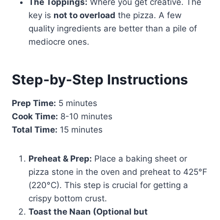
The Toppings:
Where you get creative. The
key is
not to overload
the pizza. A few
quality ingredients are better than a pile of
mediocre ones.
Step-by-Step Instructions
Prep Time:
5 minutes
Cook Time:
8-10 minutes
Total Time:
15 minutes
Preheat & Prep:
Place a baking sheet or
pizza stone in the oven and preheat to 425°F
(220°C). This step is crucial for getting a
crispy bottom crust.
Toast the Naan (Optional but