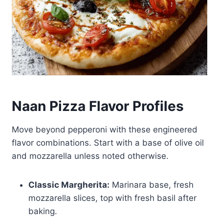
Naan Pizza Flavor Profiles
Move beyond pepperoni with these engineered
flavor combinations. Start with a base of olive oil
and mozzarella unless noted otherwise.
Classic Margherita:
Marinara base, fresh
mozzarella slices, top with fresh basil after
baking.