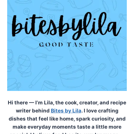
Hi there — I’m Lila, the cook, creator, and recipe
writer behind
Bites by Lila
. I love crafting
dishes that feel like home, spark curiosity, and
make everyday moments taste a little more