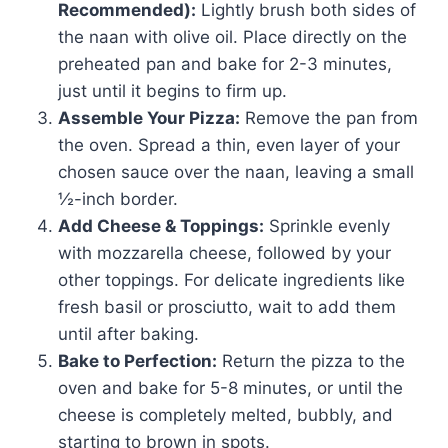
Recommended):
Lightly brush both sides of
the naan with olive oil. Place directly on the
preheated pan and bake for 2-3 minutes,
just until it begins to firm up.
Assemble Your Pizza:
Remove the pan from
the oven. Spread a thin, even layer of your
chosen sauce over the naan, leaving a small
½-inch border.
Add Cheese & Toppings:
Sprinkle evenly
with mozzarella cheese, followed by your
other toppings. For delicate ingredients like
fresh basil or prosciutto, wait to add them
until after baking.
Bake to Perfection:
Return the pizza to the
oven and bake for 5-8 minutes, or until the
cheese is completely melted, bubbly, and
starting to brown in spots.