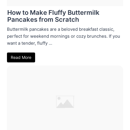
How to Make Fluffy Buttermilk
Pancakes from Scratch
Buttermilk pancakes are a beloved breakfast classic,
perfect for weekend mornings or cozy brunches. If you
want a tender, fluffy ...
Read More