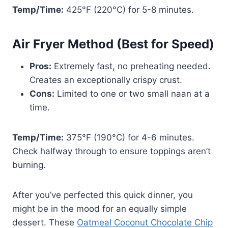
Temp/Time:
425°F (220°C) for 5-8 minutes.
Air Fryer Method (Best for Speed)
Pros:
Extremely fast, no preheating needed.
Creates an exceptionally crispy crust.
Cons:
Limited to one or two small naan at a
time.
Temp/Time:
375°F (190°C) for 4-6 minutes.
Check halfway through to ensure toppings aren’t
burning.
After you’ve perfected this quick dinner, you
might be in the mood for an equally simple
dessert. These
Oatmeal Coconut Chocolate Chip