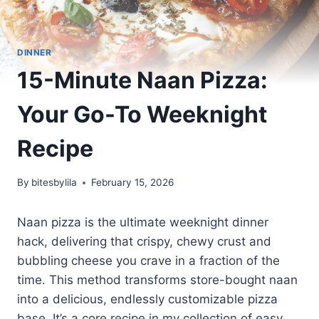
DINNER
15-Minute Naan Pizza:
Your Go-To Weeknight
Recipe
By
bitesbylila
February 15, 2026
Naan pizza is the ultimate weeknight dinner
hack, delivering that crispy, chewy crust and
bubbling cheese you crave in a fraction of the
time. This method transforms store-bought naan
into a delicious, endlessly customizable pizza
base. It’s a core recipe in my collection of easy