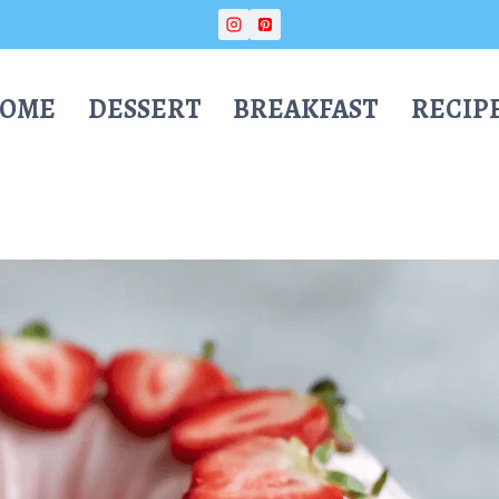
OME
DESSERT
BREAKFAST
RECIP