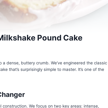
 Milkshake Pound Cake
into a dense, buttery crumb. We’ve engineered the classic
ke that’s surprisingly simple to master. It’s one of the
Changer
l construction. We focus on two key areas: intense,