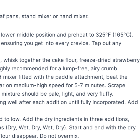
af pans, stand mixer or hand mixer.
 lower-middle position and preheat to 325°F (165°C).
ensuring you get into every crevice. Tap out any
 whisk together the cake flour, freeze-dried strawberry
highly recommended for a lump-free, airy crumb.
d mixer fitted with the paddle attachment, beat the
ar on medium-high speed for 5-7 minutes. Scrape
ixture should be pale, light, and very fluffy.
g well after each addition until fully incorporated. Add
to low. Add the dry ingredients in three additions,
ns (Dry, Wet, Dry, Wet, Dry). Start and end with the dry
 flour disappear. Do not overmix.