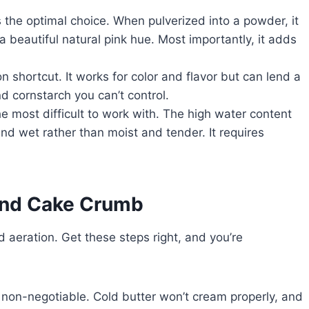
s the optimal choice. When pulverized into a powder, it
a beautiful natural pink hue. Most importantly, it adds
shortcut. It works for color and flavor but can lend a
nd cornstarch you can’t control.
he most difficult to work with. The high water content
and wet rather than moist and tender. It requires
ound Cake Crumb
 aeration. Get these steps right, and you’re
 non-negotiable. Cold butter won’t cream properly, and