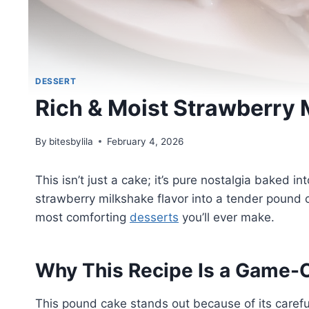
DESSERT
Rich & Moist Strawberry
By
bitesbylila
February 4, 2026
This isn’t just a cake; it’s pure nostalgia baked 
strawberry milkshake flavor into a tender pound ca
most comforting
desserts
you’ll ever make.
Why This Recipe Is a Game-
This pound cake stands out because of its carefu