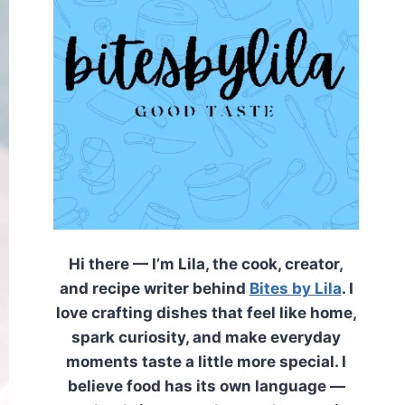
Hi there — I’m Lila, the cook, creator,
and recipe writer behind
Bites by Lila
. I
love crafting dishes that feel like home,
spark curiosity, and make everyday
moments taste a little more special. I
believe food has its own language —