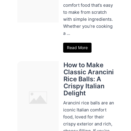
comfort food that’s easy
to make from scratch
with simple ingredients.
Whether you’re cooking
a ...
Read More
How to Make
Classic Arancini
Rice Balls: A
Crispy Italian
Delight
Arancini rice balls are an
iconic Italian comfort
food, loved for their
crispy exterior and rich,
cheesy filling. If you’re ...