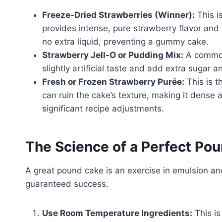
Freeze-Dried Strawberries (Winner):
This i
provides intense, pure strawberry flavor and 
no extra liquid, preventing a gummy cake.
Strawberry Jell-O or Pudding Mix:
A common 
slightly artificial taste and add extra sugar a
Fresh or Frozen Strawberry Purée:
This is t
can ruin the cake’s texture, making it dense 
significant recipe adjustments.
The Science of a Perfect P
A great pound cake is an exercise in emulsion and
guaranteed success.
Use Room Temperature Ingredients:
This is