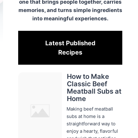
one that brings people together, carries
memories, and turns simple ingredients
into meaningful experiences.
Latest Published
Recipes
How to Make
Classic Beef
Meatball Subs at
Home
Making beef meatball
subs at home is a
straightforward way to
enjoy a hearty, flavorful