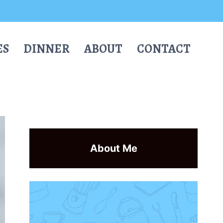
ES
DINNER
ABOUT
CONTACT
About Me