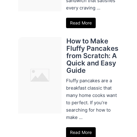
sandwich that satisfies
every craving ...
Read More
How to Make
Fluffy Pancakes
from Scratch: A
Quick and Easy
Guide
Fluffy pancakes are a
breakfast classic that
many home cooks want
to perfect. If you’re
searching for how to
make ...
Read More