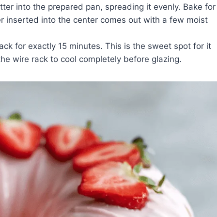
tter into the prepared pan, spreading it evenly. Bake for
 inserted into the center comes out with a few moist
ck for exactly 15 minutes. This is the sweet spot for it
 the wire rack to cool completely before glazing.