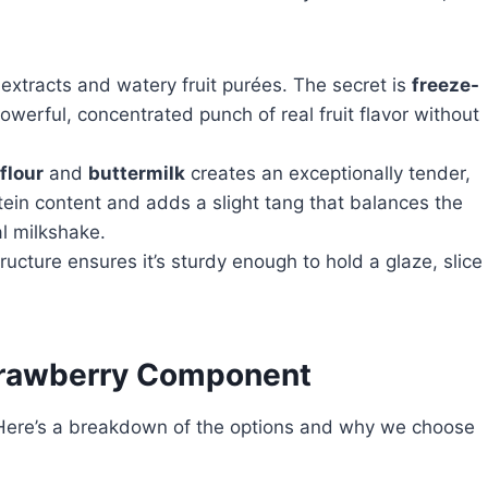
l extracts and watery fruit purées. The secret is
freeze-
powerful, concentrated punch of real fruit flavor without
flour
and
buttermilk
creates an exceptionally tender,
tein content and adds a slight tang that balances the
l milkshake.
ucture ensures it’s sturdy enough to hold a glaze, slice
Strawberry Component
g. Here’s a breakdown of the options and why we choose