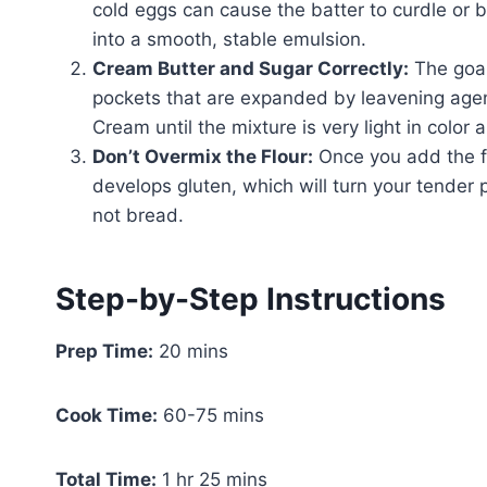
cold eggs can cause the batter to curdle or
into a smooth, stable emulsion.
Cream Butter and Sugar Correctly:
The goal 
pockets that are expanded by leavening agents
Cream until the mixture is very light in color
Don’t Overmix the Flour:
Once you add the flo
develops gluten, which will turn your tender
not bread.
Step-by-Step Instructions
Prep Time:
20 mins
Cook Time:
60-75 mins
Total Time:
1 hr 25 mins