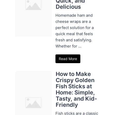
Quick, and
Delicious
Homemade ham and
cheese wraps are a
perfect solution for a
quick meal that feels
fresh and satisfying.
Whether for ...
Read More
How to Make
Crispy Golden
Fish Sticks at
Home: Simple,
Tasty, and Kid-
Friendly
Fish sticks are a classic