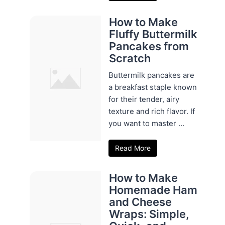
How to Make
Fluffy Buttermilk
Pancakes from
Scratch
Buttermilk pancakes are
a breakfast staple known
for their tender, airy
texture and rich flavor. If
you want to master ...
Read More
How to Make
Homemade Ham
and Cheese
Wraps: Simple,