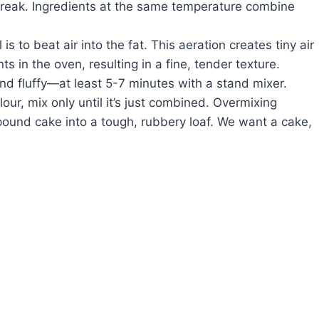
 break. Ingredients at the same temperature combine
is to beat air into the fat. This aeration creates tiny air
 in the oven, resulting in a fine, tender texture.
 and fluffy—at least 5-7 minutes with a stand mixer.
ur, mix only until it’s just combined. Overmixing
 pound cake into a tough, rubbery loaf. We want a cake,