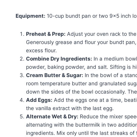
Equipment:
10-cup bundt pan or two 9×5 inch lo
Preheat & Prep:
Adjust your oven rack to the
Generously grease and flour your bundt pan, 
excess flour.
Combine Dry Ingredients:
In a medium bowl,
powder, baking powder, and salt. Sifting is 
Cream Butter & Sugar:
In the bowl of a stan
room temperature butter and granulated sug
down the sides of the bowl occasionally. The m
Add Eggs:
Add the eggs one at a time, beatin
the vanilla extract with the last egg.
Alternate Wet & Dry:
Reduce the mixer speed 
alternating with the buttermilk in two additio
ingredients. Mix only until the last streaks of