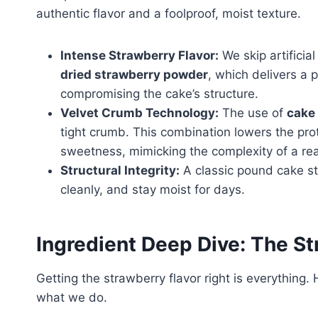
authentic flavor and a foolproof, moist texture.
Intense Strawberry Flavor:
We skip artificia
dried strawberry powder
, which delivers a 
compromising the cake’s structure.
Velvet Crumb Technology:
The use of
cake 
tight crumb. This combination lowers the pro
sweetness, mimicking the complexity of a rea
Structural Integrity:
A classic pound cake str
cleanly, and stay moist for days.
Ingredient Deep Dive: The 
Getting the strawberry flavor right is everythin
what we do.