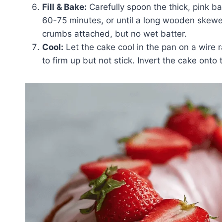
Fill & Bake:
Carefully spoon the thick, pink ba
60-75 minutes, or until a long wooden skewer
crumbs attached, but no wet batter.
Cool:
Let the cake cool in the pan on a wire ra
to firm up but not stick. Invert the cake onto