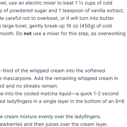
owl, use an electric mixer to beat 1 ½ cups of cold
p of powdered sugar and 1 teaspoon of vanilla extract,
 careful not to overbeat, or it will turn into butter.
 large bowl, gently break up 16 oz (450g) of cold
 smooth. Do
not
use a mixer for this step, as overworking
e
third of the whipped cream into the softened
the mascarpone. Add the remaining whipped cream in
ned and no streaks remain.
ime into the cooled matcha liquid—a quick 1-2 second
ed ladyfingers in a single layer in the bottom of an 8×8
 cream mixture evenly over the ladyfingers.
wberries and their juices over the cream layer.