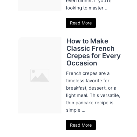
even dinner. If you're
looking to master ...
Read More
How to Make
Classic French
Crepes for Every
Occasion
French crepes are a
timeless favorite for
breakfast, dessert, or a
light meal. This versatile,
thin pancake recipe is
simple ...
Read More