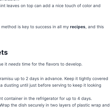
mint leaves on top can add a nice touch of color and
d method is key to success in all my
recipes
, and this
ets
se it
needs
time for the flavors to develop.
ramisu up to 2 days in advance. Keep it tightly covered
a dusting until just before serving to keep it looking
t container in the refrigerator for up to 4 days.
 Wrap the dish securely in two layers of plastic wrap and