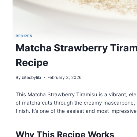
RECIPES
Matcha Strawberry Tiram
Recipe
By
bitesbylila
February 3, 2026
This Matcha Strawberry Tiramisu is a vibrant, eleg
of matcha cuts through the creamy mascarpone, wh
finish. It’s one of the easiest and most impressi
Why This Recipe Works