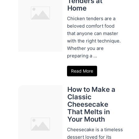
Tenders at
Home
Chicken tenders are a
beloved comfort food
that anyone can master
with the right technique.
Whether you are
preparing a ...
Read More
How to Make a
Classic
Cheesecake
That Melts in
Your Mouth
Cheesecake is a timeless
dessert loved for its