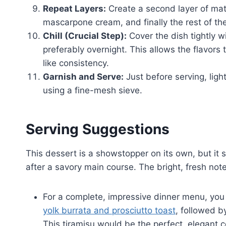
Repeat Layers:
Create a second layer of mat
mascarpone cream, and finally the rest of th
Chill (Crucial Step):
Cover the dish tightly wi
preferably overnight. This allows the flavors
like consistency.
Garnish and Serve:
Just before serving, ligh
using a fine-mesh sieve.
Serving Suggestions
This dessert is a showstopper on its own, but it sh
after a savory main course. The bright, fresh not
For a complete, impressive dinner menu, you 
yolk burrata and prosciutto toast
, followed b
This tiramisu would be the perfect, elegant c