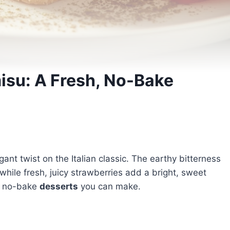
isu: A Fresh, No-Bake
ant twist on the Italian classic. The earthy bitterness
ile fresh, juicy strawberries add a bright, sweet
ve no-bake
desserts
you can make.