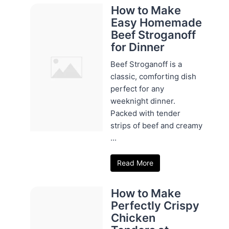
How to Make
Easy Homemade
Beef Stroganoff
for Dinner
Beef Stroganoff is a
classic, comforting dish
perfect for any
weeknight dinner.
Packed with tender
strips of beef and creamy
...
Read More
How to Make
Perfectly Crispy
Chicken