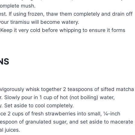
 complete mush.
st. If using frozen, thaw them completely and drain off
your tiramisu will become watery.
Keep it very cold before whipping to ensure it forms
NS
 vigorously whisk together 2 teaspoons of sifted matcha
Slowly pour in 1 cup of hot (not boiling) water,
. Set aside to cool completely.
ce 2 cups of fresh strawberries into small, ¼-inch
blespoon of granulated sugar, and set aside to macerate
l juices.