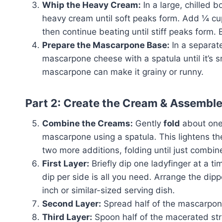
Whip the Heavy Cream:
In a large, chilled b
heavy cream until soft peaks form. Add ¼ cu
then continue beating until stiff peaks form. Be
Prepare the Mascarpone Base:
In a separate
mascarpone cheese with a spatula until it’s
mascarpone can make it grainy or runny.
Part 2: Create the Cream & Assembl
Combine the Creams:
Gently
fold
about one-
mascarpone using a spatula. This lightens 
two more additions, folding until just combi
First Layer:
Briefly dip one ladyfinger at a t
dip per side is all you need. Arrange the dipp
inch or similar-sized serving dish.
Second Layer:
Spread half of the mascarpone
Third Layer:
Spoon half of the macerated stra