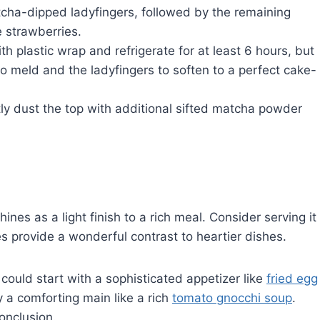
cha-dipped ladyfingers, followed by the remaining
e strawberries.
th plastic wrap and refrigerate for at least 6 hours, but
 to meld and the ladyfingers to soften to a perfect cake-
tly dust the top with additional sifted matcha powder
ines as a light finish to a rich meal. Consider serving it
es provide a wonderful contrast to heartier dishes.
could start with a sophisticated appetizer like
fried egg
y a comforting main like a rich
tomato gnocchi soup
.
onclusion.