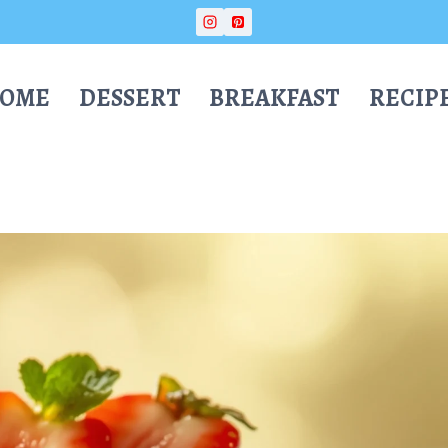
OME
DESSERT
BREAKFAST
RECIP