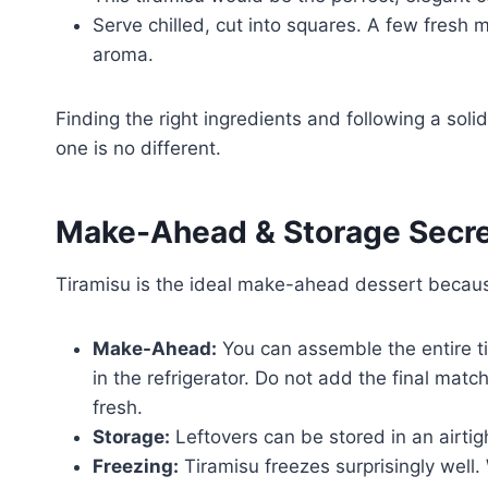
Serve chilled, cut into squares. A few fresh 
aroma.
Finding the right ingredients and following a soli
one is no different.
Make-Ahead & Storage Secr
Tiramisu is the ideal make-ahead dessert becau
Make-Ahead:
You can assemble the entire ti
in the refrigerator. Do not add the final match
fresh.
Storage:
Leftovers can be stored in an airtigh
Freezing:
Tiramisu freezes surprisingly well.