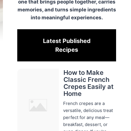
one that brings people together, carries
memories, and turns simple ingredients
into meaningful experiences.
Latest Published
Recipes
How to Make
Classic French
Crepes Easily at
Home
French crepes are a
versatile, delicious treat
perfect for any meal—
breakfast, dessert, or