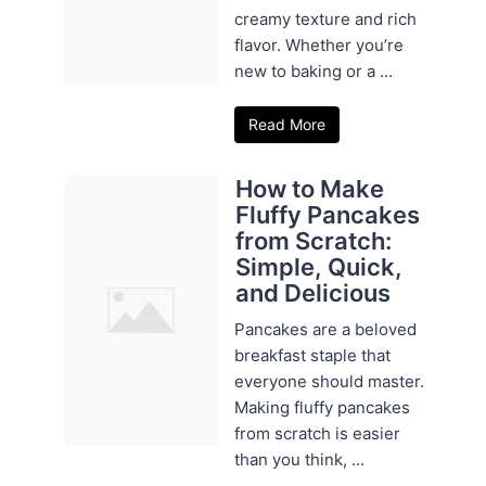
creamy texture and rich
flavor. Whether you’re
new to baking or a ...
Read More
How to Make
Fluffy Pancakes
from Scratch:
Simple, Quick,
and Delicious
Pancakes are a beloved
breakfast staple that
everyone should master.
Making fluffy pancakes
from scratch is easier
than you think, ...