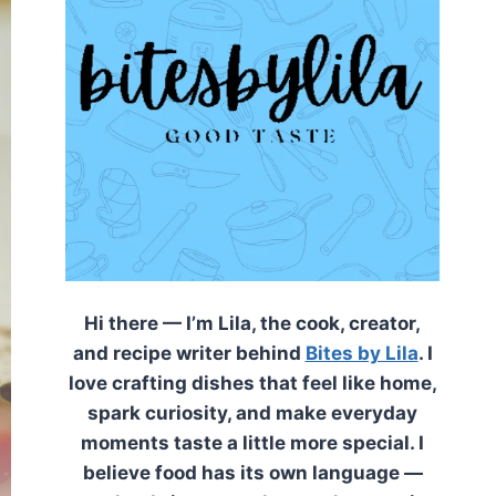
Hi there — I’m Lila, the cook, creator,
and recipe writer behind
Bites by Lila
. I
love crafting dishes that feel like home,
spark curiosity, and make everyday
moments taste a little more special. I
believe food has its own language —