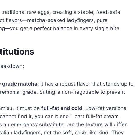
e traditional raw eggs, creating a stable, food-safe
tinct flavors—matcha-soaked ladyfingers, pure
g—you get a perfect balance in every single bite.
titutions
breakdown:
y grade matcha
. It has a robust flavor that stands up to
remonial grade. Sifting is non-negotiable to prevent
ramisu. It must be
full-fat and cold
. Low-fat versions
 cannot find it, you can blend 1 part full-fat cream
an emergency substitute, but the texture will differ.
talian ladyfingers, not the soft, cake-like kind. They