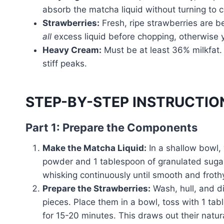
absorb the matcha liquid without turning to
Strawberries:
Fresh, ripe strawberries are be
all
excess liquid before chopping, otherwise 
Heavy Cream:
Must be at least 36% milkfat. 
stiff peaks.
STEP-BY-STEP INSTRUCTIO
Part 1: Prepare the Components
Make the Matcha Liquid:
In a shallow bowl,
powder and 1 tablespoon of granulated sugar. 
whisking continuously until smooth and frothy
Prepare the Strawberries:
Wash, hull, and di
pieces. Place them in a bowl, toss with 1 ta
for 15-20 minutes. This draws out their natura