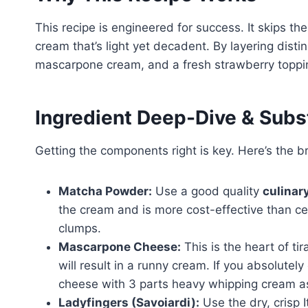
This recipe is engineered for success. It skips th
cream that’s light yet decadent. By layering dis
mascarpone cream, and a fresh strawberry toppin
Ingredient Deep-Dive & Subs
Getting the components right is key. Here’s the 
Matcha Powder:
Use a good quality
culinar
the cream and is more cost-effective than ce
clumps.
Mascarpone Cheese:
This is the heart of ti
will result in a runny cream. If you absolutely
cheese with 3 parts heavy whipping cream as 
Ladyfingers (Savoiardi):
Use the dry, crisp I