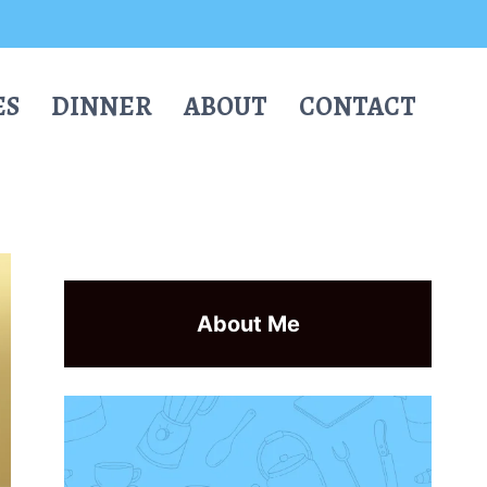
ES
DINNER
ABOUT
CONTACT
About Me