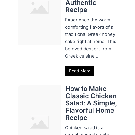
Authentic
Recipe
Experience the warm,
comforting flavors of a
traditional Greek honey
cake right at home. This
beloved dessert from
Greek cuisine ...
Read More
How to Make
Classic Chicken
Salad: A Simple,
Flavorful Home
Recipe
Chicken salad is a
versatile meal staple