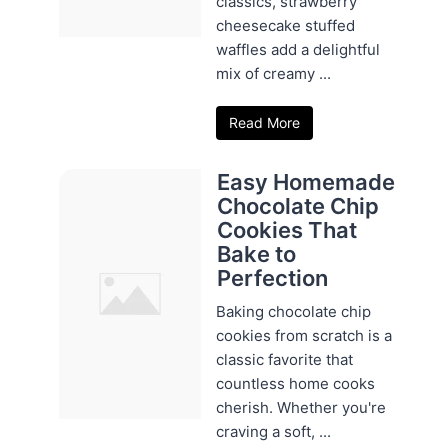
classics, strawberry
cheesecake stuffed
waffles add a delightful
mix of creamy ...
Read More
Easy Homemade
Chocolate Chip
Cookies That
Bake to
Perfection
Baking chocolate chip
cookies from scratch is a
classic favorite that
countless home cooks
cherish. Whether you're
craving a soft, ...