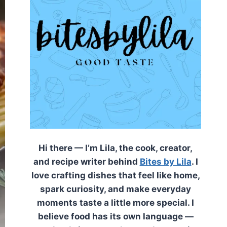
Hi there — I’m Lila, the cook, creator,
and recipe writer behind
Bites by Lila
. I
love crafting dishes that feel like home,
spark curiosity, and make everyday
moments taste a little more special. I
believe food has its own language —