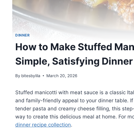
DINNER
How to Make Stuffed Mani
Simple, Satisfying Dinner
By
bitesbylila
March 20, 2026
Stuffed manicotti with meat sauce is a classic It
and family-friendly appeal to your dinner table. I
tender pasta and creamy cheese filling, this step
way to create this delicious meal at home. For m
dinner recipe collection
.