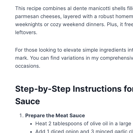
This recipe combines al dente manicotti shells fil
parmesan cheeses, layered with a robust homemad
weeknights or cozy weekend dinners. Plus, it fre
leftovers.
For those looking to elevate simple ingredients in
mark. You can find variations in my comprehensi
occasions.
Step-by-Step Instructions fo
Sauce
Prepare the Meat Sauce
Heat 2 tablespoons of olive oil in a large
Add 1 diced onion and 3 minced garlic clo