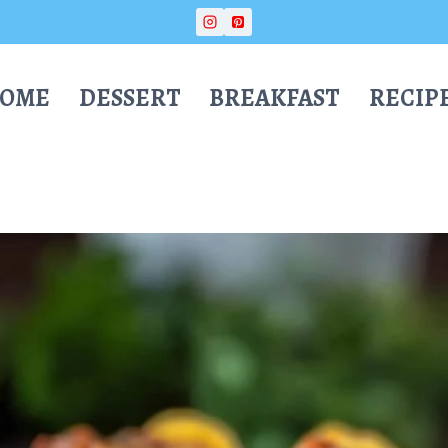
OME
DESSERT
BREAKFAST
RECIP