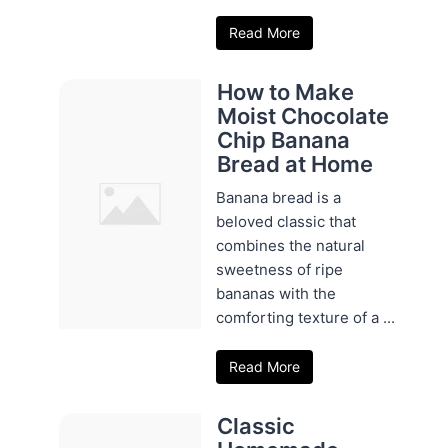
Read More
How to Make
Moist Chocolate
Chip Banana
Bread at Home
Banana bread is a
beloved classic that
combines the natural
sweetness of ripe
bananas with the
comforting texture of a ...
Read More
Classic