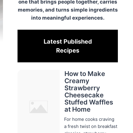
one that brings people together, carries
memories, and turns simple ingredients
into meaningful experiences.
Latest Published
Recipes
How to Make
Creamy
Strawberry
Cheesecake
Stuffed Waffles
at Home
For home cooks craving
a fresh twist on breakfast