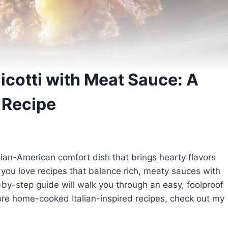
cotti with Meat Sauce: A
 Recipe
alian-American comfort dish that brings hearty flavors
f you love recipes that balance rich, meaty sauces with
-by-step guide will walk you through an easy, foolproof
ore home-cooked Italian-inspired recipes, check out my