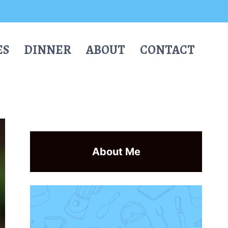
ES
DINNER
ABOUT
CONTACT
About Me