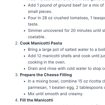
Add 1 pound of ground beef (or a mix of 
small pieces.
Pour in 28 oz crushed tomatoes, 1 teaspo
taste.
Simmer uncovered for 20 minutes until s
coatable.
Cook Manicotti Pasta
Bring a large pot of salted water to a boil
Add 12 manicotti shells and cook until jus
cooking in the oven.
Drain and rinse with cold water to stop c
Prepare the Cheese Filling
In a mixing bowl, combine 15 oz ricotta
parmesan, 1 beaten egg, 2 tablespoons c
Mix until smooth and creamy.
Fill the Manicotti