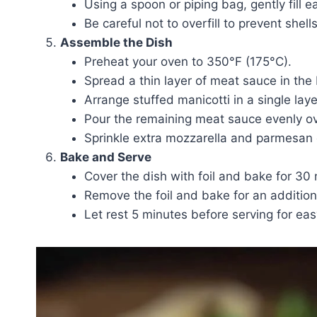
Using a spoon or piping bag, gently fill 
Be careful not to overfill to prevent shel
Assemble the Dish
Preheat your oven to 350°F (175°C).
Spread a thin layer of meat sauce in the
Arrange stuffed manicotti in a single laye
Pour the remaining meat sauce evenly ove
Sprinkle extra mozzarella and parmesan 
Bake and Serve
Cover the dish with foil and bake for 30
Remove the foil and bake for an addition
Let rest 5 minutes before serving for easy