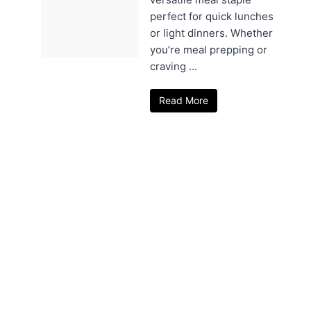
perfect for quick lunches
or light dinners. Whether
you’re meal prepping or
craving ...
Read More