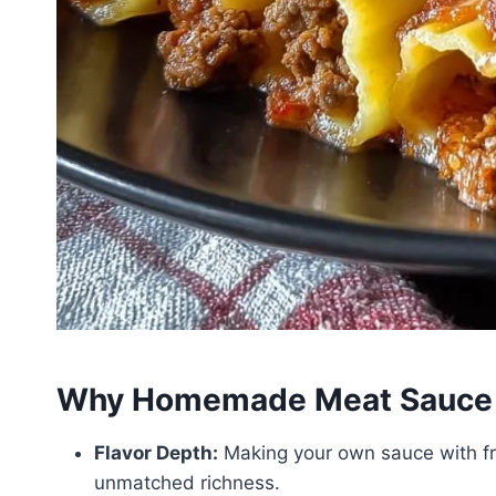
Why Homemade Meat Sauce 
Flavor Depth:
Making your own sauce with f
unmatched richness.