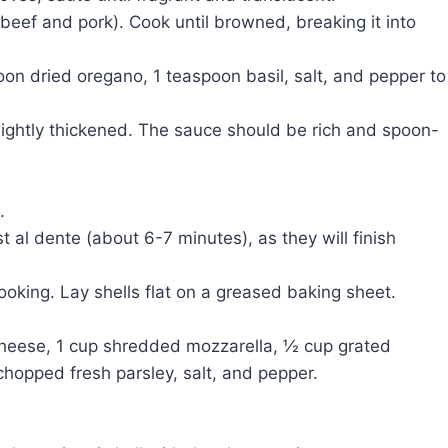
beef and pork). Cook until browned, breaking it into
on dried oregano, 1 teaspoon basil, salt, and pepper to
lightly thickened. The sauce should be rich and spoon-
.
t al dente (about 6-7 minutes), as they will finish
ooking. Lay shells flat on a greased baking sheet.
 cheese, 1 cup shredded mozzarella, ½ cup grated
hopped fresh parsley, salt, and pepper.