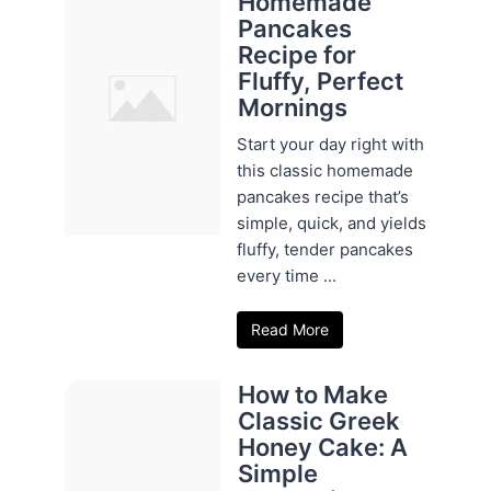
Homemade
Pancakes
Recipe for
Fluffy, Perfect
Mornings
Start your day right with
this classic homemade
pancakes recipe that’s
simple, quick, and yields
fluffy, tender pancakes
every time ...
Read More
How to Make
Classic Greek
Honey Cake: A
Simple