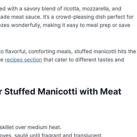
led with a savory blend of ricotta, mozzarella, and
e meat sauce. It’s a crowd-pleasing dish perfect for
ezes wonderfully, making it easy to meal prep or save
to flavorful, comforting meals, stuffed manicotti hits the
ve
recipes section
that cater to different tastes and
r Stuffed Manicotti with Meat
 skillet over medium heat.
ves, sauté until fragrant and translucent.