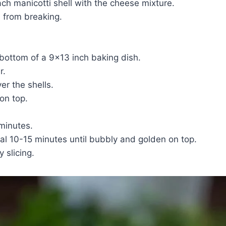
each manicotti shell with the cheese mixture.
ls from breaking.
 bottom of a 9×13 inch baking dish.
r.
r the shells.
on top.
 minutes.
al 10-15 minutes until bubbly and golden on top.
 slicing.