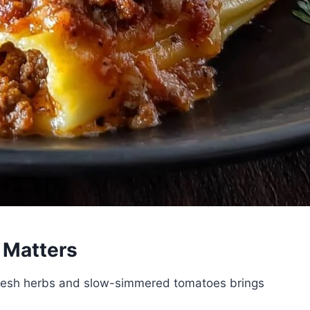
Matters
resh herbs and slow-simmered tomatoes brings