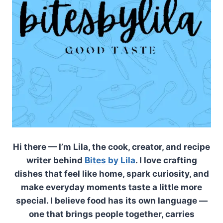
Hi there — I’m Lila, the cook, creator, and recipe
writer behind
Bites by Lila
. I love crafting
dishes that feel like home, spark curiosity, and
make everyday moments taste a little more
special. I believe food has its own language —
one that brings people together, carries