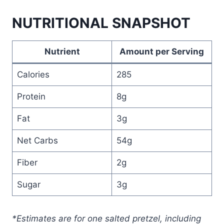
NUTRITIONAL SNAPSHOT
Nutrient
Amount per Serving
Calories
285
Protein
8g
Fat
3g
Net Carbs
54g
Fiber
2g
Sugar
3g
*Estimates are for one salted pretzel, including