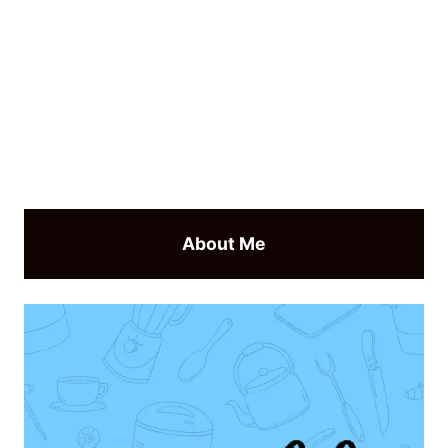
About Me