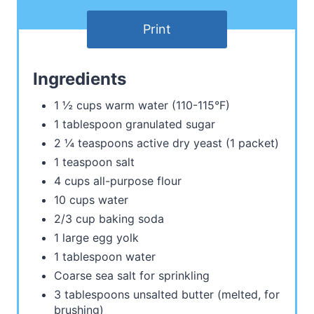
Print
Ingredients
1 ½ cups warm water (110-115°F)
1 tablespoon granulated sugar
2 ¼ teaspoons active dry yeast (1 packet)
1 teaspoon salt
4 cups all-purpose flour
10 cups water
2/3 cup baking soda
1 large egg yolk
1 tablespoon water
Coarse sea salt for sprinkling
3 tablespoons unsalted butter (melted, for
brushing)