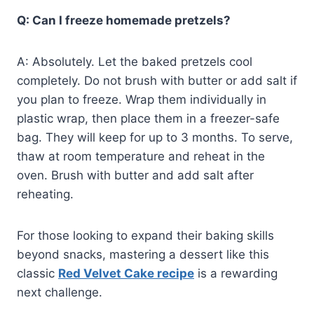
Q: Can I freeze homemade pretzels?
A: Absolutely. Let the baked pretzels cool
completely. Do not brush with butter or add salt if
you plan to freeze. Wrap them individually in
plastic wrap, then place them in a freezer-safe
bag. They will keep for up to 3 months. To serve,
thaw at room temperature and reheat in the
oven. Brush with butter and add salt after
reheating.
For those looking to expand their baking skills
beyond snacks, mastering a dessert like this
classic
Red Velvet Cake recipe
is a rewarding
next challenge.