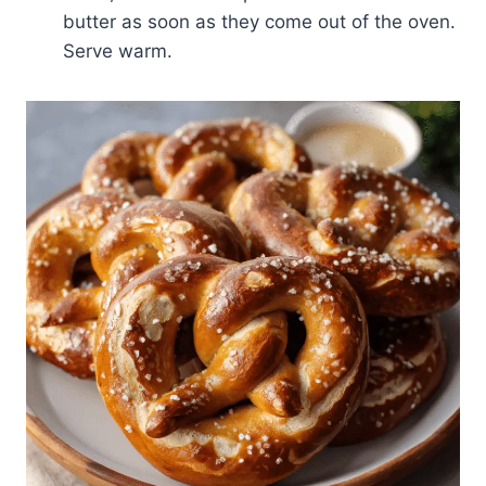
butter as soon as they come out of the oven.
Serve warm.