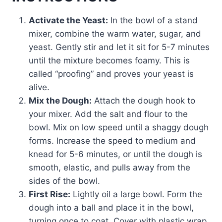
Activate the Yeast:
In the bowl of a stand
mixer, combine the warm water, sugar, and
yeast. Gently stir and let it sit for 5-7 minutes
until the mixture becomes foamy. This is
called “proofing” and proves your yeast is
alive.
Mix the Dough:
Attach the dough hook to
your mixer. Add the salt and flour to the
bowl. Mix on low speed until a shaggy dough
forms. Increase the speed to medium and
knead for 5-6 minutes, or until the dough is
smooth, elastic, and pulls away from the
sides of the bowl.
First Rise:
Lightly oil a large bowl. Form the
dough into a ball and place it in the bowl,
turning once to coat. Cover with plastic wrap