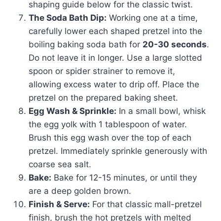
shaping guide below for the classic twist.
The Soda Bath Dip:
Working one at a time,
carefully lower each shaped pretzel into the
boiling baking soda bath for
20-30 seconds
.
Do not leave it in longer. Use a large slotted
spoon or spider strainer to remove it,
allowing excess water to drip off. Place the
pretzel on the prepared baking sheet.
Egg Wash & Sprinkle:
In a small bowl, whisk
the egg yolk with 1 tablespoon of water.
Brush this egg wash over the top of each
pretzel. Immediately sprinkle generously with
coarse sea salt.
Bake:
Bake for 12-15 minutes, or until they
are a deep golden brown.
Finish & Serve:
For that classic mall-pretzel
finish, brush the hot pretzels with melted