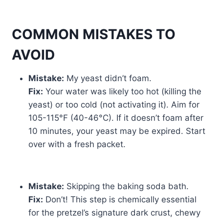
COMMON MISTAKES TO
AVOID
Mistake:
My yeast didn’t foam.
Fix:
Your water was likely too hot (killing the
yeast) or too cold (not activating it). Aim for
105-115°F (40-46°C). If it doesn’t foam after
10 minutes, your yeast may be expired. Start
over with a fresh packet.
Mistake:
Skipping the baking soda bath.
Fix:
Don’t! This step is chemically essential
for the pretzel’s signature dark crust, chewy