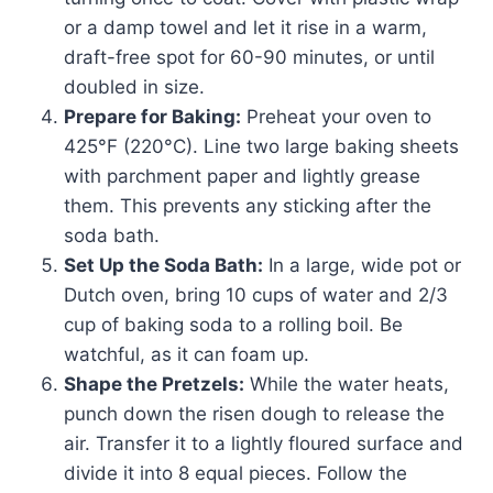
or a damp towel and let it rise in a warm,
draft-free spot for 60-90 minutes, or until
doubled in size.
Prepare for Baking:
Preheat your oven to
425°F (220°C). Line two large baking sheets
with parchment paper and lightly grease
them. This prevents any sticking after the
soda bath.
Set Up the Soda Bath:
In a large, wide pot or
Dutch oven, bring 10 cups of water and 2/3
cup of baking soda to a rolling boil. Be
watchful, as it can foam up.
Shape the Pretzels:
While the water heats,
punch down the risen dough to release the
air. Transfer it to a lightly floured surface and
divide it into 8 equal pieces. Follow the