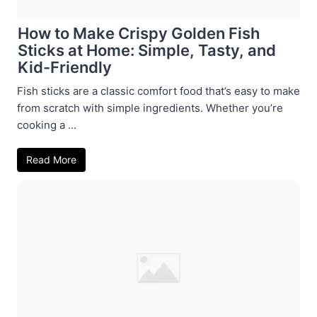
How to Make Crispy Golden Fish
Sticks at Home: Simple, Tasty, and
Kid-Friendly
Fish sticks are a classic comfort food that’s easy to make
from scratch with simple ingredients. Whether you’re
cooking a ...
Read More