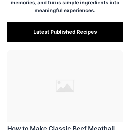
memories, and turns simple ingredients into
meaningful experiences.
Latest Published
Recipes
How to Make Classic Beef Meatball