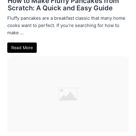
How to Make Fluffy Pancakes from
Scratch: A Quick and Easy Guide
Fluffy pancakes are a breakfast classic that many home
cooks want to perfect. If you’re searching for how to
make ...
Read More