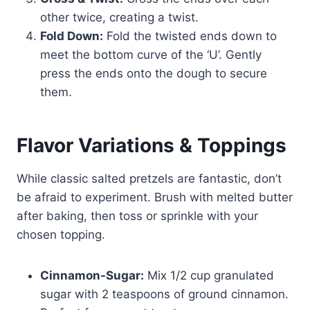
other twice, creating a twist.
Fold Down:
Fold the twisted ends down to
meet the bottom curve of the ‘U’. Gently
press the ends onto the dough to secure
them.
Flavor Variations & Toppings
While classic salted pretzels are fantastic, don’t
be afraid to experiment. Brush with melted butter
after baking, then toss or sprinkle with your
chosen topping.
Cinnamon-Sugar:
Mix 1/2 cup granulated
sugar with 2 teaspoons of ground cinnamon.