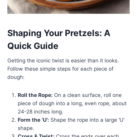
Shaping Your Pretzels: A
Quick Guide
Getting the iconic twist is easier than it looks.
Follow these simple steps for each piece of
dough:
Roll the Rope:
On a clean surface, roll one
piece of dough into a long, even rope, about
24-28 inches long.
Form the ‘U’:
Shape the rope into a large ‘U’
shape.
Cross & Twist:
Cross the ends over each