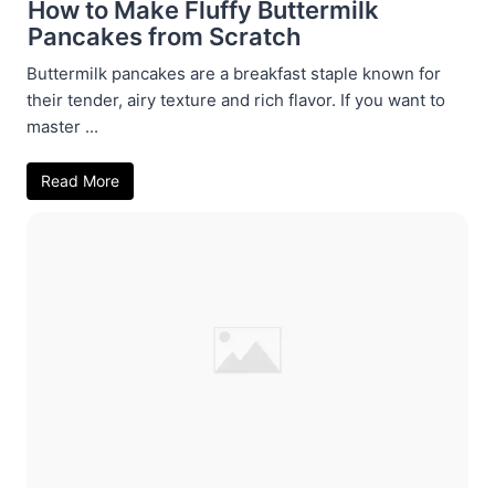
How to Make Fluffy Buttermilk
Pancakes from Scratch
Buttermilk pancakes are a breakfast staple known for
their tender, airy texture and rich flavor. If you want to
master ...
Read More