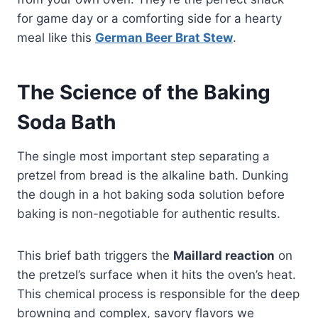
for game day or a comforting side for a hearty
meal like this
German Beer Brat Stew
.
The Science of the Baking
Soda Bath
The single most important step separating a
pretzel from bread is the alkaline bath. Dunking
the dough in a hot baking soda solution before
baking is non-negotiable for authentic results.
This brief bath triggers the
Maillard reaction
on
the pretzel’s surface when it hits the oven’s heat.
This chemical process is responsible for the deep
browning and complex, savory flavors we