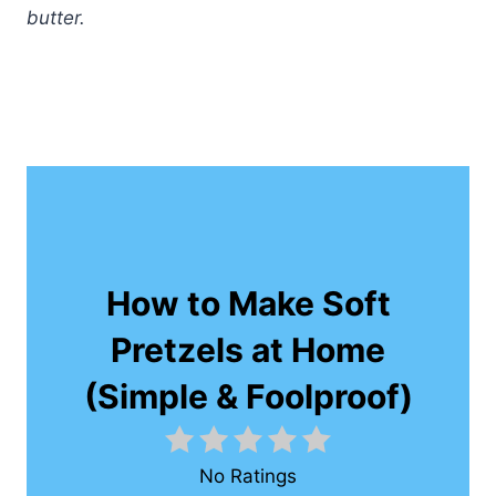
butter.
How to Make Soft
Pretzels at Home
(Simple & Foolproof)
No Ratings