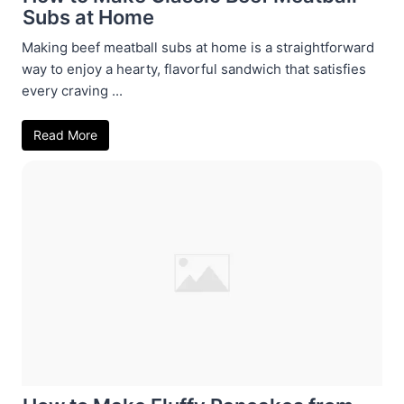
Subs at Home
Making beef meatball subs at home is a straightforward
way to enjoy a hearty, flavorful sandwich that satisfies
every craving ...
Read More