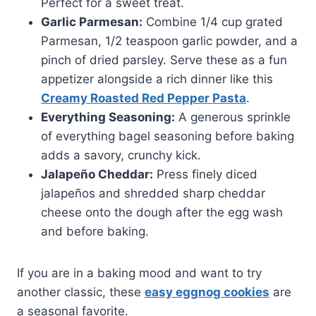
Perfect for a sweet treat.
Garlic Parmesan:
Combine 1/4 cup grated
Parmesan, 1/2 teaspoon garlic powder, and a
pinch of dried parsley. Serve these as a fun
appetizer alongside a rich dinner like this
Creamy Roasted Red Pepper Pasta
.
Everything Seasoning:
A generous sprinkle
of everything bagel seasoning before baking
adds a savory, crunchy kick.
Jalapeño Cheddar:
Press finely diced
jalapeños and shredded sharp cheddar
cheese onto the dough after the egg wash
and before baking.
If you are in a baking mood and want to try
another classic, these
easy eggnog cookies
are
a seasonal favorite.