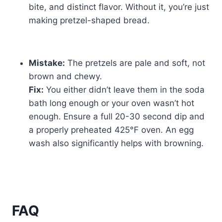
bite, and distinct flavor. Without it, you’re just
making pretzel-shaped bread.
Mistake:
The pretzels are pale and soft, not
brown and chewy.
Fix:
You either didn’t leave them in the soda
bath long enough or your oven wasn’t hot
enough. Ensure a full 20-30 second dip and
a properly preheated 425°F oven. An egg
wash also significantly helps with browning.
FAQ