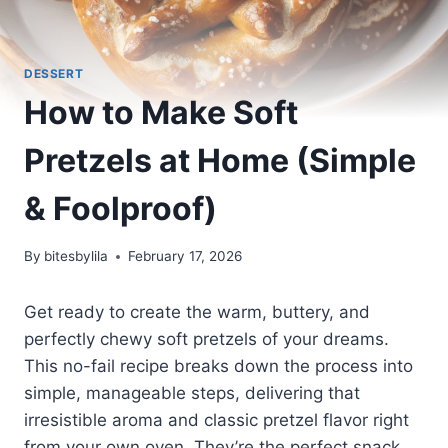
DESSERT
How to Make Soft
Pretzels at Home (Simple
& Foolproof)
By
bitesbylila
February 17, 2026
Get ready to create the warm, buttery, and
perfectly chewy soft pretzels of your dreams.
This no-fail recipe breaks down the process into
simple, manageable steps, delivering that
irresistible aroma and classic pretzel flavor right
from your own oven. They’re the perfect snack