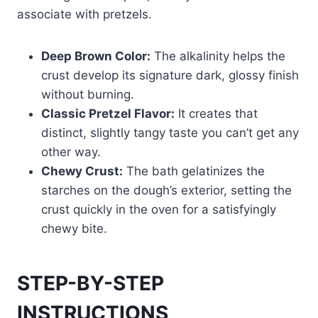
associate with pretzels.
Deep Brown Color:
The alkalinity helps the
crust develop its signature dark, glossy finish
without burning.
Classic Pretzel Flavor:
It creates that
distinct, slightly tangy taste you can’t get any
other way.
Chewy Crust:
The bath gelatinizes the
starches on the dough’s exterior, setting the
crust quickly in the oven for a satisfyingly
chewy bite.
STEP-BY-STEP
INSTRUCTIONS