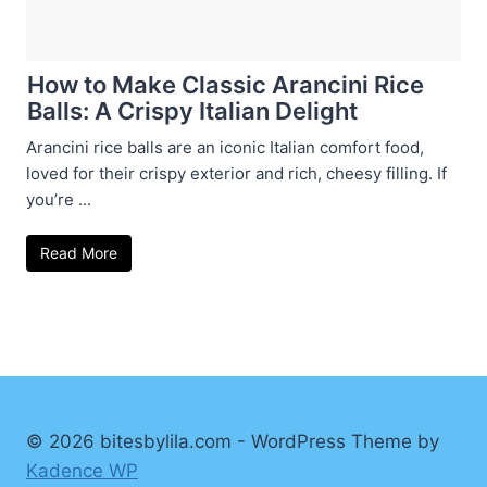
How to Make Classic Arancini Rice
Balls: A Crispy Italian Delight
Arancini rice balls are an iconic Italian comfort food,
loved for their crispy exterior and rich, cheesy filling. If
you’re ...
Read More
© 2026 bitesbylila.com - WordPress Theme by
Kadence WP