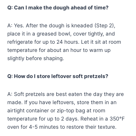
Q: Can I make the dough ahead of time?
A: Yes. After the dough is kneaded (Step 2),
place it in a greased bowl, cover tightly, and
refrigerate for up to 24 hours. Let it sit at room
temperature for about an hour to warm up
slightly before shaping.
Q: How do I store leftover soft pretzels?
A: Soft pretzels are best eaten the day they are
made. If you have leftovers, store them in an
airtight container or zip-top bag at room
temperature for up to 2 days. Reheat in a 350°F
oven for 4-5 minutes to restore their texture.