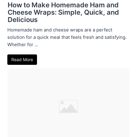
How to Make Homemade Ham and
Cheese Wraps: Simple, Quick, and
Delicious
Homemade ham and cheese wraps are a perfect
solution for a quick meal that feels fresh and satisfying.
Whether for ...
Read More