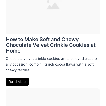
How to Make Soft and Chewy
Chocolate Velvet Crinkle Cookies at
Home
Chocolate velvet crinkle cookies are a beloved treat for
any occasion, combining rich cocoa flavor with a soft,
chewy texture ...
Read More