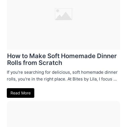
How to Make Soft Homemade Dinner
Rolls from Scratch
If you're searching for delicious, soft homemade dinner
rolls, you're in the right place. At Bites by Lila, I focus ...
Read More