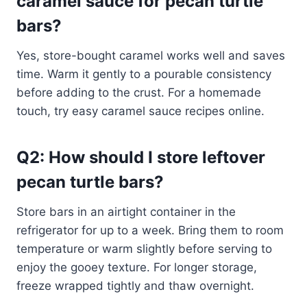
caramel sauce for pecan turtle
bars?
Yes, store-bought caramel works well and saves
time. Warm it gently to a pourable consistency
before adding to the crust. For a homemade
touch, try easy caramel sauce recipes online.
Q2: How should I store leftover
pecan turtle bars?
Store bars in an airtight container in the
refrigerator for up to a week. Bring them to room
temperature or warm slightly before serving to
enjoy the gooey texture. For longer storage,
freeze wrapped tightly and thaw overnight.