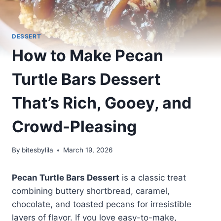
DESSERT
How to Make Pecan
Turtle Bars Dessert
That’s Rich, Gooey, and
Crowd-Pleasing
By
bitesbylila
March 19, 2026
Pecan Turtle Bars Dessert
is a classic treat
combining buttery shortbread, caramel,
chocolate, and toasted pecans for irresistible
layers of flavor. If you love easy-to-make,