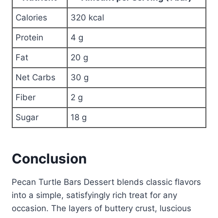
Calories
320 kcal
Protein
4 g
Fat
20 g
Net Carbs
30 g
Fiber
2 g
Sugar
18 g
Conclusion
Pecan Turtle Bars Dessert blends classic flavors
into a simple, satisfyingly rich treat for any
occasion. The layers of buttery crust, luscious