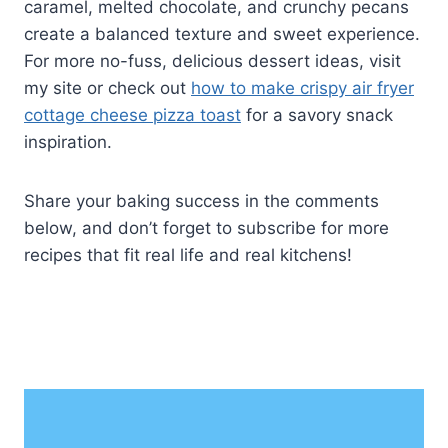
caramel, melted chocolate, and crunchy pecans
create a balanced texture and sweet experience.
For more no-fuss, delicious dessert ideas, visit
my site or check out
how to make crispy air fryer
cottage cheese pizza toast
for a savory snack
inspiration.
Share your baking success in the comments
below, and don’t forget to subscribe for more
recipes that fit real life and real kitchens!