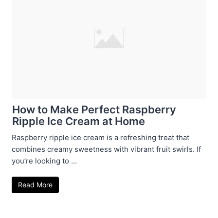
How to Make Perfect Raspberry
Ripple Ice Cream at Home
Raspberry ripple ice cream is a refreshing treat that
combines creamy sweetness with vibrant fruit swirls. If
you’re looking to ...
Read More