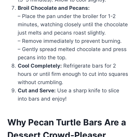
Broil Chocolate and Pecans:
– Place the pan under the broiler for 1-2
minutes, watching closely until the chocolate
just melts and pecans roast slightly.
– Remove immediately to prevent burning.
– Gently spread melted chocolate and press
pecans into the top.
Cool Completely:
Refrigerate bars for 2
hours or until firm enough to cut into squares
without crumbling.
Cut and Serve:
Use a sharp knife to slice
into bars and enjoy!
Why Pecan Turtle Bars Are a
Dessert Crowd-Pleaser