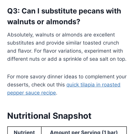
Q3: Can I substitute pecans with
walnuts or almonds?
Absolutely, walnuts or almonds are excellent
substitutes and provide similar toasted crunch
and flavor. For flavor variations, experiment with
different nuts or add a sprinkle of sea salt on top.
For more savory dinner ideas to complement your
desserts, check out this
quick tilapia in roasted
pepper sauce recipe
.
Nutritional Snapshot
Nutrient
Amount per Serving (1 bar)