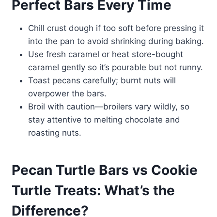
Perfect Bars Every Time
Chill crust dough if too soft before pressing it
into the pan to avoid shrinking during baking.
Use fresh caramel or heat store-bought
caramel gently so it’s pourable but not runny.
Toast pecans carefully; burnt nuts will
overpower the bars.
Broil with caution—broilers vary wildly, so
stay attentive to melting chocolate and
roasting nuts.
Pecan Turtle Bars vs Cookie
Turtle Treats: What’s the
Difference?