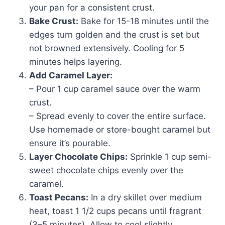
your pan for a consistent crust.
Bake Crust:
Bake for 15-18 minutes until the
edges turn golden and the crust is set but
not browned extensively. Cooling for 5
minutes helps layering.
Add Caramel Layer:
– Pour 1 cup caramel sauce over the warm
crust.
– Spread evenly to cover the entire surface.
Use homemade or store-bought caramel but
ensure it’s pourable.
Layer Chocolate Chips:
Sprinkle 1 cup semi-
sweet chocolate chips evenly over the
caramel.
Toast Pecans:
In a dry skillet over medium
heat, toast 1 1/2 cups pecans until fragrant
(3–5 minutes). Allow to cool slightly.