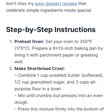
don’t miss my
easy dessert recipes
that
celebrate simple ingredients made special.
Step-by-Step Instructions
Preheat Oven:
Set your oven to 350°F
(175°C). Prepare a 9×13-inch baking pan by
lining it with parchment paper or greasing
well.
Make Shortbread Crust:
– Combine 1 cup unsalted butter (softened),
1/2 cup granulated sugar, and 2 cups all-
purpose flour in a bowl.
– Mix until crumbly but presses into an even
dough.
– Press this mixture firmly into the bottom of