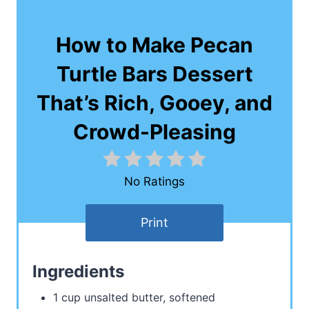
How to Make Pecan
Turtle Bars Dessert
That’s Rich, Gooey, and
Crowd-Pleasing
No Ratings
Print
Ingredients
1 cup unsalted butter, softened