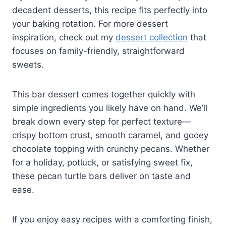
decadent desserts, this recipe fits perfectly into
your baking rotation. For more dessert
inspiration, check out my
dessert collection
that
focuses on family-friendly, straightforward
sweets.
This bar dessert comes together quickly with
simple ingredients you likely have on hand. We’ll
break down every step for perfect texture—
crispy bottom crust, smooth caramel, and gooey
chocolate topping with crunchy pecans. Whether
for a holiday, potluck, or satisfying sweet fix,
these pecan turtle bars deliver on taste and
ease.
If you enjoy easy recipes with a comforting finish,