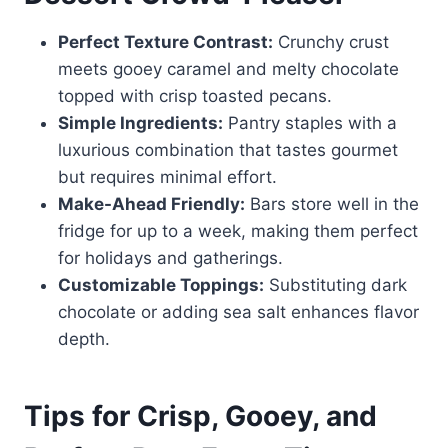
Perfect Texture Contrast:
Crunchy crust
meets gooey caramel and melty chocolate
topped with crisp toasted pecans.
Simple Ingredients:
Pantry staples with a
luxurious combination that tastes gourmet
but requires minimal effort.
Make-Ahead Friendly:
Bars store well in the
fridge for up to a week, making them perfect
for holidays and gatherings.
Customizable Toppings:
Substituting dark
chocolate or adding sea salt enhances flavor
depth.
Tips for Crisp, Gooey, and