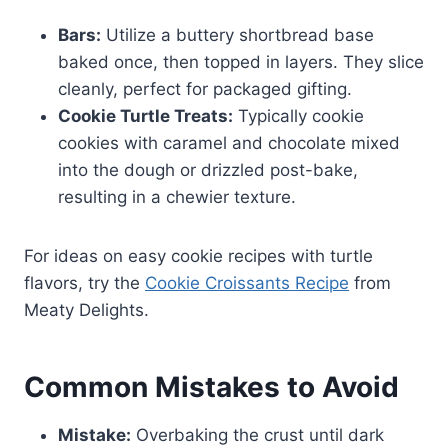
Bars:
Utilize a buttery shortbread base
baked once, then topped in layers. They slice
cleanly, perfect for packaged gifting.
Cookie Turtle Treats:
Typically cookie
cookies with caramel and chocolate mixed
into the dough or drizzled post-bake,
resulting in a chewier texture.
For ideas on easy cookie recipes with turtle
flavors, try the
Cookie Croissants Recipe
from
Meaty Delights.
Common Mistakes to Avoid
Mistake:
Overbaking the crust until dark