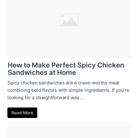
How to Make Perfect Spicy Chicken
Sandwiches at Home
Spicy chicken sandwiches are a crave-worthy meal
combining bold flavors with simple ingredients. If you’re
looking for a straightforward way ...
Read More