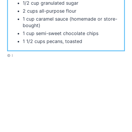
1/2 cup granulated sugar
2 cups all-purpose flour
1 cup caramel sauce (homemade or store-
bought)
1 cup semi-sweet chocolate chips
1 1/2 cups pecans, toasted
© I