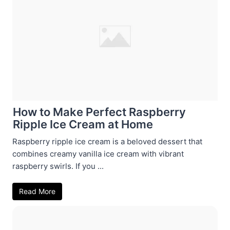
How to Make Perfect Raspberry
Ripple Ice Cream at Home
Raspberry ripple ice cream is a beloved dessert that
combines creamy vanilla ice cream with vibrant
raspberry swirls. If you ...
Read More