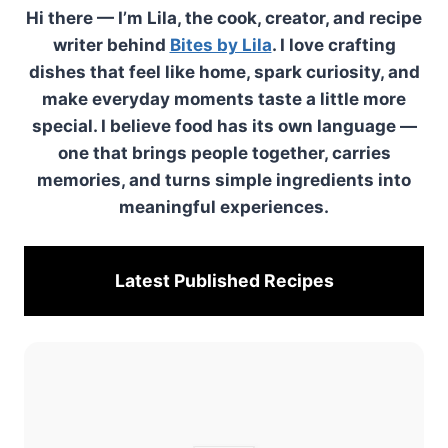
Hi there — I’m Lila, the cook, creator, and recipe
writer behind
Bites by Lila
. I love crafting
dishes that feel like home, spark curiosity, and
make everyday moments taste a little more
special. I believe food has its own language —
one that brings people together, carries
memories, and turns simple ingredients into
meaningful experiences.
Latest Published
Recipes