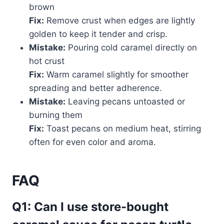
brown
Fix:
Remove crust when edges are lightly
golden to keep it tender and crisp.
Mistake:
Pouring cold caramel directly on
hot crust
Fix:
Warm caramel slightly for smoother
spreading and better adherence.
Mistake:
Leaving pecans untoasted or
burning them
Fix:
Toast pecans on medium heat, stirring
often for even color and aroma.
FAQ
Q1: Can I use store-bought