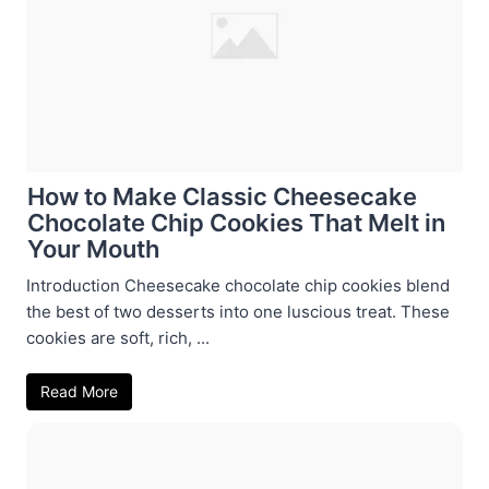
How to Make Classic Cheesecake
Chocolate Chip Cookies That Melt in
Your Mouth
Introduction Cheesecake chocolate chip cookies blend
the best of two desserts into one luscious treat. These
cookies are soft, rich, ...
Read More