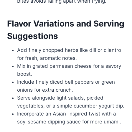
bites avoids falling apart when frying.
Flavor Variations and Serving
Suggestions
Add finely chopped herbs like dill or cilantro
for fresh, aromatic notes.
Mix in grated parmesan cheese for a savory
boost.
Include finely diced bell peppers or green
onions for extra crunch.
Serve alongside light salads, pickled
vegetables, or a simple cucumber yogurt dip.
Incorporate an Asian-inspired twist with a
soy-sesame dipping sauce for more umami.