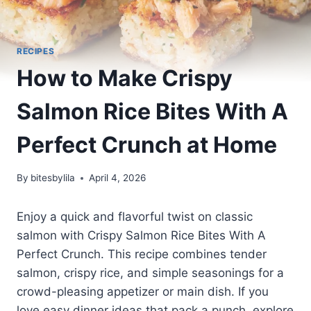
RECIPES
How to Make Crispy
Salmon Rice Bites With A
Perfect Crunch at Home
By
bitesbylila
April 4, 2026
Enjoy a quick and flavorful twist on classic
salmon with Crispy Salmon Rice Bites With A
Perfect Crunch. This recipe combines tender
salmon, crispy rice, and simple seasonings for a
crowd-pleasing appetizer or main dish. If you
love easy dinner ideas that pack a punch, explore