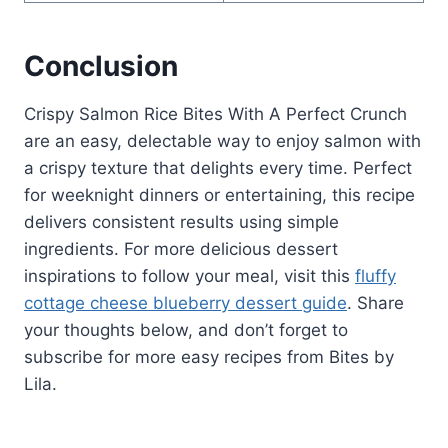
Conclusion
Crispy Salmon Rice Bites With A Perfect Crunch
are an easy, delectable way to enjoy salmon with
a crispy texture that delights every time. Perfect
for weeknight dinners or entertaining, this recipe
delivers consistent results using simple
ingredients. For more delicious dessert
inspirations to follow your meal, visit this
fluffy
cottage cheese blueberry dessert guide
. Share
your thoughts below, and don’t forget to
subscribe for more easy recipes from Bites by
Lila.