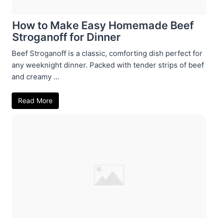
How to Make Easy Homemade Beef
Stroganoff for Dinner
Beef Stroganoff is a classic, comforting dish perfect for
any weeknight dinner. Packed with tender strips of beef
and creamy ...
Read More