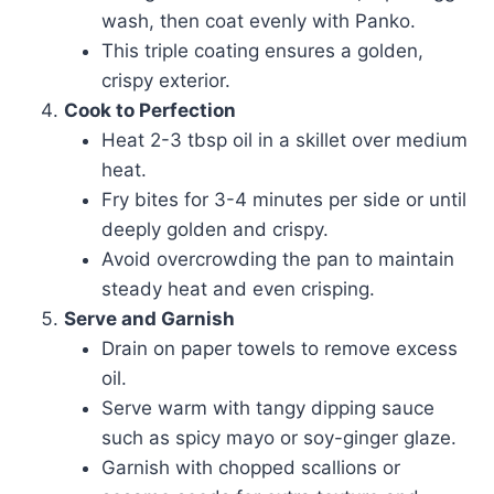
wash, then coat evenly with Panko.
This triple coating ensures a golden,
crispy exterior.
Cook to Perfection
Heat 2-3 tbsp oil in a skillet over medium
heat.
Fry bites for 3-4 minutes per side or until
deeply golden and crispy.
Avoid overcrowding the pan to maintain
steady heat and even crisping.
Serve and Garnish
Drain on paper towels to remove excess
oil.
Serve warm with tangy dipping sauce
such as spicy mayo or soy-ginger glaze.
Garnish with chopped scallions or