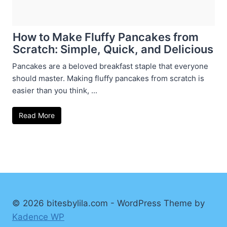
How to Make Fluffy Pancakes from
Scratch: Simple, Quick, and Delicious
Pancakes are a beloved breakfast staple that everyone
should master. Making fluffy pancakes from scratch is
easier than you think, ...
Read More
© 2026 bitesbylila.com - WordPress Theme by
Kadence WP