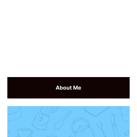
About Me