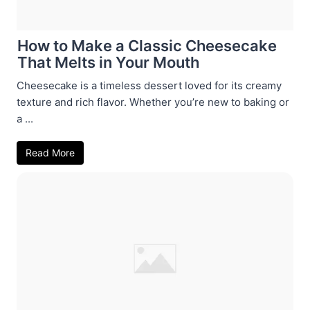
How to Make a Classic Cheesecake
That Melts in Your Mouth
Cheesecake is a timeless dessert loved for its creamy
texture and rich flavor. Whether you’re new to baking or
a ...
Read More