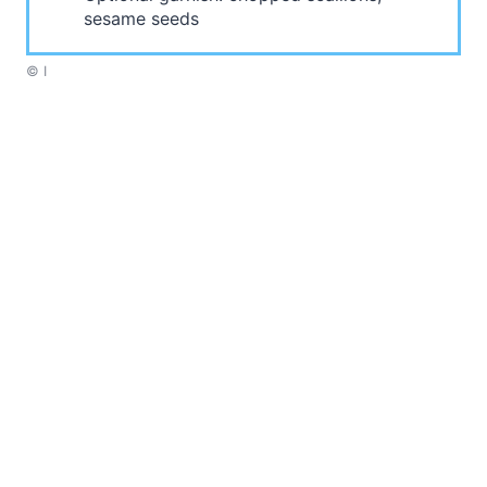
sesame seeds
© I