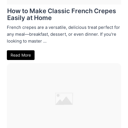
How to Make Classic French Crepes
Easily at Home
French crepes are a versatile, delicious treat perfect for
any meal—breakfast, dessert, or even dinner. If you're
looking to master ...
Read More