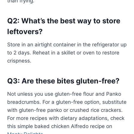
than frying.
Q2: What’s the best way to store
leftovers?
Store in an airtight container in the refrigerator up
to 2 days. Reheat in a skillet or oven to restore
crispness.
Q3: Are these bites gluten-free?
Not unless you use gluten-free flour and Panko
breadcrumbs. For a gluten-free option, substitute
with gluten-free panko or crushed rice crackers.
For more recipes with dietary adaptations, check
this simple baked chicken Alfredo recipe on