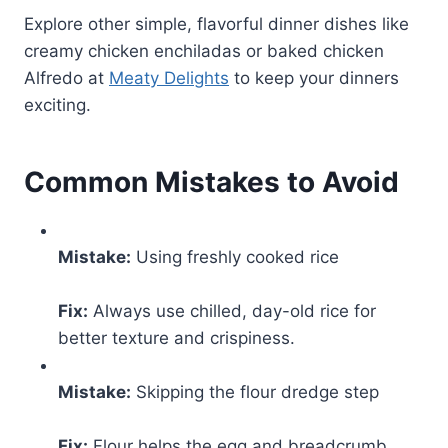
Explore other simple, flavorful dinner dishes like
creamy chicken enchiladas or baked chicken
Alfredo at
Meaty Delights
to keep your dinners
exciting.
Common Mistakes to Avoid
Mistake:
Using freshly cooked rice
Fix:
Always use chilled, day-old rice for
better texture and crispiness.
Mistake:
Skipping the flour dredge step
Fix:
Flour helps the egg and breadcrumb