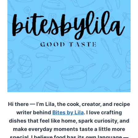
Hi there — I’m Lila, the cook, creator, and recipe
writer behind
Bites by Lila
. I love crafting
dishes that feel like home, spark curiosity, and
make everyday moments taste a little more
special. I believe food has its own language —