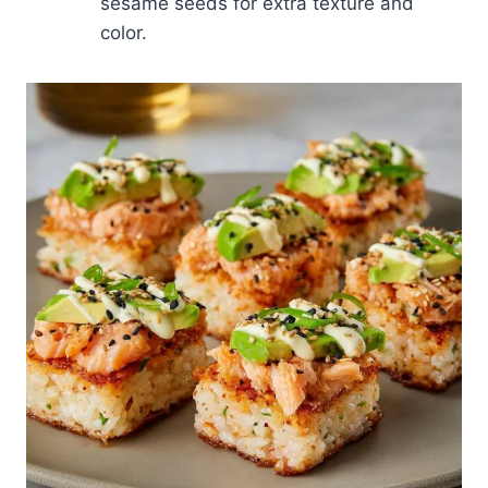
sesame seeds for extra texture and
color.