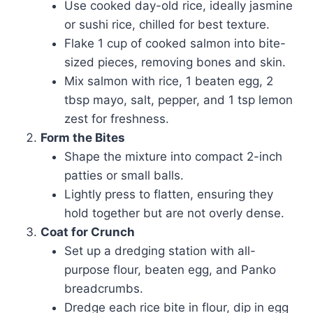
Use cooked day-old rice, ideally jasmine
or sushi rice, chilled for best texture.
Flake 1 cup of cooked salmon into bite-
sized pieces, removing bones and skin.
Mix salmon with rice, 1 beaten egg, 2
tbsp mayo, salt, pepper, and 1 tsp lemon
zest for freshness.
Form the Bites
Shape the mixture into compact 2-inch
patties or small balls.
Lightly press to flatten, ensuring they
hold together but are not overly dense.
Coat for Crunch
Set up a dredging station with all-
purpose flour, beaten egg, and Panko
breadcrumbs.
Dredge each rice bite in flour, dip in egg