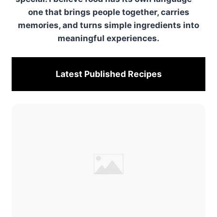
one that brings people together, carries
memories, and turns simple ingredients into
meaningful experiences.
Latest Published
Recipes