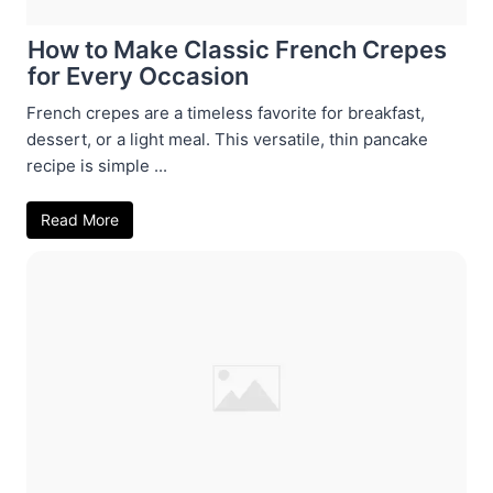
How to Make Classic French Crepes
for Every Occasion
French crepes are a timeless favorite for breakfast,
dessert, or a light meal. This versatile, thin pancake
recipe is simple ...
Read More