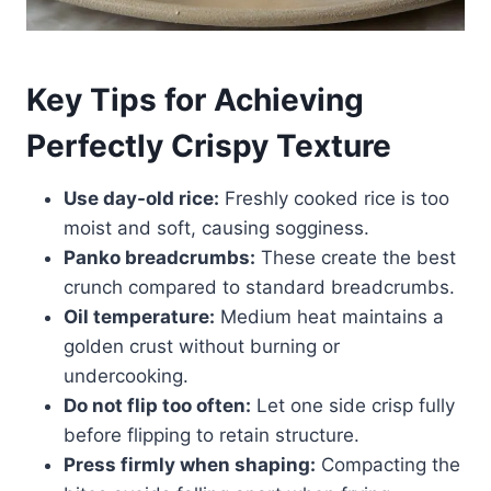
Key Tips for Achieving
Perfectly Crispy Texture
Use day-old rice:
Freshly cooked rice is too
moist and soft, causing sogginess.
Panko breadcrumbs:
These create the best
crunch compared to standard breadcrumbs.
Oil temperature:
Medium heat maintains a
golden crust without burning or
undercooking.
Do not flip too often:
Let one side crisp fully
before flipping to retain structure.
Press firmly when shaping:
Compacting the