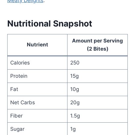
Meaty Delights
.
Nutritional Snapshot
Amount per Serving
Nutrient
(2 Bites)
Calories
250
Protein
15g
Fat
10g
Net Carbs
20g
Fiber
1.5g
Sugar
1g