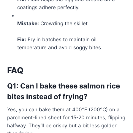
coatings adhere perfectly.
Mistake:
Crowding the skillet
Fix:
Fry in batches to maintain oil
temperature and avoid soggy bites.
FAQ
Q1: Can I bake these salmon rice
bites instead of frying?
Yes, you can bake them at 400°F (200°C) on a
parchment-lined sheet for 15-20 minutes, flipping
halfway. They’ll be crispy but a bit less golden