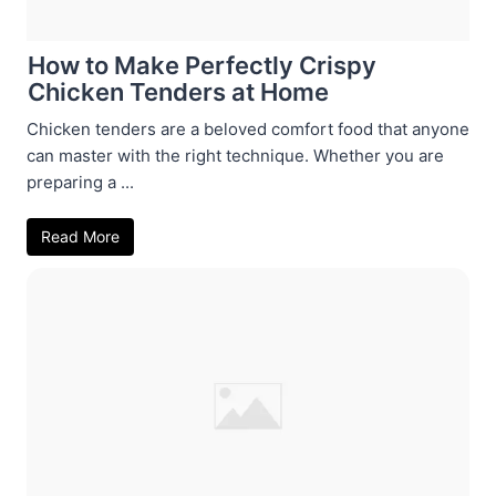
How to Make Perfectly Crispy
Chicken Tenders at Home
Chicken tenders are a beloved comfort food that anyone
can master with the right technique. Whether you are
preparing a ...
Read More