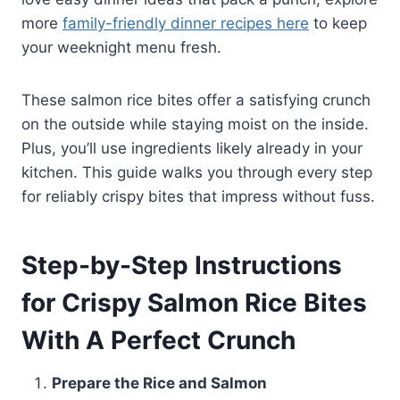
more
family-friendly dinner recipes here
to keep
your weeknight menu fresh.
These salmon rice bites offer a satisfying crunch
on the outside while staying moist on the inside.
Plus, you’ll use ingredients likely already in your
kitchen. This guide walks you through every step
for reliably crispy bites that impress without fuss.
Step-by-Step Instructions
for Crispy Salmon Rice Bites
With A Perfect Crunch
Prepare the Rice and Salmon