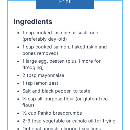
Print
Ingredients
1 cup cooked jasmine or sushi rice
(preferably day-old)
1 cup cooked salmon, flaked (skin and
bones removed)
1 large egg, beaten (plus 1 more for
dredging)
2 tbsp mayonnaise
1 tsp lemon zest
Salt and black pepper, to taste
¼ cup all-purpose flour (or gluten-free
flour)
½ cup Panko breadcrumbs
2-3 tbsp vegetable or canola oil for frying
Optional garnish: chopped scallions,