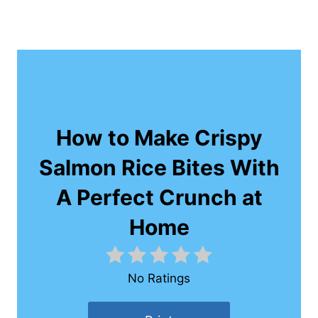
How to Make Crispy
Salmon Rice Bites With
A Perfect Crunch at
Home
No Ratings