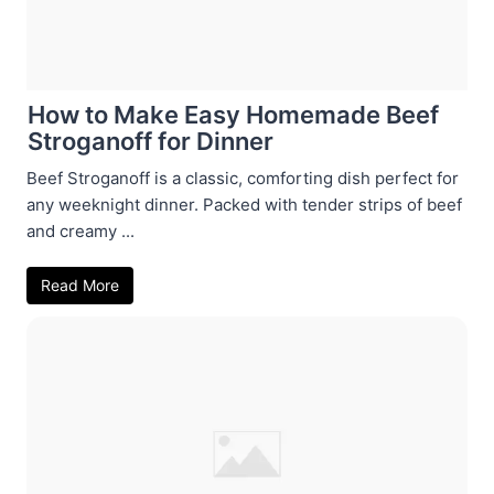
How to Make Easy Homemade Beef
Stroganoff for Dinner
Beef Stroganoff is a classic, comforting dish perfect for
any weeknight dinner. Packed with tender strips of beef
and creamy ...
Read More