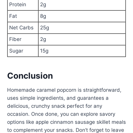
Protein
2g
Fat
8g
Net Carbs
25g
Fiber
2g
Sugar
15g
Conclusion
Homemade caramel popcorn is straightforward,
uses simple ingredients, and guarantees a
delicious, crunchy snack perfect for any
occasion. Once done, you can explore savory
options like apple cinnamon sausage skillet meals
to complement your snacks. Don’t forget to leave