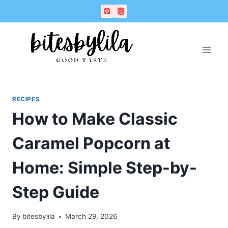
Skip
Skip
to
to
Recipe
content
RECIPES
How to Make Classic
Caramel Popcorn at
Home: Simple Step-by-
Step Guide
By
bitesbylila
March 29, 2026