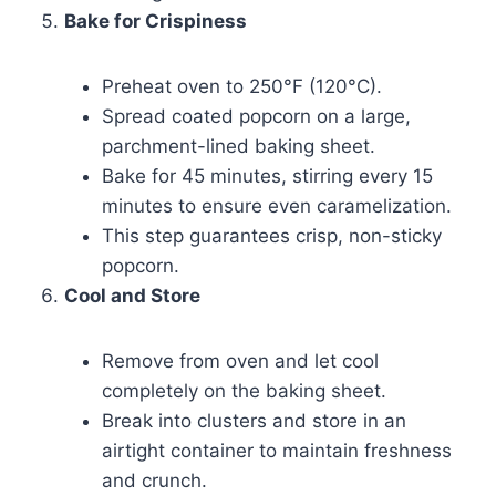
Bake for Crispiness
Preheat oven to 250°F (120°C).
Spread coated popcorn on a large,
parchment-lined baking sheet.
Bake for 45 minutes, stirring every 15
minutes to ensure even caramelization.
This step guarantees crisp, non-sticky
popcorn.
Cool and Store
Remove from oven and let cool
completely on the baking sheet.
Break into clusters and store in an
airtight container to maintain freshness
and crunch.