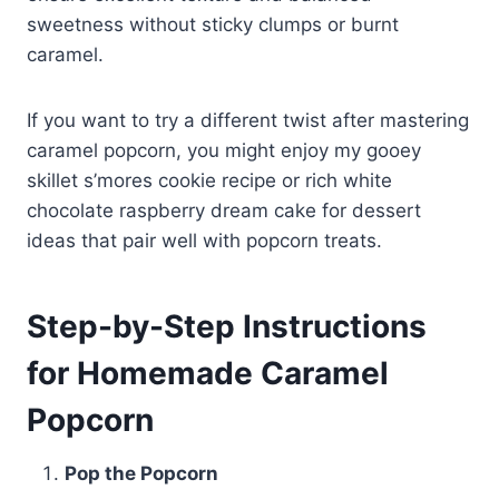
sweetness without sticky clumps or burnt
caramel.
If you want to try a different twist after mastering
caramel popcorn, you might enjoy my gooey
skillet s’mores cookie recipe or rich white
chocolate raspberry dream cake for dessert
ideas that pair well with popcorn treats.
Step-by-Step Instructions
for Homemade Caramel
Popcorn
Pop the Popcorn