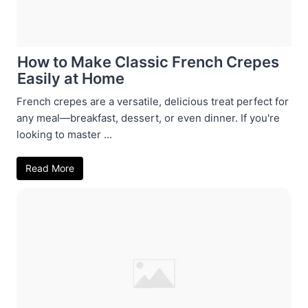
How to Make Classic French Crepes
Easily at Home
French crepes are a versatile, delicious treat perfect for
any meal—breakfast, dessert, or even dinner. If you're
looking to master ...
Read More