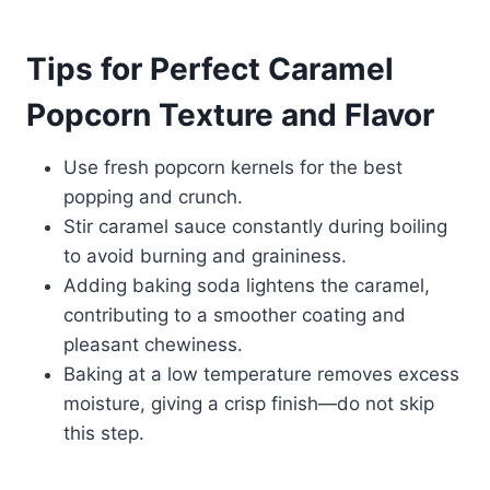
Tips for Perfect Caramel
Popcorn Texture and Flavor
Use fresh popcorn kernels for the best
popping and crunch.
Stir caramel sauce constantly during boiling
to avoid burning and graininess.
Adding baking soda lightens the caramel,
contributing to a smoother coating and
pleasant chewiness.
Baking at a low temperature removes excess
moisture, giving a crisp finish—do not skip
this step.