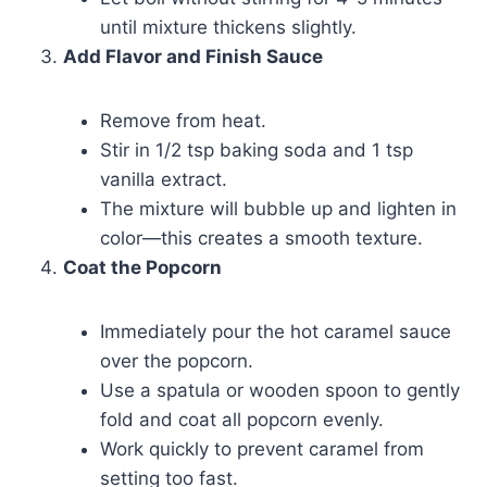
until mixture thickens slightly.
Add Flavor and Finish Sauce
Remove from heat.
Stir in 1/2 tsp baking soda and 1 tsp
vanilla extract.
The mixture will bubble up and lighten in
color—this creates a smooth texture.
Coat the Popcorn
Immediately pour the hot caramel sauce
over the popcorn.
Use a spatula or wooden spoon to gently
fold and coat all popcorn evenly.
Work quickly to prevent caramel from
setting too fast.