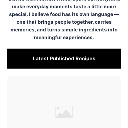
make everyday moments taste a little more
special. I believe food has its own language —
one that brings people together, carries
memories, and turns simple ingredients into
meaningful experiences.
Latest Published
Recipes