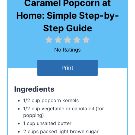
Caramel Popcorn at
Home: Simple Step-by-
Step Guide
No Ratings
Print
Ingredients
1/2 cup popcorn kernels
1/2 cup vegetable or canola oil (for
popping)
1 cup unsalted butter
2 cups packed light brown sugar