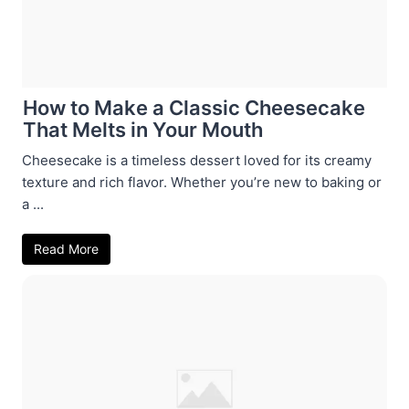
How to Make a Classic Cheesecake
That Melts in Your Mouth
Cheesecake is a timeless dessert loved for its creamy
texture and rich flavor. Whether you’re new to baking or
a ...
Read More