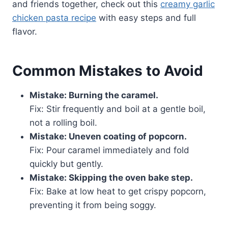
and friends together, check out this
creamy garlic
chicken pasta recipe
with easy steps and full
flavor.
Common Mistakes to Avoid
Mistake: Burning the caramel.
Fix: Stir frequently and boil at a gentle boil,
not a rolling boil.
Mistake: Uneven coating of popcorn.
Fix: Pour caramel immediately and fold
quickly but gently.
Mistake: Skipping the oven bake step.
Fix: Bake at low heat to get crispy popcorn,
preventing it from being soggy.