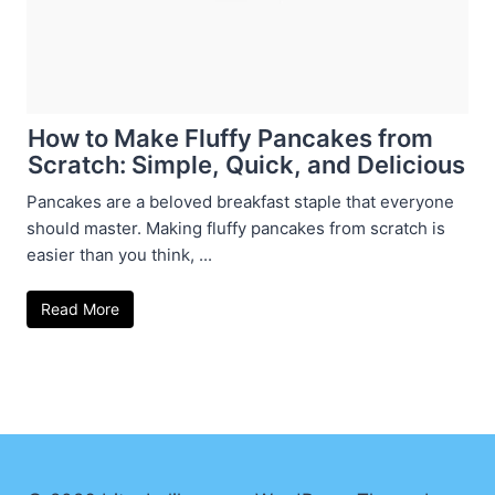
How to Make Fluffy Pancakes from
Scratch: Simple, Quick, and Delicious
Pancakes are a beloved breakfast staple that everyone
should master. Making fluffy pancakes from scratch is
easier than you think, ...
Read More