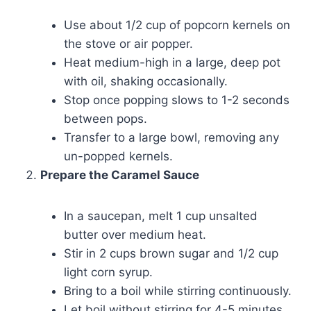
Use about 1/2 cup of popcorn kernels on
the stove or air popper.
Heat medium-high in a large, deep pot
with oil, shaking occasionally.
Stop once popping slows to 1-2 seconds
between pops.
Transfer to a large bowl, removing any
un-popped kernels.
Prepare the Caramel Sauce
In a saucepan, melt 1 cup unsalted
butter over medium heat.
Stir in 2 cups brown sugar and 1/2 cup
light corn syrup.
Bring to a boil while stirring continuously.
Let boil without stirring for 4-5 minutes