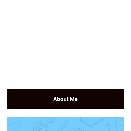
About Me