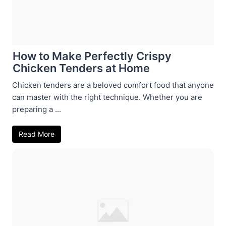
How to Make Perfectly Crispy
Chicken Tenders at Home
Chicken tenders are a beloved comfort food that anyone
can master with the right technique. Whether you are
preparing a ...
Read More