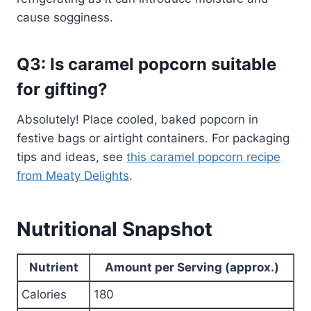
cause sogginess.
Q3: Is caramel popcorn suitable
for gifting?
Absolutely! Place cooled, baked popcorn in
festive bags or airtight containers. For packaging
tips and ideas, see
this caramel popcorn recipe
from Meaty Delights
.
Nutritional Snapshot
Nutrient
Amount per Serving (approx.)
Calories
180