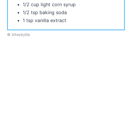
1/2 cup light corn syrup
1/2 tsp baking soda
1 tsp vanilla extract
© bitesbylila