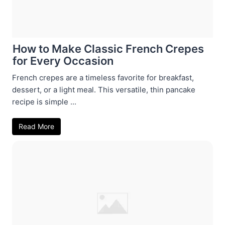
How to Make Classic French Crepes
for Every Occasion
French crepes are a timeless favorite for breakfast,
dessert, or a light meal. This versatile, thin pancake
recipe is simple ...
Read More