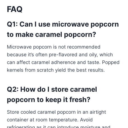
FAQ
Q1: Can I use microwave popcorn
to make caramel popcorn?
Microwave popcorn is not recommended
because it’s often pre-flavored and oily, which
can affect caramel adherence and taste. Popped
kernels from scratch yield the best results.
Q2: How do I store caramel
popcorn to keep it fresh?
Store cooled caramel popcorn in an airtight
container at room temperature. Avoid
refrigerating as it can introduce moisture and