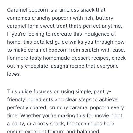
Caramel popcorn is a timeless snack that
combines crunchy popcorn with rich, buttery
caramel for a sweet treat that’s perfect anytime.
If you’re looking to recreate this indulgence at
home, this detailed guide walks you through how
to make caramel popcorn from scratch with ease.
For more tasty homemade dessert recipes, check
out my chocolate lasagna recipe that everyone
loves.
This guide focuses on using simple, pantry-
friendly ingredients and clear steps to achieve
perfectly coated, crunchy caramel popcorn every
time. Whether you’re making this for movie night,
a party, or a cozy snack, the techniques here
ensure excellent texture and balanced