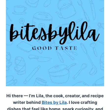
Hi there — I’m Lila, the cook, creator, and recipe
writer behind
Bites by Lila
. I love crafting
dishes that feel like home, spark curiosity, and