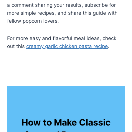
a comment sharing your results, subscribe for
more simple recipes, and share this guide with
fellow popcorn lovers.
For more easy and flavorful meal ideas, check
out this
creamy garlic chicken pasta recipe
.
How to Make Classic