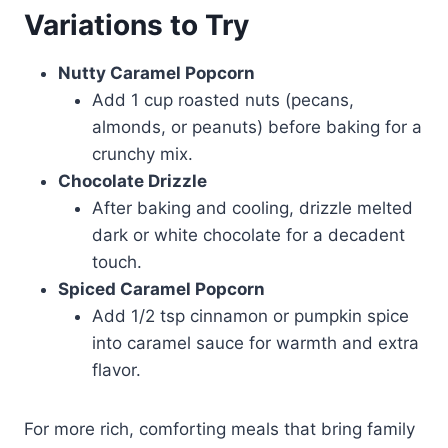
Variations to Try
Nutty Caramel Popcorn
Add 1 cup roasted nuts (pecans,
almonds, or peanuts) before baking for a
crunchy mix.
Chocolate Drizzle
After baking and cooling, drizzle melted
dark or white chocolate for a decadent
touch.
Spiced Caramel Popcorn
Add 1/2 tsp cinnamon or pumpkin spice
into caramel sauce for warmth and extra
flavor.
For more rich, comforting meals that bring family