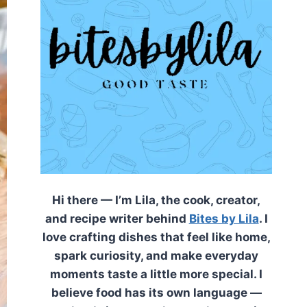
Hi there — I’m Lila, the cook, creator,
and recipe writer behind
Bites by Lila
. I
love crafting dishes that feel like home,
spark curiosity, and make everyday
moments taste a little more special. I
believe food has its own language —