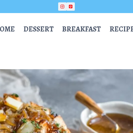
OME
DESSERT
BREAKFAST
RECIP