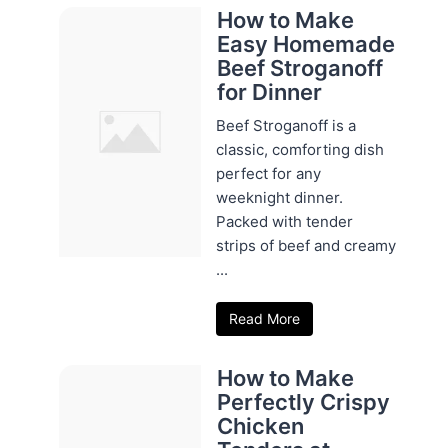
How to Make
Easy Homemade
Beef Stroganoff
for Dinner
Beef Stroganoff is a
classic, comforting dish
perfect for any
weeknight dinner.
Packed with tender
strips of beef and creamy
...
Read More
How to Make
Perfectly Crispy
Chicken