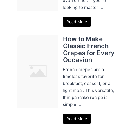
even dinner. If you're
looking to master ...
Read More
How to Make
Classic French
Crepes for Every
Occasion
French crepes are a
timeless favorite for
breakfast, dessert, or a
light meal. This versatile,
thin pancake recipe is
simple ...
Read More