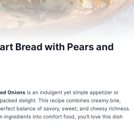
art Bread with Pears and
zed Onions
is an indulgent yet simple appetizer or
-packed delight. This recipe combines creamy brie,
perfect balance of savory, sweet, and cheesy richness.
ingredients into comfort food, you’ll love this dish