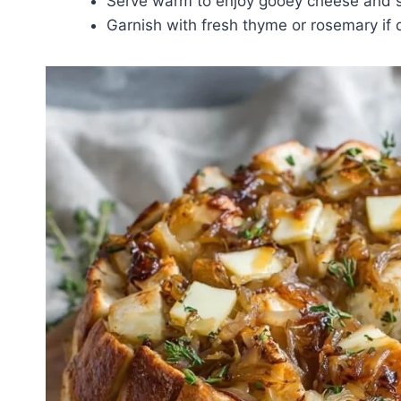
Serve warm to enjoy gooey cheese and so
Garnish with fresh thyme or rosemary if 