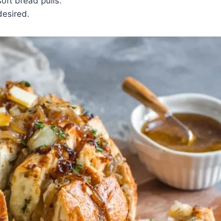
ft bread pulls.
desired.