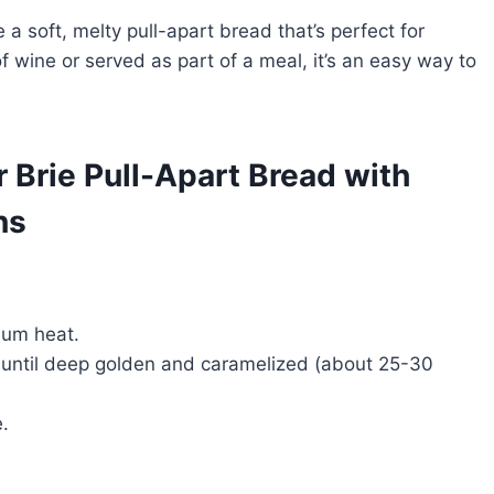
a soft, melty pull-apart bread that’s perfect for
of wine or served as part of a meal, it’s an easy way to
r Brie Pull-Apart Bread with
ns
dium heat.
y, until deep golden and caramelized (about 25-30
.