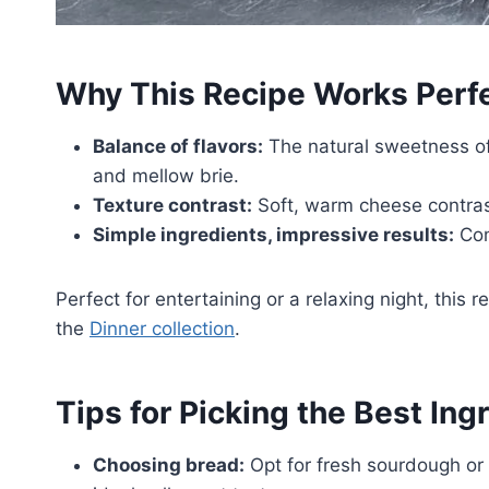
Why This Recipe Works Perfe
Balance of flavors:
The natural sweetness o
and mellow brie.
Texture contrast:
Soft, warm cheese contrasts
Simple ingredients, impressive results:
Com
Perfect for entertaining or a relaxing night, this re
the
Dinner collection
.
Tips for Picking the Best Ing
Choosing bread:
Opt for fresh sourdough or a