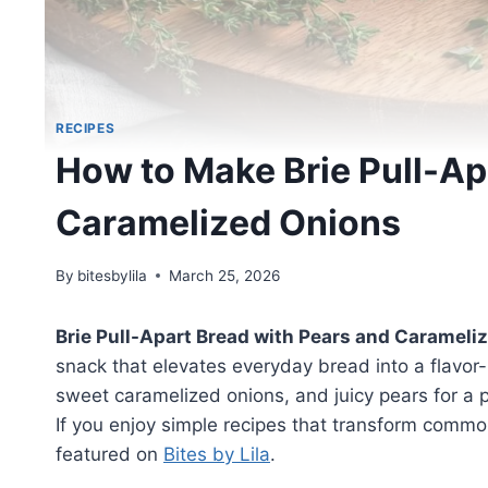
RECIPES
How to Make Brie Pull-Ap
Caramelized Onions
By
bitesbylila
March 25, 2026
Brie Pull-Apart Bread with Pears and Carameli
snack that elevates everyday bread into a flavor
sweet caramelized onions, and juicy pears for a 
If you enjoy simple recipes that transform common 
featured on
Bites by Lila
.