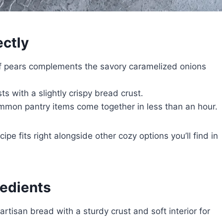
ctly
f pears complements the savory caramelized onions
 with a slightly crispy bread crust.
mon pantry items come together in less than an hour.
cipe fits right alongside other cozy options you’ll find in
redients
rtisan bread with a sturdy crust and soft interior for