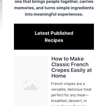
one that brings people together, carries
memories, and turns simple ingredients
into meaningful experiences.
Latest Published
Recipes
How to Make
Classic French
Crepes Easily at
Home
French crepes are a
versatile, delicious treat
perfect for any meal—
breakfast, dessert, or