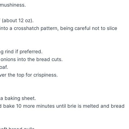
 mushiness.
 (about 12 oz).
into a crosshatch pattern, being careful not to slice
g rind if preferred.
 onions into the bread cuts.
oaf.
ver the top for crispiness.
 a baking sheet.
d bake 10 more minutes until brie is melted and bread