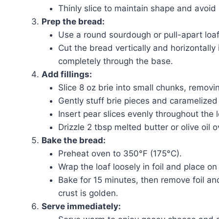
Thinly slice to maintain shape and avoid
Prep the bread:
Use a round sourdough or pull-apart loaf
Cut the bread vertically and horizontally 
completely through the base.
Add fillings:
Slice 8 oz brie into small chunks, removin
Gently stuff brie pieces and caramelized
Insert pear slices evenly throughout the l
Drizzle 2 tbsp melted butter or olive oil o
Bake the bread:
Preheat oven to 350°F (175°C).
Wrap the loaf loosely in foil and place on
Bake for 15 minutes, then remove foil an
crust is golden.
Serve immediately: