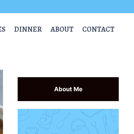
ES
DINNER
ABOUT
CONTACT
About Me