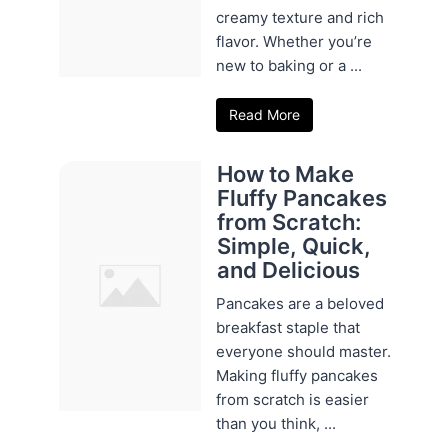
creamy texture and rich
flavor. Whether you’re
new to baking or a ...
Read More
How to Make
Fluffy Pancakes
from Scratch:
Simple, Quick,
and Delicious
Pancakes are a beloved
breakfast staple that
everyone should master.
Making fluffy pancakes
from scratch is easier
than you think, ...