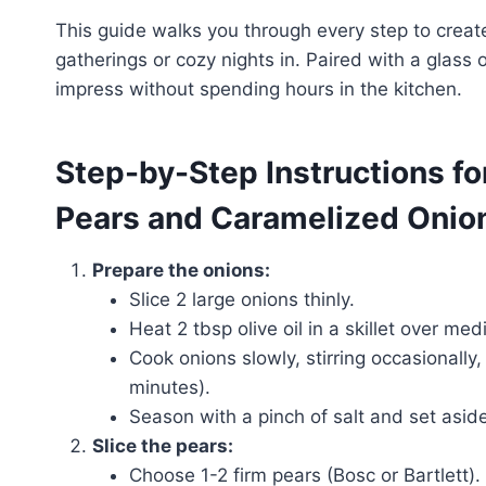
This guide walks you through every step to create 
gatherings or cozy nights in. Paired with a glass 
impress without spending hours in the kitchen.
Step-by-Step Instructions fo
Pears and Caramelized Onio
Prepare the onions:
Slice 2 large onions thinly.
Heat 2 tbsp olive oil in a skillet over me
Cook onions slowly, stirring occasionall
minutes).
Season with a pinch of salt and set aside
Slice the pears:
Choose 1-2 firm pears (Bosc or Bartlett).