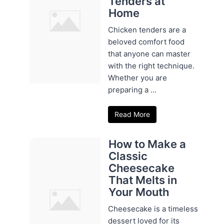
Tenders at
Home
Chicken tenders are a
beloved comfort food
that anyone can master
with the right technique.
Whether you are
preparing a ...
Read More
How to Make a
Classic
Cheesecake
That Melts in
Your Mouth
Cheesecake is a timeless
dessert loved for its