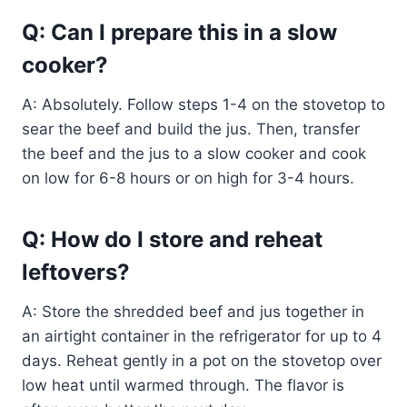
Q: Can I prepare this in a slow
cooker?
A: Absolutely. Follow steps 1-4 on the stovetop to
sear the beef and build the jus. Then, transfer
the beef and the jus to a slow cooker and cook
on low for 6-8 hours or on high for 3-4 hours.
Q: How do I store and reheat
leftovers?
A: Store the shredded beef and jus together in
an airtight container in the refrigerator for up to 4
days. Reheat gently in a pot on the stovetop over
low heat until warmed through. The flavor is