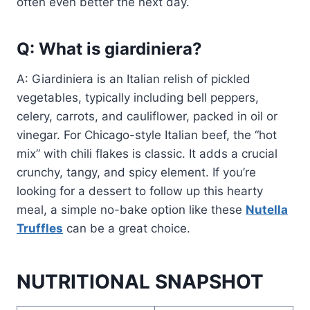
often even better the next day.
Q: What is giardiniera?
A: Giardiniera is an Italian relish of pickled
vegetables, typically including bell peppers,
celery, carrots, and cauliflower, packed in oil or
vinegar. For Chicago-style Italian beef, the “hot
mix” with chili flakes is classic. It adds a crucial
crunchy, tangy, and spicy element. If you’re
looking for a dessert to follow up this hearty
meal, a simple no-bake option like these
Nutella
Truffles
can be a great choice.
NUTRITIONAL SNAPSHOT