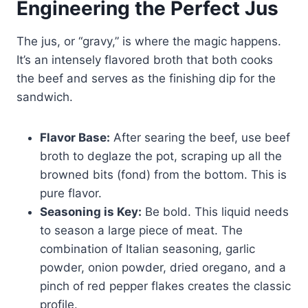
Engineering the Perfect Jus
The jus, or “gravy,” is where the magic happens.
It’s an intensely flavored broth that both cooks
the beef and serves as the finishing dip for the
sandwich.
Flavor Base:
After searing the beef, use beef
broth to deglaze the pot, scraping up all the
browned bits (fond) from the bottom. This is
pure flavor.
Seasoning is Key:
Be bold. This liquid needs
to season a large piece of meat. The
combination of Italian seasoning, garlic
powder, onion powder, dried oregano, and a
pinch of red pepper flakes creates the classic
profile.