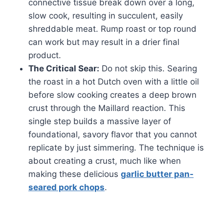
connective tissue break down over a long,
slow cook, resulting in succulent, easily
shreddable meat. Rump roast or top round
can work but may result in a drier final
product.
The Critical Sear:
Do not skip this. Searing
the roast in a hot Dutch oven with a little oil
before slow cooking creates a deep brown
crust through the Maillard reaction. This
single step builds a massive layer of
foundational, savory flavor that you cannot
replicate by just simmering. The technique is
about creating a crust, much like when
making these delicious
garlic butter pan-
seared pork chops
.