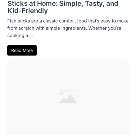
Sticks at Home: Simple, Tasty, and
Kid-Friendly
Fish sticks are a classic comfort food that’s easy to make
from scratch with simple ingredients. Whether you’re
cooking a ...
Read More