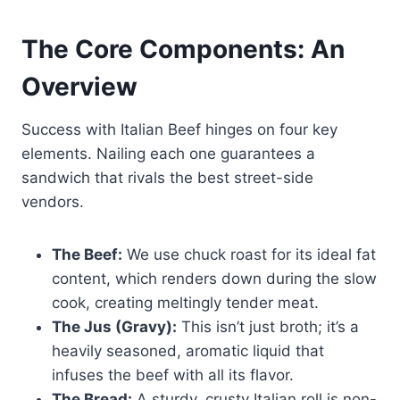
The Core Components: An
Overview
Success with Italian Beef hinges on four key
elements. Nailing each one guarantees a
sandwich that rivals the best street-side
vendors.
The Beef:
We use chuck roast for its ideal fat
content, which renders down during the slow
cook, creating meltingly tender meat.
The Jus (Gravy):
This isn’t just broth; it’s a
heavily seasoned, aromatic liquid that
infuses the beef with all its flavor.
The Bread:
A sturdy, crusty Italian roll is non-