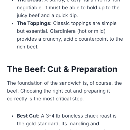
negotiable. It must be able to hold up to the
juicy beef and a quick dip.
The Toppings:
Classic toppings are simple
but essential. Giardiniera (hot or mild)
provides a crunchy, acidic counterpoint to the
rich beef.
The Beef: Cut & Preparation
The foundation of the sandwich is, of course, the
beef. Choosing the right cut and preparing it
correctly is the most critical step.
Best Cut:
A 3-4 lb boneless chuck roast is
the gold standard. Its marbling and