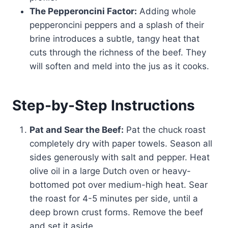
The Pepperoncini Factor:
Adding whole
pepperoncini peppers and a splash of their
brine introduces a subtle, tangy heat that
cuts through the richness of the beef. They
will soften and meld into the jus as it cooks.
Step-by-Step Instructions
Pat and Sear the Beef:
Pat the chuck roast
completely dry with paper towels. Season all
sides generously with salt and pepper. Heat
olive oil in a large Dutch oven or heavy-
bottomed pot over medium-high heat. Sear
the roast for 4-5 minutes per side, until a
deep brown crust forms. Remove the beef
and set it aside.