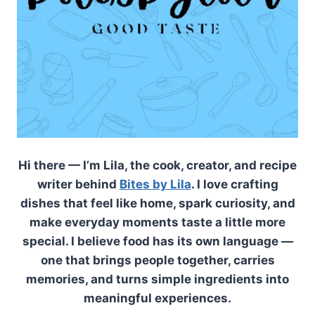
Hi there — I’m Lila, the cook, creator, and recipe
writer behind
Bites by Lila
. I love crafting
dishes that feel like home, spark curiosity, and
make everyday moments taste a little more
special. I believe food has its own language —
one that brings people together, carries
memories, and turns simple ingredients into
meaningful experiences.