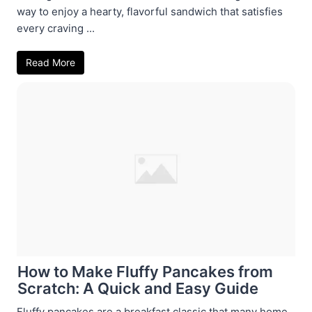
way to enjoy a hearty, flavorful sandwich that satisfies
every craving ...
Read More
How to Make Fluffy Pancakes from
Scratch: A Quick and Easy Guide
Fluffy pancakes are a breakfast classic that many home