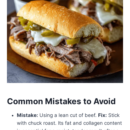
Common Mistakes to Avoid
Mistake:
Using a lean cut of beef.
Fix:
Stick
with chuck roast. Its fat and collagen content