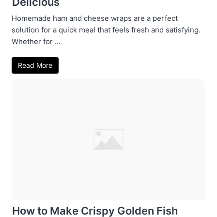
Delicious
Homemade ham and cheese wraps are a perfect
solution for a quick meal that feels fresh and satisfying.
Whether for ...
Read More
How to Make Crispy Golden Fish