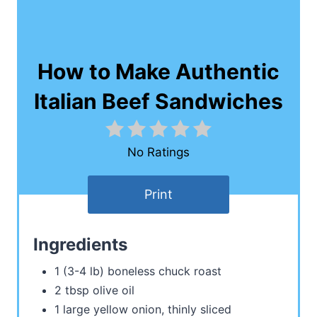
How to Make Authentic
Italian Beef Sandwiches
No Ratings
Print
Ingredients
1 (3-4 lb) boneless chuck roast
2 tbsp olive oil
1 large yellow onion, thinly sliced