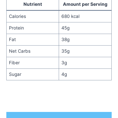
Nutrient
Amount per Serving
Calories
680 kcal
Protein
45g
Fat
38g
Net Carbs
35g
Fiber
3g
Sugar
4g