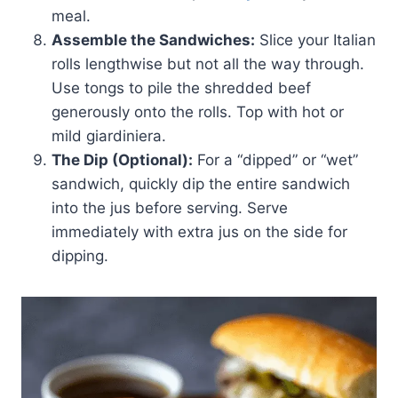
meal.
Assemble the Sandwiches:
Slice your Italian
rolls lengthwise but not all the way through.
Use tongs to pile the shredded beef
generously onto the rolls. Top with hot or
mild giardiniera.
The Dip (Optional):
For a “dipped” or “wet”
sandwich, quickly dip the entire sandwich
into the jus before serving. Serve
immediately with extra jus on the side for
dipping.