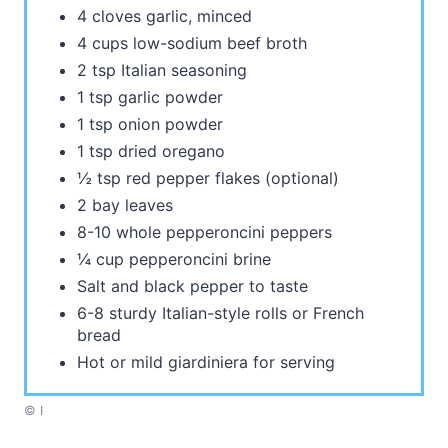
4 cloves garlic, minced
4 cups low-sodium beef broth
2 tsp Italian seasoning
1 tsp garlic powder
1 tsp onion powder
1 tsp dried oregano
½ tsp red pepper flakes (optional)
2 bay leaves
8-10 whole pepperoncini peppers
¼ cup pepperoncini brine
Salt and black pepper to taste
6-8 sturdy Italian-style rolls or French
bread
Hot or mild giardiniera for serving
© I