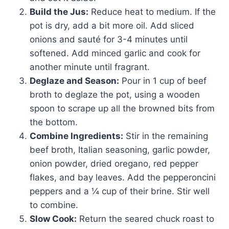
Build the Jus:
Reduce heat to medium. If the
pot is dry, add a bit more oil. Add sliced
onions and sauté for 3-4 minutes until
softened. Add minced garlic and cook for
another minute until fragrant.
Deglaze and Season:
Pour in 1 cup of beef
broth to deglaze the pot, using a wooden
spoon to scrape up all the browned bits from
the bottom.
Combine Ingredients:
Stir in the remaining
beef broth, Italian seasoning, garlic powder,
onion powder, dried oregano, red pepper
flakes, and bay leaves. Add the pepperoncini
peppers and a ¼ cup of their brine. Stir well
to combine.
Slow Cook:
Return the seared chuck roast to