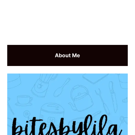
About Me