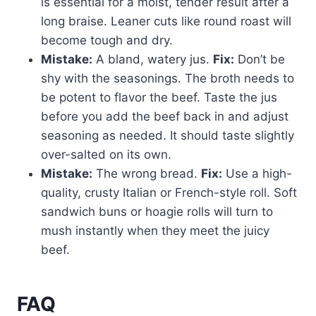
is essential for a moist, tender result after a
long braise. Leaner cuts like round roast will
become tough and dry.
Mistake:
A bland, watery jus.
Fix:
Don’t be
shy with the seasonings. The broth needs to
be potent to flavor the beef. Taste the jus
before you add the beef back in and adjust
seasoning as needed. It should taste slightly
over-salted on its own.
Mistake:
The wrong bread.
Fix:
Use a high-
quality, crusty Italian or French-style roll. Soft
sandwich buns or hoagie rolls will turn to
mush instantly when they meet the juicy
beef.
FAQ