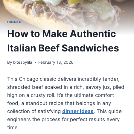
DINNER
How to Make Authentic
Italian Beef Sandwiches
By
bitesbylila
February 13, 2026
This Chicago classic delivers incredibly tender,
shredded beef soaked in a rich, savory jus, piled
high on a crusty roll. It’s the ultimate comfort
food, a standout recipe that belongs in any
collection of satisfying
dinner ideas
. This guide
engineers the process for perfect results every
time.