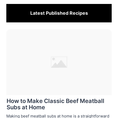
Latest Published
Recipes
How to Make Classic Beef Meatball
Subs at Home
Making beef meatball subs at home is a straightforward