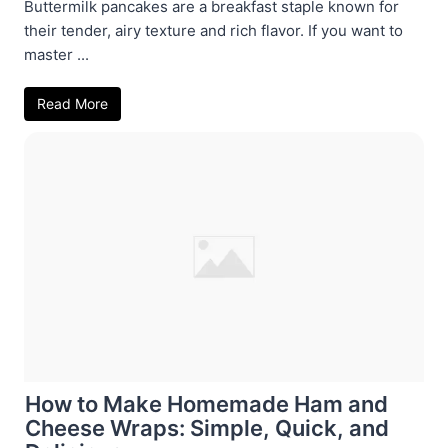
Buttermilk pancakes are a breakfast staple known for
their tender, airy texture and rich flavor. If you want to
master ...
Read More
How to Make Homemade Ham and
Cheese Wraps: Simple, Quick, and