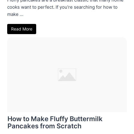
cooks want to perfect. If you’re searching for how to
make ...
Read More
How to Make Fluffy Buttermilk
Pancakes from Scratch