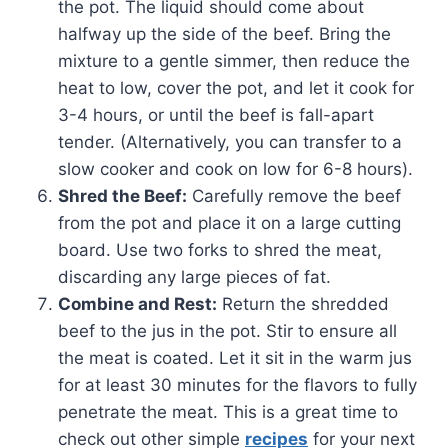
the pot. The liquid should come about
halfway up the side of the beef. Bring the
mixture to a gentle simmer, then reduce the
heat to low, cover the pot, and let it cook for
3-4 hours, or until the beef is fall-apart
tender. (Alternatively, you can transfer to a
slow cooker and cook on low for 6-8 hours).
Shred the Beef:
Carefully remove the beef
from the pot and place it on a large cutting
board. Use two forks to shred the meat,
discarding any large pieces of fat.
Combine and Rest:
Return the shredded
beef to the jus in the pot. Stir to ensure all
the meat is coated. Let it sit in the warm jus
for at least 30 minutes for the flavors to fully
penetrate the meat. This is a great time to
check out other simple
recipes
for your next