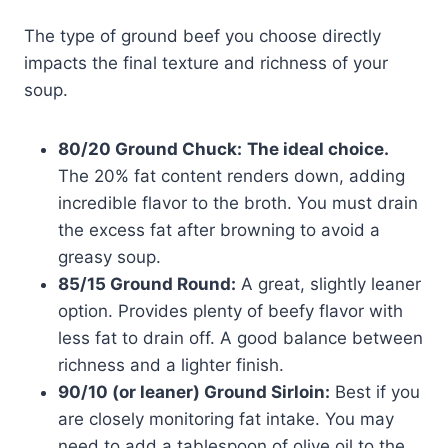
The type of ground beef you choose directly
impacts the final texture and richness of your
soup.
80/20 Ground Chuck:
The ideal choice.
The 20% fat content renders down, adding
incredible flavor to the broth. You must drain
the excess fat after browning to avoid a
greasy soup.
85/15 Ground Round:
A great, slightly leaner
option. Provides plenty of beefy flavor with
less fat to drain off. A good balance between
richness and a lighter finish.
90/10 (or leaner) Ground Sirloin:
Best if you
are closely monitoring fat intake. You may
need to add a tablespoon of olive oil to the