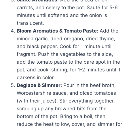
carrots, and celery to the pot. Sauté for 5-6
minutes until softened and the onion is
translucent.
Bloom Aromatics & Tomato Paste:
Add the
minced garlic, dried oregano, dried thyme,
and black pepper. Cook for 1 minute until
fragrant. Push the vegetables to the side,
add the tomato paste to the bare spot in the
pot, and cook, stirring, for 1-2 minutes until it
darkens in color.
Deglaze & Simmer:
Pour in the beef broth,
Worcestershire sauce, and diced tomatoes
(with their juices). Stir everything together,
scraping up any browned bits from the
bottom of the pot. Bring to a boil, then
reduce the heat to low, cover, and simmer for