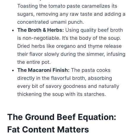
Toasting the tomato paste caramelizes its
sugars, removing any raw taste and adding a
concentrated umami punch.
The Broth & Herbs:
Using quality beef broth
is non-negotiable. It’s the body of the soup.
Dried herbs like oregano and thyme release
their flavor slowly during the simmer, infusing
the entire pot.
The Macaroni Finish:
The pasta cooks
directly in the flavorful broth, absorbing
every bit of savory goodness and naturally
thickening the soup with its starches.
The Ground Beef Equation:
Fat Content Matters