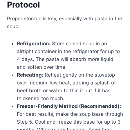
Protocol
Proper storage is key, especially with pasta in the
soup.
Refrigeration:
Store cooled soup in an
airtight container in the refrigerator for up to
4 days. The pasta will absorb more liquid
and soften over time.
Reheating:
Reheat gently on the stovetop
over medium-low heat, adding a splash of
beef broth or water to thin it out if it has
thickened too much.
Freezer-Friendly Method (Recommended):
For best results, make the soup base through
Step 5. Cool and freeze this base for up to 3
months. When ready to serve, thaw the