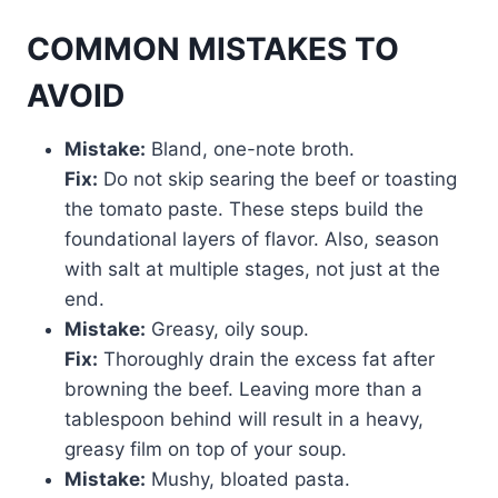
COMMON MISTAKES TO
AVOID
Mistake:
Bland, one-note broth.
Fix:
Do not skip searing the beef or toasting
the tomato paste. These steps build the
foundational layers of flavor. Also, season
with salt at multiple stages, not just at the
end.
Mistake:
Greasy, oily soup.
Fix:
Thoroughly drain the excess fat after
browning the beef. Leaving more than a
tablespoon behind will result in a heavy,
greasy film on top of your soup.
Mistake:
Mushy, bloated pasta.