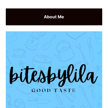
About Me