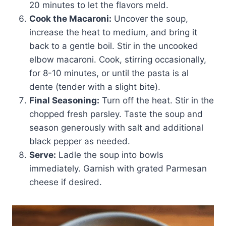
20 minutes to let the flavors meld.
Cook the Macaroni:
Uncover the soup,
increase the heat to medium, and bring it
back to a gentle boil. Stir in the uncooked
elbow macaroni. Cook, stirring occasionally,
for 8-10 minutes, or until the pasta is al
dente (tender with a slight bite).
Final Seasoning:
Turn off the heat. Stir in the
chopped fresh parsley. Taste the soup and
season generously with salt and additional
black pepper as needed.
Serve:
Ladle the soup into bowls
immediately. Garnish with grated Parmesan
cheese if desired.