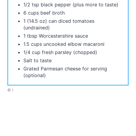
1/2 tsp black pepper (plus more to taste)
6 cups beef broth
1 (14.5 oz) can diced tomatoes
(undrained)
1 tbsp Worcestershire sauce
1.5 cups uncooked elbow macaroni
1/4 cup fresh parsley (chopped)
Salt to taste
Grated Parmesan cheese for serving
(optional)
© I