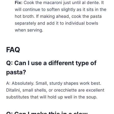
Fix:
Cook the macaroni just until al dente. It
will continue to soften slightly as it sits in the
hot broth. If making ahead, cook the pasta
separately and add it to individual bowls
when serving.
FAQ
Q: Can I use a different type of
pasta?
A: Absolutely. Small, sturdy shapes work best.
Ditalini, small shells, or orecchiette are excellent
substitutes that will hold up well in the soup.