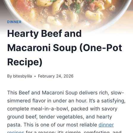
DINNER
Hearty Beef and
Macaroni Soup (One-Pot
Recipe)
By
bitesbylila
February 24, 2026
This Beef and Macaroni Soup delivers rich, slow-
simmered flavor in under an hour. It’s a satisfying,
complete meal-in-a-bowl, packed with savory
ground beef, tender vegetables, and hearty
pasta. This is one of our most reliable
dinner
recipes
for a reason: it’s simple, comforting, and