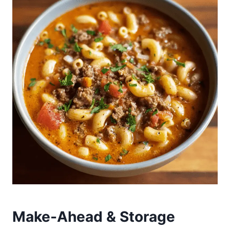
Make-Ahead & Storage