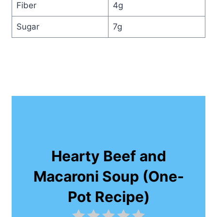
Fiber
4g
Sugar
7g
Hearty Beef and
Macaroni Soup (One-
Pot Recipe)