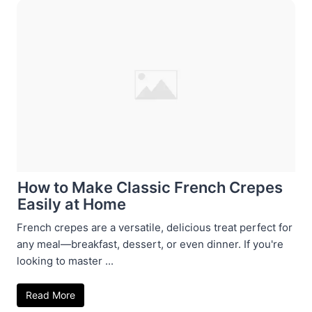
How to Make Classic French Crepes
Easily at Home
French crepes are a versatile, delicious treat perfect for
any meal—breakfast, dessert, or even dinner. If you're
looking to master ...
Read More