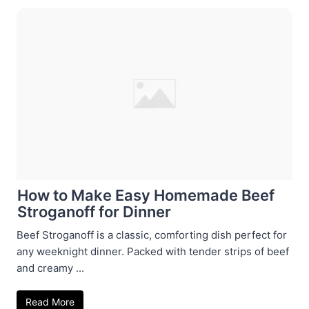
How to Make Easy Homemade Beef
Stroganoff for Dinner
Beef Stroganoff is a classic, comforting dish perfect for
any weeknight dinner. Packed with tender strips of beef
and creamy ...
Read More