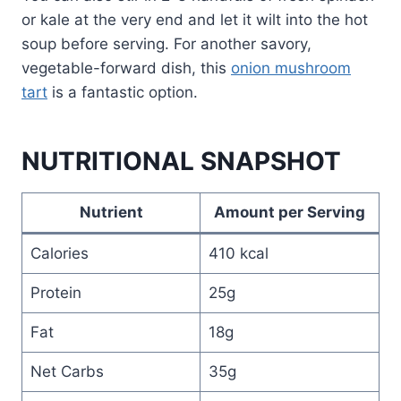
or kale at the very end and let it wilt into the hot
soup before serving. For another savory,
vegetable-forward dish, this
onion mushroom
tart
is a fantastic option.
NUTRITIONAL SNAPSHOT
Nutrient
Amount per Serving
Calories
410 kcal
Protein
25g
Fat
18g
Net Carbs
35g