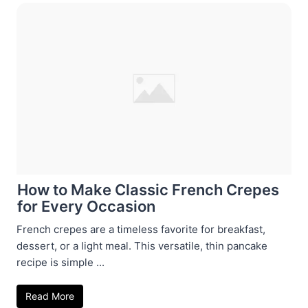
How to Make Classic French Crepes
for Every Occasion
French crepes are a timeless favorite for breakfast,
dessert, or a light meal. This versatile, thin pancake
recipe is simple ...
Read More