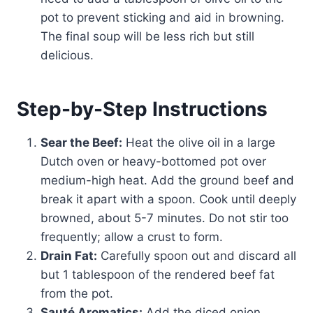
pot to prevent sticking and aid in browning.
The final soup will be less rich but still
delicious.
Step-by-Step Instructions
Sear the Beef:
Heat the olive oil in a large
Dutch oven or heavy-bottomed pot over
medium-high heat. Add the ground beef and
break it apart with a spoon. Cook until deeply
browned, about 5-7 minutes. Do not stir too
frequently; allow a crust to form.
Drain Fat:
Carefully spoon out and discard all
but 1 tablespoon of the rendered beef fat
from the pot.
Sauté Aromatics:
Add the diced onion,