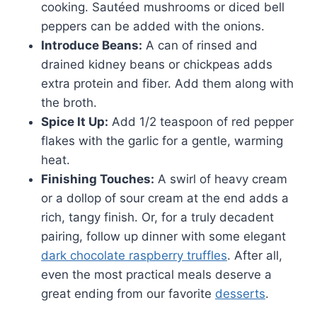
cooking. Sautéed mushrooms or diced bell
peppers can be added with the onions.
Introduce Beans:
A can of rinsed and
drained kidney beans or chickpeas adds
extra protein and fiber. Add them along with
the broth.
Spice It Up:
Add 1/2 teaspoon of red pepper
flakes with the garlic for a gentle, warming
heat.
Finishing Touches:
A swirl of heavy cream
or a dollop of sour cream at the end adds a
rich, tangy finish. Or, for a truly decadent
pairing, follow up dinner with some elegant
dark chocolate raspberry truffles
. After all,
even the most practical meals deserve a
great ending from our favorite
desserts
.