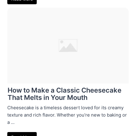
How to Make a Classic Cheesecake
That Melts in Your Mouth
Cheesecake is a timeless dessert loved for its creamy
texture and rich flavor. Whether you’re new to baking or
a ...