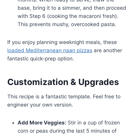
base, bring it to a simmer, and then proceed
with Step 6 (cooking the macaroni fresh).
This prevents mushy, overcooked pasta.
If you enjoy planning weeknight meals, these
loaded Mediterranean naan pizzas
are another
fantastic quick-prep option.
Customization & Upgrades
This recipe is a fantastic template. Feel free to
engineer your own version.
Add More Veggies:
Stir in a cup of frozen
corn or peas during the last 5 minutes of