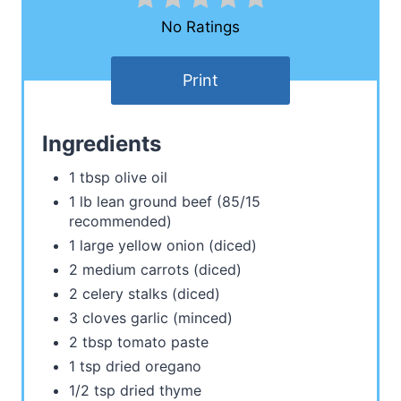
No Ratings
Print
Ingredients
1 tbsp olive oil
1 lb lean ground beef (85/15
recommended)
1 large yellow onion (diced)
2 medium carrots (diced)
2 celery stalks (diced)
3 cloves garlic (minced)
2 tbsp tomato paste
1 tsp dried oregano
1/2 tsp dried thyme