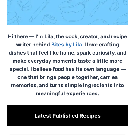
Hi there — I’m Lila, the cook, creator, and recipe
writer behind
Bites by Lila
. I love crafting
dishes that feel like home, spark curiosity, and
make everyday moments taste a little more
special. I believe food has its own language —
one that brings people together, carries
memories, and turns simple ingredients into
meaningful experiences.
Latest Published
Recipes