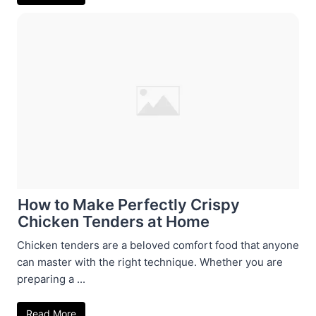
How to Make Perfectly Crispy
Chicken Tenders at Home
Chicken tenders are a beloved comfort food that anyone
can master with the right technique. Whether you are
preparing a ...
Read More