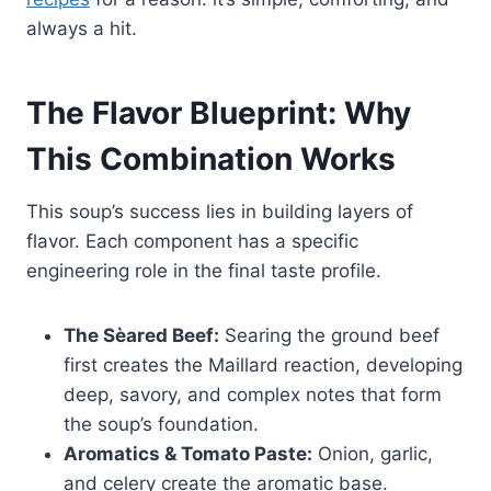
always a hit.
The Flavor Blueprint: Why
This Combination Works
This soup’s success lies in building layers of
flavor. Each component has a specific
engineering role in the final taste profile.
The Sèared Beef:
Searing the ground beef
first creates the Maillard reaction, developing
deep, savory, and complex notes that form
the soup’s foundation.
Aromatics & Tomato Paste:
Onion, garlic,
and celery create the aromatic base.