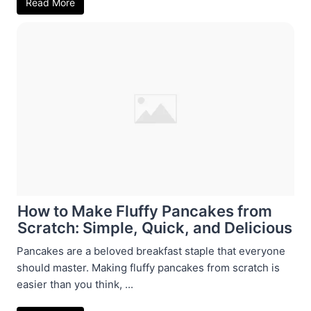
Read More
How to Make Fluffy Pancakes from
Scratch: Simple, Quick, and Delicious
Pancakes are a beloved breakfast staple that everyone
should master. Making fluffy pancakes from scratch is
easier than you think, ...