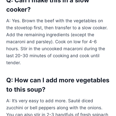
Q: Can I make this in a slow
cooker?
A: Yes. Brown the beef with the vegetables on
the stovetop first, then transfer to a slow cooker.
Add the remaining ingredients (except the
macaroni and parsley). Cook on low for 4-6
hours. Stir in the uncooked macaroni during the
last 20-30 minutes of cooking and cook until
tender.
Q: How can I add more vegetables
to this soup?
A: It’s very easy to add more. Sauté diced
zucchini or bell peppers along with the onions.
You can also stir in 2-3 handfuls of fresh spinach