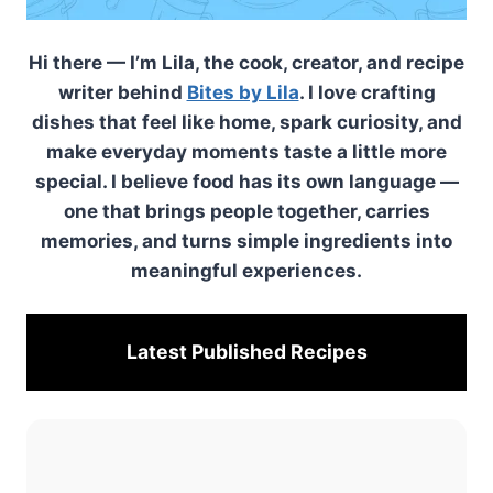
Hi there — I’m Lila, the cook, creator, and recipe
writer behind
Bites by Lila
. I love crafting
dishes that feel like home, spark curiosity, and
make everyday moments taste a little more
special. I believe food has its own language —
one that brings people together, carries
memories, and turns simple ingredients into
meaningful experiences.
Latest Published
Recipes