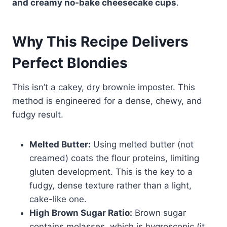
and creamy no-bake cheesecake cups
.
Why This Recipe Delivers
Perfect Blondies
This isn’t a cakey, dry brownie imposter. This
method is engineered for a dense, chewy, and
fudgy result.
Melted Butter:
Using melted butter (not
creamed) coats the flour proteins, limiting
gluten development. This is the key to a
fudgy, dense texture rather than a light,
cake-like one.
High Brown Sugar Ratio:
Brown sugar
contains molasses, which is hygroscopic (it