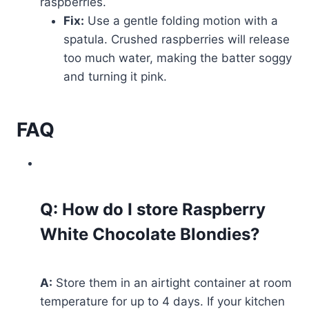
raspberries.
Fix:
Use a gentle folding motion with a
spatula. Crushed raspberries will release
too much water, making the batter soggy
and turning it pink.
FAQ
Q: How do I store Raspberry
White Chocolate Blondies?
A:
Store them in an airtight container at room
temperature for up to 4 days. If your kitchen