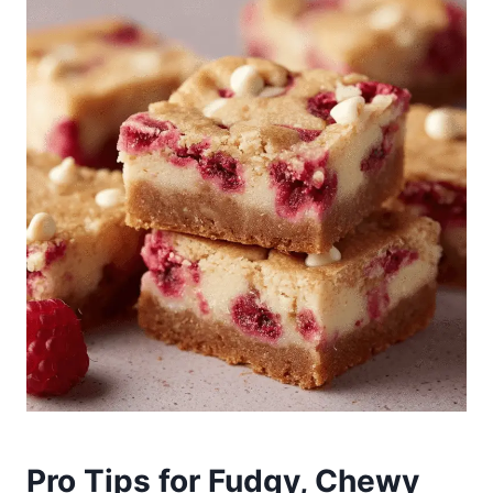
Pro Tips for Fudgy, Chewy