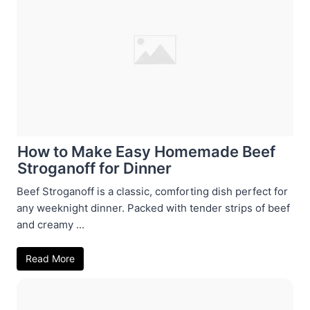
How to Make Easy Homemade Beef
Stroganoff for Dinner
Beef Stroganoff is a classic, comforting dish perfect for
any weeknight dinner. Packed with tender strips of beef
and creamy ...
Read More