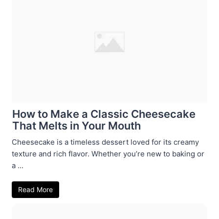
How to Make a Classic Cheesecake
That Melts in Your Mouth
Cheesecake is a timeless dessert loved for its creamy
texture and rich flavor. Whether you’re new to baking or
a ...
Read More