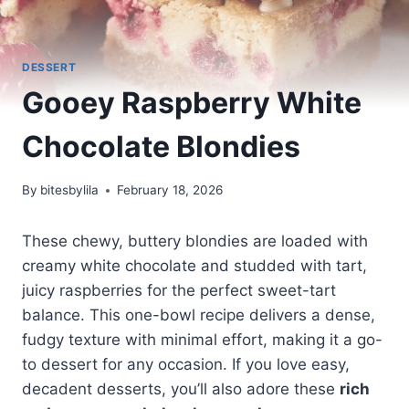
DESSERT
Gooey Raspberry White
Chocolate Blondies
By
bitesbylila
February 18, 2026
These chewy, buttery blondies are loaded with
creamy white chocolate and studded with tart,
juicy raspberries for the perfect sweet-tart
balance. This one-bowl recipe delivers a dense,
fudgy texture with minimal effort, making it a go-
to dessert for any occasion. If you love easy,
decadent desserts, you’ll also adore these
rich