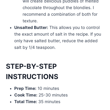
will create delicious puddles of melted
chocolate throughout the blondies. I
recommend a combination of both for
texture.
Unsalted Butter:
This allows you to control
the exact amount of salt in the recipe. If you
only have salted butter, reduce the added
salt by 1/4 teaspoon.
STEP-BY-STEP
INSTRUCTIONS
Prep Time:
10 minutes
Cook Time:
25-30 minutes
Total Time:
35 minutes