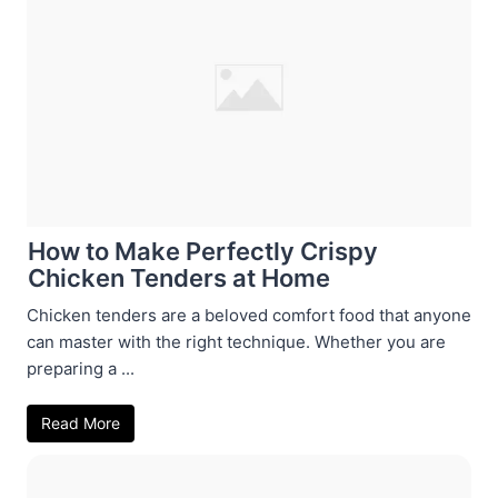
How to Make Perfectly Crispy
Chicken Tenders at Home
Chicken tenders are a beloved comfort food that anyone
can master with the right technique. Whether you are
preparing a ...
Read More