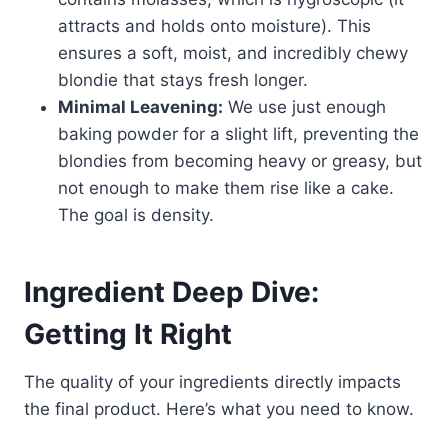
attracts and holds onto moisture). This
ensures a soft, moist, and incredibly chewy
blondie that stays fresh longer.
Minimal Leavening:
We use just enough
baking powder for a slight lift, preventing the
blondies from becoming heavy or greasy, but
not enough to make them rise like a cake.
The goal is density.
Ingredient Deep Dive:
Getting It Right
The quality of your ingredients directly impacts
the final product. Here’s what you need to know.