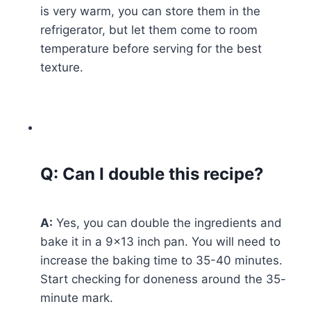
is very warm, you can store them in the
refrigerator, but let them come to room
temperature before serving for the best
texture.
Q: Can I double this recipe?
A:
Yes, you can double the ingredients and
bake it in a 9×13 inch pan. You will need to
increase the baking time to 35-40 minutes.
Start checking for doneness around the 35-
minute mark.