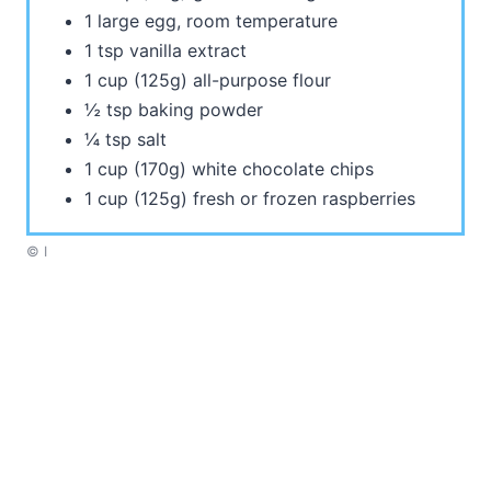
1 large egg, room temperature
1 tsp vanilla extract
1 cup (125g) all-purpose flour
½ tsp baking powder
¼ tsp salt
1 cup (170g) white chocolate chips
1 cup (125g) fresh or frozen raspberries
© I