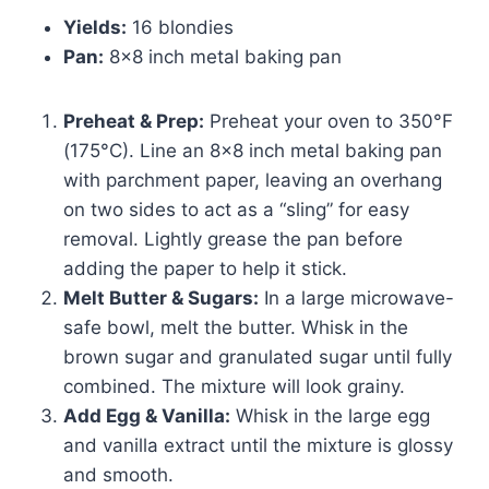
Yields:
16 blondies
Pan:
8×8 inch metal baking pan
Preheat & Prep:
Preheat your oven to 350°F
(175°C). Line an 8×8 inch metal baking pan
with parchment paper, leaving an overhang
on two sides to act as a “sling” for easy
removal. Lightly grease the pan before
adding the paper to help it stick.
Melt Butter & Sugars:
In a large microwave-
safe bowl, melt the butter. Whisk in the
brown sugar and granulated sugar until fully
combined. The mixture will look grainy.
Add Egg & Vanilla:
Whisk in the large egg
and vanilla extract until the mixture is glossy
and smooth.