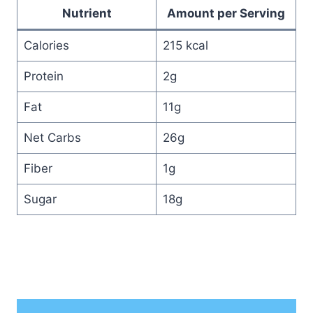
Nutrient
Amount per Serving
Calories
215 kcal
Protein
2g
Fat
11g
Net Carbs
26g
Fiber
1g
Sugar
18g