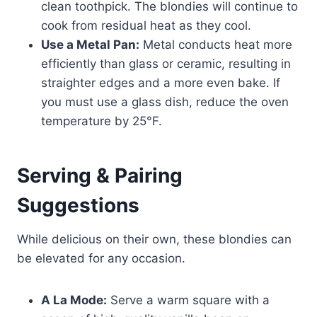
clean toothpick. The blondies will continue to
cook from residual heat as they cool.
Use a Metal Pan:
Metal conducts heat more
efficiently than glass or ceramic, resulting in
straighter edges and a more even bake. If
you must use a glass dish, reduce the oven
temperature by 25°F.
Serving & Pairing
Suggestions
While delicious on their own, these blondies can
be elevated for any occasion.
A La Mode:
Serve a warm square with a