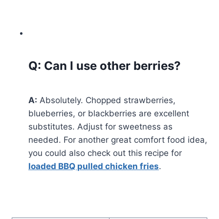
Q: Can I use other berries?
A:
Absolutely. Chopped strawberries,
blueberries, or blackberries are excellent
substitutes. Adjust for sweetness as
needed. For another great comfort food idea,
you could also check out this recipe for
loaded BBQ pulled chicken fries
.