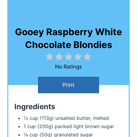
Gooey Raspberry White
Chocolate Blondies
No Ratings
Print
Ingredients
½ cup (113g) unsalted butter, melted
1 cup (200g) packed light brown sugar
¼ cup (50g) granulated sugar