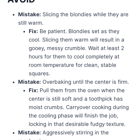
Mistake:
Slicing the blondies while they are
still warm.
Fix:
Be patient. Blondies set as they
cool. Slicing them warm will result in a
gooey, messy crumble. Wait at least 2
hours for them to cool completely at
room temperature for clean, stable
squares.
Mistake:
Overbaking until the center is firm.
Fix:
Pull them from the oven when the
center is still soft and a toothpick has
moist crumbs. Carryover cooking during
the cooling phase will finish the job,
locking in that desirable fudgy texture.
Mistake:
Aggressively stirring in the