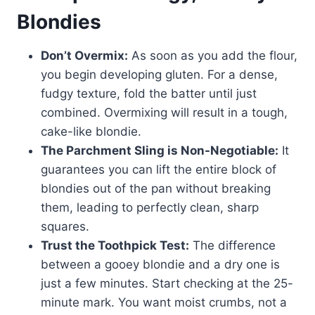
Blondies
Don’t Overmix:
As soon as you add the flour,
you begin developing gluten. For a dense,
fudgy texture, fold the batter until just
combined. Overmixing will result in a tough,
cake-like blondie.
The Parchment Sling is Non-Negotiable:
It
guarantees you can lift the entire block of
blondies out of the pan without breaking
them, leading to perfectly clean, sharp
squares.
Trust the Toothpick Test:
The difference
between a gooey blondie and a dry one is
just a few minutes. Start checking at the 25-
minute mark. You want moist crumbs, not a