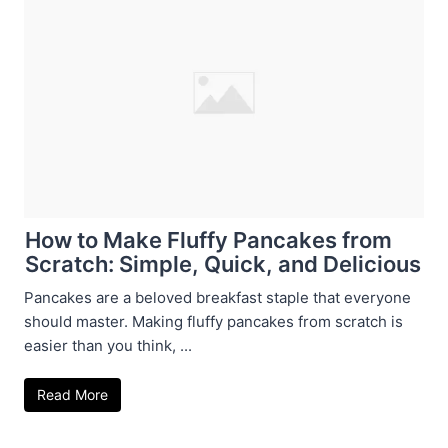
How to Make Fluffy Pancakes from
Scratch: Simple, Quick, and Delicious
Pancakes are a beloved breakfast staple that everyone
should master. Making fluffy pancakes from scratch is
easier than you think, ...
Read More