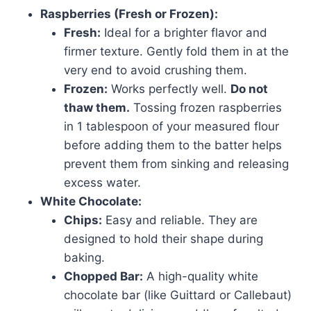
Raspberries (Fresh or Frozen):
Fresh:
Ideal for a brighter flavor and
firmer texture. Gently fold them in at the
very end to avoid crushing them.
Frozen:
Works perfectly well.
Do not
thaw them.
Tossing frozen raspberries
in 1 tablespoon of your measured flour
before adding them to the batter helps
prevent them from sinking and releasing
excess water.
White Chocolate:
Chips:
Easy and reliable. They are
designed to hold their shape during
baking.
Chopped Bar:
A high-quality white
chocolate bar (like Guittard or Callebaut)