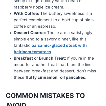
scoop of high-quality vanilla bean or
raspberry ripple ice cream.
With Coffee:
The buttery sweetness is a
perfect complement to a bold cup of black
coffee or an espresso.
Dessert Course:
These are a satisfyingly
simple end to a savory dinner, like this
fantastic
balsamic-glazed steak with
heirloom tomatoes
.
Breakfast or Brunch Treat:
If you’re in the
mood for another treat that blurs the line
between breakfast and dessert, don’t miss
these
fluffy cinnamon roll pancakes
.
COMMON MISTAKES TO
AVOID