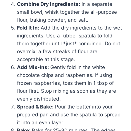
Combine Dry Ingredients:
In a separate
small bowl, whisk together the all-purpose
flour, baking powder, and salt.
Fold It In:
Add the dry ingredients to the wet
ingredients. Use a rubber spatula to fold
them together until *just* combined. Do not
overmix; a few streaks of flour are
acceptable at this stage.
Add Mix-Ins:
Gently fold in the white
chocolate chips and raspberries. If using
frozen raspberries, toss them in 1 tbsp of
flour first. Stop mixing as soon as they are
evenly distributed.
Spread & Bake:
Pour the batter into your
prepared pan and use the spatula to spread
it into an even layer.
Bake:
Bake for 25-30 minutes. The edges