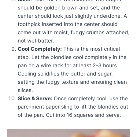
should be golden brown and set, and the
center should look just slightly underdone. A
toothpick inserted into the center should
come out with moist, fudgy crumbs attached,
not wet batter.
Cool Completely:
This is the most critical
step. Let the blondies cool completely in the
pan on a wire rack for at least 2-3 hours.
Cooling solidifies the butter and sugar,
setting the fudgy texture and ensuring clean
slices.
Slice & Serve:
Once completely cool, use the
parchment paper sling to lift the blondies out
of the pan. Cut into 16 squares and serve.