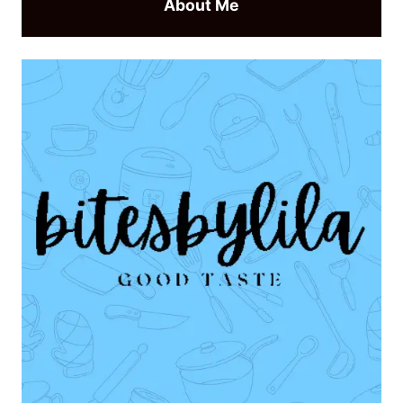
About Me