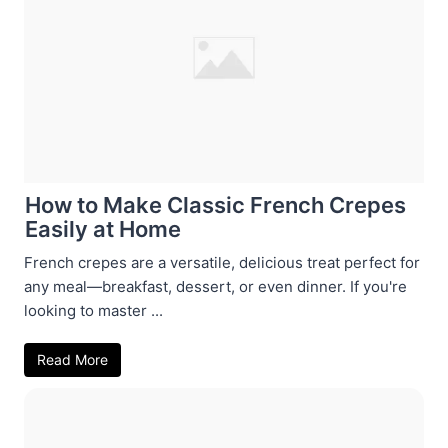
How to Make Classic French Crepes
Easily at Home
French crepes are a versatile, delicious treat perfect for
any meal—breakfast, dessert, or even dinner. If you're
looking to master ...
Read More