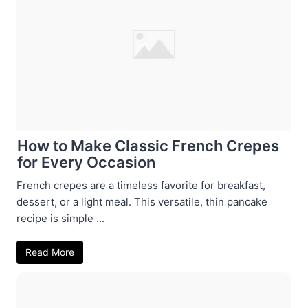
How to Make Classic French Crepes
for Every Occasion
French crepes are a timeless favorite for breakfast,
dessert, or a light meal. This versatile, thin pancake
recipe is simple ...
Read More