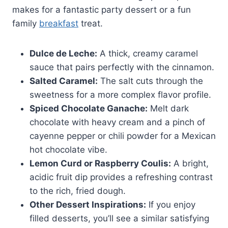
makes for a fantastic party dessert or a fun
family
breakfast
treat.
Dulce de Leche:
A thick, creamy caramel
sauce that pairs perfectly with the cinnamon.
Salted Caramel:
The salt cuts through the
sweetness for a more complex flavor profile.
Spiced Chocolate Ganache:
Melt dark
chocolate with heavy cream and a pinch of
cayenne pepper or chili powder for a Mexican
hot chocolate vibe.
Lemon Curd or Raspberry Coulis:
A bright,
acidic fruit dip provides a refreshing contrast
to the rich, fried dough.
Other Dessert Inspirations:
If you enjoy
filled desserts, you’ll see a similar satisfying