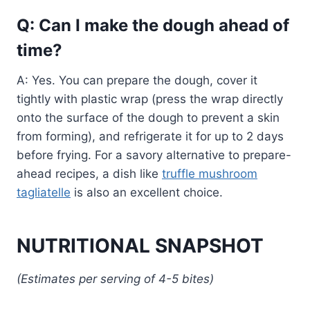
Q: Can I make the dough ahead of
time?
A: Yes. You can prepare the dough, cover it
tightly with plastic wrap (press the wrap directly
onto the surface of the dough to prevent a skin
from forming), and refrigerate it for up to 2 days
before frying. For a savory alternative to prepare-
ahead recipes, a dish like
truffle mushroom
tagliatelle
is also an excellent choice.
NUTRITIONAL SNAPSHOT
(Estimates per serving of 4-5 bites)