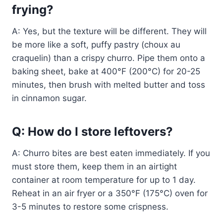
frying?
A: Yes, but the texture will be different. They will
be more like a soft, puffy pastry (choux au
craquelin) than a crispy churro. Pipe them onto a
baking sheet, bake at 400°F (200°C) for 20-25
minutes, then brush with melted butter and toss
in cinnamon sugar.
Q: How do I store leftovers?
A: Churro bites are best eaten immediately. If you
must store them, keep them in an airtight
container at room temperature for up to 1 day.
Reheat in an air fryer or a 350°F (175°C) oven for
3-5 minutes to restore some crispness.