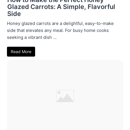
Glazed Carrots: A Simple, Flavorful
Side
Honey glazed carrots are a delightful, easy-to-make
side that elevates any meal. For busy home cooks
seeking a vibrant dish ...
Read More