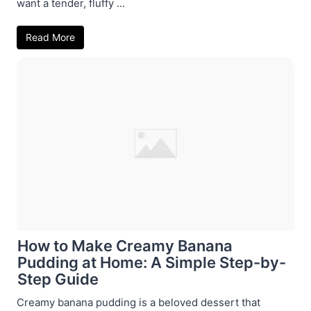
want a tender, fluffy ...
Read More
How to Make Creamy Banana
Pudding at Home: A Simple Step-by-
Step Guide
Creamy banana pudding is a beloved dessert that