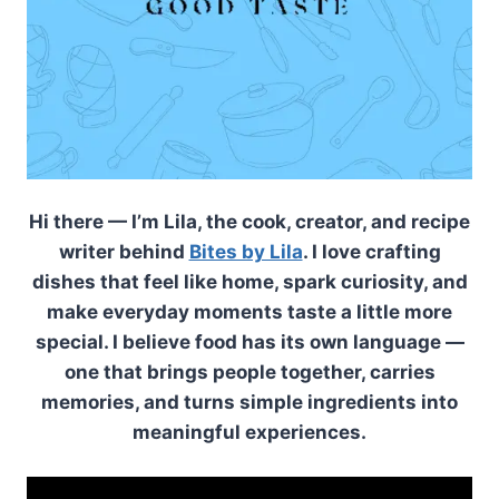
Hi there — I’m Lila, the cook, creator, and recipe
writer behind
Bites by Lila
. I love crafting
dishes that feel like home, spark curiosity, and
make everyday moments taste a little more
special. I believe food has its own language —
one that brings people together, carries
memories, and turns simple ingredients into
meaningful experiences.