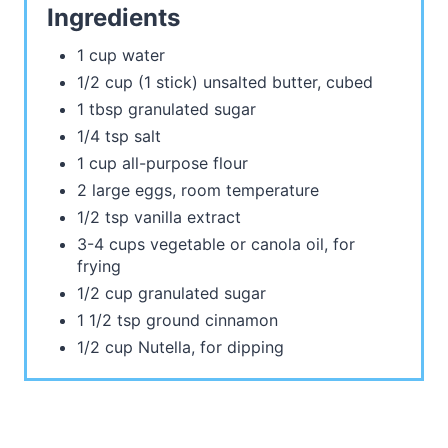
Ingredients
1 cup water
1/2 cup (1 stick) unsalted butter, cubed
1 tbsp granulated sugar
1/4 tsp salt
1 cup all-purpose flour
2 large eggs, room temperature
1/2 tsp vanilla extract
3-4 cups vegetable or canola oil, for
frying
1/2 cup granulated sugar
1 1/2 tsp ground cinnamon
1/2 cup Nutella, for dipping