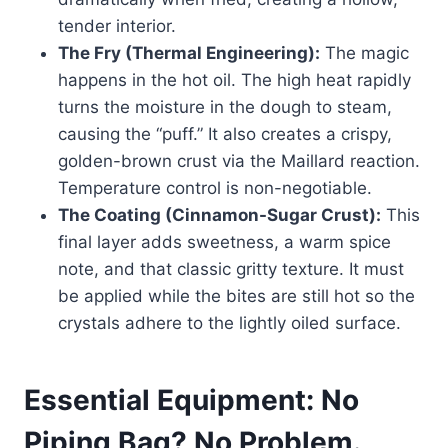
tender interior.
The Fry (Thermal Engineering):
The magic
happens in the hot oil. The high heat rapidly
turns the moisture in the dough to steam,
causing the “puff.” It also creates a crispy,
golden-brown crust via the Maillard reaction.
Temperature control is non-negotiable.
The Coating (Cinnamon-Sugar Crust):
This
final layer adds sweetness, a warm spice
note, and that classic gritty texture. It must
be applied while the bites are still hot so the
crystals adhere to the lightly oiled surface.
Essential Equipment: No
Piping Bag? No Problem.