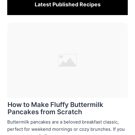
Latest Published
Recipes
How to Make Fluffy Buttermilk
Pancakes from Scratch
Buttermilk pancakes are a beloved breakfast classic,
perfect for weekend mornings or cozy brunches. If you