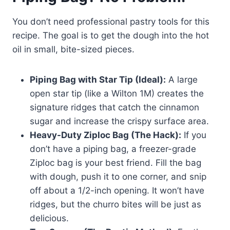
You don’t need professional pastry tools for this
recipe. The goal is to get the dough into the hot
oil in small, bite-sized pieces.
Piping Bag with Star Tip (Ideal):
A large
open star tip (like a Wilton 1M) creates the
signature ridges that catch the cinnamon
sugar and increase the crispy surface area.
Heavy-Duty Ziploc Bag (The Hack):
If you
don’t have a piping bag, a freezer-grade
Ziploc bag is your best friend. Fill the bag
with dough, push it to one corner, and snip
off about a 1/2-inch opening. It won’t have
ridges, but the churro bites will be just as
delicious.