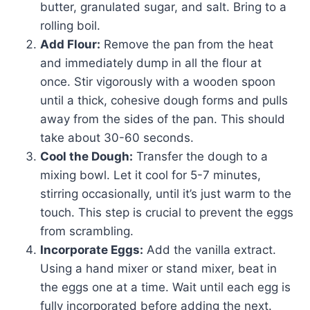
butter, granulated sugar, and salt. Bring to a
rolling boil.
Add Flour:
Remove the pan from the heat
and immediately dump in all the flour at
once. Stir vigorously with a wooden spoon
until a thick, cohesive dough forms and pulls
away from the sides of the pan. This should
take about 30-60 seconds.
Cool the Dough:
Transfer the dough to a
mixing bowl. Let it cool for 5-7 minutes,
stirring occasionally, until it’s just warm to the
touch. This step is crucial to prevent the eggs
from scrambling.
Incorporate Eggs:
Add the vanilla extract.
Using a hand mixer or stand mixer, beat in
the eggs one at a time. Wait until each egg is
fully incorporated before adding the next.