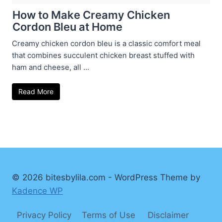
How to Make Creamy Chicken
Cordon Bleu at Home
Creamy chicken cordon bleu is a classic comfort meal
that combines succulent chicken breast stuffed with
ham and cheese, all ...
Read More
© 2026 bitesbylila.com - WordPress Theme by
Kadence WP
Privacy Policy
Terms of Use
Disclaimer