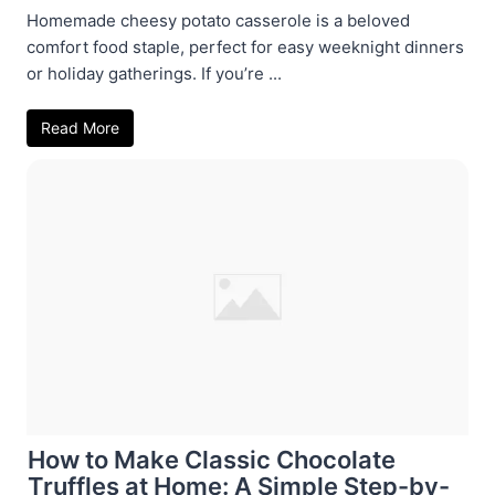
Homemade cheesy potato casserole is a beloved
comfort food staple, perfect for easy weeknight dinners
or holiday gatherings. If you’re ...
Read More
How to Make Classic Chocolate
Truffles at Home: A Simple Step-by-