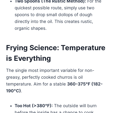
Two Spoons (The Rustic Method):
For the
quickest possible route, simply use two
spoons to drop small dollops of dough
directly into the oil. This creates rustic,
organic shapes.
Frying Science: Temperature
is Everything
The single most important variable for non-
greasy, perfectly cooked churros is oil
temperature. Aim for a stable
360-375°F (182-
190°C)
.
Too Hot (>380°F):
The outside will burn
before the inside has a chance to cook