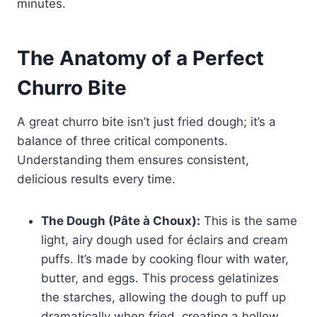
minutes.
The Anatomy of a Perfect
Churro Bite
A great churro bite isn’t just fried dough; it’s a
balance of three critical components.
Understanding them ensures consistent,
delicious results every time.
The Dough (Pâte à Choux):
This is the same
light, airy dough used for éclairs and cream
puffs. It’s made by cooking flour with water,
butter, and eggs. This process gelatinizes
the starches, allowing the dough to puff up
dramatically when fried, creating a hollow,