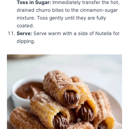
Toss in Sugar:
Immediately transfer the hot,
drained churro bites to the cinnamon-sugar
mixture. Toss gently until they are fully
coated.
Serve:
Serve warm with a side of Nutella for
dipping.