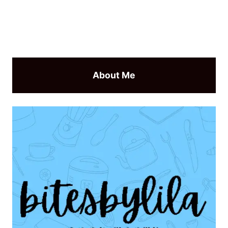
About Me