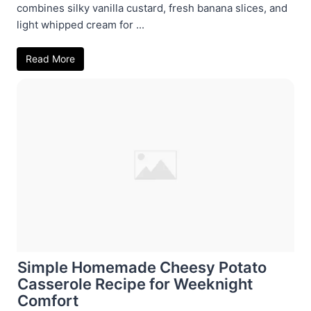
combines silky vanilla custard, fresh banana slices, and
light whipped cream for ...
Read More
Simple Homemade Cheesy Potato
Casserole Recipe for Weeknight
Comfort