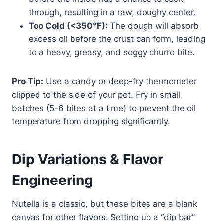
through, resulting in a raw, doughy center.
Too Cold (<350°F):
The dough will absorb
excess oil before the crust can form, leading
to a heavy, greasy, and soggy churro bite.
Pro Tip:
Use a candy or deep-fry thermometer
clipped to the side of your pot. Fry in small
batches (5-6 bites at a time) to prevent the oil
temperature from dropping significantly.
Dip Variations & Flavor
Engineering
Nutella is a classic, but these bites are a blank
canvas for other flavors. Setting up a “dip bar”