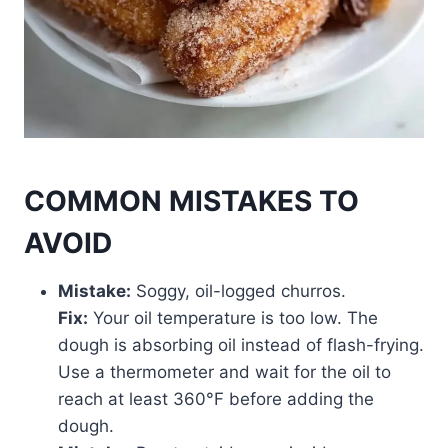
COMMON MISTAKES TO
AVOID
Mistake:
Soggy, oil-logged churros.
Fix:
Your oil temperature is too low. The
dough is absorbing oil instead of flash-frying.
Use a thermometer and wait for the oil to
reach at least 360°F before adding the
dough.