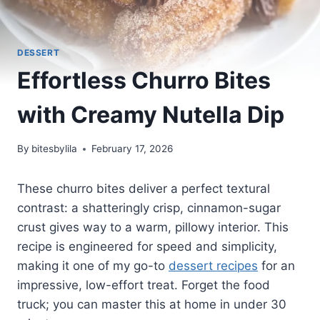
DESSERT
Effortless Churro Bites
with Creamy Nutella Dip
By
bitesbylila
February 17, 2026
These churro bites deliver a perfect textural
contrast: a shatteringly crisp, cinnamon-sugar
crust gives way to a warm, pillowy interior. This
recipe is engineered for speed and simplicity,
making it one of my go-to
dessert recipes
for an
impressive, low-effort treat. Forget the food
truck; you can master this at home in under 30