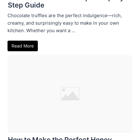
Step Guide
Chocolate truffles are the perfect indulgence—rich,
creamy, and surprisingly easy to make in your own
kitchen. Whether you want a ...
Read More
How to Make the Perfect Honey