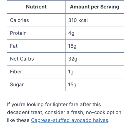
Nutrient
Amount per Serving
Calories
310 kcal
Protein
4g
Fat
18g
Net Carbs
32g
Fiber
1g
Sugar
15g
If you’re looking for lighter fare after this
decadent treat, consider a fresh, no-cook option
like these
Caprese-stuffed avocado halves
.