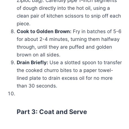
Ziploc bag). Carefully pipe 1-inch segments
of dough directly into the hot oil, using a
clean pair of kitchen scissors to snip off each
piece.
Cook to Golden Brown:
Fry in batches of 5-6
for about 2-4 minutes, turning them halfway
through, until they are puffed and golden
brown on all sides.
Drain Briefly:
Use a slotted spoon to transfer
the cooked churro bites to a paper towel-
lined plate to drain excess oil for no more
than 30 seconds.
Part 3: Coat and Serve