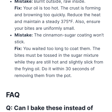
Mistake:
Burnt outside, raw inside.
Fix:
Your oil is too hot. The crust is forming
and browning too quickly. Reduce the heat
and maintain a steady 375°F. Also, ensure
your bites are uniformly small.
Mistake:
The cinnamon-sugar coating won’t
stick.
Fix:
You waited too long to coat them. The
bites must be tossed in the sugar mixture
while they are still hot and slightly slick from
the frying oil. Do it within 30 seconds of
removing them from the pot.
FAQ
Q: Can I bake these instead of