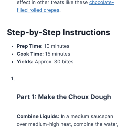
effect in other treats like these
chocolate-
filled rolled crepes
.
Step-by-Step Instructions
Prep Time:
10 minutes
Cook Time:
15 minutes
Yields:
Approx. 30 bites
Part 1: Make the Choux Dough
Combine Liquids:
In a medium saucepan
over medium-high heat, combine the water,