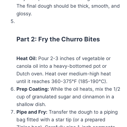
The final dough should be thick, smooth, and
glossy.
Part 2: Fry the Churro Bites
Heat Oil:
Pour 2-3 inches of vegetable or
canola oil into a heavy-bottomed pot or
Dutch oven. Heat over medium-high heat
until it reaches 360-375°F (185-190°C).
Prep Coating:
While the oil heats, mix the 1/2
cup of granulated sugar and cinnamon in a
shallow dish.
Pipe and Fry:
Transfer the dough to a piping
bag fitted with a star tip (or a prepared