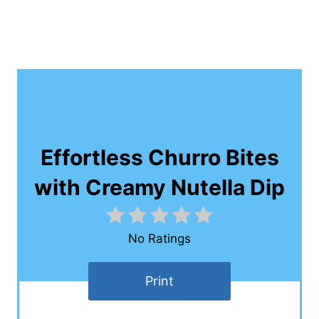
Effortless Churro Bites
with Creamy Nutella Dip
No Ratings
Print