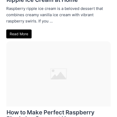
Raspberry ripple ice cream is a beloved dessert that
combines creamy vanilla ice cream with vibrant
raspberry swirls. If you ...
Read More
How to Make Perfect Raspberry