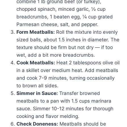
combine 1 lb ground beef (or turkey),
chopped spinach, minced garlic, ½ cup
breadcrumbs, 1 beaten egg, ¼ cup grated
Parmesan cheese, salt, and pepper.
Form Meatballs:
Roll the mixture into evenly
sized balls, about 1.5 inches in diameter. The
texture should be firm but not dry — if too
wet, add a bit more breadcrumbs.
Cook Meatballs:
Heat 2 tablespoons olive oil
in a skillet over medium heat. Add meatballs
and cook 7-9 minutes, turning occasionally
to brown all sides.
Simmer in Sauce:
Transfer browned
meatballs to a pan with 1.5 cups marinara
sauce. Simmer 10-12 minutes for thorough
cooking and flavor melding.
Check Doneness:
Meatballs should be