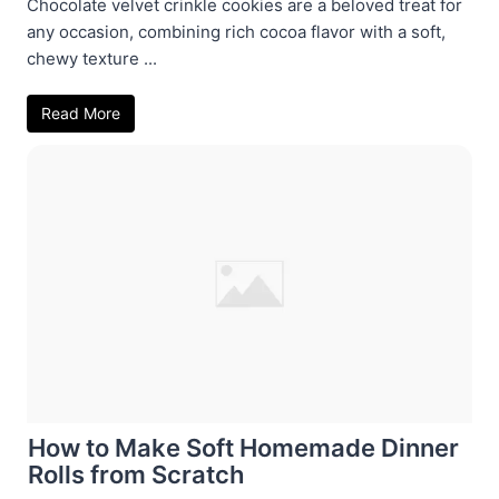
Chocolate velvet crinkle cookies are a beloved treat for
any occasion, combining rich cocoa flavor with a soft,
chewy texture ...
Read More
How to Make Soft Homemade Dinner
Rolls from Scratch