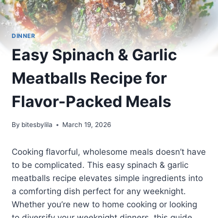
DINNER
Easy Spinach & Garlic
Meatballs Recipe for
Flavor-Packed Meals
By
bitesbylila
March 19, 2026
Cooking flavorful, wholesome meals doesn’t have
to be complicated. This easy spinach & garlic
meatballs recipe elevates simple ingredients into
a comforting dish perfect for any weeknight.
Whether you’re new to home cooking or looking
to diversify your weeknight dinners, this guide