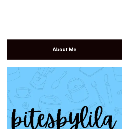
About Me