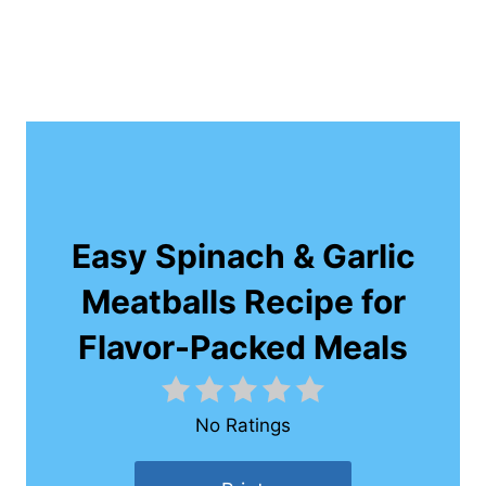
Easy Spinach & Garlic
Meatballs Recipe for
Flavor-Packed Meals
No Ratings