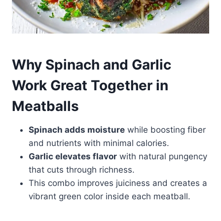
Why Spinach and Garlic
Work Great Together in
Meatballs
Spinach adds moisture
while boosting fiber
and nutrients with minimal calories.
Garlic elevates flavor
with natural pungency
that cuts through richness.
This combo improves juiciness and creates a
vibrant green color inside each meatball.