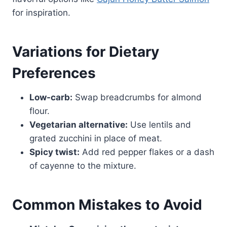
for inspiration.
Variations for Dietary
Preferences
Low-carb:
Swap breadcrumbs for almond
flour.
Vegetarian alternative:
Use lentils and
grated zucchini in place of meat.
Spicy twist:
Add red pepper flakes or a dash
of cayenne to the mixture.
Common Mistakes to Avoid