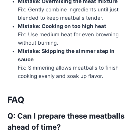
Mistake: Overmixing the meat mixture
Fix: Gently combine ingredients until just
blended to keep meatballs tender.
Mistake: Cooking on too high heat
Fix: Use medium heat for even browning
without burning.
Mistake: Skipping the simmer step in
sauce
Fix: Simmering allows meatballs to finish
cooking evenly and soak up flavor.
FAQ
Q: Can I prepare these meatballs
ahead of time?