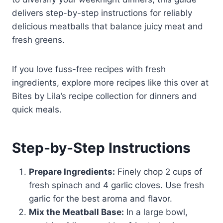
delivers step-by-step instructions for reliably
delicious meatballs that balance juicy meat and
fresh greens.
If you love fuss-free recipes with fresh
ingredients, explore more recipes like this over at
Bites by Lila’s recipe collection for dinners and
quick meals.
Step-by-Step Instructions
Prepare Ingredients:
Finely chop 2 cups of
fresh spinach and 4 garlic cloves. Use fresh
garlic for the best aroma and flavor.
Mix the Meatball Base:
In a large bowl,