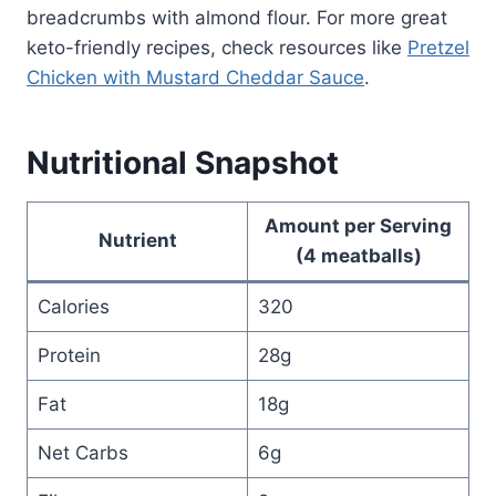
breadcrumbs with almond flour. For more great
keto-friendly recipes, check resources like
Pretzel
Chicken with Mustard Cheddar Sauce
.
Nutritional Snapshot
Amount per Serving
Nutrient
(4 meatballs)
Calories
320
Protein
28g
Fat
18g
Net Carbs
6g