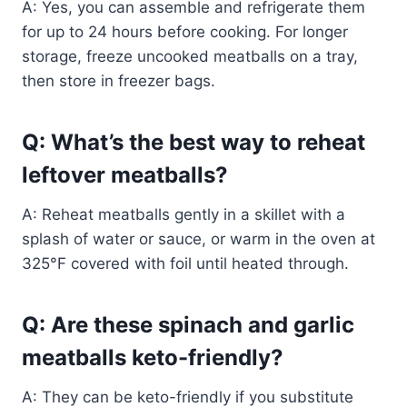
A: Yes, you can assemble and refrigerate them
for up to 24 hours before cooking. For longer
storage, freeze uncooked meatballs on a tray,
then store in freezer bags.
Q: What’s the best way to reheat
leftover meatballs?
A: Reheat meatballs gently in a skillet with a
splash of water or sauce, or warm in the oven at
325°F covered with foil until heated through.
Q: Are these spinach and garlic
meatballs keto-friendly?
A: They can be keto-friendly if you substitute