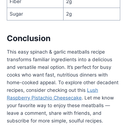
Fiber
2g
Sugar
2g
Conclusion
This easy spinach & garlic meatballs recipe
transforms familiar ingredients into a delicious
and versatile meal option. It’s perfect for busy
cooks who want fast, nutritious dinners with
home-cooked appeal. To explore other decadent
recipes, consider checking out this
Lush
Raspberry Pistachio Cheesecake
. Let me know
your favorite way to enjoy these meatballs —
leave a comment, share with friends, and
subscribe for more simple, soulful recipes.