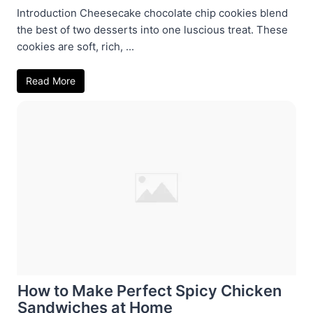
Introduction Cheesecake chocolate chip cookies blend
the best of two desserts into one luscious treat. These
cookies are soft, rich, ...
Read More
How to Make Perfect Spicy Chicken
Sandwiches at Home