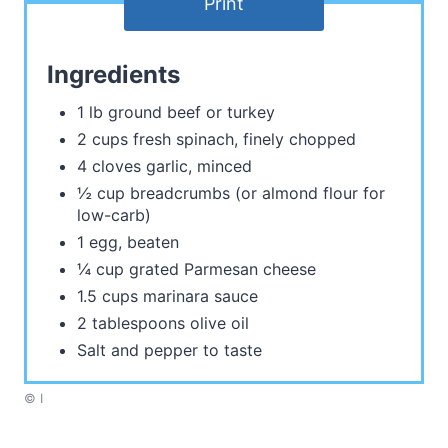
Print
Ingredients
1 lb ground beef or turkey
2 cups fresh spinach, finely chopped
4 cloves garlic, minced
½ cup breadcrumbs (or almond flour for
low-carb)
1 egg, beaten
¼ cup grated Parmesan cheese
1.5 cups marinara sauce
2 tablespoons olive oil
Salt and pepper to taste
© I