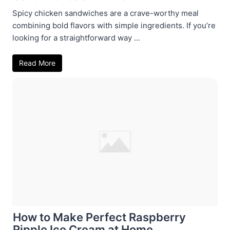
Spicy chicken sandwiches are a crave-worthy meal
combining bold flavors with simple ingredients. If you’re
looking for a straightforward way ...
Read More
How to Make Perfect Raspberry
Ripple Ice Cream at Home