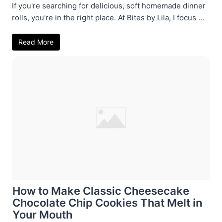
If you're searching for delicious, soft homemade dinner
rolls, you're in the right place. At Bites by Lila, I focus ...
Read More
How to Make Classic Cheesecake
Chocolate Chip Cookies That Melt in
Your Mouth