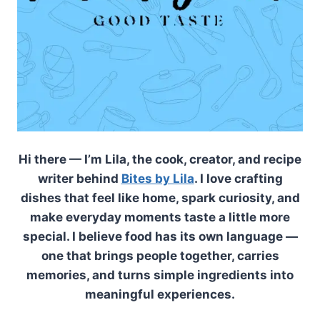
Hi there — I’m Lila, the cook, creator, and recipe
writer behind
Bites by Lila
. I love crafting
dishes that feel like home, spark curiosity, and
make everyday moments taste a little more
special. I believe food has its own language —
one that brings people together, carries
memories, and turns simple ingredients into
meaningful experiences.