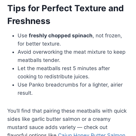
Tips for Perfect Texture and
Freshness
Use
freshly chopped spinach
, not frozen,
for better texture.
Avoid overworking the meat mixture to keep
meatballs tender.
Let the meatballs rest 5 minutes after
cooking to redistribute juices.
Use Panko breadcrumbs for a lighter, airier
result.
You’ll find that pairing these meatballs with quick
sides like garlic butter salmon or a creamy
mustard sauce adds variety — check out
flavorful options like
Cajun Honey Butter Salmon