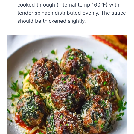
cooked through (internal temp 160°F) with
tender spinach distributed evenly. The sauce
should be thickened slightly.