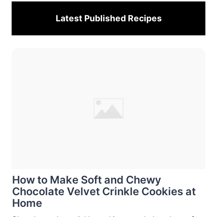
Latest Published
Recipes
How to Make Soft and Chewy
Chocolate Velvet Crinkle Cookies at
Home