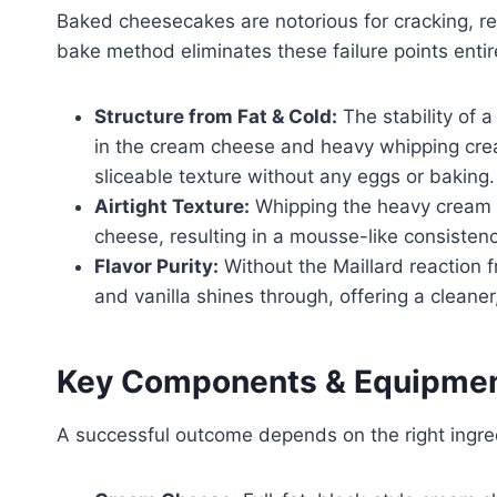
Baked cheesecakes are notorious for cracking, re
bake method eliminates these failure points entir
Structure from Fat & Cold:
The stability of 
in the cream cheese and heavy whipping cream.
sliceable texture without any eggs or baking.
Airtight Texture:
Whipping the heavy cream i
cheese, resulting in a mousse-like consistency
Flavor Purity:
Without the Maillard reaction 
and vanilla shines through, offering a cleaner
Key Components & Equipme
A successful outcome depends on the right ingred