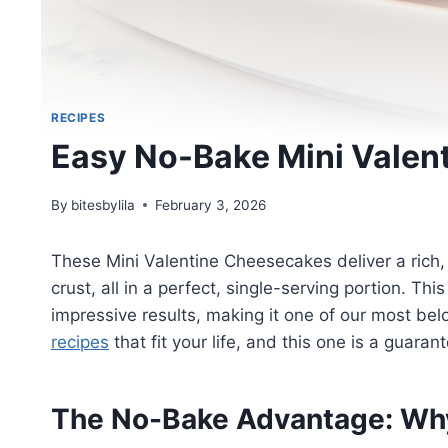
RECIPES
Easy No-Bake Mini Valen
By
bitesbylila
February 3, 2026
These Mini Valentine Cheesecakes deliver a rich,
crust, all in a perfect, single-serving portion. Th
impressive results, making it one of our most be
recipes
that fit your life, and this one is a guara
The No-Bake Advantage: Wh