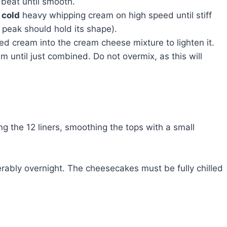
beat until smooth.
f
cold
heavy whipping cream on high speed until stiff
 peak should hold its shape).
d cream into the cream cheese mixture to lighten it.
 until just combined. Do not overmix, as this will
g the 12 liners, smoothing the tops with a small
ferably overnight. The cheesecakes must be fully chilled
e