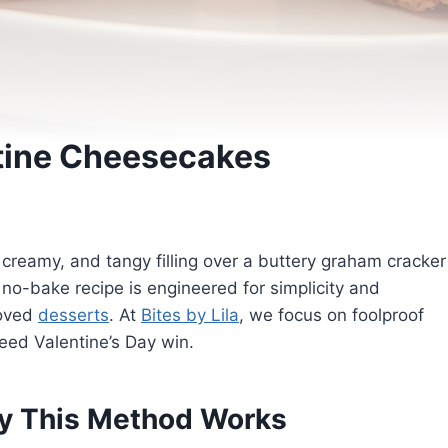
tine Cheesecakes
 creamy, and tangy filling over a buttery graham cracker
is no-bake recipe is engineered for simplicity and
loved
desserts
. At
Bites by Lila
, we focus on foolproof
nteed Valentine’s Day win.
y This Method Works