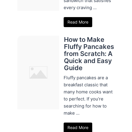
sandwich that satisfies
every craving ...
Read More
How to Make
Fluffy Pancakes
from Scratch: A
Quick and Easy
Guide
Fluffy pancakes are a
breakfast classic that
many home cooks want
to perfect. If you’re
searching for how to
make ...
Read More