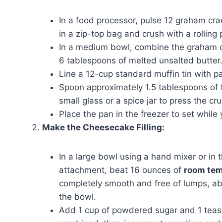
In a food processor, pulse 12 graham crac
in a zip-top bag and crush with a rolling 
In a medium bowl, combine the graham c
6 tablespoons of melted unsalted butter.
Line a 12-cup standard muffin tin with pa
Spoon approximately 1.5 tablespoons of t
small glass or a spice jar to press the c
Place the pan in the freezer to set while y
Make the Cheesecake Filling:
In a large bowl using a hand mixer or in 
attachment, beat 16 ounces of
room tem
completely smooth and free of lumps, a
the bowl.
Add 1 cup of powdered sugar and 1 teaspo