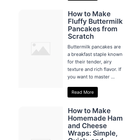
How to Make
Fluffy Buttermilk
Pancakes from
Scratch
Buttermilk pancakes are
a breakfast staple known
for their tender, airy
texture and rich flavor. If
you want to master ...
Read More
How to Make
Homemade Ham
and Cheese
Wraps: Simple,