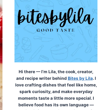
Hi there — I’m Lila, the cook, creator,
and recipe writer behind
Bites by Lila
. I
love crafting dishes that feel like home,
spark curiosity, and make everyday
moments taste a little more special. I
believe food has its own language —