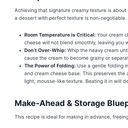
Achieving that signature creamy texture is about t
a dessert with perfect texture is non-negotiable.
Room Temperature is Critical:
Your cream 
cheese will not blend smoothly, leaving you w
Don’t Over-Whip:
Whip the heavy cream until
cause the cream to become grainy or separa
The Power of Folding:
Use a gentle folding 
and cream cheese base. This preserves the ai
light, mousse-like texture. Beating it in will def
Make-Ahead & Storage Bluep
This recipe is ideal for making in advance, freein