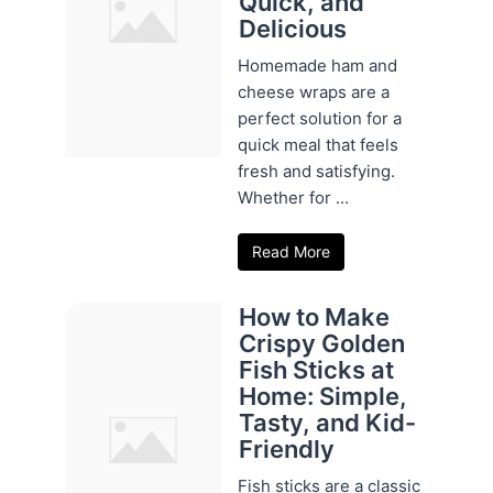
Quick, and
Delicious
Homemade ham and
cheese wraps are a
perfect solution for a
quick meal that feels
fresh and satisfying.
Whether for ...
Read More
How to Make
Crispy Golden
Fish Sticks at
Home: Simple,
Tasty, and Kid-
Friendly
Fish sticks are a classic