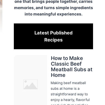
one that brings people together, carries
memories, and turns simple ingredients
into meaningful experiences.
Latest Published
Recipes
How to Make
Classic Beef
Meatball Subs at
Home
Making beef meatball
subs at home is a
straightforward way to
enjoy a hearty, flavorful