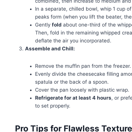
combined, then increase to medium and 
In a separate, chilled bowl, whip 1 cup o
peaks form (when you lift the beater, the
Gently
fold
about one-third of the whippe
Then, fold in the remaining whipped cream
deflate the air you incorporated.
Assemble and Chill:
Remove the muffin pan from the freezer.
Evenly divide the cheesecake filling amon
spatula or the back of a spoon.
Cover the pan loosely with plastic wrap.
Refrigerate for at least 4 hours
, or pre
to set properly.
Pro Tips for Flawless Textur