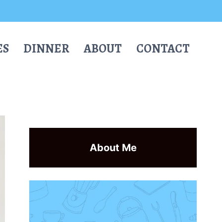
ES
DINNER
ABOUT
CONTACT
About Me