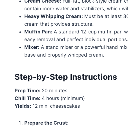
Cream Cheese:
Full-fat, block-style cream 
contain more water and stabilizers, which will 
Heavy Whipping Cream:
Must be at least 36
cream that provides structure.
Muffin Pan:
A standard 12-cup muffin pan with
easy removal and perfect individual portions
Mixer:
A stand mixer or a powerful hand mixe
base and properly whipped cream.
Step-by-Step Instructions
Prep Time:
20 minutes
Chill Time:
4 hours (minimum)
Yields:
12 mini cheesecakes
Prepare the Crust: