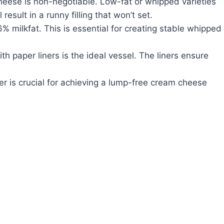
cheese is non-negotiable. Low-fat or whipped varieties
result in a runny filling that won’t set.
% milkfat. This is essential for creating stable whipped
 paper liners is the ideal vessel. The liners ensure
.
r is crucial for achieving a lump-free cream cheese