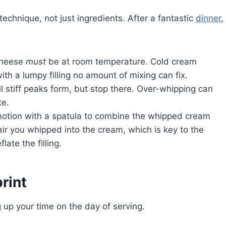
echnique, not just ingredients. After a fantastic
dinner
,
cheese
must
be at room temperature. Cold cream
ith a lumpy filling no amount of mixing can fix.
 stiff peaks form, but stop there. Over-whipping can
te.
motion with a spatula to combine the whipped cream
r you whipped into the cream, which is key to the
late the filling.
rint
g up your time on the day of serving.