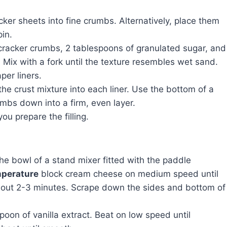
ker sheets into fine crumbs. Alternatively, place them
pin.
racker crumbs, 2 tablespoons of granulated sugar, and
 Mix with a fork until the texture resembles wet sand.
per liners.
he crust mixture into each liner. Use the bottom of a
rumbs down into a firm, even layer.
ou prepare the filling.
the bowl of a stand mixer fitted with the paddle
perature
block cream cheese on medium speed until
bout 2-3 minutes. Scrape down the sides and bottom of
on of vanilla extract. Beat on low speed until