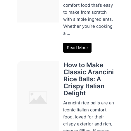
comfort food that’s easy
to make from scratch
with simple ingredients.
Whether you’re cooking
a ...
Read More
How to Make
Classic Arancini
Rice Balls: A
Crispy Italian
Delight
Arancini rice balls are an
iconic Italian comfort
food, loved for their
crispy exterior and rich,
cheesy filling. If you’re ...