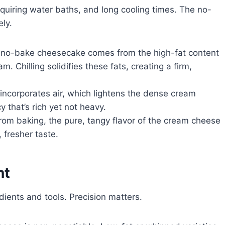
quiring water baths, and long cooling times. The no-
ely.
a no-bake cheesecake comes from the high-fat content
 Chilling solidifies these fats, creating a firm,
ncorporates air, which lightens the dense cream
 that’s rich yet not heavy.
from baking, the pure, tangy flavor of the cream cheese
, fresher taste.
nt
ients and tools. Precision matters.