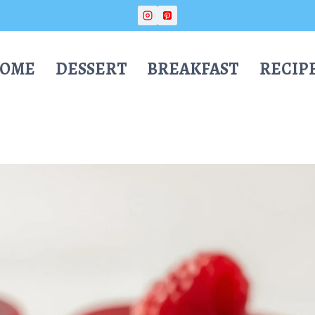
OME
DESSERT
BREAKFAST
RECIP